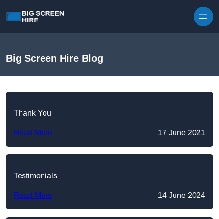
Skip to content
Big Screen Hire Blog
Thank You
Read More
17 June 2021
Testimonials
Read More
14 June 2024