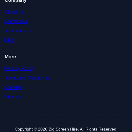
Company
About Us
Contact Us
Testimonials
Blog
More
Privacy Policy
Terms and Conditions
Cookies
Sitemap
Copyright © 2026 Big Screen Hire. All Rights Reserved.