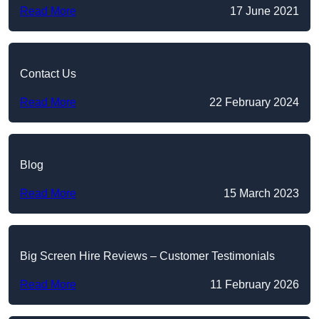
Read More
17 June 2021
Contact Us
Read More
22 February 2024
Blog
Read More
15 March 2023
Big Screen Hire Reviews – Customer Testimonials
Read More
11 February 2026