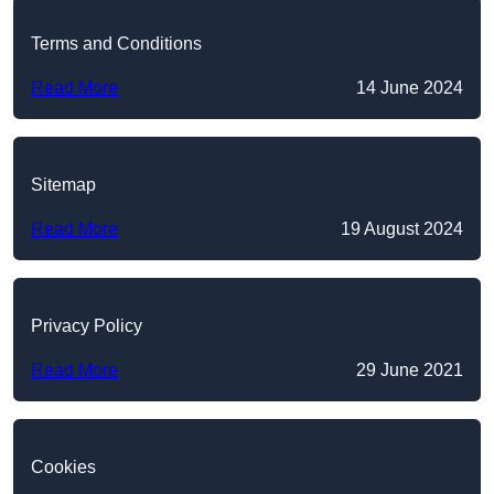
Terms and Conditions
Read More
14 June 2024
Sitemap
Read More
19 August 2024
Privacy Policy
Read More
29 June 2021
Cookies