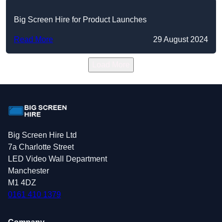
Big Screen Hire for Product Launches
Read More
29 August 2024
Load More
Big Screen Hire Ltd
7a Charlotte Street
LED Video Wall Department
Manchester
M1 4DZ
0161 410 1379