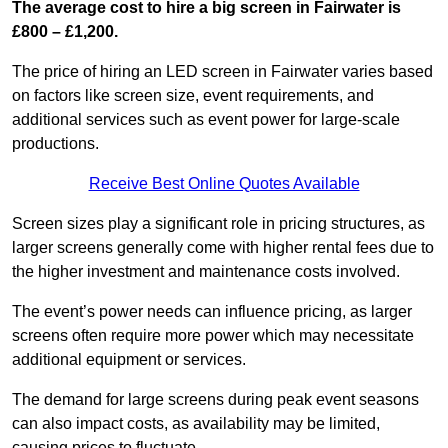
The average cost to hire a big screen in Fairwater is
£800 – £1,200.
The price of hiring an LED screen in Fairwater varies based
on factors like screen size, event requirements, and
additional services such as event power for large-scale
productions.
Receive Best Online Quotes Available
Screen sizes play a significant role in pricing structures, as
larger screens generally come with higher rental fees due to
the higher investment and maintenance costs involved.
The event’s power needs can influence pricing, as larger
screens often require more power which may necessitate
additional equipment or services.
The demand for large screens during peak event seasons
can also impact costs, as availability may be limited,
causing prices to fluctuate.