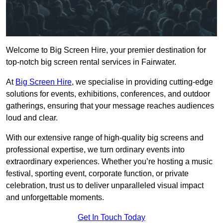
Welcome to Big Screen Hire, your premier destination for
top-notch big screen rental services in Fairwater.
At
Big Screen Hire
, we specialise in providing cutting-edge
solutions for events, exhibitions, conferences, and outdoor
gatherings, ensuring that your message reaches audiences
loud and clear.
With our extensive range of high-quality big screens and
professional expertise, we turn ordinary events into
extraordinary experiences. Whether you’re hosting a music
festival, sporting event, corporate function, or private
celebration, trust us to deliver unparalleled visual impact
and unforgettable moments.
Get In Touch Today