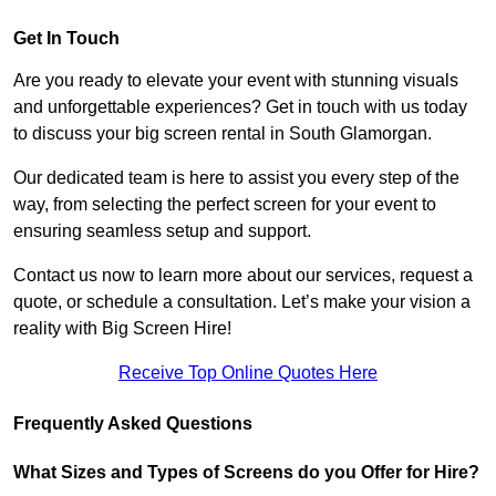
Get In Touch
Are you ready to elevate your event with stunning visuals
and unforgettable experiences? Get in touch with us today
to discuss your big screen rental in South Glamorgan.
Our dedicated team is here to assist you every step of the
way, from selecting the perfect screen for your event to
ensuring seamless setup and support.
Contact us now to learn more about our services, request a
quote, or schedule a consultation. Let’s make your vision a
reality with Big Screen Hire!
Receive Top Online Quotes Here
Frequently Asked Questions
What Sizes and Types of Screens do you Offer for Hire?