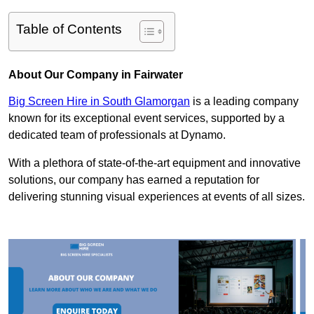
Table of Contents
About Our Company in Fairwater
Big Screen Hire in South Glamorgan
is a leading company
known for its exceptional event services, supported by a
dedicated team of professionals at Dynamo.
With a plethora of state-of-the-art equipment and innovative
solutions, our company has earned a reputation for
delivering stunning visual experiences at events of all sizes.