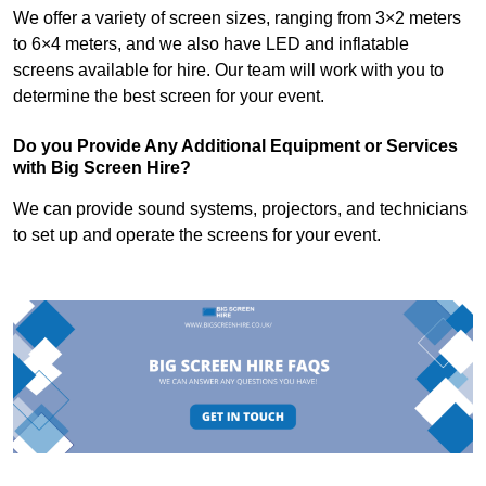
We offer a variety of screen sizes, ranging from 3×2 meters
to 6×4 meters, and we also have LED and inflatable
screens available for hire. Our team will work with you to
determine the best screen for your event.
Do you Provide Any Additional Equipment or Services
with Big Screen Hire?
We can provide sound systems, projectors, and technicians
to set up and operate the screens for your event.