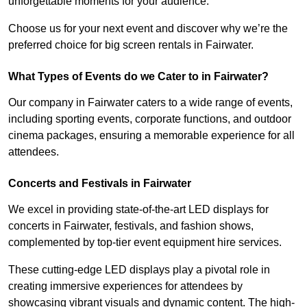
unforgettable moments for your audience.
Choose us for your next event and discover why we’re the
preferred choice for big screen rentals in Fairwater.
What Types of Events do we Cater to in Fairwater?
Our company in Fairwater caters to a wide range of events,
including sporting events, corporate functions, and outdoor
cinema packages, ensuring a memorable experience for all
attendees.
Concerts and Festivals in Fairwater
We excel in providing state-of-the-art LED displays for
concerts in Fairwater, festivals, and fashion shows,
complemented by top-tier event equipment hire services.
These cutting-edge LED displays play a pivotal role in
creating immersive experiences for attendees by
showcasing vibrant visuals and dynamic content. The high-