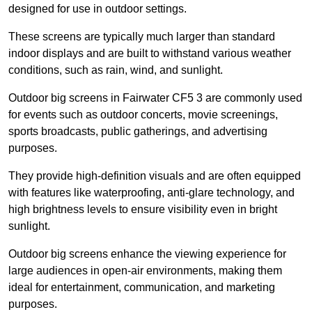
designed for use in outdoor settings.
These screens are typically much larger than standard
indoor displays and are built to withstand various weather
conditions, such as rain, wind, and sunlight.
Outdoor big screens in Fairwater CF5 3 are commonly used
for events such as outdoor concerts, movie screenings,
sports broadcasts, public gatherings, and advertising
purposes.
They provide high-definition visuals and are often equipped
with features like waterproofing, anti-glare technology, and
high brightness levels to ensure visibility even in bright
sunlight.
Outdoor big screens enhance the viewing experience for
large audiences in open-air environments, making them
ideal for entertainment, communication, and marketing
purposes.