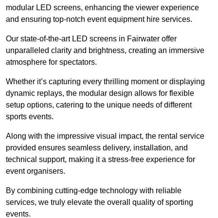
modular LED screens, enhancing the viewer experience
and ensuring top-notch event equipment hire services.
Our state-of-the-art LED screens in Fairwater offer
unparalleled clarity and brightness, creating an immersive
atmosphere for spectators.
Whether it’s capturing every thrilling moment or displaying
dynamic replays, the modular design allows for flexible
setup options, catering to the unique needs of different
sports events.
Along with the impressive visual impact, the rental service
provided ensures seamless delivery, installation, and
technical support, making it a stress-free experience for
event organisers.
By combining cutting-edge technology with reliable
services, we truly elevate the overall quality of sporting
events.