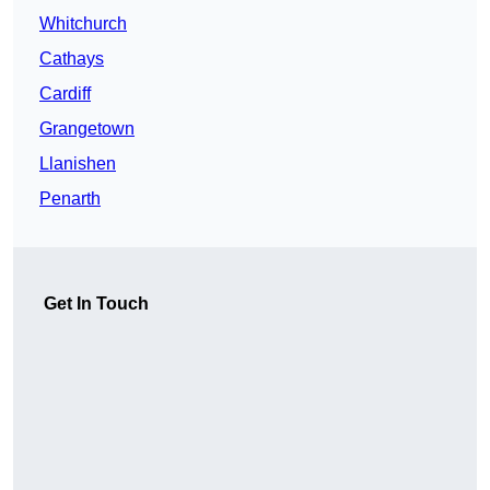
Whitchurch
Cathays
Cardiff
Grangetown
Llanishen
Penarth
Get In Touch