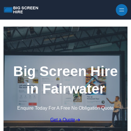
Skip to content
Big Screen Hire
in Fairwater
Enquire Today For A Free No Obligation Quote
Get a Quote