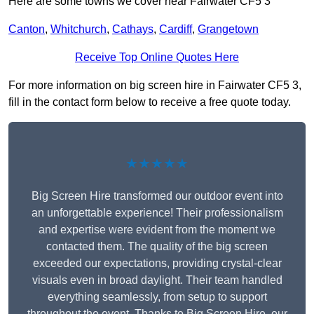
Here are some towns we cover near Fairwater CF5 3
Canton
,
Whitchurch
,
Cathays
,
Cardiff
,
Grangetown
Receive Top Online Quotes Here
For more information on big screen hire in Fairwater CF5 3,
fill in the contact form below to receive a free quote today.
★★★★★
Big Screen Hire transformed our outdoor event into
an unforgettable experience! Their professionalism
and expertise were evident from the moment we
contacted them. The quality of the big screen
exceeded our expectations, providing crystal-clear
visuals even in broad daylight. Their team handled
everything seamlessly, from setup to support
throughout the event. Thanks to Big Screen Hire, our