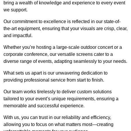
bring a wealth of knowledge and experience to every event
we support.
Our commitment to excellence is reflected in our state-of-
the-art equipment, ensuring that your visuals are crisp, clear,
and impactful.
Whether you’re hosting a large-scale outdoor concert or a
corporate conference, our versatile screens cater to a
diverse range of events, adapting seamlessly to your needs.
What sets us apart is our unwavering dedication to
providing professional service from start to finish.
Our team works tirelessly to deliver custom solutions
tailored to your event’s unique requirements, ensuring a
memorable and successful experience.
With us, you can trust in our reliability and efficiency,
allowing you to focus on what matters most—creating