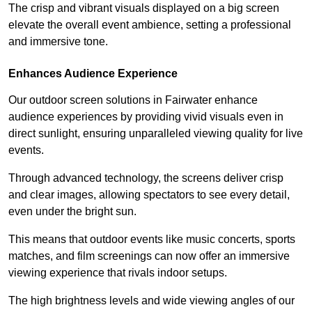
The crisp and vibrant visuals displayed on a big screen
elevate the overall event ambience, setting a professional
and immersive tone.
Enhances Audience Experience
Our outdoor screen solutions in Fairwater enhance
audience experiences by providing vivid visuals even in
direct sunlight, ensuring unparalleled viewing quality for live
events.
Through advanced technology, the screens deliver crisp
and clear images, allowing spectators to see every detail,
even under the bright sun.
This means that outdoor events like music concerts, sports
matches, and film screenings can now offer an immersive
viewing experience that rivals indoor setups.
The high brightness levels and wide viewing angles of our