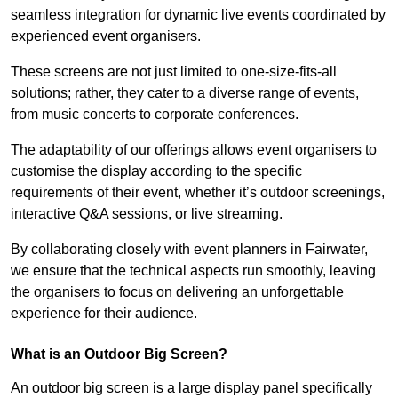
seamless integration for dynamic live events coordinated by
experienced event organisers.
These screens are not just limited to one-size-fits-all
solutions; rather, they cater to a diverse range of events,
from music concerts to corporate conferences.
The adaptability of our offerings allows event organisers to
customise the display according to the specific
requirements of their event, whether it’s outdoor screenings,
interactive Q&A sessions, or live streaming.
By collaborating closely with event planners in Fairwater,
we ensure that the technical aspects run smoothly, leaving
the organisers to focus on delivering an unforgettable
experience for their audience.
What is an Outdoor Big Screen?
An outdoor big screen is a large display panel specifically