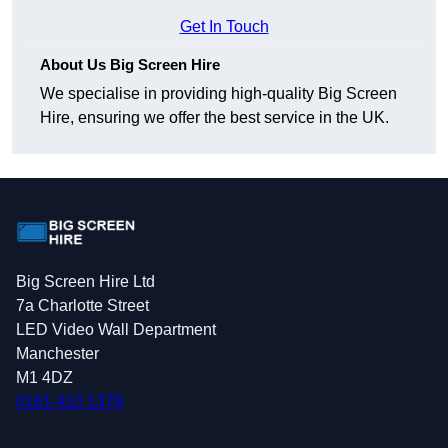
Get In Touch
About Us Big Screen Hire
We specialise in providing high-quality Big Screen
Hire, ensuring we offer the best service in the UK.
Big Screen Hire Ltd
7a Charlotte Street
LED Video Wall Department
Manchester
M1 4DZ
0161 410 1379