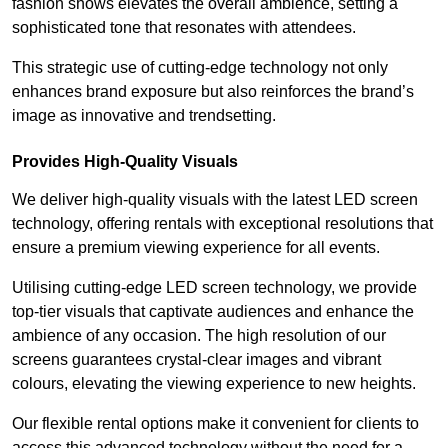
fashion shows elevates the overall ambience, setting a
sophisticated tone that resonates with attendees.
This strategic use of cutting-edge technology not only
enhances brand exposure but also reinforces the brand’s
image as innovative and trendsetting.
Provides High-Quality Visuals
We deliver high-quality visuals with the latest LED screen
technology, offering rentals with exceptional resolutions that
ensure a premium viewing experience for all events.
Utilising cutting-edge LED screen technology, we provide
top-tier visuals that captivate audiences and enhance the
ambience of any occasion. The high resolution of our
screens guarantees crystal-clear images and vibrant
colours, elevating the viewing experience to new heights.
Our flexible rental options make it convenient for clients to
access this advanced technology without the need for a