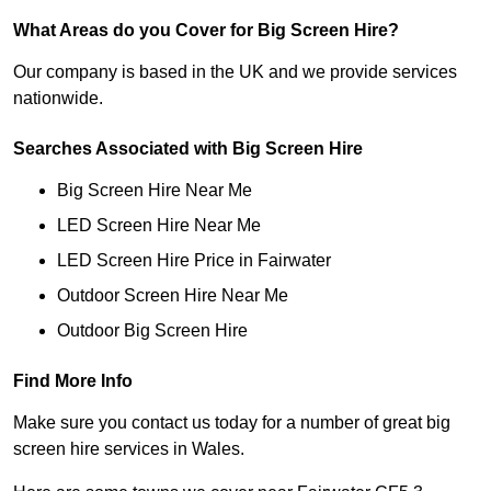
What Areas do you Cover for Big Screen Hire?
Our company is based in the UK and we provide services
nationwide.
Searches Associated with Big Screen Hire
Big Screen Hire Near Me
LED Screen Hire Near Me
LED Screen Hire Price in Fairwater
Outdoor Screen Hire Near Me
Outdoor Big Screen Hire
Find More Info
Make sure you contact us today for a number of great big
screen hire services in Wales.