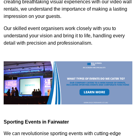
creating breathtaking visual experiences with our video wall
rentals, we understand the importance of making a lasting
impression on your guests.
Our skilled event organisers work closely with you to
understand your vision and bring it to life, handling every
detail with precision and professionalism.
Sporting Events in Fairwater
We can revolutionise sporting events with cutting-edge