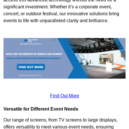
significant investment. Whether it’s a corporate event,
concert, or outdoor festival, our innovative solutions bring
events to life with unparalleled clarity and brilliance.
Find Out More
Versatile for Different Event Needs
Our range of screens, from TV screens to large displays,
offers versatility to meet various event needs, ensuring