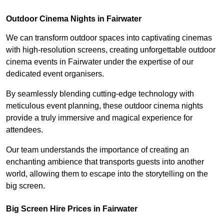
Outdoor Cinema Nights in Fairwater
We can transform outdoor spaces into captivating cinemas
with high-resolution screens, creating unforgettable outdoor
cinema events in Fairwater under the expertise of our
dedicated event organisers.
By seamlessly blending cutting-edge technology with
meticulous event planning, these outdoor cinema nights
provide a truly immersive and magical experience for
attendees.
Our team understands the importance of creating an
enchanting ambience that transports guests into another
world, allowing them to escape into the storytelling on the
big screen.
Big Screen Hire Prices in Fairwater