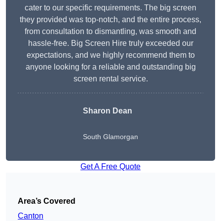
cater to our specific requirements. The big screen
they provided was top-notch, and the entire process,
from consultation to dismantling, was smooth and
hassle-free. Big Screen Hire truly exceeded our
expectations, and we highly recommend them to
anyone looking for a reliable and outstanding big
screen rental service.
Sharon Dean
South Glamorgan
Get A Free Quote
Area’s Covered
Canton