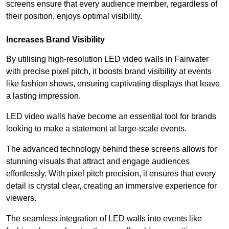
screens ensure that every audience member, regardless of
their position, enjoys optimal visibility.
Increases Brand Visibility
By utilising high-resolution LED video walls in Fairwater
with precise pixel pitch, it boosts brand visibility at events
like fashion shows, ensuring captivating displays that leave
a lasting impression.
LED video walls have become an essential tool for brands
looking to make a statement at large-scale events.
The advanced technology behind these screens allows for
stunning visuals that attract and engage audiences
effortlessly. With pixel pitch precision, it ensures that every
detail is crystal clear, creating an immersive experience for
viewers.
The seamless integration of LED walls into events like