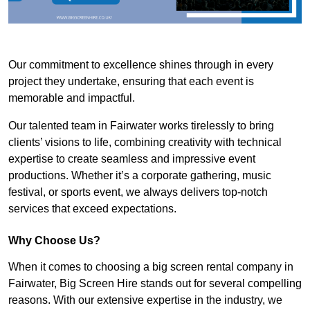
Our commitment to excellence shines through in every
project they undertake, ensuring that each event is
memorable and impactful.
Our talented team in Fairwater works tirelessly to bring
clients’ visions to life, combining creativity with technical
expertise to create seamless and impressive event
productions. Whether it’s a corporate gathering, music
festival, or sports event, we always delivers top-notch
services that exceed expectations.
Why Choose Us?
When it comes to choosing a big screen rental company in
Fairwater, Big Screen Hire stands out for several compelling
reasons. With our extensive expertise in the industry, we