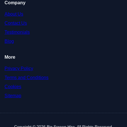
Company
About Us
Contact Us
Testimonials
Blog
More
Privacy Policy
Terms and Conditions
Cookies
Sitemap
Copyright © 2026 Big Screen Hire. All Rights Reserved.