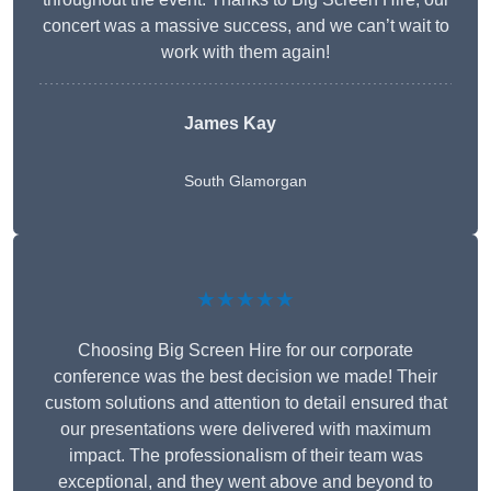
concert was a massive success, and we can’t wait to
work with them again!
James Kay
South Glamorgan
★★★★★
Choosing Big Screen Hire for our corporate
conference was the best decision we made! Their
custom solutions and attention to detail ensured that
our presentations were delivered with maximum
impact. The professionalism of their team was
exceptional, and they went above and beyond to