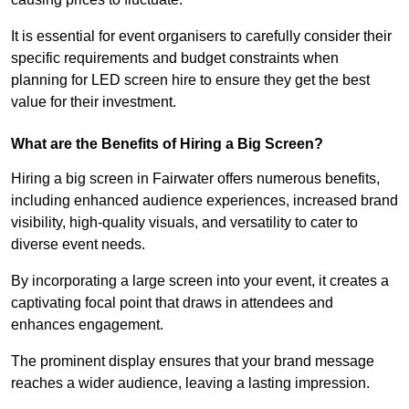
It is essential for event organisers to carefully consider their
specific requirements and budget constraints when
planning for LED screen hire to ensure they get the best
value for their investment.
What are the Benefits of Hiring a Big Screen?
Hiring a big screen in Fairwater offers numerous benefits,
including enhanced audience experiences, increased brand
visibility, high-quality visuals, and versatility to cater to
diverse event needs.
By incorporating a large screen into your event, it creates a
captivating focal point that draws in attendees and
enhances engagement.
The prominent display ensures that your brand message
reaches a wider audience, leaving a lasting impression.