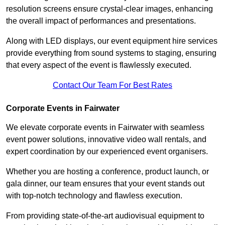
resolution screens ensure crystal-clear images, enhancing
the overall impact of performances and presentations.
Along with LED displays, our event equipment hire services
provide everything from sound systems to staging, ensuring
that every aspect of the event is flawlessly executed.
Contact Our Team For Best Rates
Corporate Events in Fairwater
We elevate corporate events in Fairwater with seamless
event power solutions, innovative video wall rentals, and
expert coordination by our experienced event organisers.
Whether you are hosting a conference, product launch, or
gala dinner, our team ensures that your event stands out
with top-notch technology and flawless execution.
From providing state-of-the-art audiovisual equipment to