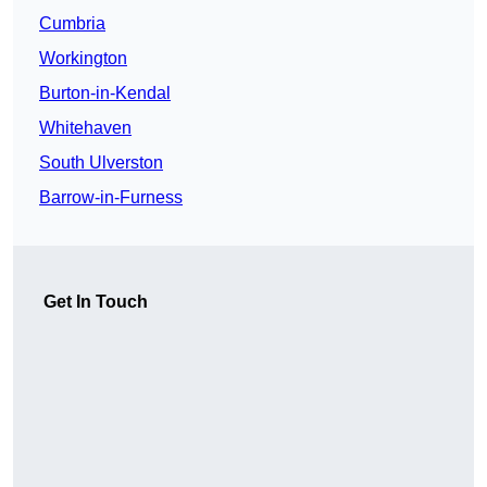
Cumbria
Workington
Burton-in-Kendal
Whitehaven
South Ulverston
Barrow-in-Furness
Get In Touch