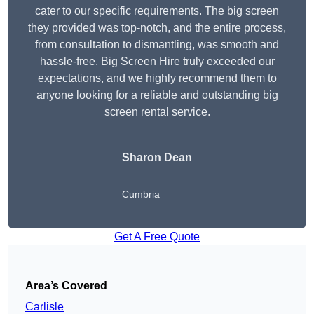
cater to our specific requirements. The big screen
they provided was top-notch, and the entire process,
from consultation to dismantling, was smooth and
hassle-free. Big Screen Hire truly exceeded our
expectations, and we highly recommend them to
anyone looking for a reliable and outstanding big
screen rental service.
Sharon Dean
Cumbria
Get A Free Quote
Area’s Covered
Carlisle