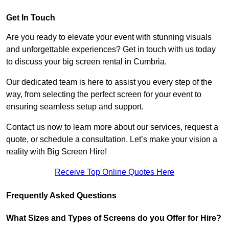
Get In Touch
Are you ready to elevate your event with stunning visuals
and unforgettable experiences? Get in touch with us today
to discuss your big screen rental in Cumbria.
Our dedicated team is here to assist you every step of the
way, from selecting the perfect screen for your event to
ensuring seamless setup and support.
Contact us now to learn more about our services, request a
quote, or schedule a consultation. Let’s make your vision a
reality with Big Screen Hire!
Receive Top Online Quotes Here
Frequently Asked Questions
What Sizes and Types of Screens do you Offer for Hire?