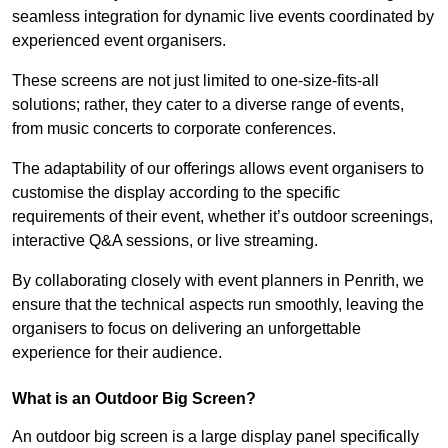
seamless integration for dynamic live events coordinated by
experienced event organisers.
These screens are not just limited to one-size-fits-all
solutions; rather, they cater to a diverse range of events,
from music concerts to corporate conferences.
The adaptability of our offerings allows event organisers to
customise the display according to the specific
requirements of their event, whether it’s outdoor screenings,
interactive Q&A sessions, or live streaming.
By collaborating closely with event planners in Penrith, we
ensure that the technical aspects run smoothly, leaving the
organisers to focus on delivering an unforgettable
experience for their audience.
What is an Outdoor Big Screen?
An outdoor big screen is a large display panel specifically