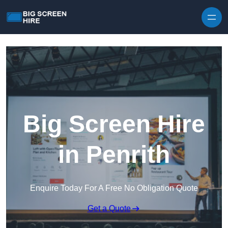
Skip to content
Big Screen Hire
in Penrith
Enquire Today For A Free No Obligation Quote
Get a Quote