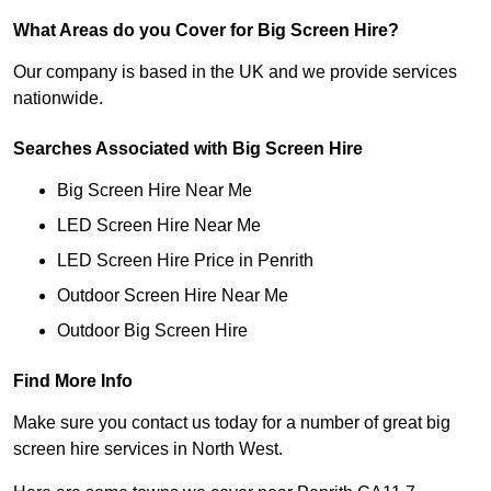
What Areas do you Cover for Big Screen Hire?
Our company is based in the UK and we provide services
nationwide.
Searches Associated with Big Screen Hire
Big Screen Hire Near Me
LED Screen Hire Near Me
LED Screen Hire Price in Penrith
Outdoor Screen Hire Near Me
Outdoor Big Screen Hire
Find More Info
Make sure you contact us today for a number of great big
screen hire services in North West.