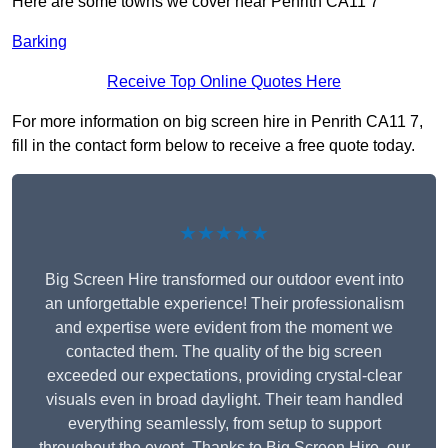
Here are some towns we cover near Penrith CA11 7
Barking
Receive Top Online Quotes Here
For more information on big screen hire in Penrith CA11 7,
fill in the contact form below to receive a free quote today.
★★★★★
Big Screen Hire transformed our outdoor event into
an unforgettable experience! Their professionalism
and expertise were evident from the moment we
contacted them. The quality of the big screen
exceeded our expectations, providing crystal-clear
visuals even in broad daylight. Their team handled
everything seamlessly, from setup to support
throughout the event. Thanks to Big Screen Hire, our