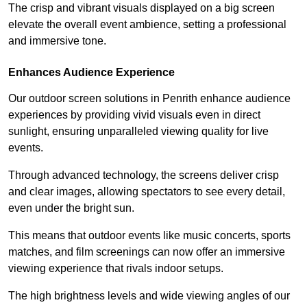
The crisp and vibrant visuals displayed on a big screen
elevate the overall event ambience, setting a professional
and immersive tone.
Enhances Audience Experience
Our outdoor screen solutions in Penrith enhance audience
experiences by providing vivid visuals even in direct
sunlight, ensuring unparalleled viewing quality for live
events.
Through advanced technology, the screens deliver crisp
and clear images, allowing spectators to see every detail,
even under the bright sun.
This means that outdoor events like music concerts, sports
matches, and film screenings can now offer an immersive
viewing experience that rivals indoor setups.
The high brightness levels and wide viewing angles of our