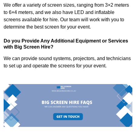
We offer a variety of screen sizes, ranging from 3×2 meters
to 6×4 meters, and we also have LED and inflatable
screens available for hire. Our team will work with you to
determine the best screen for your event.
Do you Provide Any Additional Equipment or Services
with Big Screen Hire?
We can provide sound systems, projectors, and technicians
to set up and operate the screens for your event.