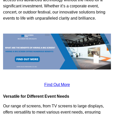
significant investment. Whether it’s a corporate event,
concert, or outdoor festival, our innovative solutions bring
events to life with unparalleled clarity and brilliance.
Find Out More
Versatile for Different Event Needs
Our range of screens, from TV screens to large displays,
offers versatility to meet various event needs, ensuring