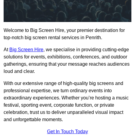
Welcome to Big Screen Hire, your premier destination for
top-notch big screen rental services in Penrith.
At
Big Screen Hire
, we specialise in providing cutting-edge
solutions for events, exhibitions, conferences, and outdoor
gatherings, ensuring that your message reaches audiences
loud and clear.
With our extensive range of high-quality big screens and
professional expertise, we turn ordinary events into
extraordinary experiences. Whether you’re hosting a music
festival, sporting event, corporate function, or private
celebration, trust us to deliver unparalleled visual impact
and unforgettable moments.
Get In Touch Today