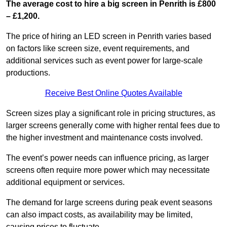
The average cost to hire a big screen in Penrith is £800
– £1,200.
The price of hiring an LED screen in Penrith varies based
on factors like screen size, event requirements, and
additional services such as event power for large-scale
productions.
Receive Best Online Quotes Available
Screen sizes play a significant role in pricing structures, as
larger screens generally come with higher rental fees due to
the higher investment and maintenance costs involved.
The event’s power needs can influence pricing, as larger
screens often require more power which may necessitate
additional equipment or services.
The demand for large screens during peak event seasons
can also impact costs, as availability may be limited,
causing prices to fluctuate.