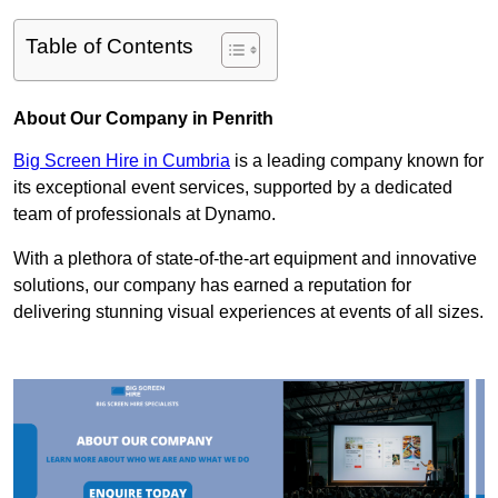
Table of Contents
About Our Company in Penrith
Big Screen Hire in Cumbria
is a leading company known for
its exceptional event services, supported by a dedicated
team of professionals at Dynamo.
With a plethora of state-of-the-art equipment and innovative
solutions, our company has earned a reputation for
delivering stunning visual experiences at events of all sizes.