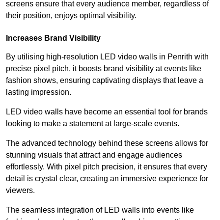
screens ensure that every audience member, regardless of
their position, enjoys optimal visibility.
Increases Brand Visibility
By utilising high-resolution LED video walls in Penrith with
precise pixel pitch, it boosts brand visibility at events like
fashion shows, ensuring captivating displays that leave a
lasting impression.
LED video walls have become an essential tool for brands
looking to make a statement at large-scale events.
The advanced technology behind these screens allows for
stunning visuals that attract and engage audiences
effortlessly. With pixel pitch precision, it ensures that every
detail is crystal clear, creating an immersive experience for
viewers.
The seamless integration of LED walls into events like