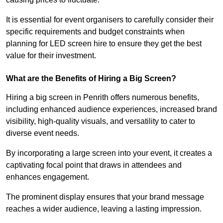
It is essential for event organisers to carefully consider their
specific requirements and budget constraints when
planning for LED screen hire to ensure they get the best
value for their investment.
What are the Benefits of Hiring a Big Screen?
Hiring a big screen in Penrith offers numerous benefits,
including enhanced audience experiences, increased brand
visibility, high-quality visuals, and versatility to cater to
diverse event needs.
By incorporating a large screen into your event, it creates a
captivating focal point that draws in attendees and
enhances engagement.
The prominent display ensures that your brand message
reaches a wider audience, leaving a lasting impression.