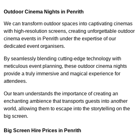
Outdoor Cinema Nights in Penrith
We can transform outdoor spaces into captivating cinemas
with high-resolution screens, creating unforgettable outdoor
cinema events in Penrith under the expertise of our
dedicated event organisers.
By seamlessly blending cutting-edge technology with
meticulous event planning, these outdoor cinema nights
provide a truly immersive and magical experience for
attendees.
Our team understands the importance of creating an
enchanting ambience that transports guests into another
world, allowing them to escape into the storytelling on the
big screen.
Big Screen Hire Prices in Penrith