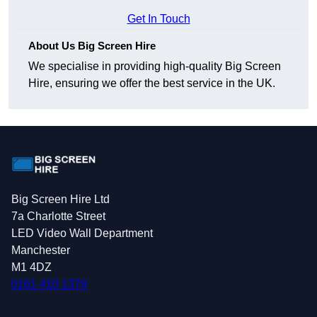
Get In Touch
About Us Big Screen Hire
We specialise in providing high-quality Big Screen
Hire, ensuring we offer the best service in the UK.
Big Screen Hire Ltd
7a Charlotte Street
LED Video Wall Department
Manchester
M1 4DZ
0161 410 1379