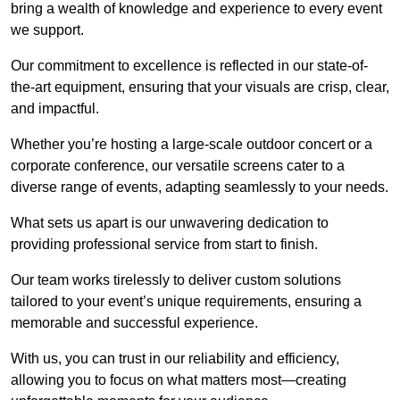
bring a wealth of knowledge and experience to every event
we support.
Our commitment to excellence is reflected in our state-of-
the-art equipment, ensuring that your visuals are crisp, clear,
and impactful.
Whether you’re hosting a large-scale outdoor concert or a
corporate conference, our versatile screens cater to a
diverse range of events, adapting seamlessly to your needs.
What sets us apart is our unwavering dedication to
providing professional service from start to finish.
Our team works tirelessly to deliver custom solutions
tailored to your event’s unique requirements, ensuring a
memorable and successful experience.
With us, you can trust in our reliability and efficiency,
allowing you to focus on what matters most—creating