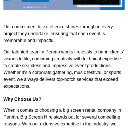
Our commitment to excellence shines through in every
project they undertake, ensuring that each event is
memorable and impactful.
Our talented team in Penrith works tirelessly to bring clients’
visions to life, combining creativity with technical expertise
to create seamless and impressive event productions.
Whether it’s a corporate gathering, music festival, or sports
event, we always delivers top-notch services that exceed
expectations.
Why Choose Us?
When it comes to choosing a big screen rental company in
Penrith, Big Screen Hire stands out for several compelling
reasons. With our extensive expertise in the industry, we