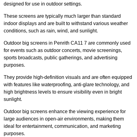
designed for use in outdoor settings.
These screens are typically much larger than standard
indoor displays and are built to withstand various weather
conditions, such as rain, wind, and sunlight.
Outdoor big screens in Penrith CA11 7 are commonly used
for events such as outdoor concerts, movie screenings,
sports broadcasts, public gatherings, and advertising
purposes.
They provide high-definition visuals and are often equipped
with features like waterproofing, anti-glare technology, and
high brightness levels to ensure visibility even in bright
sunlight.
Outdoor big screens enhance the viewing experience for
large audiences in open-air environments, making them
ideal for entertainment, communication, and marketing
purposes.