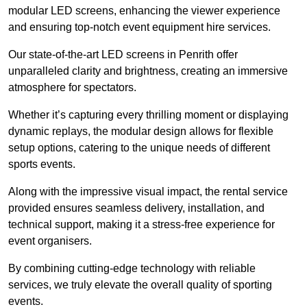
modular LED screens, enhancing the viewer experience
and ensuring top-notch event equipment hire services.
Our state-of-the-art LED screens in Penrith offer
unparalleled clarity and brightness, creating an immersive
atmosphere for spectators.
Whether it’s capturing every thrilling moment or displaying
dynamic replays, the modular design allows for flexible
setup options, catering to the unique needs of different
sports events.
Along with the impressive visual impact, the rental service
provided ensures seamless delivery, installation, and
technical support, making it a stress-free experience for
event organisers.
By combining cutting-edge technology with reliable
services, we truly elevate the overall quality of sporting
events.