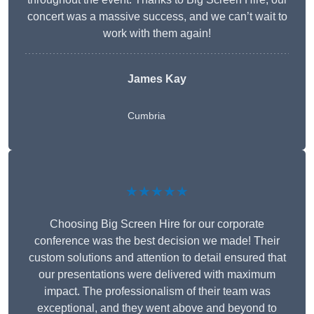
concert was a massive success, and we can’t wait to
work with them again!
James Kay
Cumbria
★★★★★
Choosing Big Screen Hire for our corporate
conference was the best decision we made! Their
custom solutions and attention to detail ensured that
our presentations were delivered with maximum
impact. The professionalism of their team was
exceptional, and they went above and beyond to