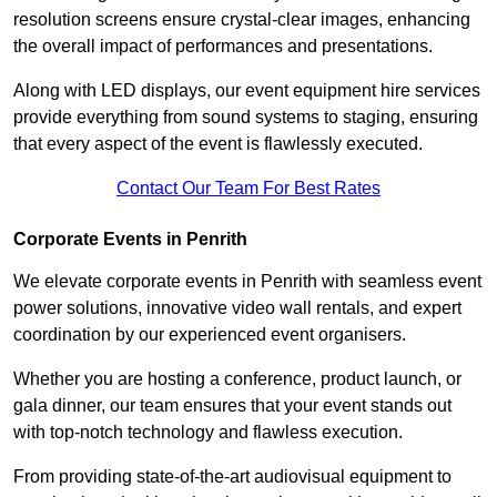
resolution screens ensure crystal-clear images, enhancing
the overall impact of performances and presentations.
Along with LED displays, our event equipment hire services
provide everything from sound systems to staging, ensuring
that every aspect of the event is flawlessly executed.
Contact Our Team For Best Rates
Corporate Events in Penrith
We elevate corporate events in Penrith with seamless event
power solutions, innovative video wall rentals, and expert
coordination by our experienced event organisers.
Whether you are hosting a conference, product launch, or
gala dinner, our team ensures that your event stands out
with top-notch technology and flawless execution.
From providing state-of-the-art audiovisual equipment to