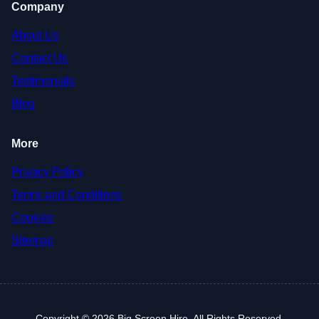
Company
About Us
Contact Us
Testimonials
Blog
More
Privacy Policy
Terms and Conditions
Cookies
Sitemap
Copyright © 2026 Big Screen Hire. All Rights Reserved.