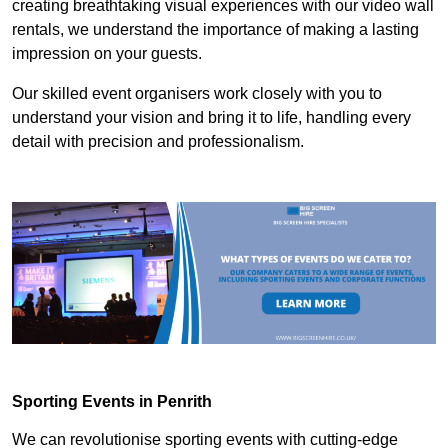
creating breathtaking visual experiences with our video wall
rentals, we understand the importance of making a lasting
impression on your guests.
Our skilled event organisers work closely with you to
understand your vision and bring it to life, handling every
detail with precision and professionalism.
Sporting Events in Penrith
We can revolutionise sporting events with cutting-edge