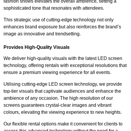
fashion shows elevates the overall ambience, setting a
sophisticated tone that resonates with attendees.
This strategic use of cutting-edge technology not only
enhances brand exposure but also reinforces the brand’s
image as innovative and trendsetting.
Provides High-Quality Visuals
We deliver high-quality visuals with the latest LED screen
technology, offering rentals with exceptional resolutions that
ensure a premium viewing experience for all events.
Utilising cutting-edge LED screen technology, we provide
top-tier visuals that captivate audiences and enhance the
ambience of any occasion. The high resolution of our
screens guarantees crystal-clear images and vibrant
colours, elevating the viewing experience to new heights.
Our flexible rental options make it convenient for clients to
access this advanced technology without the need for a