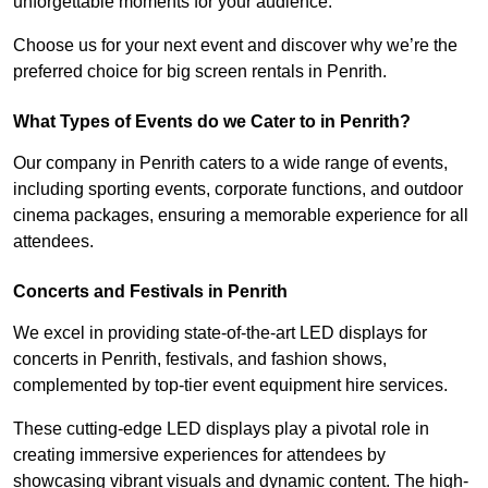
unforgettable moments for your audience.
Choose us for your next event and discover why we’re the
preferred choice for big screen rentals in Penrith.
What Types of Events do we Cater to in Penrith?
Our company in Penrith caters to a wide range of events,
including sporting events, corporate functions, and outdoor
cinema packages, ensuring a memorable experience for all
attendees.
Concerts and Festivals in Penrith
We excel in providing state-of-the-art LED displays for
concerts in Penrith, festivals, and fashion shows,
complemented by top-tier event equipment hire services.
These cutting-edge LED displays play a pivotal role in
creating immersive experiences for attendees by
showcasing vibrant visuals and dynamic content. The high-