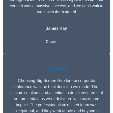
concert was a massive success, and we can’t wait to
work with them again!
James Kay
Devon
★★★★★
Choosing Big Screen Hire for our corporate
conference was the best decision we made! Their
custom solutions and attention to detail ensured that
our presentations were delivered with maximum
impact. The professionalism of their team was
exceptional, and they went above and beyond to