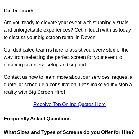
Get In Touch
Are you ready to elevate your event with stunning visuals
and unforgettable experiences? Get in touch with us today
to discuss your big screen rental in Devon.
Our dedicated team is here to assist you every step of the
way, from selecting the perfect screen for your event to
ensuring seamless setup and support.
Contact us now to learn more about our services, request a
quote, or schedule a consultation. Let’s make your vision a
reality with Big Screen Hire!
Receive Top Online Quotes Here
Frequently Asked Questions
What Sizes and Types of Screens do you Offer for Hire?