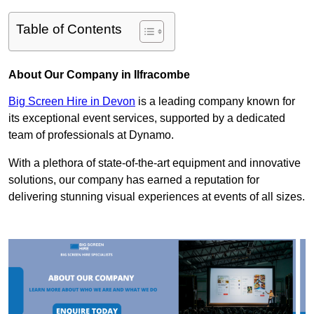
Table of Contents
About Our Company in Ilfracombe
Big Screen Hire in Devon
is a leading company known for
its exceptional event services, supported by a dedicated
team of professionals at Dynamo.
With a plethora of state-of-the-art equipment and innovative
solutions, our company has earned a reputation for
delivering stunning visual experiences at events of all sizes.