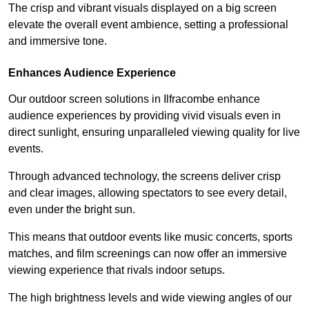
The crisp and vibrant visuals displayed on a big screen
elevate the overall event ambience, setting a professional
and immersive tone.
Enhances Audience Experience
Our outdoor screen solutions in Ilfracombe enhance
audience experiences by providing vivid visuals even in
direct sunlight, ensuring unparalleled viewing quality for live
events.
Through advanced technology, the screens deliver crisp
and clear images, allowing spectators to see every detail,
even under the bright sun.
This means that outdoor events like music concerts, sports
matches, and film screenings can now offer an immersive
viewing experience that rivals indoor setups.
The high brightness levels and wide viewing angles of our