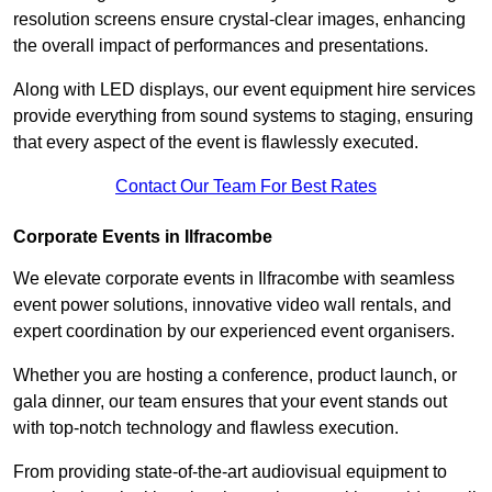
resolution screens ensure crystal-clear images, enhancing
the overall impact of performances and presentations.
Along with LED displays, our event equipment hire services
provide everything from sound systems to staging, ensuring
that every aspect of the event is flawlessly executed.
Contact Our Team For Best Rates
Corporate Events in Ilfracombe
We elevate corporate events in Ilfracombe with seamless
event power solutions, innovative video wall rentals, and
expert coordination by our experienced event organisers.
Whether you are hosting a conference, product launch, or
gala dinner, our team ensures that your event stands out
with top-notch technology and flawless execution.
From providing state-of-the-art audiovisual equipment to