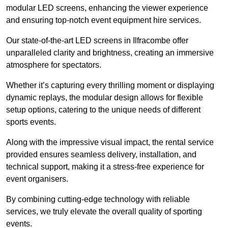
modular LED screens, enhancing the viewer experience
and ensuring top-notch event equipment hire services.
Our state-of-the-art LED screens in Ilfracombe offer
unparalleled clarity and brightness, creating an immersive
atmosphere for spectators.
Whether it’s capturing every thrilling moment or displaying
dynamic replays, the modular design allows for flexible
setup options, catering to the unique needs of different
sports events.
Along with the impressive visual impact, the rental service
provided ensures seamless delivery, installation, and
technical support, making it a stress-free experience for
event organisers.
By combining cutting-edge technology with reliable
services, we truly elevate the overall quality of sporting
events.