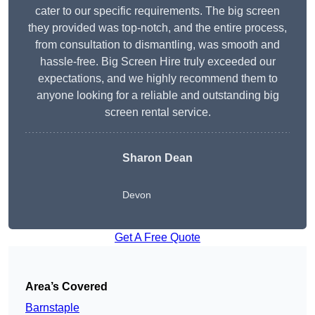
cater to our specific requirements. The big screen
they provided was top-notch, and the entire process,
from consultation to dismantling, was smooth and
hassle-free. Big Screen Hire truly exceeded our
expectations, and we highly recommend them to
anyone looking for a reliable and outstanding big
screen rental service.
Sharon Dean
Devon
Get A Free Quote
Area’s Covered
Barnstaple