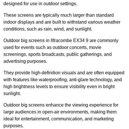
designed for use in outdoor settings.
These screens are typically much larger than standard
indoor displays and are built to withstand various weather
conditions, such as rain, wind, and sunlight.
Outdoor big screens in Ilfracombe EX34 9 are commonly
used for events such as outdoor concerts, movie
screenings, sports broadcasts, public gatherings, and
advertising purposes.
They provide high-definition visuals and are often equipped
with features like waterproofing, anti-glare technology, and
high brightness levels to ensure visibility even in bright
sunlight.
Outdoor big screens enhance the viewing experience for
large audiences in open-air environments, making them
ideal for entertainment, communication, and marketing
purposes.