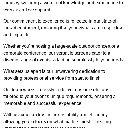
industry, we bring a wealth of knowledge and experience to
every event we support.
Our commitment to excellence is reflected in our state-of-
the-art equipment, ensuring that your visuals are crisp, clear,
and impactful.
Whether you’re hosting a large-scale outdoor concert or a
corporate conference, our versatile screens cater to a
diverse range of events, adapting seamlessly to your needs.
What sets us apart is our unwavering dedication to
providing professional service from start to finish.
Our team works tirelessly to deliver custom solutions
tailored to your event’s unique requirements, ensuring a
memorable and successful experience.
With us, you can trust in our reliability and efficiency,
allowing you to focus on what matters most—creating