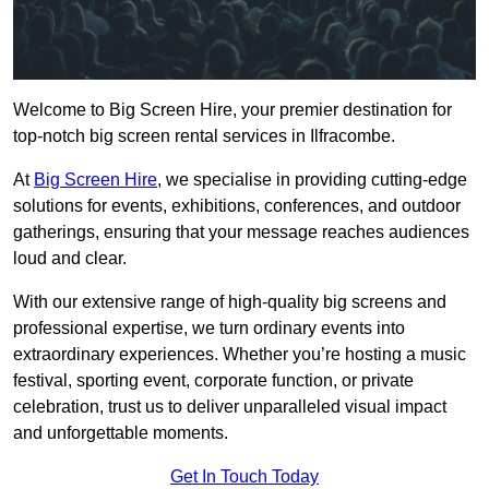
Welcome to Big Screen Hire, your premier destination for
top-notch big screen rental services in Ilfracombe.
At
Big Screen Hire
, we specialise in providing cutting-edge
solutions for events, exhibitions, conferences, and outdoor
gatherings, ensuring that your message reaches audiences
loud and clear.
With our extensive range of high-quality big screens and
professional expertise, we turn ordinary events into
extraordinary experiences. Whether you’re hosting a music
festival, sporting event, corporate function, or private
celebration, trust us to deliver unparalleled visual impact
and unforgettable moments.
Get In Touch Today