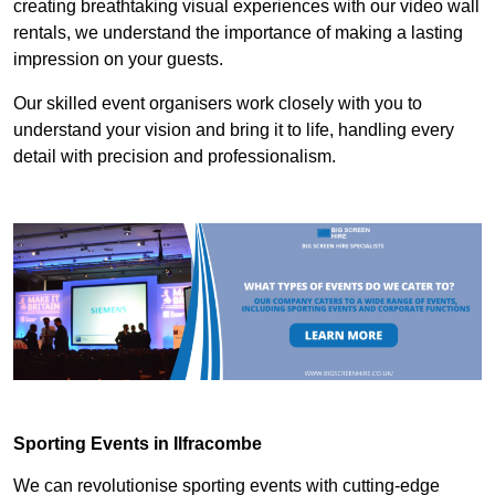
creating breathtaking visual experiences with our video wall
rentals, we understand the importance of making a lasting
impression on your guests.
Our skilled event organisers work closely with you to
understand your vision and bring it to life, handling every
detail with precision and professionalism.
Sporting Events in Ilfracombe
We can revolutionise sporting events with cutting-edge