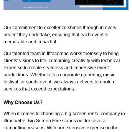
Our commitment to excellence shines through in every
project they undertake, ensuring that each event is
memorable and impactful.
Our talented team in Ilfracombe works tirelessly to bring
clients’ visions to life, combining creativity with technical
expertise to create seamless and impressive event
productions. Whether it’s a corporate gathering, music
festival, or sports event, we always delivers top-notch
services that exceed expectations.
Why Choose Us?
When it comes to choosing a big screen rental company in
Ilfracombe, Big Screen Hire stands out for several
compelling reasons. With our extensive expertise in the