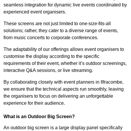
seamless integration for dynamic live events coordinated by
experienced event organisers.
These screens are not just limited to one-size-fits-all
solutions; rather, they cater to a diverse range of events,
from music concerts to corporate conferences.
The adaptability of our offerings allows event organisers to
customise the display according to the specific
requirements of their event, whether it’s outdoor screenings,
interactive Q&A sessions, or live streaming.
By collaborating closely with event planners in Ilfracombe,
we ensure that the technical aspects run smoothly, leaving
the organisers to focus on delivering an unforgettable
experience for their audience.
What is an Outdoor Big Screen?
An outdoor big screen is a large display panel specifically