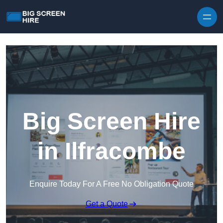
Skip to content
Big Screen Hire
in Ilfracombe
Enquire Today For A Free No Obligation Quote
Get a Quote