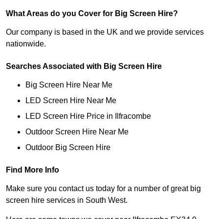
What Areas do you Cover for Big Screen Hire?
Our company is based in the UK and we provide services
nationwide.
Searches Associated with Big Screen Hire
Big Screen Hire Near Me
LED Screen Hire Near Me
LED Screen Hire Price in Ilfracombe
Outdoor Screen Hire Near Me
Outdoor Big Screen Hire
Find More Info
Make sure you contact us today for a number of great big
screen hire services in South West.