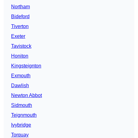
Northam
Bideford
Tiverton
Exeter
Tavistock
Honiton
Kingsteignton
Exmouth
Dawlish
Newton Abbot
Sidmouth
Teignmouth
Ivybridge
Torquay