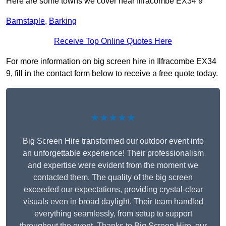
Here are some towns we cover near Ilfracombe EX34 9
Barnstaple
,
Barking
Receive Top Online Quotes Here
For more information on big screen hire in Ilfracombe EX34
9, fill in the contact form below to receive a free quote today.
★★★★★
Big Screen Hire transformed our outdoor event into
an unforgettable experience! Their professionalism
and expertise were evident from the moment we
contacted them. The quality of the big screen
exceeded our expectations, providing crystal-clear
visuals even in broad daylight. Their team handled
everything seamlessly, from setup to support
throughout the event. Thanks to Big Screen Hire, our