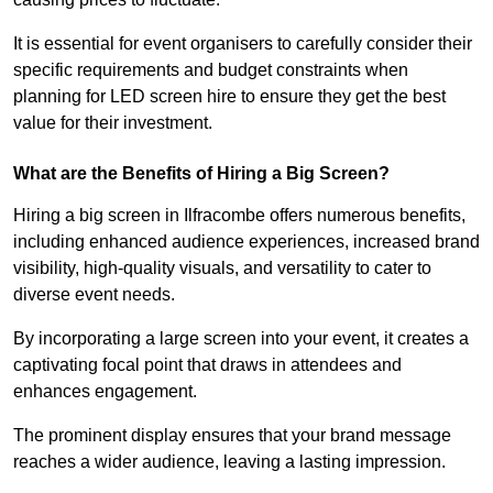
It is essential for event organisers to carefully consider their
specific requirements and budget constraints when
planning for LED screen hire to ensure they get the best
value for their investment.
What are the Benefits of Hiring a Big Screen?
Hiring a big screen in Ilfracombe offers numerous benefits,
including enhanced audience experiences, increased brand
visibility, high-quality visuals, and versatility to cater to
diverse event needs.
By incorporating a large screen into your event, it creates a
captivating focal point that draws in attendees and
enhances engagement.
The prominent display ensures that your brand message
reaches a wider audience, leaving a lasting impression.