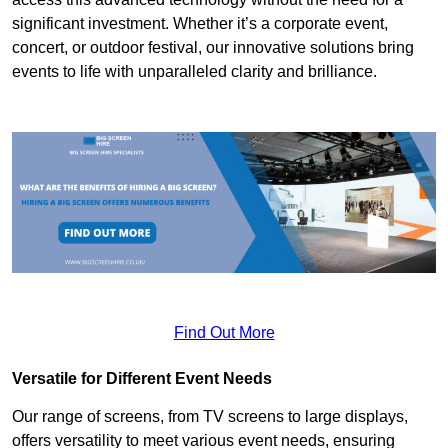
significant investment. Whether it’s a corporate event,
concert, or outdoor festival, our innovative solutions bring
events to life with unparalleled clarity and brilliance.
Find Out More
Versatile for Different Event Needs
Our range of screens, from TV screens to large displays,
offers versatility to meet various event needs, ensuring