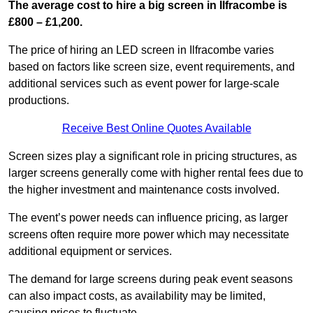
The average cost to hire a big screen in Ilfracombe is
£800 – £1,200.
The price of hiring an LED screen in Ilfracombe varies
based on factors like screen size, event requirements, and
additional services such as event power for large-scale
productions.
Receive Best Online Quotes Available
Screen sizes play a significant role in pricing structures, as
larger screens generally come with higher rental fees due to
the higher investment and maintenance costs involved.
The event’s power needs can influence pricing, as larger
screens often require more power which may necessitate
additional equipment or services.
The demand for large screens during peak event seasons
can also impact costs, as availability may be limited,
causing prices to fluctuate.