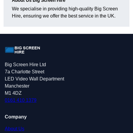
About Us Big Screen Hire
We specialise in providing high-quality Big Screen
Hire, ensuring we offer the best service in the UK.
Big Screen Hire Ltd
7a Charlotte Street
LED Video Wall Department
Manchester
M1 4DZ
0161 410 1379
Company
About Us