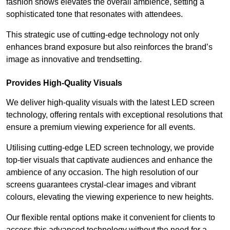
fashion shows elevates the overall ambience, setting a
sophisticated tone that resonates with attendees.
This strategic use of cutting-edge technology not only
enhances brand exposure but also reinforces the brand’s
image as innovative and trendsetting.
Provides High-Quality Visuals
We deliver high-quality visuals with the latest LED screen
technology, offering rentals with exceptional resolutions that
ensure a premium viewing experience for all events.
Utilising cutting-edge LED screen technology, we provide
top-tier visuals that captivate audiences and enhance the
ambience of any occasion. The high resolution of our
screens guarantees crystal-clear images and vibrant
colours, elevating the viewing experience to new heights.
Our flexible rental options make it convenient for clients to
access this advanced technology without the need for a