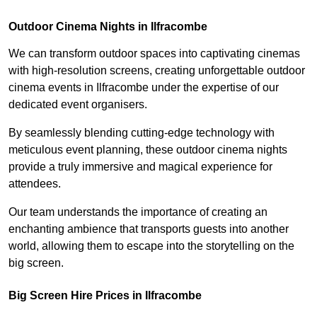
Outdoor Cinema Nights in Ilfracombe
We can transform outdoor spaces into captivating cinemas
with high-resolution screens, creating unforgettable outdoor
cinema events in Ilfracombe under the expertise of our
dedicated event organisers.
By seamlessly blending cutting-edge technology with
meticulous event planning, these outdoor cinema nights
provide a truly immersive and magical experience for
attendees.
Our team understands the importance of creating an
enchanting ambience that transports guests into another
world, allowing them to escape into the storytelling on the
big screen.
Big Screen Hire Prices in Ilfracombe