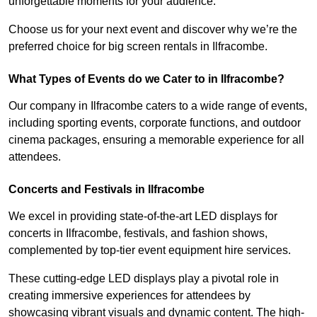
unforgettable moments for your audience.
Choose us for your next event and discover why we’re the
preferred choice for big screen rentals in Ilfracombe.
What Types of Events do we Cater to in Ilfracombe?
Our company in Ilfracombe caters to a wide range of events,
including sporting events, corporate functions, and outdoor
cinema packages, ensuring a memorable experience for all
attendees.
Concerts and Festivals in Ilfracombe
We excel in providing state-of-the-art LED displays for
concerts in Ilfracombe, festivals, and fashion shows,
complemented by top-tier event equipment hire services.
These cutting-edge LED displays play a pivotal role in
creating immersive experiences for attendees by
showcasing vibrant visuals and dynamic content. The high-