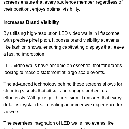
screens ensure that every audience member, regardless of
their position, enjoys optimal visibility.
Increases Brand Visibility
By utilising high-resolution LED video walls in Ilfracombe
with precise pixel pitch, it boosts brand visibility at events
like fashion shows, ensuring captivating displays that leave
a lasting impression.
LED video walls have become an essential tool for brands
looking to make a statement at large-scale events.
The advanced technology behind these screens allows for
stunning visuals that attract and engage audiences
effortlessly. With pixel pitch precision, it ensures that every
detail is crystal clear, creating an immersive experience for
viewers.
The seamless integration of LED walls into events like