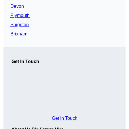
Devon
Plymouth
Paignton
Brixham
Get In Touch
Get In Touch