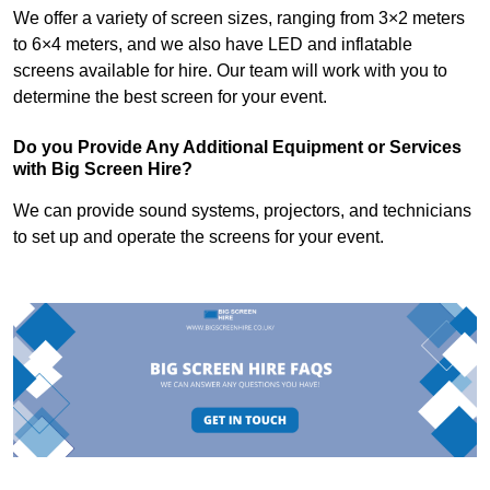
We offer a variety of screen sizes, ranging from 3×2 meters
to 6×4 meters, and we also have LED and inflatable
screens available for hire. Our team will work with you to
determine the best screen for your event.
Do you Provide Any Additional Equipment or Services
with Big Screen Hire?
We can provide sound systems, projectors, and technicians
to set up and operate the screens for your event.