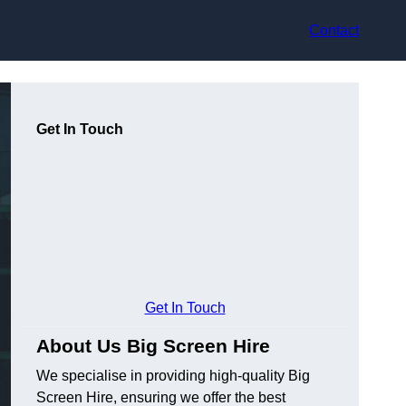
Contact
Get In Touch
Get In Touch
About Us Big Screen Hire
We specialise in providing high-quality Big
Screen Hire, ensuring we offer the best