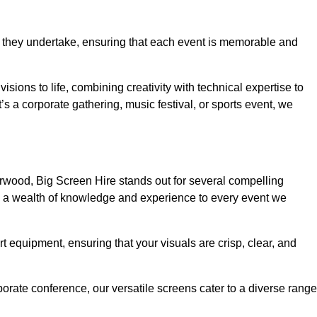
 they undertake, ensuring that each event is memorable and
isions to life, combining creativity with technical expertise to
 a corporate gathering, music festival, or sports event, we
rwood, Big Screen Hire stands out for several compelling
ng a wealth of knowledge and experience to every event we
rt equipment, ensuring that your visuals are crisp, clear, and
orate conference, our versatile screens cater to a diverse range