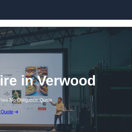
Skip to content
ire in Verwood
Free No Obligation Quote
 Quote