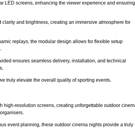
lar LED screens, enhancing the viewer experience and ensuring
d clarity and brightness, creating an immersive atmosphere for
namic replays, the modular design allows for flexible setup
.
ovided ensures seamless delivery, installation, and technical
s.
 truly elevate the overall quality of sporting events.
h high-resolution screens, creating unforgettable outdoor cinem
 organisers.
us event planning, these outdoor cinema nights provide a truly