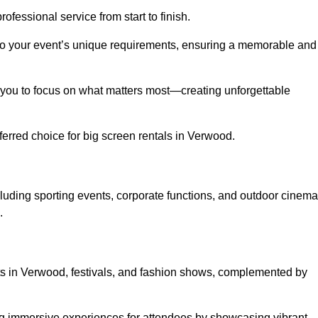
ofessional service from start to finish.
d to your event’s unique requirements, ensuring a memorable and
ing you to focus on what matters most—creating unforgettable
erred choice for big screen rentals in Verwood.
luding sporting events, corporate functions, and outdoor cinema
.
rts in Verwood, festivals, and fashion shows, complemented by
ing immersive experiences for attendees by showcasing vibrant