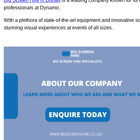
Big Screen Hire in Dorset
is a leading company known for its 
professionals at Dynamo.
With a plethora of state-of-the-art equipment and innovative s
stunning visual experiences at events of all sizes.