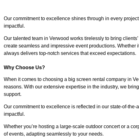
Our commitment to excellence shines through in every project
impactful.
Our talented team in Verwood works tirelessly to bring clients’ v
create seamless and impressive event productions. Whether it’s
always delivers top-notch services that exceed expectations.
Why Choose Us?
When it comes to choosing a big screen rental company in Ve
reasons. With our extensive expertise in the industry, we bri
support.
Our commitment to excellence is reflected in our state-of-the-a
impactful.
Whether you’re hosting a large-scale outdoor concert or a corp
of events, adapting seamlessly to your needs.