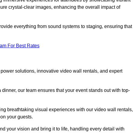
re crystal-clear images, enhancing the overall impact of
rovide everything from sound systems to staging, ensuring that
eam For Best Rates
ower solutions, innovative video wall rentals, and expert
 dinner, our team ensures that your event stands out with top-
ing breathtaking visual experiences with our video wall rentals,
on your guests.
 your vision and bring it to life, handling every detail with