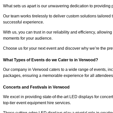
What sets us apart is our unwavering dedication to providing pr
Our team works tirelessly to deliver custom solutions tailore
successful experience.
With us, you can trust in our reliability and efficiency, allow
moments for your audience.
Choose us for your next event and discover why we’re the pref
What Types of Events do we Cater to in Verwood?
Our company in Verwood caters to a wide range of events, inc
packages, ensuring a memorable experience for all attendees
Concerts and Festivals in Verwood
We excel in providing state-of-the-art LED displays for conce
top-tier event equipment hire services.
These cutting-edge LED displays play a pivotal role in creat