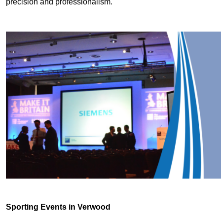
precision and professionalism.
Sporting Events in Verwood