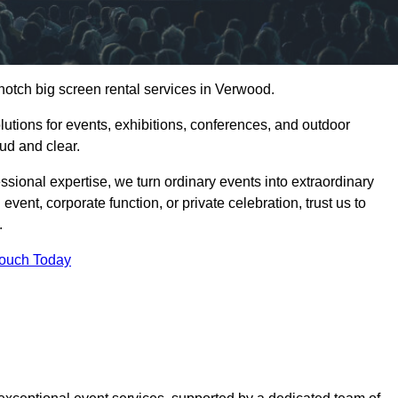
notch big screen rental services in Verwood.
olutions for events, exhibitions, conferences, and outdoor
ud and clear.
ssional expertise, we turn ordinary events into extraordinary
vent, corporate function, or private celebration, trust us to
.
Touch Today