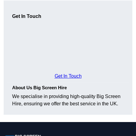
Get In Touch
Get In Touch
About Us Big Screen Hire
We specialise in providing high-quality Big Screen
Hire, ensuring we offer the best service in the UK.