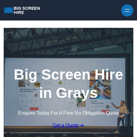
Skip to content
Big Screen Hire
in Grays
Enquire Today For A Free No Obligation Quote
Get a Quote