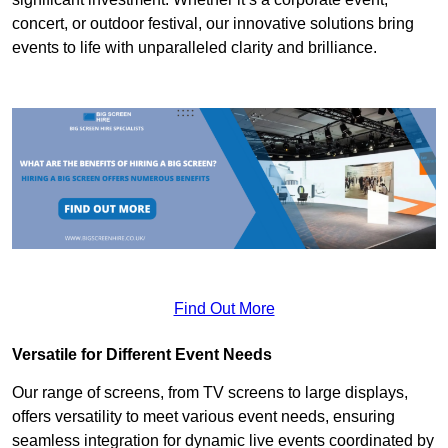
concert, or outdoor festival, our innovative solutions bring
events to life with unparalleled clarity and brilliance.
Find Out More
Versatile for Different Event Needs
Our range of screens, from TV screens to large displays,
offers versatility to meet various event needs, ensuring
seamless integration for dynamic live events coordinated by