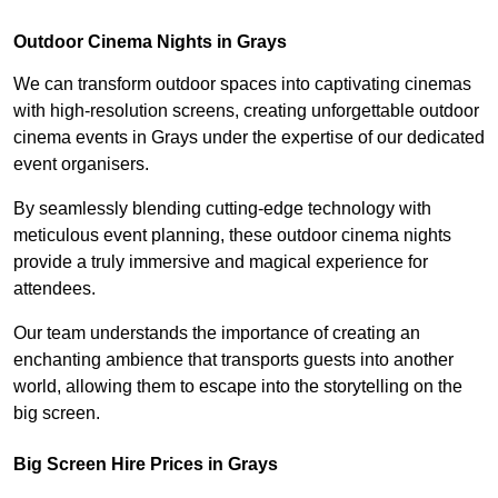
Outdoor Cinema Nights in Grays
We can transform outdoor spaces into captivating cinemas
with high-resolution screens, creating unforgettable outdoor
cinema events in Grays under the expertise of our dedicated
event organisers.
By seamlessly blending cutting-edge technology with
meticulous event planning, these outdoor cinema nights
provide a truly immersive and magical experience for
attendees.
Our team understands the importance of creating an
enchanting ambience that transports guests into another
world, allowing them to escape into the storytelling on the
big screen.
Big Screen Hire Prices in Grays