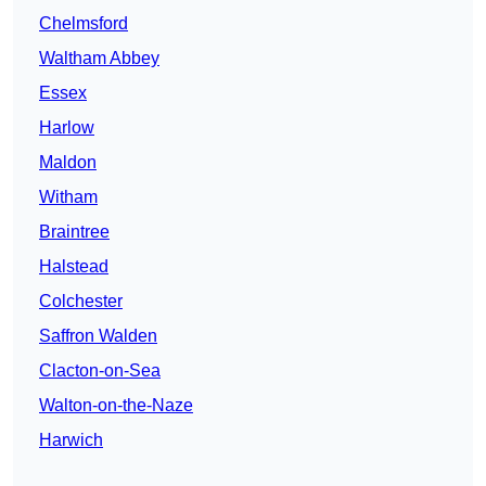
Chelmsford
Waltham Abbey
Essex
Harlow
Maldon
Witham
Braintree
Halstead
Colchester
Saffron Walden
Clacton-on-Sea
Walton-on-the-Naze
Harwich