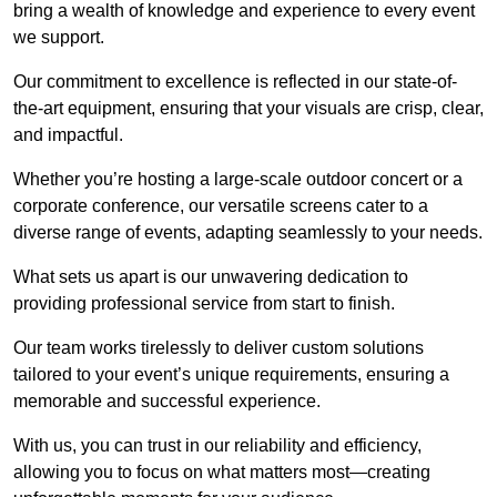
bring a wealth of knowledge and experience to every event
we support.
Our commitment to excellence is reflected in our state-of-
the-art equipment, ensuring that your visuals are crisp, clear,
and impactful.
Whether you’re hosting a large-scale outdoor concert or a
corporate conference, our versatile screens cater to a
diverse range of events, adapting seamlessly to your needs.
What sets us apart is our unwavering dedication to
providing professional service from start to finish.
Our team works tirelessly to deliver custom solutions
tailored to your event’s unique requirements, ensuring a
memorable and successful experience.
With us, you can trust in our reliability and efficiency,
allowing you to focus on what matters most—creating