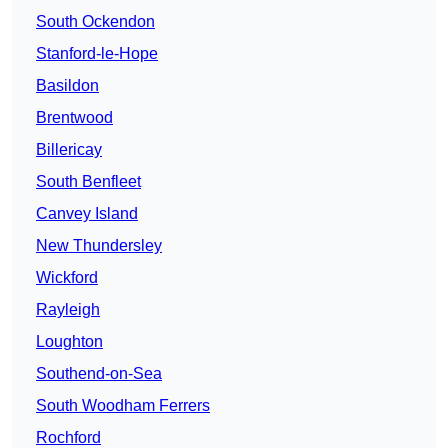
South Ockendon
Stanford-le-Hope
Basildon
Brentwood
Billericay
South Benfleet
Canvey Island
New Thundersley
Wickford
Rayleigh
Loughton
Southend-on-Sea
South Woodham Ferrers
Rochford