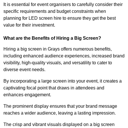
It is essential for event organisers to carefully consider their
specific requirements and budget constraints when
planning for LED screen hire to ensure they get the best
value for their investment.
What are the Benefits of Hiring a Big Screen?
Hiring a big screen in Grays offers numerous benefits,
including enhanced audience experiences, increased brand
visibility, high-quality visuals, and versatility to cater to
diverse event needs.
By incorporating a large screen into your event, it creates a
captivating focal point that draws in attendees and
enhances engagement.
The prominent display ensures that your brand message
reaches a wider audience, leaving a lasting impression.
The crisp and vibrant visuals displayed on a big screen