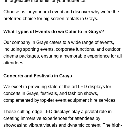
unforgettable moments for your audience.
Choose us for your next event and discover why we’re the
preferred choice for big screen rentals in Grays.
What Types of Events do we Cater to in Grays?
Our company in Grays caters to a wide range of events,
including sporting events, corporate functions, and outdoor
cinema packages, ensuring a memorable experience for all
attendees.
Concerts and Festivals in Grays
We excel in providing state-of-the-art LED displays for
concerts in Grays, festivals, and fashion shows,
complemented by top-tier event equipment hire services.
These cutting-edge LED displays play a pivotal role in
creating immersive experiences for attendees by
showcasing vibrant visuals and dynamic content. The high-