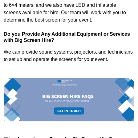
to 6×4 meters, and we also have LED and inflatable
screens available for hire. Our team will work with you to
determine the best screen for your event.
Do you Provide Any Additional Equipment or Services
with Big Screen Hire?
We can provide sound systems, projectors, and technicians
to set up and operate the screens for your event.