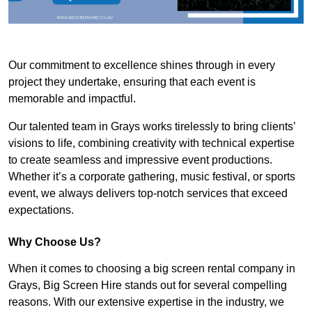
Our commitment to excellence shines through in every
project they undertake, ensuring that each event is
memorable and impactful.
Our talented team in Grays works tirelessly to bring clients’
visions to life, combining creativity with technical expertise
to create seamless and impressive event productions.
Whether it’s a corporate gathering, music festival, or sports
event, we always delivers top-notch services that exceed
expectations.
Why Choose Us?
When it comes to choosing a big screen rental company in
Grays, Big Screen Hire stands out for several compelling
reasons. With our extensive expertise in the industry, we