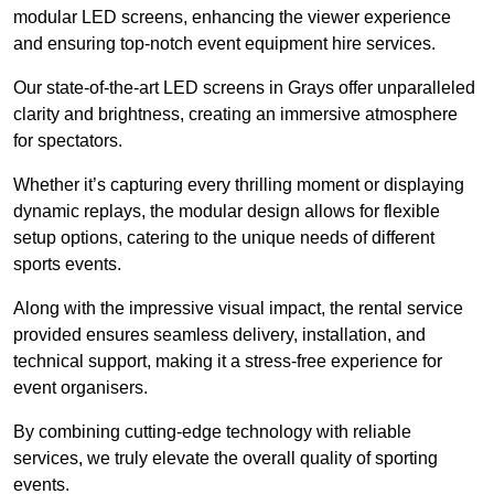
modular LED screens, enhancing the viewer experience
and ensuring top-notch event equipment hire services.
Our state-of-the-art LED screens in Grays offer unparalleled
clarity and brightness, creating an immersive atmosphere
for spectators.
Whether it’s capturing every thrilling moment or displaying
dynamic replays, the modular design allows for flexible
setup options, catering to the unique needs of different
sports events.
Along with the impressive visual impact, the rental service
provided ensures seamless delivery, installation, and
technical support, making it a stress-free experience for
event organisers.
By combining cutting-edge technology with reliable
services, we truly elevate the overall quality of sporting
events.