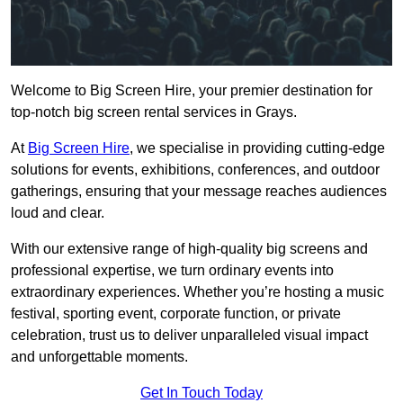
Welcome to Big Screen Hire, your premier destination for
top-notch big screen rental services in Grays.
At
Big Screen Hire
, we specialise in providing cutting-edge
solutions for events, exhibitions, conferences, and outdoor
gatherings, ensuring that your message reaches audiences
loud and clear.
With our extensive range of high-quality big screens and
professional expertise, we turn ordinary events into
extraordinary experiences. Whether you’re hosting a music
festival, sporting event, corporate function, or private
celebration, trust us to deliver unparalleled visual impact
and unforgettable moments.
Get In Touch Today