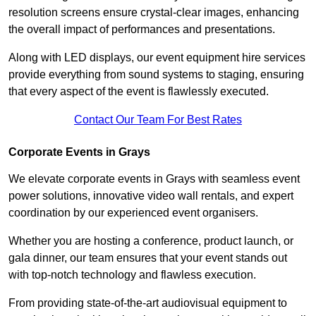
resolution screens ensure crystal-clear images, enhancing
the overall impact of performances and presentations.
Along with LED displays, our event equipment hire services
provide everything from sound systems to staging, ensuring
that every aspect of the event is flawlessly executed.
Contact Our Team For Best Rates
Corporate Events in Grays
We elevate corporate events in Grays with seamless event
power solutions, innovative video wall rentals, and expert
coordination by our experienced event organisers.
Whether you are hosting a conference, product launch, or
gala dinner, our team ensures that your event stands out
with top-notch technology and flawless execution.
From providing state-of-the-art audiovisual equipment to