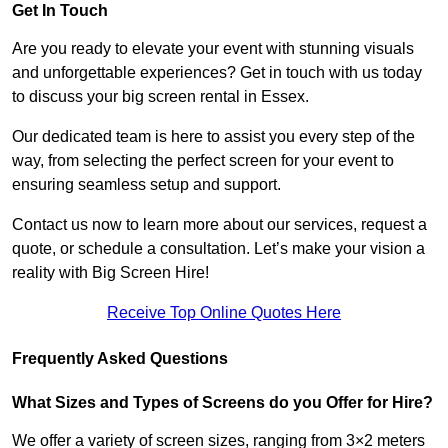
Get In Touch
Are you ready to elevate your event with stunning visuals
and unforgettable experiences? Get in touch with us today
to discuss your big screen rental in Essex.
Our dedicated team is here to assist you every step of the
way, from selecting the perfect screen for your event to
ensuring seamless setup and support.
Contact us now to learn more about our services, request a
quote, or schedule a consultation. Let’s make your vision a
reality with Big Screen Hire!
Receive Top Online Quotes Here
Frequently Asked Questions
What Sizes and Types of Screens do you Offer for Hire?
We offer a variety of screen sizes, ranging from 3×2 meters