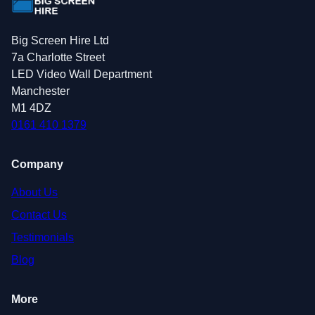
Big Screen Hire Ltd
7a Charlotte Street
LED Video Wall Department
Manchester
M1 4DZ
0161 410 1379
Company
About Us
Contact Us
Testimonials
Blog
More