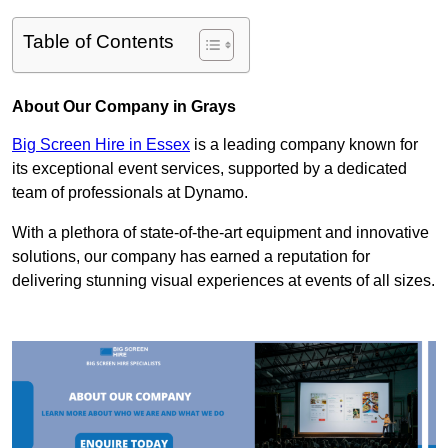
Table of Contents
About Our Company in Grays
Big Screen Hire in Essex
is a leading company known for
its exceptional event services, supported by a dedicated
team of professionals at Dynamo.
With a plethora of state-of-the-art equipment and innovative
solutions, our company has earned a reputation for
delivering stunning visual experiences at events of all sizes.