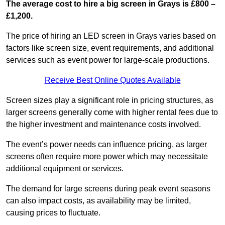
The average cost to hire a big screen in Grays is £800 –
£1,200.
The price of hiring an LED screen in Grays varies based on
factors like screen size, event requirements, and additional
services such as event power for large-scale productions.
Receive Best Online Quotes Available
Screen sizes play a significant role in pricing structures, as
larger screens generally come with higher rental fees due to
the higher investment and maintenance costs involved.
The event’s power needs can influence pricing, as larger
screens often require more power which may necessitate
additional equipment or services.
The demand for large screens during peak event seasons
can also impact costs, as availability may be limited,
causing prices to fluctuate.