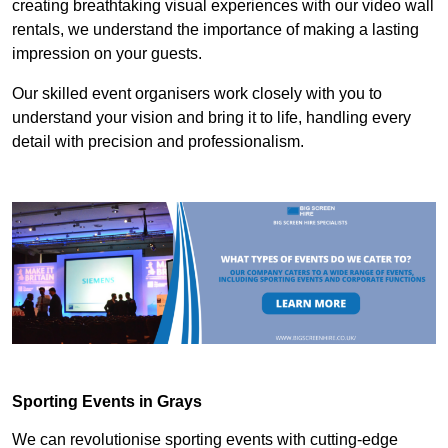
creating breathtaking visual experiences with our video wall
rentals, we understand the importance of making a lasting
impression on your guests.
Our skilled event organisers work closely with you to
understand your vision and bring it to life, handling every
detail with precision and professionalism.
Sporting Events in Grays
We can revolutionise sporting events with cutting-edge