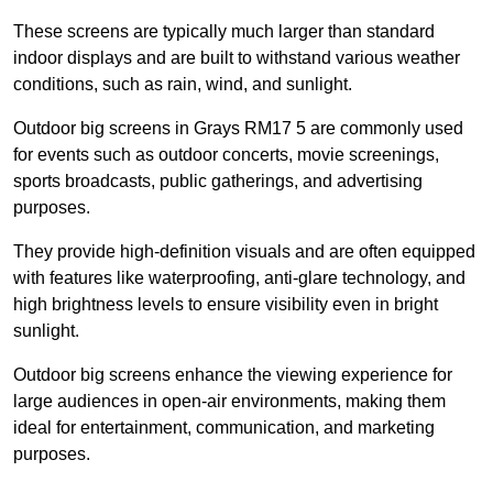
These screens are typically much larger than standard
indoor displays and are built to withstand various weather
conditions, such as rain, wind, and sunlight.
Outdoor big screens in Grays RM17 5 are commonly used
for events such as outdoor concerts, movie screenings,
sports broadcasts, public gatherings, and advertising
purposes.
They provide high-definition visuals and are often equipped
with features like waterproofing, anti-glare technology, and
high brightness levels to ensure visibility even in bright
sunlight.
Outdoor big screens enhance the viewing experience for
large audiences in open-air environments, making them
ideal for entertainment, communication, and marketing
purposes.