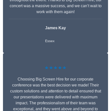
concert was a massive success, and we can’t wait to
work with them again!
James Kay
Essex
★★★★★
Choosing Big Screen Hire for our corporate
conference was the best decision we made! Their
custom solutions and attention to detail ensured that
our presentations were delivered with maximum
impact. The professionalism of their team was
exceptional, and they went above and beyond to