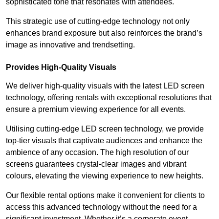
sophisticated tone that resonates with attendees.
This strategic use of cutting-edge technology not only
enhances brand exposure but also reinforces the brand’s
image as innovative and trendsetting.
Provides High-Quality Visuals
We deliver high-quality visuals with the latest LED screen
technology, offering rentals with exceptional resolutions that
ensure a premium viewing experience for all events.
Utilising cutting-edge LED screen technology, we provide
top-tier visuals that captivate audiences and enhance the
ambience of any occasion. The high resolution of our
screens guarantees crystal-clear images and vibrant
colours, elevating the viewing experience to new heights.
Our flexible rental options make it convenient for clients to
access this advanced technology without the need for a
significant investment. Whether it’s a corporate event,