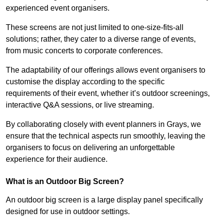
experienced event organisers.
These screens are not just limited to one-size-fits-all
solutions; rather, they cater to a diverse range of events,
from music concerts to corporate conferences.
The adaptability of our offerings allows event organisers to
customise the display according to the specific
requirements of their event, whether it’s outdoor screenings,
interactive Q&A sessions, or live streaming.
By collaborating closely with event planners in Grays, we
ensure that the technical aspects run smoothly, leaving the
organisers to focus on delivering an unforgettable
experience for their audience.
What is an Outdoor Big Screen?
An outdoor big screen is a large display panel specifically
designed for use in outdoor settings.