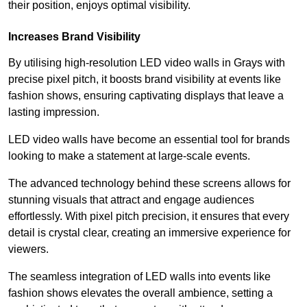
their position, enjoys optimal visibility.
Increases Brand Visibility
By utilising high-resolution LED video walls in Grays with
precise pixel pitch, it boosts brand visibility at events like
fashion shows, ensuring captivating displays that leave a
lasting impression.
LED video walls have become an essential tool for brands
looking to make a statement at large-scale events.
The advanced technology behind these screens allows for
stunning visuals that attract and engage audiences
effortlessly. With pixel pitch precision, it ensures that every
detail is crystal clear, creating an immersive experience for
viewers.
The seamless integration of LED walls into events like
fashion shows elevates the overall ambience, setting a