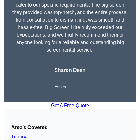
cater to our specific requirements. The big screen
they provided was top-notch, and the entire process,
from consultation to dismantling, was smooth and
hassle-free. Big Screen Hire truly exceeded our
expectations, and we highly recommend them to
anyone looking for a reliable and outstanding big
screen rental service.
Sharon Dean
Essex
Get A Free Quote
Area’s Covered
Tilbury