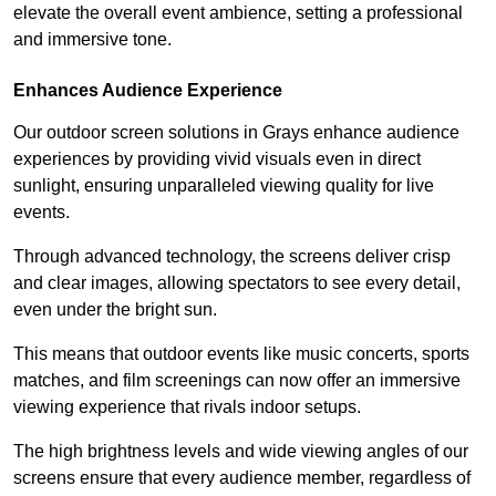
elevate the overall event ambience, setting a professional
and immersive tone.
Enhances Audience Experience
Our outdoor screen solutions in Grays enhance audience
experiences by providing vivid visuals even in direct
sunlight, ensuring unparalleled viewing quality for live
events.
Through advanced technology, the screens deliver crisp
and clear images, allowing spectators to see every detail,
even under the bright sun.
This means that outdoor events like music concerts, sports
matches, and film screenings can now offer an immersive
viewing experience that rivals indoor setups.
The high brightness levels and wide viewing angles of our
screens ensure that every audience member, regardless of