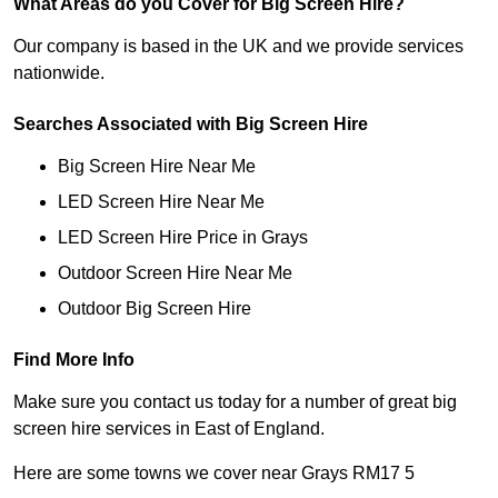
What Areas do you Cover for Big Screen Hire?
Our company is based in the UK and we provide services
nationwide.
Searches Associated with Big Screen Hire
Big Screen Hire Near Me
LED Screen Hire Near Me
LED Screen Hire Price in Grays
Outdoor Screen Hire Near Me
Outdoor Big Screen Hire
Find More Info
Make sure you contact us today for a number of great big
screen hire services in East of England.
Here are some towns we cover near Grays RM17 5