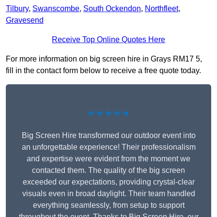
Tilbury
,
Swanscombe
,
South Ockendon
,
Northfleet
,
Gravesend
Receive Top Online Quotes Here
For more information on big screen hire in Grays RM17 5,
fill in the contact form below to receive a free quote today.
★★★★★
Big Screen Hire transformed our outdoor event into
an unforgettable experience! Their professionalism
and expertise were evident from the moment we
contacted them. The quality of the big screen
exceeded our expectations, providing crystal-clear
visuals even in broad daylight. Their team handled
everything seamlessly, from setup to support
throughout the event. Thanks to Big Screen Hire, our