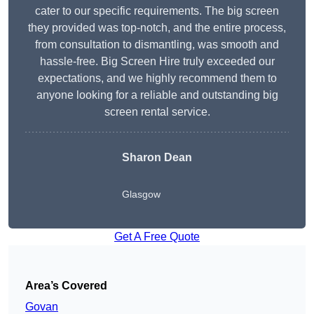
cater to our specific requirements. The big screen
they provided was top-notch, and the entire process,
from consultation to dismantling, was smooth and
hassle-free. Big Screen Hire truly exceeded our
expectations, and we highly recommend them to
anyone looking for a reliable and outstanding big
screen rental service.
Sharon Dean
Glasgow
Get A Free Quote
Area’s Covered
Govan