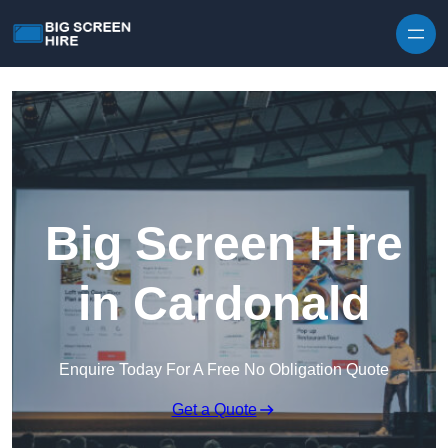
Skip to content
Big Screen Hire
in Cardonald
Enquire Today For A Free No Obligation Quote
Get a Quote