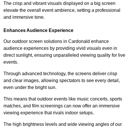
The crisp and vibrant visuals displayed on a big screen
elevate the overall event ambience, setting a professional
and immersive tone.
Enhances Audience Experience
Our outdoor screen solutions in Cardonald enhance
audience experiences by providing vivid visuals even in
direct sunlight, ensuring unparalleled viewing quality for live
events.
Through advanced technology, the screens deliver crisp
and clear images, allowing spectators to see every detail,
even under the bright sun.
This means that outdoor events like music concerts, sports
matches, and film screenings can now offer an immersive
viewing experience that rivals indoor setups.
The high brightness levels and wide viewing angles of our