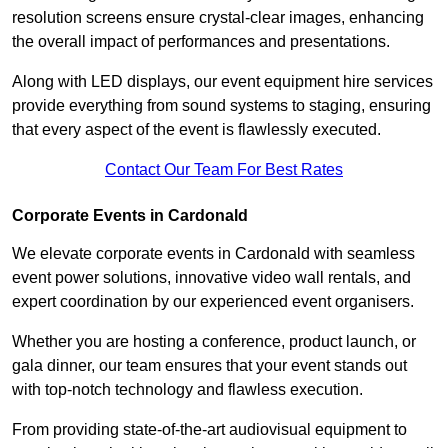
resolution screens ensure crystal-clear images, enhancing
the overall impact of performances and presentations.
Along with LED displays, our event equipment hire services
provide everything from sound systems to staging, ensuring
that every aspect of the event is flawlessly executed.
Contact Our Team For Best Rates
Corporate Events in Cardonald
We elevate corporate events in Cardonald with seamless
event power solutions, innovative video wall rentals, and
expert coordination by our experienced event organisers.
Whether you are hosting a conference, product launch, or
gala dinner, our team ensures that your event stands out
with top-notch technology and flawless execution.
From providing state-of-the-art audiovisual equipment to