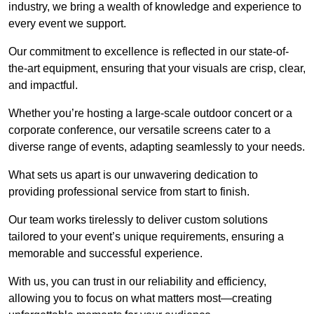
industry, we bring a wealth of knowledge and experience to
every event we support.
Our commitment to excellence is reflected in our state-of-
the-art equipment, ensuring that your visuals are crisp, clear,
and impactful.
Whether you’re hosting a large-scale outdoor concert or a
corporate conference, our versatile screens cater to a
diverse range of events, adapting seamlessly to your needs.
What sets us apart is our unwavering dedication to
providing professional service from start to finish.
Our team works tirelessly to deliver custom solutions
tailored to your event’s unique requirements, ensuring a
memorable and successful experience.
With us, you can trust in our reliability and efficiency,
allowing you to focus on what matters most—creating