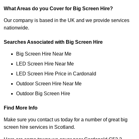
What Areas do you Cover for Big Screen Hire?
Our company is based in the UK and we provide services
nationwide.
Searches Associated with Big Screen Hire
Big Screen Hire Near Me
LED Screen Hire Near Me
LED Screen Hire Price in Cardonald
Outdoor Screen Hire Near Me
Outdoor Big Screen Hire
Find More Info
Make sure you contact us today for a number of great big
screen hire services in Scotland.