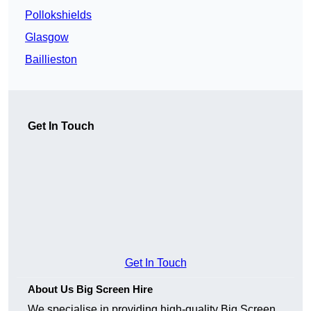
Pollokshields
Glasgow
Baillieston
Get In Touch
Get In Touch
About Us Big Screen Hire
We specialise in providing high-quality Big Screen