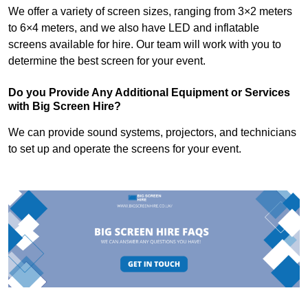
We offer a variety of screen sizes, ranging from 3×2 meters
to 6×4 meters, and we also have LED and inflatable
screens available for hire. Our team will work with you to
determine the best screen for your event.
Do you Provide Any Additional Equipment or Services
with Big Screen Hire?
We can provide sound systems, projectors, and technicians
to set up and operate the screens for your event.