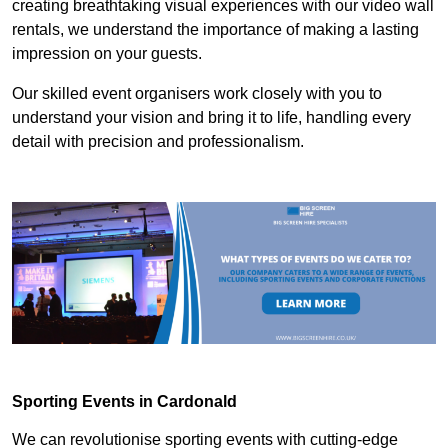
creating breathtaking visual experiences with our video wall
rentals, we understand the importance of making a lasting
impression on your guests.
Our skilled event organisers work closely with you to
understand your vision and bring it to life, handling every
detail with precision and professionalism.
Sporting Events in Cardonald
We can revolutionise sporting events with cutting-edge