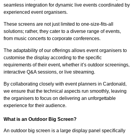
seamless integration for dynamic live events coordinated by
experienced event organisers.
These screens are not just limited to one-size-fits-all
solutions; rather, they cater to a diverse range of events,
from music concerts to corporate conferences.
The adaptability of our offerings allows event organisers to
customise the display according to the specific
requirements of their event, whether it’s outdoor screenings,
interactive Q&A sessions, or live streaming.
By collaborating closely with event planners in Cardonald,
we ensure that the technical aspects run smoothly, leaving
the organisers to focus on delivering an unforgettable
experience for their audience.
What is an Outdoor Big Screen?
An outdoor big screen is a large display panel specifically