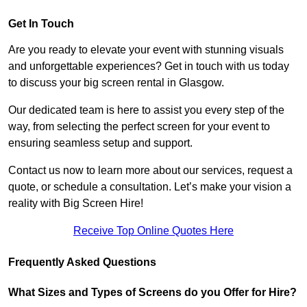
Get In Touch
Are you ready to elevate your event with stunning visuals
and unforgettable experiences? Get in touch with us today
to discuss your big screen rental in Glasgow.
Our dedicated team is here to assist you every step of the
way, from selecting the perfect screen for your event to
ensuring seamless setup and support.
Contact us now to learn more about our services, request a
quote, or schedule a consultation. Let’s make your vision a
reality with Big Screen Hire!
Receive Top Online Quotes Here
Frequently Asked Questions
What Sizes and Types of Screens do you Offer for Hire?