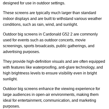
designed for use in outdoor settings.
These screens are typically much larger than standard
indoor displays and are built to withstand various weather
conditions, such as rain, wind, and sunlight.
Outdoor big screens in Cardonald G52 2 are commonly
used for events such as outdoor concerts, movie
screenings, sports broadcasts, public gatherings, and
advertising purposes.
They provide high-definition visuals and are often equipped
with features like waterproofing, anti-glare technology, and
high brightness levels to ensure visibility even in bright
sunlight.
Outdoor big screens enhance the viewing experience for
large audiences in open-air environments, making them
ideal for entertainment, communication, and marketing
purposes.