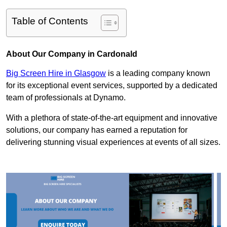
Table of Contents
About Our Company in Cardonald
Big Screen Hire in Glasgow
is a leading company known
for its exceptional event services, supported by a dedicated
team of professionals at Dynamo.
With a plethora of state-of-the-art equipment and innovative
solutions, our company has earned a reputation for
delivering stunning visual experiences at events of all sizes.