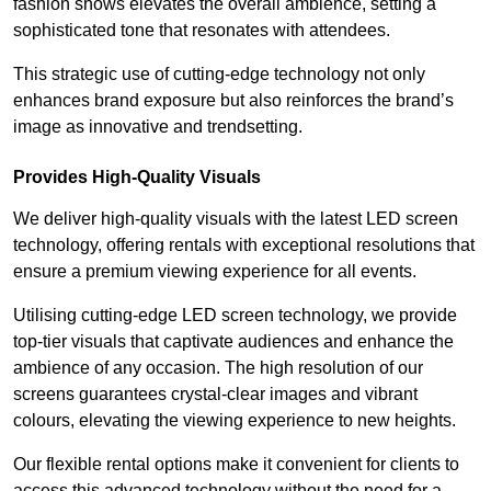
fashion shows elevates the overall ambience, setting a
sophisticated tone that resonates with attendees.
This strategic use of cutting-edge technology not only
enhances brand exposure but also reinforces the brand’s
image as innovative and trendsetting.
Provides High-Quality Visuals
We deliver high-quality visuals with the latest LED screen
technology, offering rentals with exceptional resolutions that
ensure a premium viewing experience for all events.
Utilising cutting-edge LED screen technology, we provide
top-tier visuals that captivate audiences and enhance the
ambience of any occasion. The high resolution of our
screens guarantees crystal-clear images and vibrant
colours, elevating the viewing experience to new heights.
Our flexible rental options make it convenient for clients to
access this advanced technology without the need for a