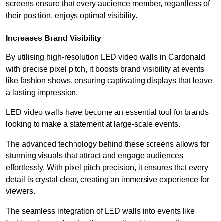
screens ensure that every audience member, regardless of
their position, enjoys optimal visibility.
Increases Brand Visibility
By utilising high-resolution LED video walls in Cardonald
with precise pixel pitch, it boosts brand visibility at events
like fashion shows, ensuring captivating displays that leave
a lasting impression.
LED video walls have become an essential tool for brands
looking to make a statement at large-scale events.
The advanced technology behind these screens allows for
stunning visuals that attract and engage audiences
effortlessly. With pixel pitch precision, it ensures that every
detail is crystal clear, creating an immersive experience for
viewers.
The seamless integration of LED walls into events like