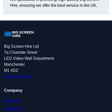
Hire, ensuring we offer the best service in the UK.
Big Screen Hire Ltd
7a Charlotte Street
LED Video Wall Department
Manchester
M1 4DZ
0161 410 1379
Company
About Us
Contact Us