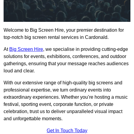
Welcome to Big Screen Hire, your premier destination for
top-notch big screen rental services in Cardonald.
At
Big Screen Hire
, we specialise in providing cutting-edge
solutions for events, exhibitions, conferences, and outdoor
gatherings, ensuring that your message reaches audiences
loud and clear.
With our extensive range of high-quality big screens and
professional expertise, we turn ordinary events into
extraordinary experiences. Whether you’re hosting a music
festival, sporting event, corporate function, or private
celebration, trust us to deliver unparalleled visual impact
and unforgettable moments.
Get In Touch Today