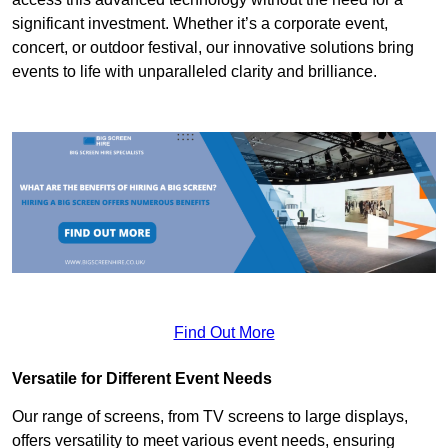
significant investment. Whether it’s a corporate event,
concert, or outdoor festival, our innovative solutions bring
events to life with unparalleled clarity and brilliance.
Find Out More
Versatile for Different Event Needs
Our range of screens, from TV screens to large displays,
offers versatility to meet various event needs, ensuring