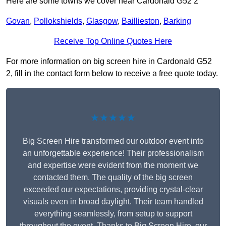
Here are some towns we cover near Cardonald G52 2
Govan
,
Pollokshields
,
Glasgow
,
Baillieston
,
Barking
Receive Top Online Quotes Here
For more information on big screen hire in Cardonald G52
2, fill in the contact form below to receive a free quote today.
★★★★★
Big Screen Hire transformed our outdoor event into
an unforgettable experience! Their professionalism
and expertise were evident from the moment we
contacted them. The quality of the big screen
exceeded our expectations, providing crystal-clear
visuals even in broad daylight. Their team handled
everything seamlessly, from setup to support
throughout the event. Thanks to Big Screen Hire, our