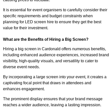
It is essential for event organisers to carefully consider their
specific requirements and budget constraints when
planning for LED screen hire to ensure they get the best
value for their investment.
What are the Benefits of Hiring a Big Screen?
Hiring a big screen in Cardonald offers numerous benefits,
including enhanced audience experiences, increased brand
visibility, high-quality visuals, and versatility to cater to
diverse event needs.
By incorporating a large screen into your event, it creates a
captivating focal point that draws in attendees and
enhances engagement.
The prominent display ensures that your brand message
reaches a wider audience, leaving a lasting impression.