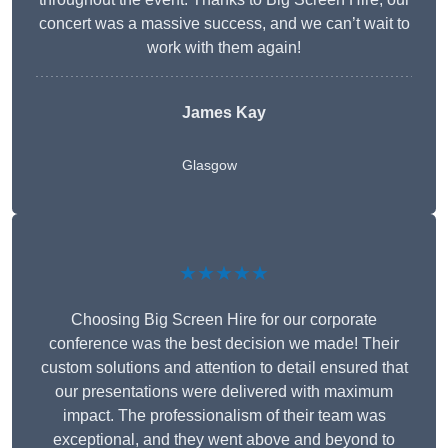
concert was a massive success, and we can’t wait to
work with them again!
James Kay
Glasgow
★★★★★
Choosing Big Screen Hire for our corporate
conference was the best decision we made! Their
custom solutions and attention to detail ensured that
our presentations were delivered with maximum
impact. The professionalism of their team was
exceptional, and they went above and beyond to