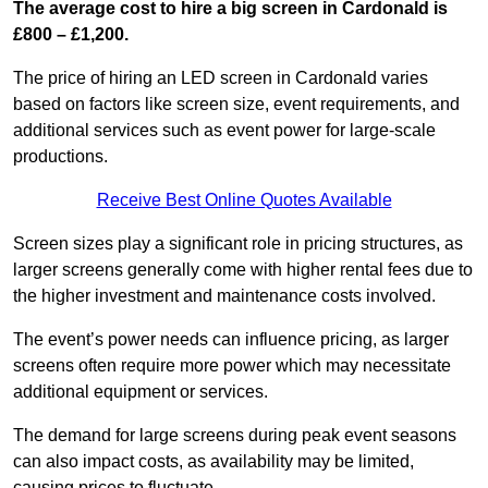
The average cost to hire a big screen in Cardonald is
£800 – £1,200.
The price of hiring an LED screen in Cardonald varies
based on factors like screen size, event requirements, and
additional services such as event power for large-scale
productions.
Receive Best Online Quotes Available
Screen sizes play a significant role in pricing structures, as
larger screens generally come with higher rental fees due to
the higher investment and maintenance costs involved.
The event’s power needs can influence pricing, as larger
screens often require more power which may necessitate
additional equipment or services.
The demand for large screens during peak event seasons
can also impact costs, as availability may be limited,
causing prices to fluctuate.