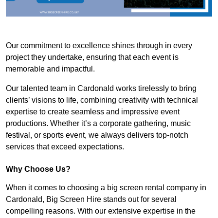
Our commitment to excellence shines through in every
project they undertake, ensuring that each event is
memorable and impactful.
Our talented team in Cardonald works tirelessly to bring
clients’ visions to life, combining creativity with technical
expertise to create seamless and impressive event
productions. Whether it’s a corporate gathering, music
festival, or sports event, we always delivers top-notch
services that exceed expectations.
Why Choose Us?
When it comes to choosing a big screen rental company in
Cardonald, Big Screen Hire stands out for several
compelling reasons. With our extensive expertise in the