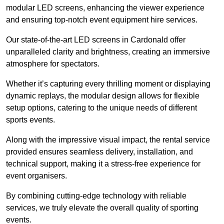
modular LED screens, enhancing the viewer experience
and ensuring top-notch event equipment hire services.
Our state-of-the-art LED screens in Cardonald offer
unparalleled clarity and brightness, creating an immersive
atmosphere for spectators.
Whether it’s capturing every thrilling moment or displaying
dynamic replays, the modular design allows for flexible
setup options, catering to the unique needs of different
sports events.
Along with the impressive visual impact, the rental service
provided ensures seamless delivery, installation, and
technical support, making it a stress-free experience for
event organisers.
By combining cutting-edge technology with reliable
services, we truly elevate the overall quality of sporting
events.