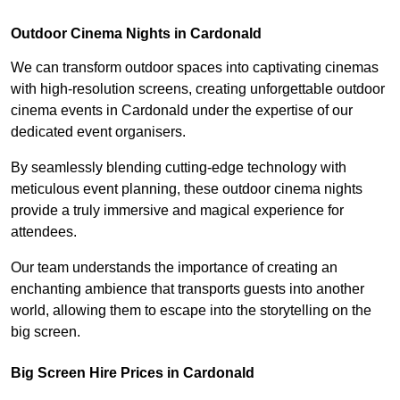
Outdoor Cinema Nights in Cardonald
We can transform outdoor spaces into captivating cinemas
with high-resolution screens, creating unforgettable outdoor
cinema events in Cardonald under the expertise of our
dedicated event organisers.
By seamlessly blending cutting-edge technology with
meticulous event planning, these outdoor cinema nights
provide a truly immersive and magical experience for
attendees.
Our team understands the importance of creating an
enchanting ambience that transports guests into another
world, allowing them to escape into the storytelling on the
big screen.
Big Screen Hire Prices in Cardonald