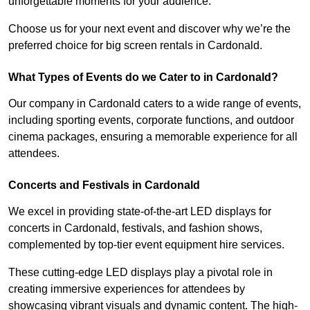
unforgettable moments for your audience.
Choose us for your next event and discover why we’re the
preferred choice for big screen rentals in Cardonald.
What Types of Events do we Cater to in Cardonald?
Our company in Cardonald caters to a wide range of events,
including sporting events, corporate functions, and outdoor
cinema packages, ensuring a memorable experience for all
attendees.
Concerts and Festivals in Cardonald
We excel in providing state-of-the-art LED displays for
concerts in Cardonald, festivals, and fashion shows,
complemented by top-tier event equipment hire services.
These cutting-edge LED displays play a pivotal role in
creating immersive experiences for attendees by
showcasing vibrant visuals and dynamic content. The high-