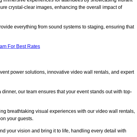
re crystal-clear images, enhancing the overall impact of
rovide everything from sound systems to staging, ensuring that
eam For Best Rates
nt power solutions, innovative video wall rentals, and expert
 dinner, our team ensures that your event stands out with top-
ing breathtaking visual experiences with our video wall rentals,
on your guests.
 your vision and bring it to life, handling every detail with