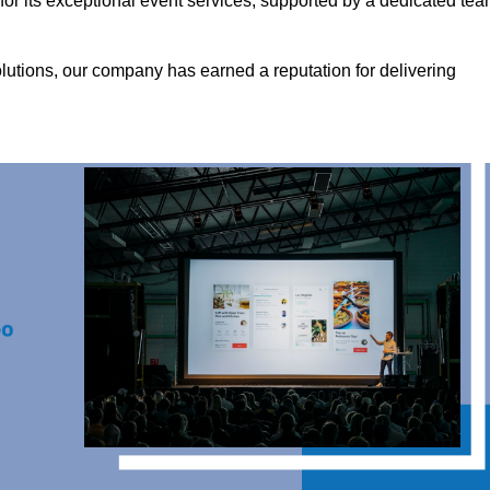
r its exceptional event services, supported by a dedicated te
olutions, our company has earned a reputation for delivering