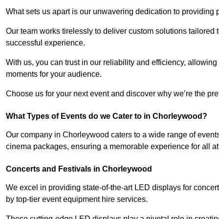
What sets us apart is our unwavering dedication to providing pr
Our team works tirelessly to deliver custom solutions tailore
successful experience.
With us, you can trust in our reliability and efficiency, allow
moments for your audience.
Choose us for your next event and discover why we’re the pref
What Types of Events do we Cater to in Chorleywood?
Our company in Chorleywood caters to a wide range of events,
cinema packages, ensuring a memorable experience for all a
Concerts and Festivals in Chorleywood
We excel in providing state-of-the-art LED displays for conc
by top-tier event equipment hire services.
These cutting-edge LED displays play a pivotal role in creat