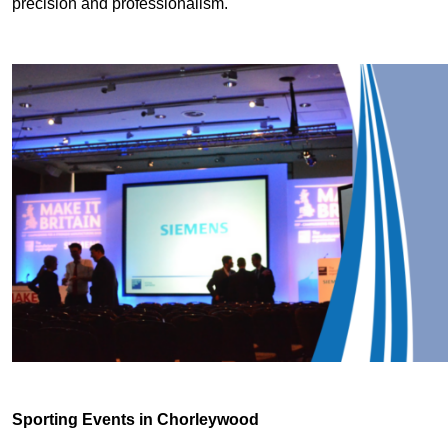
precision and professionalism.
Sporting Events in Chorleywood