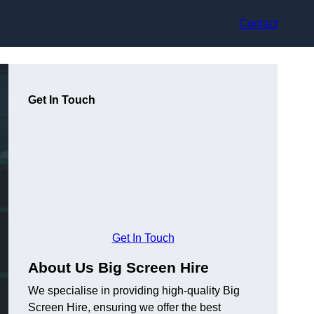
Contact
Get In Touch
Get In Touch
About Us Big Screen Hire
We specialise in providing high-quality Big
Screen Hire, ensuring we offer the best