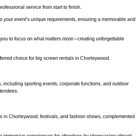
ofessional service from start to finish.
d to your event’s unique requirements, ensuring a memorable and
ing you to focus on what matters most—creating unforgettable
erred choice for big screen rentals in Chorleywood.
 including sporting events, corporate functions, and outdoor
ttendees.
erts in Chorleywood, festivals, and fashion shows, complemented
ing immersive experiences for attendees by showcasing vibrant