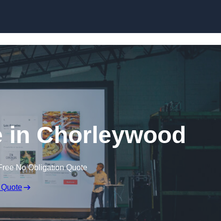
Skip to content
e in Chorleywood
Free No Obligation Quote
 Quote