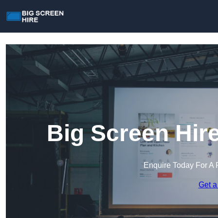
Big Screen Hir
Enquire Today For A 
Get a