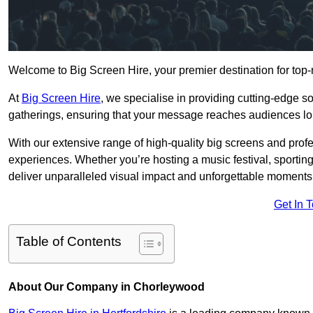
Welcome to Big Screen Hire, your premier destination for top-
At
Big Screen Hire
, we specialise in providing cutting-edge s
gatherings, ensuring that your message reaches audiences lo
With our extensive range of high-quality big screens and profe
experiences. Whether you’re hosting a music festival, sporting e
deliver unparalleled visual impact and unforgettable moments
Get In 
Table of Contents
About Our Company in Chorleywood