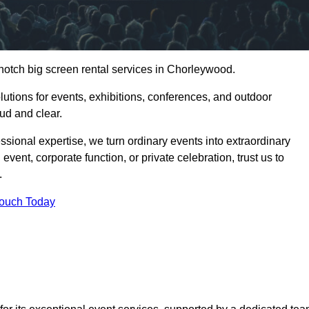
notch big screen rental services in Chorleywood.
olutions for events, exhibitions, conferences, and outdoor
ud and clear.
ssional expertise, we turn ordinary events into extraordinary
vent, corporate function, or private celebration, trust us to
.
Touch Today