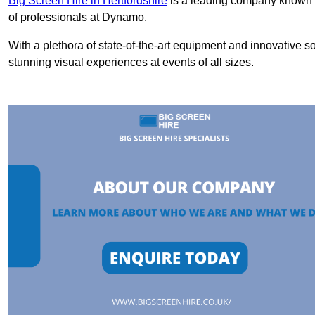
Big Screen Hire in Hertfordshire
is a leading company known fo
of professionals at Dynamo.
With a plethora of state-of-the-art equipment and innovative s
stunning visual experiences at events of all sizes.