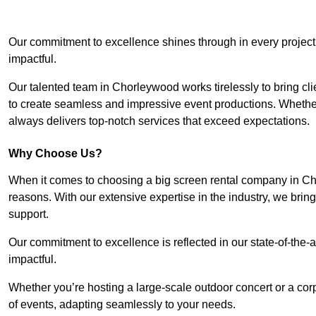
Our commitment to excellence shines through in every project
impactful.
Our talented team in Chorleywood works tirelessly to bring clien
to create seamless and impressive event productions. Whether i
always delivers top-notch services that exceed expectations.
Why Choose Us?
When it comes to choosing a big screen rental company in Ch
reasons. With our extensive expertise in the industry, we bri
support.
Our commitment to excellence is reflected in our state-of-the-a
impactful.
Whether you’re hosting a large-scale outdoor concert or a corp
of events, adapting seamlessly to your needs.