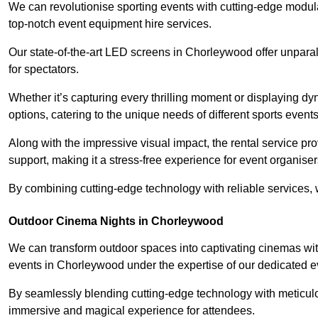
We can revolutionise sporting events with cutting-edge modu
top-notch event equipment hire services.
Our state-of-the-art LED screens in Chorleywood offer unparal
for spectators.
Whether it’s capturing every thrilling moment or displaying dy
options, catering to the unique needs of different sports events
Along with the impressive visual impact, the rental service pr
support, making it a stress-free experience for event organiser
By combining cutting-edge technology with reliable services, we
Outdoor Cinema Nights in Chorleywood
We can transform outdoor spaces into captivating cinemas wit
events in Chorleywood under the expertise of our dedicated e
By seamlessly blending cutting-edge technology with meticulo
immersive and magical experience for attendees.