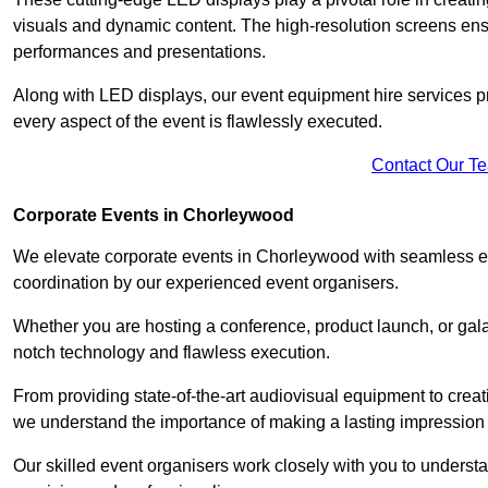
visuals and dynamic content. The high-resolution screens ensu
performances and presentations.
Along with LED displays, our event equipment hire services p
every aspect of the event is flawlessly executed.
Contact Our T
Corporate Events in Chorleywood
We elevate corporate events in Chorleywood with seamless eve
coordination by our experienced event organisers.
Whether you are hosting a conference, product launch, or gala
notch technology and flawless execution.
From providing state-of-the-art audiovisual equipment to creat
we understand the importance of making a lasting impression 
Our skilled event organisers work closely with you to understand