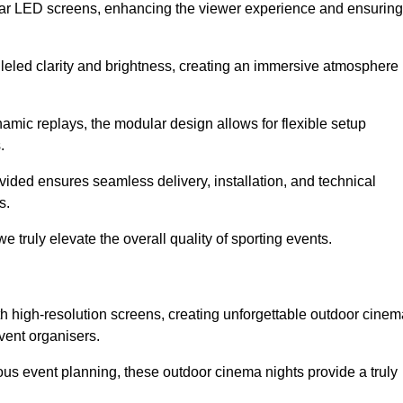
lar LED screens, enhancing the viewer experience and ensuring
leled clarity and brightness, creating an immersive atmosphere
namic replays, the modular design allows for flexible setup
.
ovided ensures seamless delivery, installation, and technical
s.
 truly elevate the overall quality of sporting events.
h high-resolution screens, creating unforgettable outdoor cinem
vent organisers.
us event planning, these outdoor cinema nights provide a truly