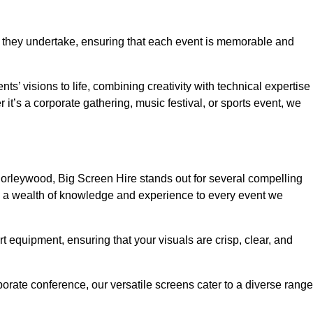
 they undertake, ensuring that each event is memorable and
ts’ visions to life, combining creativity with technical expertise
t’s a corporate gathering, music festival, or sports event, we
orleywood, Big Screen Hire stands out for several compelling
ng a wealth of knowledge and experience to every event we
rt equipment, ensuring that your visuals are crisp, clear, and
orate conference, our versatile screens cater to a diverse range