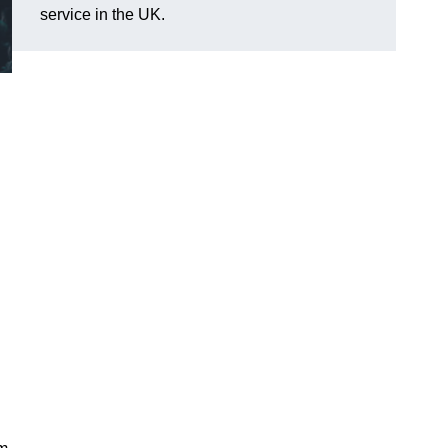
service in the UK.