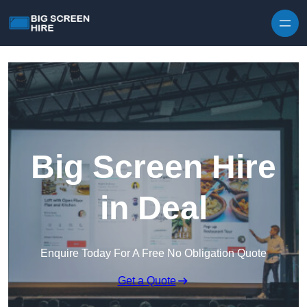
Skip to content
Big Screen Hire
in Deal
Enquire Today For A Free No Obligation Quote
Get a Quote