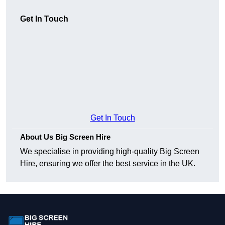
Get In Touch
Get In Touch
About Us Big Screen Hire
We specialise in providing high-quality Big Screen
Hire, ensuring we offer the best service in the UK.