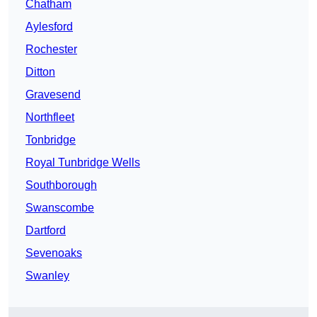
Chatham
Aylesford
Rochester
Ditton
Gravesend
Northfleet
Tonbridge
Royal Tunbridge Wells
Southborough
Swanscombe
Dartford
Sevenoaks
Swanley