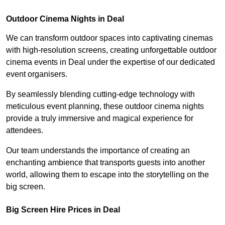
Outdoor Cinema Nights in Deal
We can transform outdoor spaces into captivating cinemas
with high-resolution screens, creating unforgettable outdoor
cinema events in Deal under the expertise of our dedicated
event organisers.
By seamlessly blending cutting-edge technology with
meticulous event planning, these outdoor cinema nights
provide a truly immersive and magical experience for
attendees.
Our team understands the importance of creating an
enchanting ambience that transports guests into another
world, allowing them to escape into the storytelling on the
big screen.
Big Screen Hire Prices in Deal