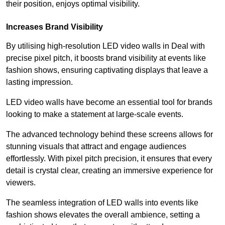
their position, enjoys optimal visibility.
Increases Brand Visibility
By utilising high-resolution LED video walls in Deal with
precise pixel pitch, it boosts brand visibility at events like
fashion shows, ensuring captivating displays that leave a
lasting impression.
LED video walls have become an essential tool for brands
looking to make a statement at large-scale events.
The advanced technology behind these screens allows for
stunning visuals that attract and engage audiences
effortlessly. With pixel pitch precision, it ensures that every
detail is crystal clear, creating an immersive experience for
viewers.
The seamless integration of LED walls into events like
fashion shows elevates the overall ambience, setting a