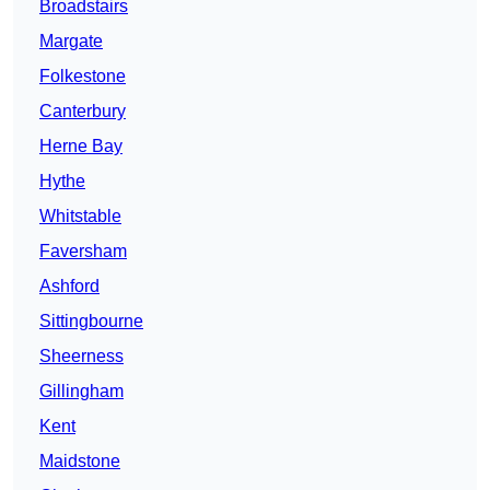
Broadstairs
Margate
Folkestone
Canterbury
Herne Bay
Hythe
Whitstable
Faversham
Ashford
Sittingbourne
Sheerness
Gillingham
Kent
Maidstone