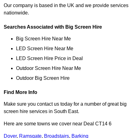
Our company is based in the UK and we provide services
nationwide.
Searches Associated with Big Screen Hire
Big Screen Hire Near Me
LED Screen Hire Near Me
LED Screen Hire Price in Deal
Outdoor Screen Hire Near Me
Outdoor Big Screen Hire
Find More Info
Make sure you contact us today for a number of great big
screen hire services in South East.
Here are some towns we cover near Deal CT14 6
Dover
,
Ramsgate
,
Broadstairs
,
Barking