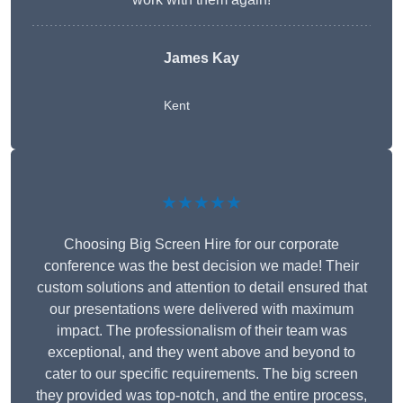
James Kay
Kent
★★★★★
Choosing Big Screen Hire for our corporate
conference was the best decision we made! Their
custom solutions and attention to detail ensured that
our presentations were delivered with maximum
impact. The professionalism of their team was
exceptional, and they went above and beyond to
cater to our specific requirements. The big screen
they provided was top-notch, and the entire process,