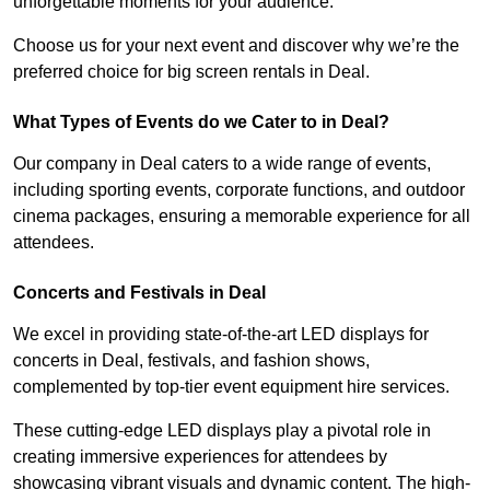
unforgettable moments for your audience.
Choose us for your next event and discover why we’re the
preferred choice for big screen rentals in Deal.
What Types of Events do we Cater to in Deal?
Our company in Deal caters to a wide range of events,
including sporting events, corporate functions, and outdoor
cinema packages, ensuring a memorable experience for all
attendees.
Concerts and Festivals in Deal
We excel in providing state-of-the-art LED displays for
concerts in Deal, festivals, and fashion shows,
complemented by top-tier event equipment hire services.
These cutting-edge LED displays play a pivotal role in
creating immersive experiences for attendees by
showcasing vibrant visuals and dynamic content. The high-