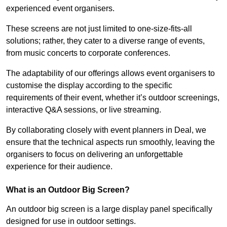
experienced event organisers.
These screens are not just limited to one-size-fits-all
solutions; rather, they cater to a diverse range of events,
from music concerts to corporate conferences.
The adaptability of our offerings allows event organisers to
customise the display according to the specific
requirements of their event, whether it’s outdoor screenings,
interactive Q&A sessions, or live streaming.
By collaborating closely with event planners in Deal, we
ensure that the technical aspects run smoothly, leaving the
organisers to focus on delivering an unforgettable
experience for their audience.
What is an Outdoor Big Screen?
An outdoor big screen is a large display panel specifically
designed for use in outdoor settings.