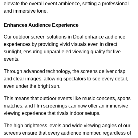
elevate the overall event ambience, setting a professional
and immersive tone.
Enhances Audience Experience
Our outdoor screen solutions in Deal enhance audience
experiences by providing vivid visuals even in direct
sunlight, ensuring unparalleled viewing quality for live
events.
Through advanced technology, the screens deliver crisp
and clear images, allowing spectators to see every detail,
even under the bright sun.
This means that outdoor events like music concerts, sports
matches, and film screenings can now offer an immersive
viewing experience that rivals indoor setups.
The high brightness levels and wide viewing angles of our
screens ensure that every audience member, regardless of