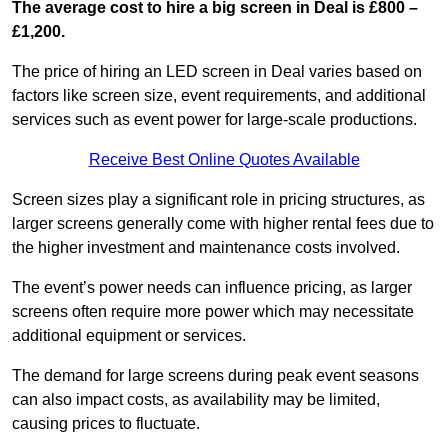
The average cost to hire a big screen in Deal is £800 –
£1,200.
The price of hiring an LED screen in Deal varies based on
factors like screen size, event requirements, and additional
services such as event power for large-scale productions.
Receive Best Online Quotes Available
Screen sizes play a significant role in pricing structures, as
larger screens generally come with higher rental fees due to
the higher investment and maintenance costs involved.
The event’s power needs can influence pricing, as larger
screens often require more power which may necessitate
additional equipment or services.
The demand for large screens during peak event seasons
can also impact costs, as availability may be limited,
causing prices to fluctuate.