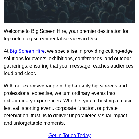
Welcome to Big Screen Hire, your premier destination for
top-notch big screen rental services in Deal.
At
Big Screen Hire
, we specialise in providing cutting-edge
solutions for events, exhibitions, conferences, and outdoor
gatherings, ensuring that your message reaches audiences
loud and clear.
With our extensive range of high-quality big screens and
professional expertise, we turn ordinary events into
extraordinary experiences. Whether you’re hosting a music
festival, sporting event, corporate function, or private
celebration, trust us to deliver unparalleled visual impact
and unforgettable moments.
Get In Touch Today