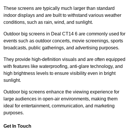
These screens are typically much larger than standard
indoor displays and are built to withstand various weather
conditions, such as rain, wind, and sunlight.
Outdoor big screens in Deal CT14 6 are commonly used for
events such as outdoor concerts, movie screenings, sports
broadcasts, public gatherings, and advertising purposes.
They provide high-definition visuals and are often equipped
with features like waterproofing, anti-glare technology, and
high brightness levels to ensure visibility even in bright
sunlight.
Outdoor big screens enhance the viewing experience for
large audiences in open-air environments, making them
ideal for entertainment, communication, and marketing
purposes.
Get In Touch