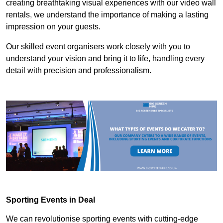
creating breathtaking visual experiences with our video wall
rentals, we understand the importance of making a lasting
impression on your guests.
Our skilled event organisers work closely with you to
understand your vision and bring it to life, handling every
detail with precision and professionalism.
Sporting Events in Deal
We can revolutionise sporting events with cutting-edge