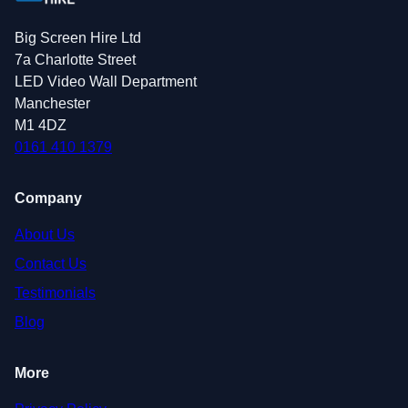
Big Screen Hire Ltd
7a Charlotte Street
LED Video Wall Department
Manchester
M1 4DZ
0161 410 1379
Company
About Us
Contact Us
Testimonials
Blog
More