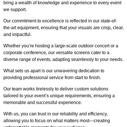
bring a wealth of knowledge and experience to every event
we support.
Our commitment to excellence is reflected in our state-of-
the-art equipment, ensuring that your visuals are crisp, clear,
and impactful.
Whether you’re hosting a large-scale outdoor concert or a
corporate conference, our versatile screens cater to a
diverse range of events, adapting seamlessly to your needs.
What sets us apart is our unwavering dedication to
providing professional service from start to finish.
Our team works tirelessly to deliver custom solutions
tailored to your event’s unique requirements, ensuring a
memorable and successful experience.
With us, you can trust in our reliability and efficiency,
allowing you to focus on what matters most—creating