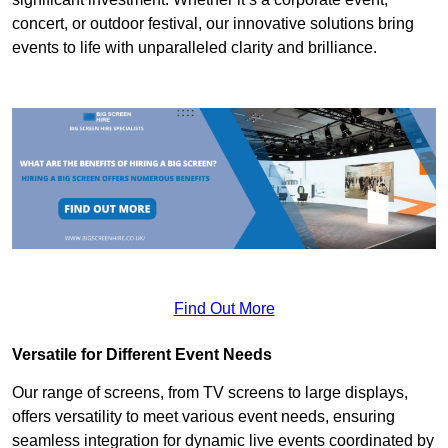
concert, or outdoor festival, our innovative solutions bring
events to life with unparalleled clarity and brilliance.
Find Out More
Versatile for Different Event Needs
Our range of screens, from TV screens to large displays,
offers versatility to meet various event needs, ensuring
seamless integration for dynamic live events coordinated by