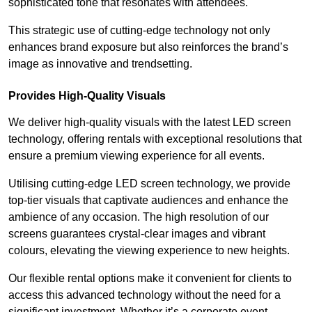
sophisticated tone that resonates with attendees.
This strategic use of cutting-edge technology not only
enhances brand exposure but also reinforces the brand’s
image as innovative and trendsetting.
Provides High-Quality Visuals
We deliver high-quality visuals with the latest LED screen
technology, offering rentals with exceptional resolutions that
ensure a premium viewing experience for all events.
Utilising cutting-edge LED screen technology, we provide
top-tier visuals that captivate audiences and enhance the
ambience of any occasion. The high resolution of our
screens guarantees crystal-clear images and vibrant
colours, elevating the viewing experience to new heights.
Our flexible rental options make it convenient for clients to
access this advanced technology without the need for a
significant investment. Whether it’s a corporate event,