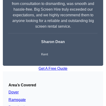
from consultation to dismantling, was smooth and
hassle-free. Big Screen Hire truly exceeded our
expectations, and we highly recommend them to
anyone looking for a reliable and outstanding big
screen rental service.
Sharon Dean
Kent
Get A Free Quote
Area’s Covered
Dover
Ramsgate