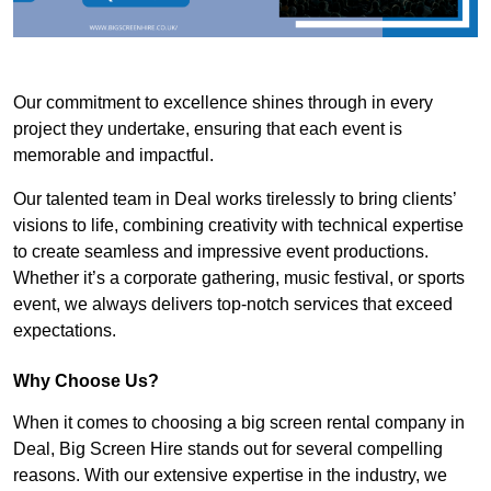
Our commitment to excellence shines through in every
project they undertake, ensuring that each event is
memorable and impactful.
Our talented team in Deal works tirelessly to bring clients’
visions to life, combining creativity with technical expertise
to create seamless and impressive event productions.
Whether it’s a corporate gathering, music festival, or sports
event, we always delivers top-notch services that exceed
expectations.
Why Choose Us?
When it comes to choosing a big screen rental company in
Deal, Big Screen Hire stands out for several compelling
reasons. With our extensive expertise in the industry, we