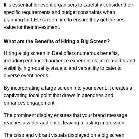
It is essential for event organisers to carefully consider their
specific requirements and budget constraints when
planning for LED screen hire to ensure they get the best
value for their investment.
What are the Benefits of Hiring a Big Screen?
Hiring a big screen in Deal offers numerous benefits,
including enhanced audience experiences, increased brand
visibility, high-quality visuals, and versatility to cater to
diverse event needs.
By incorporating a large screen into your event, it creates a
captivating focal point that draws in attendees and
enhances engagement.
The prominent display ensures that your brand message
reaches a wider audience, leaving a lasting impression.
The crisp and vibrant visuals displayed on a big screen