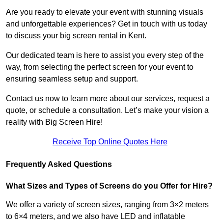
Are you ready to elevate your event with stunning visuals
and unforgettable experiences? Get in touch with us today
to discuss your big screen rental in Kent.
Our dedicated team is here to assist you every step of the
way, from selecting the perfect screen for your event to
ensuring seamless setup and support.
Contact us now to learn more about our services, request a
quote, or schedule a consultation. Let’s make your vision a
reality with Big Screen Hire!
Receive Top Online Quotes Here
Frequently Asked Questions
What Sizes and Types of Screens do you Offer for Hire?
We offer a variety of screen sizes, ranging from 3×2 meters
to 6×4 meters, and we also have LED and inflatable