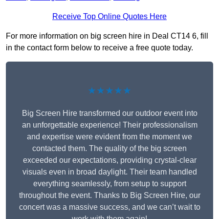
Receive Top Online Quotes Here
For more information on big screen hire in Deal CT14 6, fill
in the contact form below to receive a free quote today.
★★★★★
Big Screen Hire transformed our outdoor event into
an unforgettable experience! Their professionalism
and expertise were evident from the moment we
contacted them. The quality of the big screen
exceeded our expectations, providing crystal-clear
visuals even in broad daylight. Their team handled
everything seamlessly, from setup to support
throughout the event. Thanks to Big Screen Hire, our
concert was a massive success, and we can’t wait to
work with them again!