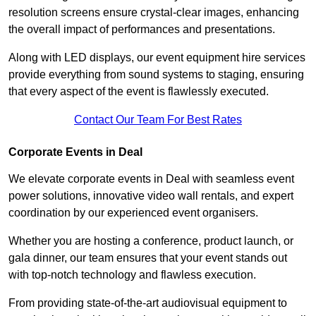
resolution screens ensure crystal-clear images, enhancing
the overall impact of performances and presentations.
Along with LED displays, our event equipment hire services
provide everything from sound systems to staging, ensuring
that every aspect of the event is flawlessly executed.
Contact Our Team For Best Rates
Corporate Events in Deal
We elevate corporate events in Deal with seamless event
power solutions, innovative video wall rentals, and expert
coordination by our experienced event organisers.
Whether you are hosting a conference, product launch, or
gala dinner, our team ensures that your event stands out
with top-notch technology and flawless execution.
From providing state-of-the-art audiovisual equipment to