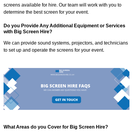
screens available for hire. Our team will work with you to
determine the best screen for your event.
Do you Provide Any Additional Equipment or Services
with Big Screen Hire?
We can provide sound systems, projectors, and technicians
to set up and operate the screens for your event.
What Areas do you Cover for Big Screen Hire?