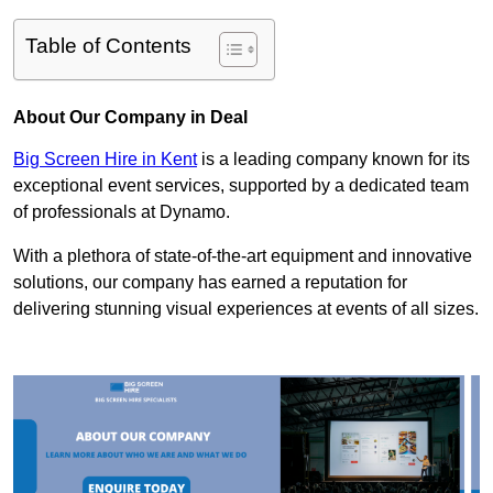
Table of Contents
About Our Company in Deal
Big Screen Hire in Kent
is a leading company known for its
exceptional event services, supported by a dedicated team
of professionals at Dynamo.
With a plethora of state-of-the-art equipment and innovative
solutions, our company has earned a reputation for
delivering stunning visual experiences at events of all sizes.