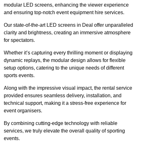
modular LED screens, enhancing the viewer experience
and ensuring top-notch event equipment hire services.
Our state-of-the-art LED screens in Deal offer unparalleled
clarity and brightness, creating an immersive atmosphere
for spectators.
Whether it’s capturing every thrilling moment or displaying
dynamic replays, the modular design allows for flexible
setup options, catering to the unique needs of different
sports events.
Along with the impressive visual impact, the rental service
provided ensures seamless delivery, installation, and
technical support, making it a stress-free experience for
event organisers.
By combining cutting-edge technology with reliable
services, we truly elevate the overall quality of sporting
events.