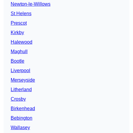
Newton-le-Willows
St Helens
Prescot
Kirkby
Halewood
Maghull
Bootle
Liverpool
Merseyside
Litherland
Crosby
Birkenhead
Bebington
Wallasey