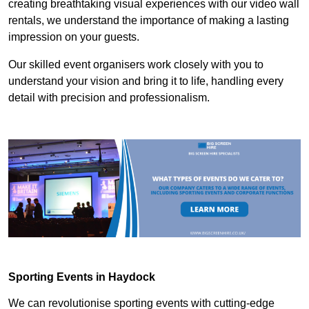
creating breathtaking visual experiences with our video wall
rentals, we understand the importance of making a lasting
impression on your guests.
Our skilled event organisers work closely with you to
understand your vision and bring it to life, handling every
detail with precision and professionalism.
Sporting Events in Haydock
We can revolutionise sporting events with cutting-edge