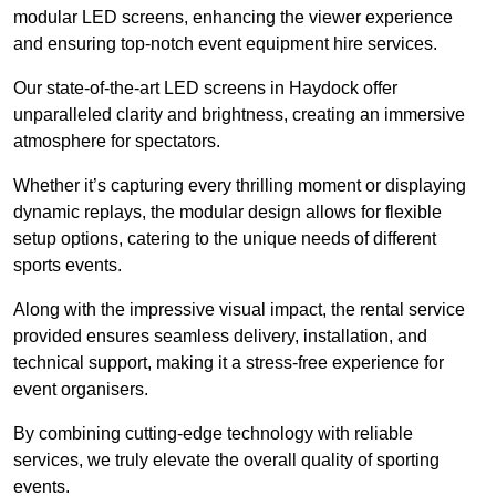
modular LED screens, enhancing the viewer experience
and ensuring top-notch event equipment hire services.
Our state-of-the-art LED screens in Haydock offer
unparalleled clarity and brightness, creating an immersive
atmosphere for spectators.
Whether it’s capturing every thrilling moment or displaying
dynamic replays, the modular design allows for flexible
setup options, catering to the unique needs of different
sports events.
Along with the impressive visual impact, the rental service
provided ensures seamless delivery, installation, and
technical support, making it a stress-free experience for
event organisers.
By combining cutting-edge technology with reliable
services, we truly elevate the overall quality of sporting
events.