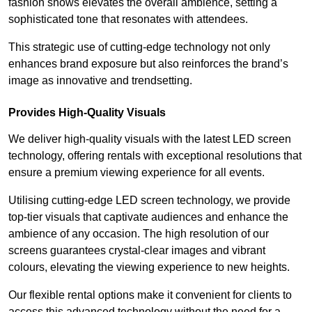
fashion shows elevates the overall ambience, setting a
sophisticated tone that resonates with attendees.
This strategic use of cutting-edge technology not only
enhances brand exposure but also reinforces the brand’s
image as innovative and trendsetting.
Provides High-Quality Visuals
We deliver high-quality visuals with the latest LED screen
technology, offering rentals with exceptional resolutions that
ensure a premium viewing experience for all events.
Utilising cutting-edge LED screen technology, we provide
top-tier visuals that captivate audiences and enhance the
ambience of any occasion. The high resolution of our
screens guarantees crystal-clear images and vibrant
colours, elevating the viewing experience to new heights.
Our flexible rental options make it convenient for clients to
access this advanced technology without the need for a