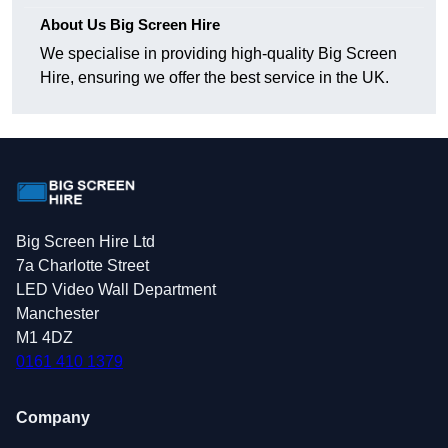
About Us Big Screen Hire
We specialise in providing high-quality Big Screen
Hire, ensuring we offer the best service in the UK.
Big Screen Hire Ltd
7a Charlotte Street
LED Video Wall Department
Manchester
M1 4DZ
0161 410 1379
Company