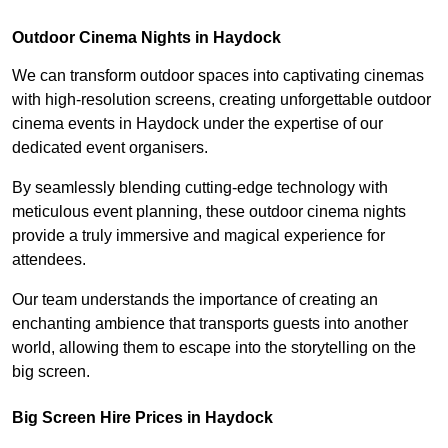
Outdoor Cinema Nights in Haydock
We can transform outdoor spaces into captivating cinemas
with high-resolution screens, creating unforgettable outdoor
cinema events in Haydock under the expertise of our
dedicated event organisers.
By seamlessly blending cutting-edge technology with
meticulous event planning, these outdoor cinema nights
provide a truly immersive and magical experience for
attendees.
Our team understands the importance of creating an
enchanting ambience that transports guests into another
world, allowing them to escape into the storytelling on the
big screen.
Big Screen Hire Prices in Haydock