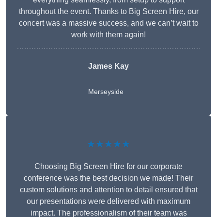
throughout the event. Thanks to Big Screen Hire, our
concert was a massive success, and we can’t wait to
work with them again!
James Kay
Merseyside
★★★★★
Choosing Big Screen Hire for our corporate
conference was the best decision we made! Their
custom solutions and attention to detail ensured that
our presentations were delivered with maximum
impact. The professionalism of their team was