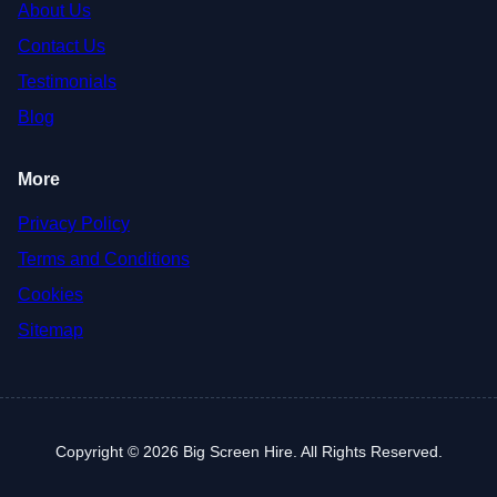
About Us
Contact Us
Testimonials
Blog
More
Privacy Policy
Terms and Conditions
Cookies
Sitemap
Copyright © 2026 Big Screen Hire. All Rights Reserved.