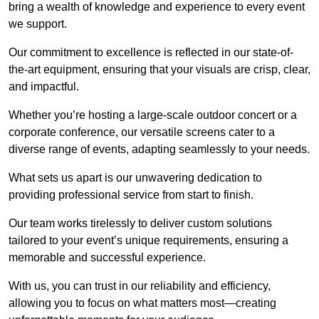
bring a wealth of knowledge and experience to every event
we support.
Our commitment to excellence is reflected in our state-of-
the-art equipment, ensuring that your visuals are crisp, clear,
and impactful.
Whether you’re hosting a large-scale outdoor concert or a
corporate conference, our versatile screens cater to a
diverse range of events, adapting seamlessly to your needs.
What sets us apart is our unwavering dedication to
providing professional service from start to finish.
Our team works tirelessly to deliver custom solutions
tailored to your event’s unique requirements, ensuring a
memorable and successful experience.
With us, you can trust in our reliability and efficiency,
allowing you to focus on what matters most—creating