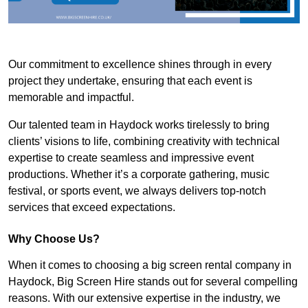
Our commitment to excellence shines through in every
project they undertake, ensuring that each event is
memorable and impactful.
Our talented team in Haydock works tirelessly to bring
clients’ visions to life, combining creativity with technical
expertise to create seamless and impressive event
productions. Whether it’s a corporate gathering, music
festival, or sports event, we always delivers top-notch
services that exceed expectations.
Why Choose Us?
When it comes to choosing a big screen rental company in
Haydock, Big Screen Hire stands out for several compelling
reasons. With our extensive expertise in the industry, we