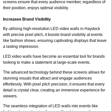
screens ensure that every audience member, regardless of
their position, enjoys optimal visibility.
Increases Brand Visibility
By utilising high-resolution LED video walls in Haydock
with precise pixel pitch, it boosts brand visibility at events
like fashion shows, ensuring captivating displays that leave
a lasting impression.
LED video walls have become an essential tool for brands
looking to make a statement at large-scale events.
The advanced technology behind these screens allows for
stunning visuals that attract and engage audiences
effortlessly. With pixel pitch precision, it ensures that every
detail is crystal clear, creating an immersive experience for
viewers.
The seamless integration of LED walls into events like