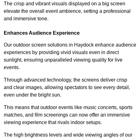
The crisp and vibrant visuals displayed on a big screen
elevate the overall event ambience, setting a professional
and immersive tone.
Enhances Audience Experience
Our outdoor screen solutions in Haydock enhance audience
experiences by providing vivid visuals even in direct
sunlight, ensuring unparalleled viewing quality for live
events.
Through advanced technology, the screens deliver crisp
and clear images, allowing spectators to see every detail,
even under the bright sun.
This means that outdoor events like music concerts, sports
matches, and film screenings can now offer an immersive
viewing experience that rivals indoor setups.
The high brightness levels and wide viewing angles of our