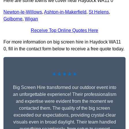
Here are some towns we cover near Haydock WA11 0
Newton-le-Willows
,
Ashton-in-Makerfield
,
St Helens
,
Golborne
,
Wigan
Receive Top Online Quotes Here
For more information on big screen hire in Haydock WA11
0, fill in the contact form below to receive a free quote today.
★★★★★
Big Screen Hire transformed our outdoor event into
an unforgettable experience! Their professionalism
and expertise were evident from the moment we
contacted them. The quality of the big screen
exceeded our expectations, providing crystal-clear
visuals even in broad daylight. Their team handled
everything seamlessly, from setup to support