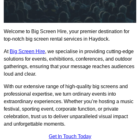
Welcome to Big Screen Hire, your premier destination for
top-notch big screen rental services in Haydock.
At
Big Screen Hire
, we specialise in providing cutting-edge
solutions for events, exhibitions, conferences, and outdoor
gatherings, ensuring that your message reaches audiences
loud and clear.
With our extensive range of high-quality big screens and
professional expertise, we turn ordinary events into
extraordinary experiences. Whether you’re hosting a music
festival, sporting event, corporate function, or private
celebration, trust us to deliver unparalleled visual impact
and unforgettable moments.
Get In Touch Today