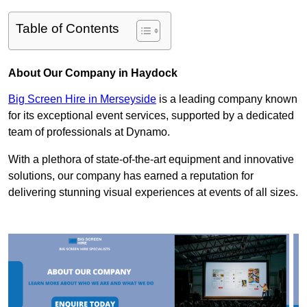
Table of Contents
About Our Company in Haydock
Big Screen Hire in Merseyside
is a leading company known
for its exceptional event services, supported by a dedicated
team of professionals at Dynamo.
With a plethora of state-of-the-art equipment and innovative
solutions, our company has earned a reputation for
delivering stunning visual experiences at events of all sizes.