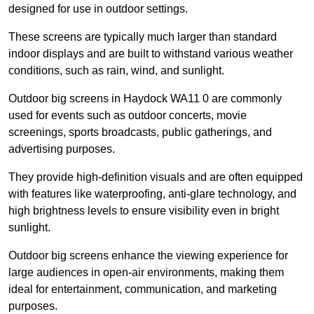
designed for use in outdoor settings.
These screens are typically much larger than standard
indoor displays and are built to withstand various weather
conditions, such as rain, wind, and sunlight.
Outdoor big screens in Haydock WA11 0 are commonly
used for events such as outdoor concerts, movie
screenings, sports broadcasts, public gatherings, and
advertising purposes.
They provide high-definition visuals and are often equipped
with features like waterproofing, anti-glare technology, and
high brightness levels to ensure visibility even in bright
sunlight.
Outdoor big screens enhance the viewing experience for
large audiences in open-air environments, making them
ideal for entertainment, communication, and marketing
purposes.