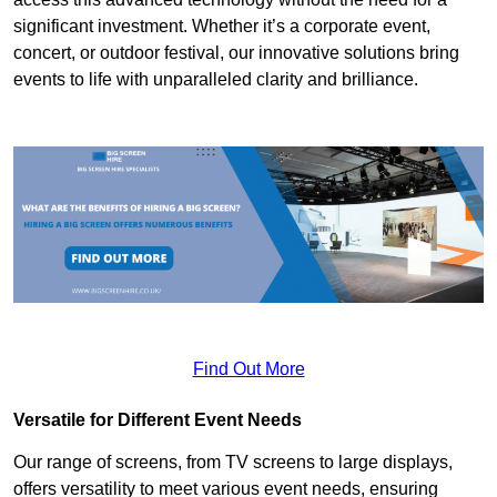
significant investment. Whether it’s a corporate event,
concert, or outdoor festival, our innovative solutions bring
events to life with unparalleled clarity and brilliance.
Find Out More
Versatile for Different Event Needs
Our range of screens, from TV screens to large displays,
offers versatility to meet various event needs, ensuring