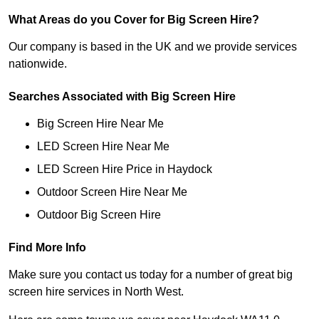
What Areas do you Cover for Big Screen Hire?
Our company is based in the UK and we provide services
nationwide.
Searches Associated with Big Screen Hire
Big Screen Hire Near Me
LED Screen Hire Near Me
LED Screen Hire Price in Haydock
Outdoor Screen Hire Near Me
Outdoor Big Screen Hire
Find More Info
Make sure you contact us today for a number of great big
screen hire services in North West.