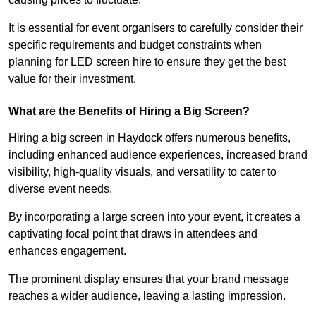
It is essential for event organisers to carefully consider their
specific requirements and budget constraints when
planning for LED screen hire to ensure they get the best
value for their investment.
What are the Benefits of Hiring a Big Screen?
Hiring a big screen in Haydock offers numerous benefits,
including enhanced audience experiences, increased brand
visibility, high-quality visuals, and versatility to cater to
diverse event needs.
By incorporating a large screen into your event, it creates a
captivating focal point that draws in attendees and
enhances engagement.
The prominent display ensures that your brand message
reaches a wider audience, leaving a lasting impression.