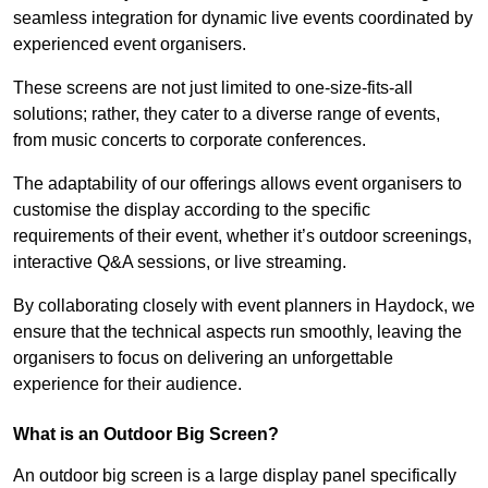
seamless integration for dynamic live events coordinated by
experienced event organisers.
These screens are not just limited to one-size-fits-all
solutions; rather, they cater to a diverse range of events,
from music concerts to corporate conferences.
The adaptability of our offerings allows event organisers to
customise the display according to the specific
requirements of their event, whether it’s outdoor screenings,
interactive Q&A sessions, or live streaming.
By collaborating closely with event planners in Haydock, we
ensure that the technical aspects run smoothly, leaving the
organisers to focus on delivering an unforgettable
experience for their audience.
What is an Outdoor Big Screen?
An outdoor big screen is a large display panel specifically