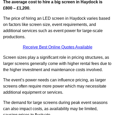
The average cost to hire a big screen in Haydock is
£800 – £1,200.
The price of hiring an LED screen in Haydock varies based
on factors like screen size, event requirements, and
additional services such as event power for large-scale
productions.
Receive Best Online Quotes Available
Screen sizes play a significant role in pricing structures, as
larger screens generally come with higher rental fees due to
the higher investment and maintenance costs involved.
The event’s power needs can influence pricing, as larger
screens often require more power which may necessitate
additional equipment or services.
The demand for large screens during peak event seasons
can also impact costs, as availability may be limited,
causing prices to fluctuate.