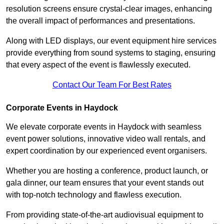
resolution screens ensure crystal-clear images, enhancing
the overall impact of performances and presentations.
Along with LED displays, our event equipment hire services
provide everything from sound systems to staging, ensuring
that every aspect of the event is flawlessly executed.
Contact Our Team For Best Rates
Corporate Events in Haydock
We elevate corporate events in Haydock with seamless
event power solutions, innovative video wall rentals, and
expert coordination by our experienced event organisers.
Whether you are hosting a conference, product launch, or
gala dinner, our team ensures that your event stands out
with top-notch technology and flawless execution.
From providing state-of-the-art audiovisual equipment to