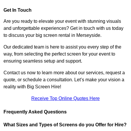
Get In Touch
Are you ready to elevate your event with stunning visuals
and unforgettable experiences? Get in touch with us today
to discuss your big screen rental in Merseyside.
Our dedicated team is here to assist you every step of the
way, from selecting the perfect screen for your event to
ensuring seamless setup and support.
Contact us now to learn more about our services, request a
quote, or schedule a consultation. Let’s make your vision a
reality with Big Screen Hire!
Receive Top Online Quotes Here
Frequently Asked Questions
What Sizes and Types of Screens do you Offer for Hire?