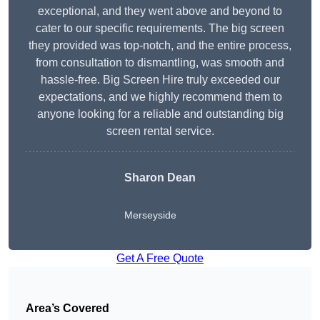
exceptional, and they went above and beyond to
cater to our specific requirements. The big screen
they provided was top-notch, and the entire process,
from consultation to dismantling, was smooth and
hassle-free. Big Screen Hire truly exceeded our
expectations, and we highly recommend them to
anyone looking for a reliable and outstanding big
screen rental service.
Sharon Dean
Merseyside
Get A Free Quote
Area’s Covered