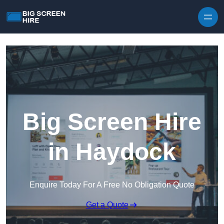
Skip to content
Big Screen Hire
in Haydock
Enquire Today For A Free No Obligation Quote
Get a Quote