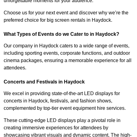
unforgettable moments for your audience.
Choose us for your next event and discover why we’re the
preferred choice for big screen rentals in Haydock.
What Types of Events do we Cater to in Haydock?
Our company in Haydock caters to a wide range of events,
including sporting events, corporate functions, and outdoor
cinema packages, ensuring a memorable experience for all
attendees.
Concerts and Festivals in Haydock
We excel in providing state-of-the-art LED displays for
concerts in Haydock, festivals, and fashion shows,
complemented by top-tier event equipment hire services.
These cutting-edge LED displays play a pivotal role in
creating immersive experiences for attendees by
showcasing vibrant visuals and dynamic content. The high-