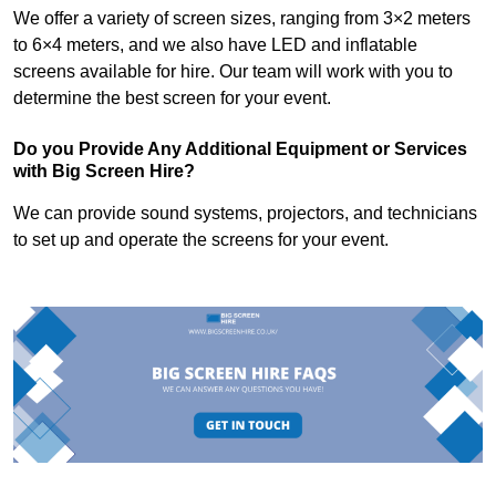
We offer a variety of screen sizes, ranging from 3×2 meters
to 6×4 meters, and we also have LED and inflatable
screens available for hire. Our team will work with you to
determine the best screen for your event.
Do you Provide Any Additional Equipment or Services
with Big Screen Hire?
We can provide sound systems, projectors, and technicians
to set up and operate the screens for your event.