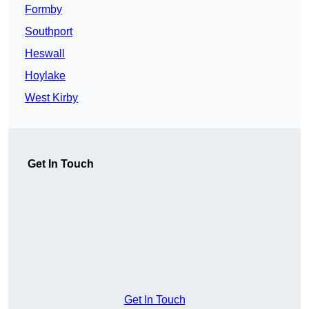
Formby
Southport
Heswall
Hoylake
West Kirby
Get In Touch
Get In Touch