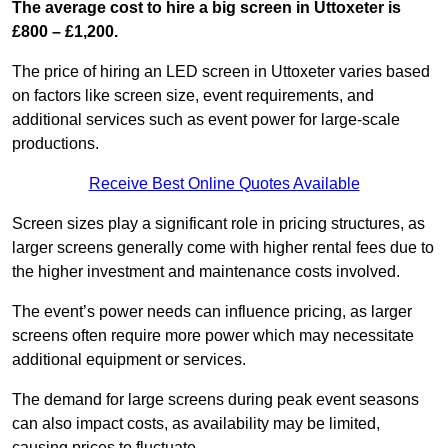
The average cost to hire a big screen in Uttoxeter is
£800 – £1,200.
The price of hiring an LED screen in Uttoxeter varies based
on factors like screen size, event requirements, and
additional services such as event power for large-scale
productions.
Receive Best Online Quotes Available
Screen sizes play a significant role in pricing structures, as
larger screens generally come with higher rental fees due to
the higher investment and maintenance costs involved.
The event’s power needs can influence pricing, as larger
screens often require more power which may necessitate
additional equipment or services.
The demand for large screens during peak event seasons
can also impact costs, as availability may be limited,
causing prices to fluctuate.