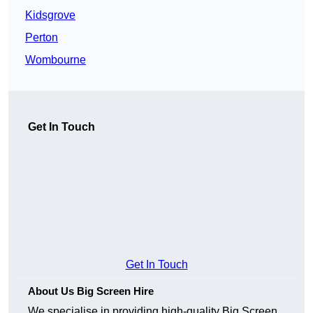
Kidsgrove
Perton
Wombourne
Get In Touch
Get In Touch
About Us Big Screen Hire
We specialise in providing high-quality Big Screen