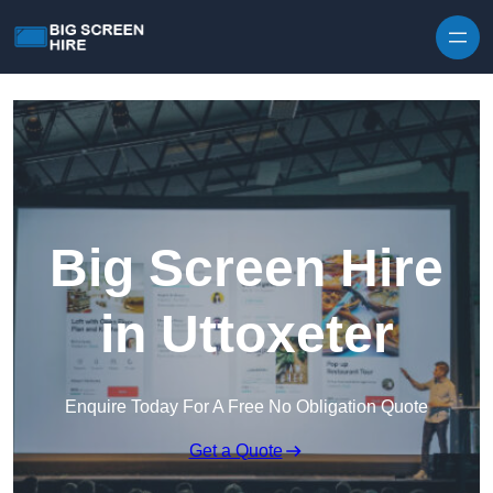
Skip to content
Big Screen Hire
in Uttoxeter
Enquire Today For A Free No Obligation Quote
Get a Quote