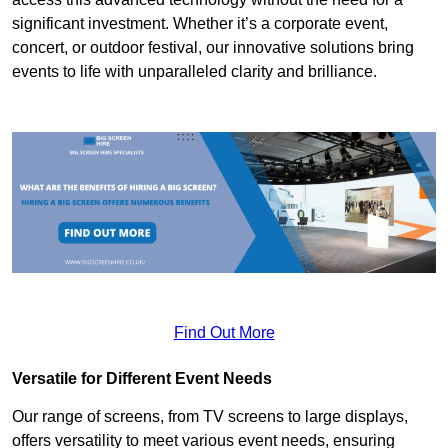
significant investment. Whether it’s a corporate event,
concert, or outdoor festival, our innovative solutions bring
events to life with unparalleled clarity and brilliance.
Find Out More
Versatile for Different Event Needs
Our range of screens, from TV screens to large displays,
offers versatility to meet various event needs, ensuring