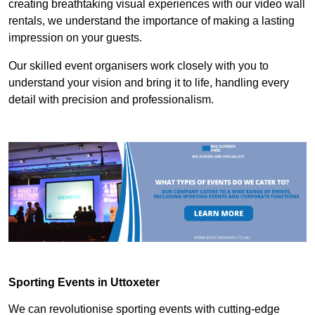
creating breathtaking visual experiences with our video wall
rentals, we understand the importance of making a lasting
impression on your guests.
Our skilled event organisers work closely with you to
understand your vision and bring it to life, handling every
detail with precision and professionalism.
Sporting Events in Uttoxeter
We can revolutionise sporting events with cutting-edge