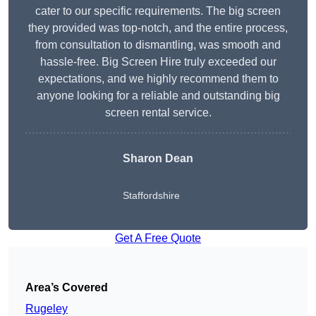
cater to our specific requirements. The big screen
they provided was top-notch, and the entire process,
from consultation to dismantling, was smooth and
hassle-free. Big Screen Hire truly exceeded our
expectations, and we highly recommend them to
anyone looking for a reliable and outstanding big
screen rental service.
Sharon Dean
Staffordshire
Get A Free Quote
Area’s Covered
Rugeley