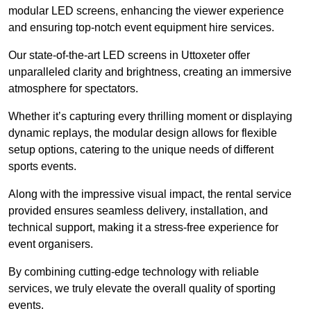
modular LED screens, enhancing the viewer experience
and ensuring top-notch event equipment hire services.
Our state-of-the-art LED screens in Uttoxeter offer
unparalleled clarity and brightness, creating an immersive
atmosphere for spectators.
Whether it’s capturing every thrilling moment or displaying
dynamic replays, the modular design allows for flexible
setup options, catering to the unique needs of different
sports events.
Along with the impressive visual impact, the rental service
provided ensures seamless delivery, installation, and
technical support, making it a stress-free experience for
event organisers.
By combining cutting-edge technology with reliable
services, we truly elevate the overall quality of sporting
events.