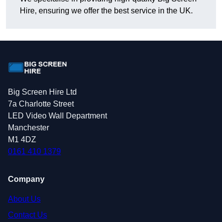
Hire, ensuring we offer the best service in the UK.
Big Screen Hire Ltd
7a Charlotte Street
LED Video Wall Department
Manchester
M1 4DZ
0161 410 1379
Company
About Us
Contact Us