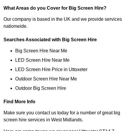
What Areas do you Cover for Big Screen Hire?
Our company is based in the UK and we provide services
nationwide.
Searches Associated with Big Screen Hire
Big Screen Hire Near Me
LED Screen Hire Near Me
LED Screen Hire Price in Uttoxeter
Outdoor Screen Hire Near Me
Outdoor Big Screen Hire
Find More Info
Make sure you contact us today for a number of great big
screen hire services in West Midlands.