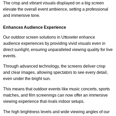
The crisp and vibrant visuals displayed on a big screen
elevate the overall event ambience, setting a professional
and immersive tone.
Enhances Audience Experience
Our outdoor screen solutions in Uttoxeter enhance
audience experiences by providing vivid visuals even in
direct sunlight, ensuring unparalleled viewing quality for live
events.
Through advanced technology, the screens deliver crisp
and clear images, allowing spectators to see every detail,
even under the bright sun.
This means that outdoor events like music concerts, sports
matches, and film screenings can now offer an immersive
viewing experience that rivals indoor setups.
The high brightness levels and wide viewing angles of our