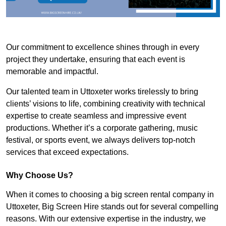
Our commitment to excellence shines through in every
project they undertake, ensuring that each event is
memorable and impactful.
Our talented team in Uttoxeter works tirelessly to bring
clients’ visions to life, combining creativity with technical
expertise to create seamless and impressive event
productions. Whether it’s a corporate gathering, music
festival, or sports event, we always delivers top-notch
services that exceed expectations.
Why Choose Us?
When it comes to choosing a big screen rental company in
Uttoxeter, Big Screen Hire stands out for several compelling
reasons. With our extensive expertise in the industry, we