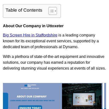
Table of Contents
About Our Company in Uttoxeter
Big Screen Hire in Staffordshire
is a leading company
known for its exceptional event services, supported by a
dedicated team of professionals at Dynamo.
With a plethora of state-of-the-art equipment and innovative
solutions, our company has earned a reputation for
delivering stunning visual experiences at events of all sizes.