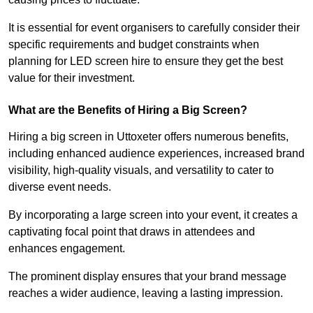
It is essential for event organisers to carefully consider their
specific requirements and budget constraints when
planning for LED screen hire to ensure they get the best
value for their investment.
What are the Benefits of Hiring a Big Screen?
Hiring a big screen in Uttoxeter offers numerous benefits,
including enhanced audience experiences, increased brand
visibility, high-quality visuals, and versatility to cater to
diverse event needs.
By incorporating a large screen into your event, it creates a
captivating focal point that draws in attendees and
enhances engagement.
The prominent display ensures that your brand message
reaches a wider audience, leaving a lasting impression.