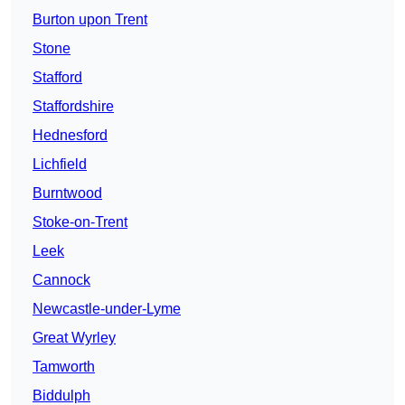
Burton upon Trent
Stone
Stafford
Staffordshire
Hednesford
Lichfield
Burntwood
Stoke-on-Trent
Leek
Cannock
Newcastle-under-Lyme
Great Wyrley
Tamworth
Biddulph