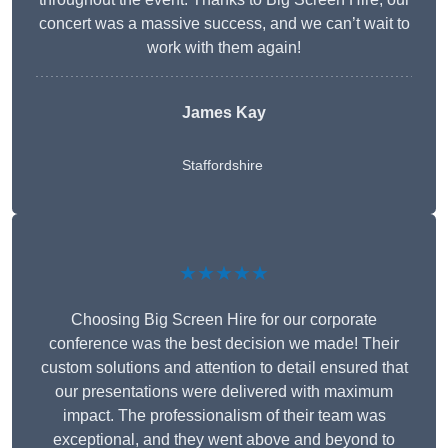
concert was a massive success, and we can’t wait to
work with them again!
James Kay
Staffordshire
★★★★★
Choosing Big Screen Hire for our corporate
conference was the best decision we made! Their
custom solutions and attention to detail ensured that
our presentations were delivered with maximum
impact. The professionalism of their team was
exceptional, and they went above and beyond to