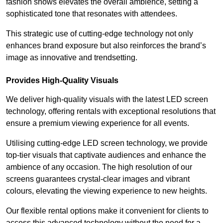
fashion shows elevates the overall ambience, setting a
sophisticated tone that resonates with attendees.
This strategic use of cutting-edge technology not only
enhances brand exposure but also reinforces the brand’s
image as innovative and trendsetting.
Provides High-Quality Visuals
We deliver high-quality visuals with the latest LED screen
technology, offering rentals with exceptional resolutions that
ensure a premium viewing experience for all events.
Utilising cutting-edge LED screen technology, we provide
top-tier visuals that captivate audiences and enhance the
ambience of any occasion. The high resolution of our
screens guarantees crystal-clear images and vibrant
colours, elevating the viewing experience to new heights.
Our flexible rental options make it convenient for clients to
access this advanced technology without the need for a