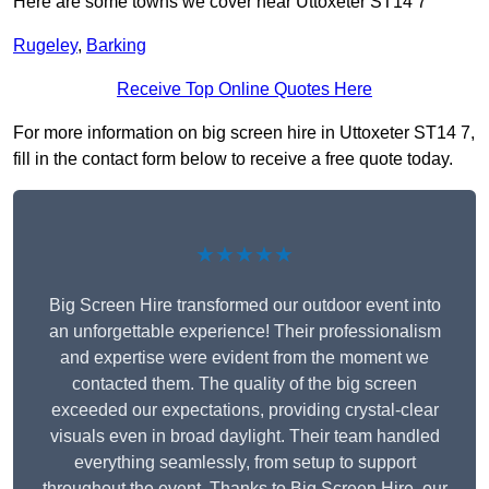
Here are some towns we cover near Uttoxeter ST14 7
Rugeley
,
Barking
Receive Top Online Quotes Here
For more information on big screen hire in Uttoxeter ST14 7,
fill in the contact form below to receive a free quote today.
★★★★★
Big Screen Hire transformed our outdoor event into
an unforgettable experience! Their professionalism
and expertise were evident from the moment we
contacted them. The quality of the big screen
exceeded our expectations, providing crystal-clear
visuals even in broad daylight. Their team handled
everything seamlessly, from setup to support
throughout the event. Thanks to Big Screen Hire, our