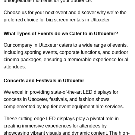
unforgettable moments for your audience.
Choose us for your next event and discover why we’re the
preferred choice for big screen rentals in Uttoxeter.
What Types of Events do we Cater to in Uttoxeter?
Our company in Uttoxeter caters to a wide range of events,
including sporting events, corporate functions, and outdoor
cinema packages, ensuring a memorable experience for all
attendees.
Concerts and Festivals in Uttoxeter
We excel in providing state-of-the-art LED displays for
concerts in Uttoxeter, festivals, and fashion shows,
complemented by top-tier event equipment hire services.
These cutting-edge LED displays play a pivotal role in
creating immersive experiences for attendees by
showcasing vibrant visuals and dynamic content. The high-