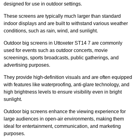
designed for use in outdoor settings.
These screens are typically much larger than standard
indoor displays and are built to withstand various weather
conditions, such as rain, wind, and sunlight.
Outdoor big screens in Uttoxeter ST14 7 are commonly
used for events such as outdoor concerts, movie
screenings, sports broadcasts, public gatherings, and
advertising purposes.
They provide high-definition visuals and are often equipped
with features like waterproofing, anti-glare technology, and
high brightness levels to ensure visibility even in bright
sunlight.
Outdoor big screens enhance the viewing experience for
large audiences in open-air environments, making them
ideal for entertainment, communication, and marketing
purposes.