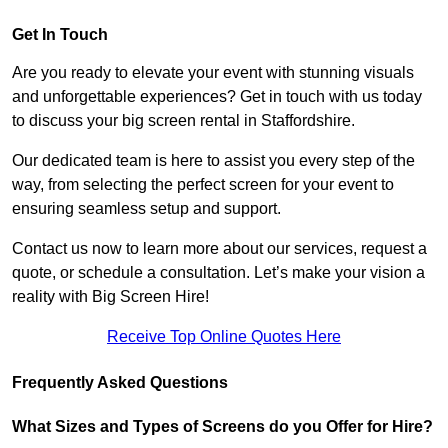
Get In Touch
Are you ready to elevate your event with stunning visuals
and unforgettable experiences? Get in touch with us today
to discuss your big screen rental in Staffordshire.
Our dedicated team is here to assist you every step of the
way, from selecting the perfect screen for your event to
ensuring seamless setup and support.
Contact us now to learn more about our services, request a
quote, or schedule a consultation. Let’s make your vision a
reality with Big Screen Hire!
Receive Top Online Quotes Here
Frequently Asked Questions
What Sizes and Types of Screens do you Offer for Hire?