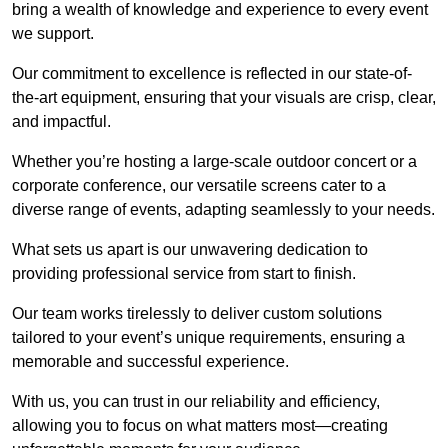
bring a wealth of knowledge and experience to every event
we support.
Our commitment to excellence is reflected in our state-of-
the-art equipment, ensuring that your visuals are crisp, clear,
and impactful.
Whether you’re hosting a large-scale outdoor concert or a
corporate conference, our versatile screens cater to a
diverse range of events, adapting seamlessly to your needs.
What sets us apart is our unwavering dedication to
providing professional service from start to finish.
Our team works tirelessly to deliver custom solutions
tailored to your event’s unique requirements, ensuring a
memorable and successful experience.
With us, you can trust in our reliability and efficiency,
allowing you to focus on what matters most—creating