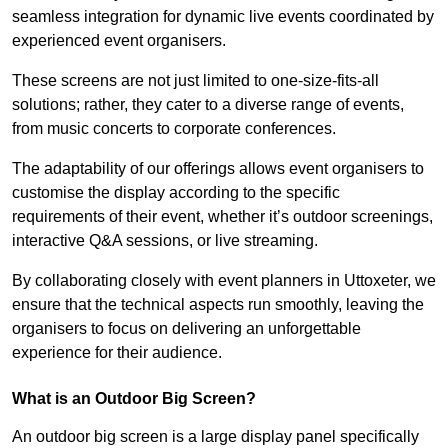
seamless integration for dynamic live events coordinated by
experienced event organisers.
These screens are not just limited to one-size-fits-all
solutions; rather, they cater to a diverse range of events,
from music concerts to corporate conferences.
The adaptability of our offerings allows event organisers to
customise the display according to the specific
requirements of their event, whether it’s outdoor screenings,
interactive Q&A sessions, or live streaming.
By collaborating closely with event planners in Uttoxeter, we
ensure that the technical aspects run smoothly, leaving the
organisers to focus on delivering an unforgettable
experience for their audience.
What is an Outdoor Big Screen?
An outdoor big screen is a large display panel specifically