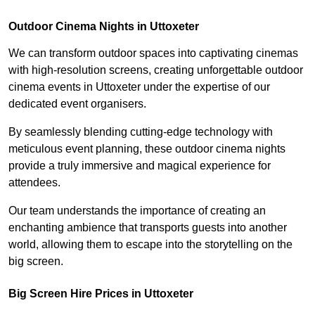
Outdoor Cinema Nights in Uttoxeter
We can transform outdoor spaces into captivating cinemas
with high-resolution screens, creating unforgettable outdoor
cinema events in Uttoxeter under the expertise of our
dedicated event organisers.
By seamlessly blending cutting-edge technology with
meticulous event planning, these outdoor cinema nights
provide a truly immersive and magical experience for
attendees.
Our team understands the importance of creating an
enchanting ambience that transports guests into another
world, allowing them to escape into the storytelling on the
big screen.
Big Screen Hire Prices in Uttoxeter