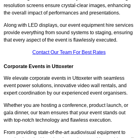
resolution screens ensure crystal-clear images, enhancing
the overall impact of performances and presentations.
Along with LED displays, our event equipment hire services
provide everything from sound systems to staging, ensuring
that every aspect of the event is flawlessly executed.
Contact Our Team For Best Rates
Corporate Events in Uttoxeter
We elevate corporate events in Uttoxeter with seamless
event power solutions, innovative video wall rentals, and
expert coordination by our experienced event organisers.
Whether you are hosting a conference, product launch, or
gala dinner, our team ensures that your event stands out
with top-notch technology and flawless execution.
From providing state-of-the-art audiovisual equipment to