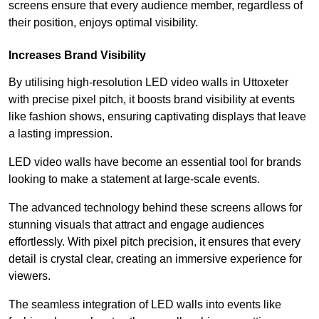
screens ensure that every audience member, regardless of
their position, enjoys optimal visibility.
Increases Brand Visibility
By utilising high-resolution LED video walls in Uttoxeter
with precise pixel pitch, it boosts brand visibility at events
like fashion shows, ensuring captivating displays that leave
a lasting impression.
LED video walls have become an essential tool for brands
looking to make a statement at large-scale events.
The advanced technology behind these screens allows for
stunning visuals that attract and engage audiences
effortlessly. With pixel pitch precision, it ensures that every
detail is crystal clear, creating an immersive experience for
viewers.
The seamless integration of LED walls into events like