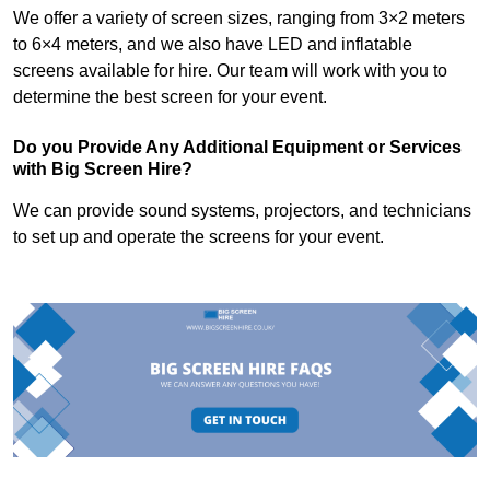
We offer a variety of screen sizes, ranging from 3×2 meters
to 6×4 meters, and we also have LED and inflatable
screens available for hire. Our team will work with you to
determine the best screen for your event.
Do you Provide Any Additional Equipment or Services
with Big Screen Hire?
We can provide sound systems, projectors, and technicians
to set up and operate the screens for your event.