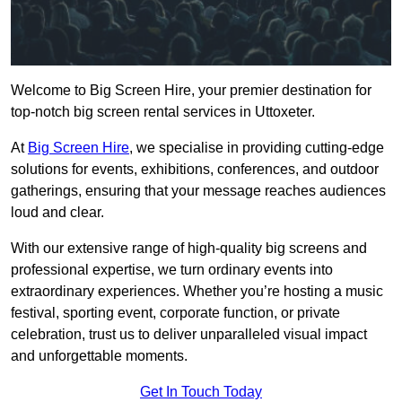
Welcome to Big Screen Hire, your premier destination for
top-notch big screen rental services in Uttoxeter.
At
Big Screen Hire
, we specialise in providing cutting-edge
solutions for events, exhibitions, conferences, and outdoor
gatherings, ensuring that your message reaches audiences
loud and clear.
With our extensive range of high-quality big screens and
professional expertise, we turn ordinary events into
extraordinary experiences. Whether you’re hosting a music
festival, sporting event, corporate function, or private
celebration, trust us to deliver unparalleled visual impact
and unforgettable moments.
Get In Touch Today