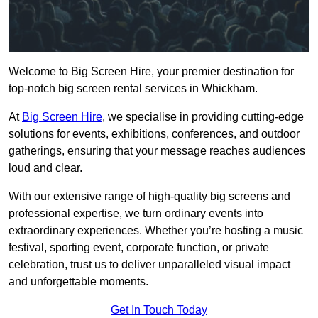
Welcome to Big Screen Hire, your premier destination for
top-notch big screen rental services in Whickham.
At
Big Screen Hire
, we specialise in providing cutting-edge
solutions for events, exhibitions, conferences, and outdoor
gatherings, ensuring that your message reaches audiences
loud and clear.
With our extensive range of high-quality big screens and
professional expertise, we turn ordinary events into
extraordinary experiences. Whether you’re hosting a music
festival, sporting event, corporate function, or private
celebration, trust us to deliver unparalleled visual impact
and unforgettable moments.
Get In Touch Today