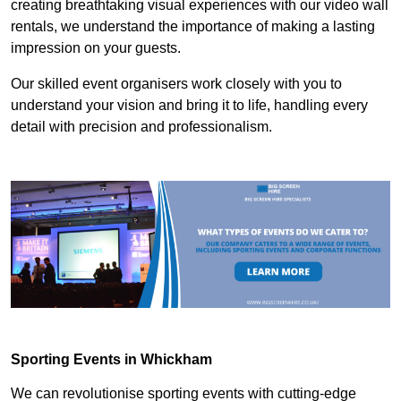
creating breathtaking visual experiences with our video wall
rentals, we understand the importance of making a lasting
impression on your guests.
Our skilled event organisers work closely with you to
understand your vision and bring it to life, handling every
detail with precision and professionalism.
Sporting Events in Whickham
We can revolutionise sporting events with cutting-edge