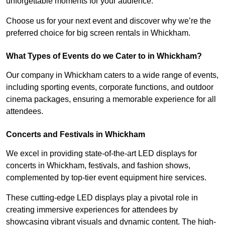
unforgettable moments for your audience.
Choose us for your next event and discover why we’re the
preferred choice for big screen rentals in Whickham.
What Types of Events do we Cater to in Whickham?
Our company in Whickham caters to a wide range of events,
including sporting events, corporate functions, and outdoor
cinema packages, ensuring a memorable experience for all
attendees.
Concerts and Festivals in Whickham
We excel in providing state-of-the-art LED displays for
concerts in Whickham, festivals, and fashion shows,
complemented by top-tier event equipment hire services.
These cutting-edge LED displays play a pivotal role in
creating immersive experiences for attendees by
showcasing vibrant visuals and dynamic content. The high-