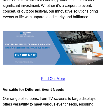
significant investment. Whether it’s a corporate event,
concert, or outdoor festival, our innovative solutions bring
events to life with unparalleled clarity and brilliance.
Find Out More
Versatile for Different Event Needs
Our range of screens, from TV screens to large displays,
offers versatility to meet various event needs, ensuring