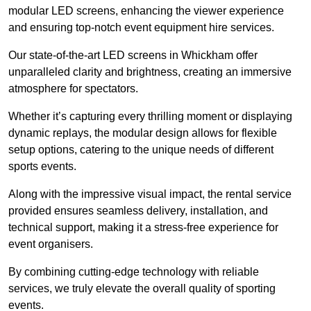
modular LED screens, enhancing the viewer experience
and ensuring top-notch event equipment hire services.
Our state-of-the-art LED screens in Whickham offer
unparalleled clarity and brightness, creating an immersive
atmosphere for spectators.
Whether it’s capturing every thrilling moment or displaying
dynamic replays, the modular design allows for flexible
setup options, catering to the unique needs of different
sports events.
Along with the impressive visual impact, the rental service
provided ensures seamless delivery, installation, and
technical support, making it a stress-free experience for
event organisers.
By combining cutting-edge technology with reliable
services, we truly elevate the overall quality of sporting
events.