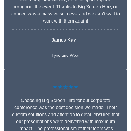
throughout the event. Thanks to Big Screen Hire, our
concert was a massive success, and we can’t wait to
work with them again!
James Kay
Tyne and Wear
★★★★★
Choosing Big Screen Hire for our corporate
conference was the best decision we made! Their
custom solutions and attention to detail ensured that
our presentations were delivered with maximum
impact. The professionalism of their team was