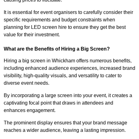
It is essential for event organisers to carefully consider their
specific requirements and budget constraints when
planning for LED screen hire to ensure they get the best
value for their investment.
What are the Benefits of Hiring a Big Screen?
Hiring a big screen in Whickham offers numerous benefits,
including enhanced audience experiences, increased brand
visibility, high-quality visuals, and versatility to cater to
diverse event needs.
By incorporating a large screen into your event, it creates a
captivating focal point that draws in attendees and
enhances engagement.
The prominent display ensures that your brand message
reaches a wider audience, leaving a lasting impression.