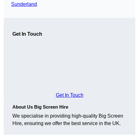
Sunderland
Get In Touch
Get In Touch
About Us Big Screen Hire
We specialise in providing high-quality Big Screen
Hire, ensuring we offer the best service in the UK.