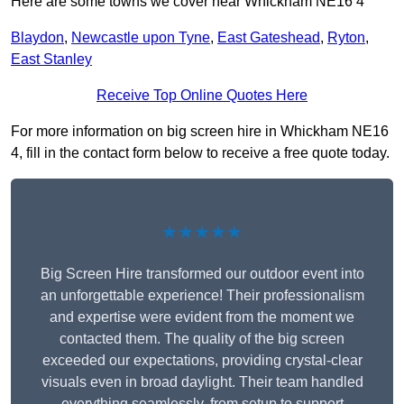
Here are some towns we cover near Whickham NE16 4
Blaydon
,
Newcastle upon Tyne
,
East Gateshead
,
Ryton
,
East Stanley
Receive Top Online Quotes Here
For more information on big screen hire in Whickham NE16
4, fill in the contact form below to receive a free quote today.
★★★★★
Big Screen Hire transformed our outdoor event into
an unforgettable experience! Their professionalism
and expertise were evident from the moment we
contacted them. The quality of the big screen
exceeded our expectations, providing crystal-clear
visuals even in broad daylight. Their team handled
everything seamlessly, from setup to support