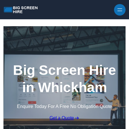
Skip to content
Big Screen Hire
in Whickham
Enquire Today For A Free No Obligation Quote
Get a Quote