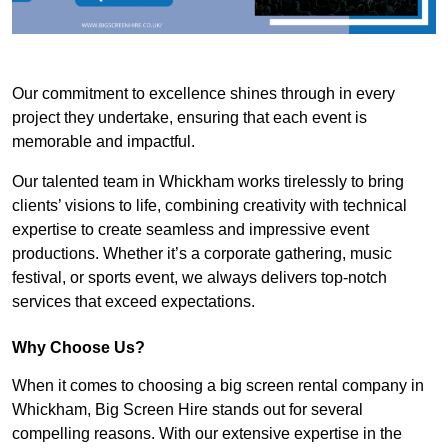
Our commitment to excellence shines through in every
project they undertake, ensuring that each event is
memorable and impactful.
Our talented team in Whickham works tirelessly to bring
clients’ visions to life, combining creativity with technical
expertise to create seamless and impressive event
productions. Whether it’s a corporate gathering, music
festival, or sports event, we always delivers top-notch
services that exceed expectations.
Why Choose Us?
When it comes to choosing a big screen rental company in
Whickham, Big Screen Hire stands out for several
compelling reasons. With our extensive expertise in the