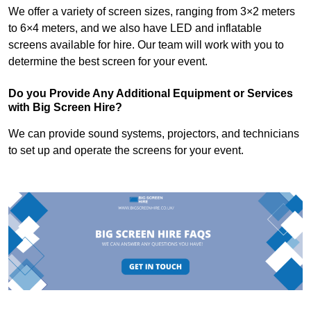
We offer a variety of screen sizes, ranging from 3×2 meters
to 6×4 meters, and we also have LED and inflatable
screens available for hire. Our team will work with you to
determine the best screen for your event.
Do you Provide Any Additional Equipment or Services
with Big Screen Hire?
We can provide sound systems, projectors, and technicians
to set up and operate the screens for your event.