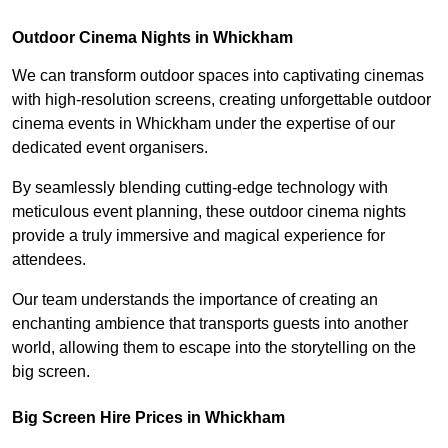
Outdoor Cinema Nights in Whickham
We can transform outdoor spaces into captivating cinemas
with high-resolution screens, creating unforgettable outdoor
cinema events in Whickham under the expertise of our
dedicated event organisers.
By seamlessly blending cutting-edge technology with
meticulous event planning, these outdoor cinema nights
provide a truly immersive and magical experience for
attendees.
Our team understands the importance of creating an
enchanting ambience that transports guests into another
world, allowing them to escape into the storytelling on the
big screen.
Big Screen Hire Prices in Whickham