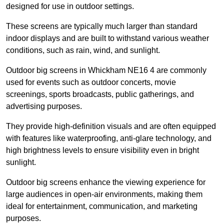
designed for use in outdoor settings.
These screens are typically much larger than standard
indoor displays and are built to withstand various weather
conditions, such as rain, wind, and sunlight.
Outdoor big screens in Whickham NE16 4 are commonly
used for events such as outdoor concerts, movie
screenings, sports broadcasts, public gatherings, and
advertising purposes.
They provide high-definition visuals and are often equipped
with features like waterproofing, anti-glare technology, and
high brightness levels to ensure visibility even in bright
sunlight.
Outdoor big screens enhance the viewing experience for
large audiences in open-air environments, making them
ideal for entertainment, communication, and marketing
purposes.