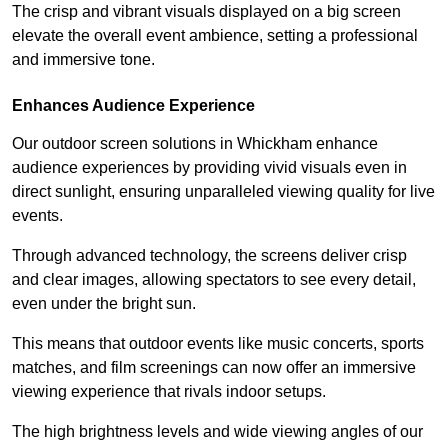
The crisp and vibrant visuals displayed on a big screen
elevate the overall event ambience, setting a professional
and immersive tone.
Enhances Audience Experience
Our outdoor screen solutions in Whickham enhance
audience experiences by providing vivid visuals even in
direct sunlight, ensuring unparalleled viewing quality for live
events.
Through advanced technology, the screens deliver crisp
and clear images, allowing spectators to see every detail,
even under the bright sun.
This means that outdoor events like music concerts, sports
matches, and film screenings can now offer an immersive
viewing experience that rivals indoor setups.
The high brightness levels and wide viewing angles of our