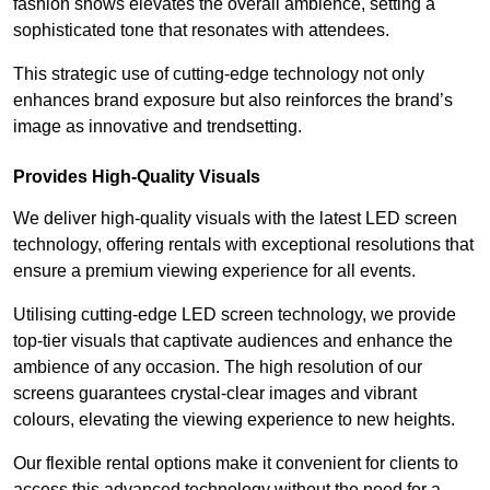
fashion shows elevates the overall ambience, setting a
sophisticated tone that resonates with attendees.
This strategic use of cutting-edge technology not only
enhances brand exposure but also reinforces the brand’s
image as innovative and trendsetting.
Provides High-Quality Visuals
We deliver high-quality visuals with the latest LED screen
technology, offering rentals with exceptional resolutions that
ensure a premium viewing experience for all events.
Utilising cutting-edge LED screen technology, we provide
top-tier visuals that captivate audiences and enhance the
ambience of any occasion. The high resolution of our
screens guarantees crystal-clear images and vibrant
colours, elevating the viewing experience to new heights.
Our flexible rental options make it convenient for clients to
access this advanced technology without the need for a