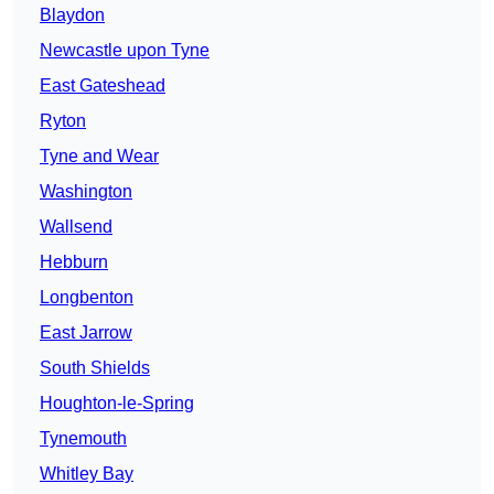
Blaydon
Newcastle upon Tyne
East Gateshead
Ryton
Tyne and Wear
Washington
Wallsend
Hebburn
Longbenton
East Jarrow
South Shields
Houghton-le-Spring
Tynemouth
Whitley Bay