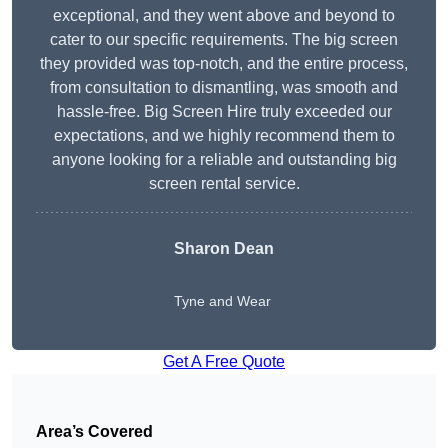
exceptional, and they went above and beyond to
cater to our specific requirements. The big screen
they provided was top-notch, and the entire process,
from consultation to dismantling, was smooth and
hassle-free. Big Screen Hire truly exceeded our
expectations, and we highly recommend them to
anyone looking for a reliable and outstanding big
screen rental service.
Sharon Dean
Tyne and Wear
Get A Free Quote
Area’s Covered