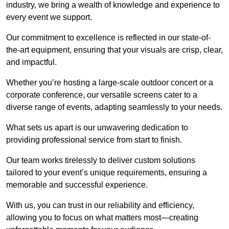
industry, we bring a wealth of knowledge and experience to
every event we support.
Our commitment to excellence is reflected in our state-of-
the-art equipment, ensuring that your visuals are crisp, clear,
and impactful.
Whether you’re hosting a large-scale outdoor concert or a
corporate conference, our versatile screens cater to a
diverse range of events, adapting seamlessly to your needs.
What sets us apart is our unwavering dedication to
providing professional service from start to finish.
Our team works tirelessly to deliver custom solutions
tailored to your event’s unique requirements, ensuring a
memorable and successful experience.
With us, you can trust in our reliability and efficiency,
allowing you to focus on what matters most—creating