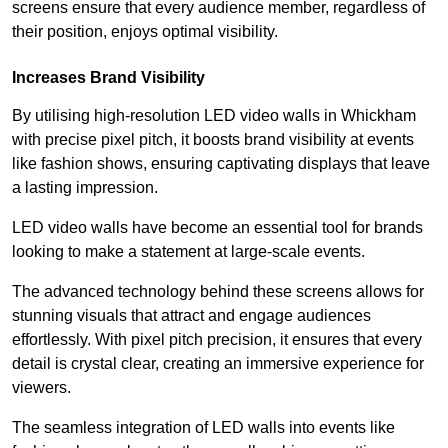
screens ensure that every audience member, regardless of
their position, enjoys optimal visibility.
Increases Brand Visibility
By utilising high-resolution LED video walls in Whickham
with precise pixel pitch, it boosts brand visibility at events
like fashion shows, ensuring captivating displays that leave
a lasting impression.
LED video walls have become an essential tool for brands
looking to make a statement at large-scale events.
The advanced technology behind these screens allows for
stunning visuals that attract and engage audiences
effortlessly. With pixel pitch precision, it ensures that every
detail is crystal clear, creating an immersive experience for
viewers.
The seamless integration of LED walls into events like