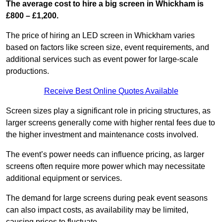
The average cost to hire a big screen in Whickham is
£800 – £1,200.
The price of hiring an LED screen in Whickham varies
based on factors like screen size, event requirements, and
additional services such as event power for large-scale
productions.
Receive Best Online Quotes Available
Screen sizes play a significant role in pricing structures, as
larger screens generally come with higher rental fees due to
the higher investment and maintenance costs involved.
The event’s power needs can influence pricing, as larger
screens often require more power which may necessitate
additional equipment or services.
The demand for large screens during peak event seasons
can also impact costs, as availability may be limited,
causing prices to fluctuate.