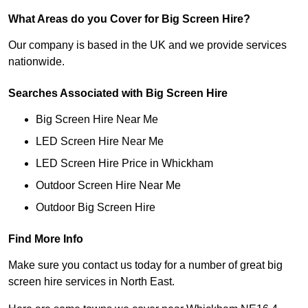
What Areas do you Cover for Big Screen Hire?
Our company is based in the UK and we provide services
nationwide.
Searches Associated with Big Screen Hire
Big Screen Hire Near Me
LED Screen Hire Near Me
LED Screen Hire Price in Whickham
Outdoor Screen Hire Near Me
Outdoor Big Screen Hire
Find More Info
Make sure you contact us today for a number of great big
screen hire services in North East.