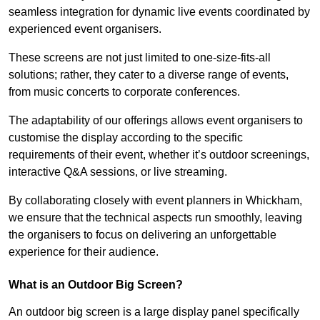
seamless integration for dynamic live events coordinated by
experienced event organisers.
These screens are not just limited to one-size-fits-all
solutions; rather, they cater to a diverse range of events,
from music concerts to corporate conferences.
The adaptability of our offerings allows event organisers to
customise the display according to the specific
requirements of their event, whether it’s outdoor screenings,
interactive Q&A sessions, or live streaming.
By collaborating closely with event planners in Whickham,
we ensure that the technical aspects run smoothly, leaving
the organisers to focus on delivering an unforgettable
experience for their audience.
What is an Outdoor Big Screen?
An outdoor big screen is a large display panel specifically