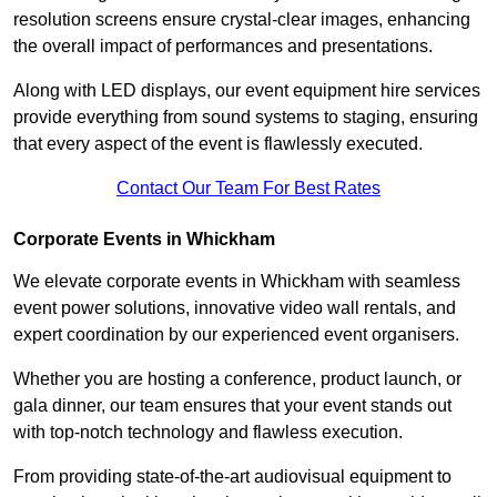
resolution screens ensure crystal-clear images, enhancing
the overall impact of performances and presentations.
Along with LED displays, our event equipment hire services
provide everything from sound systems to staging, ensuring
that every aspect of the event is flawlessly executed.
Contact Our Team For Best Rates
Corporate Events in Whickham
We elevate corporate events in Whickham with seamless
event power solutions, innovative video wall rentals, and
expert coordination by our experienced event organisers.
Whether you are hosting a conference, product launch, or
gala dinner, our team ensures that your event stands out
with top-notch technology and flawless execution.
From providing state-of-the-art audiovisual equipment to