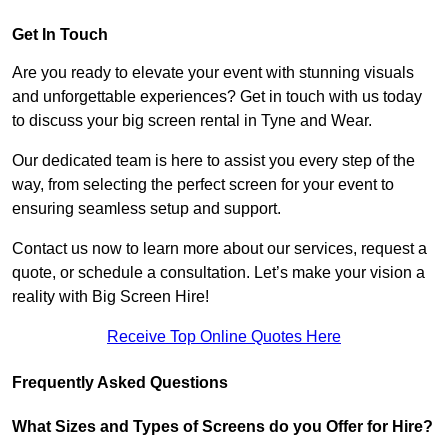
Get In Touch
Are you ready to elevate your event with stunning visuals
and unforgettable experiences? Get in touch with us today
to discuss your big screen rental in Tyne and Wear.
Our dedicated team is here to assist you every step of the
way, from selecting the perfect screen for your event to
ensuring seamless setup and support.
Contact us now to learn more about our services, request a
quote, or schedule a consultation. Let’s make your vision a
reality with Big Screen Hire!
Receive Top Online Quotes Here
Frequently Asked Questions
What Sizes and Types of Screens do you Offer for Hire?