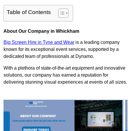
Table of Contents
About Our Company in Whickham
Big Screen Hire in Tyne and Wear
is a leading company
known for its exceptional event services, supported by a
dedicated team of professionals at Dynamo.
With a plethora of state-of-the-art equipment and innovative
solutions, our company has earned a reputation for
delivering stunning visual experiences at events of all sizes.