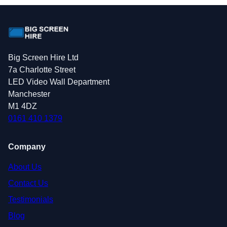
Big Screen Hire Ltd
7a Charlotte Street
LED Video Wall Department
Manchester
M1 4DZ
0161 410 1379
Company
About Us
Contact Us
Testimonials
Blog