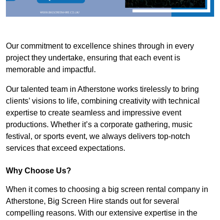
Our commitment to excellence shines through in every
project they undertake, ensuring that each event is
memorable and impactful.
Our talented team in Atherstone works tirelessly to bring
clients’ visions to life, combining creativity with technical
expertise to create seamless and impressive event
productions. Whether it’s a corporate gathering, music
festival, or sports event, we always delivers top-notch
services that exceed expectations.
Why Choose Us?
When it comes to choosing a big screen rental company in
Atherstone, Big Screen Hire stands out for several
compelling reasons. With our extensive expertise in the