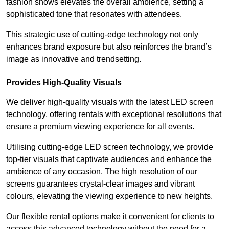
fashion shows elevates the overall ambience, setting a
sophisticated tone that resonates with attendees.
This strategic use of cutting-edge technology not only
enhances brand exposure but also reinforces the brand’s
image as innovative and trendsetting.
Provides High-Quality Visuals
We deliver high-quality visuals with the latest LED screen
technology, offering rentals with exceptional resolutions that
ensure a premium viewing experience for all events.
Utilising cutting-edge LED screen technology, we provide
top-tier visuals that captivate audiences and enhance the
ambience of any occasion. The high resolution of our
screens guarantees crystal-clear images and vibrant
colours, elevating the viewing experience to new heights.
Our flexible rental options make it convenient for clients to
access this advanced technology without the need for a