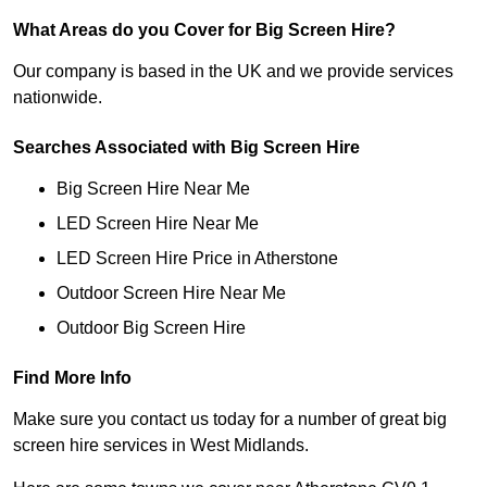
What Areas do you Cover for Big Screen Hire?
Our company is based in the UK and we provide services
nationwide.
Searches Associated with Big Screen Hire
Big Screen Hire Near Me
LED Screen Hire Near Me
LED Screen Hire Price in Atherstone
Outdoor Screen Hire Near Me
Outdoor Big Screen Hire
Find More Info
Make sure you contact us today for a number of great big
screen hire services in West Midlands.