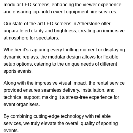
modular LED screens, enhancing the viewer experience
and ensuring top-notch event equipment hire services.
Our state-of-the-art LED screens in Atherstone offer
unparalleled clarity and brightness, creating an immersive
atmosphere for spectators.
Whether it’s capturing every thrilling moment or displaying
dynamic replays, the modular design allows for flexible
setup options, catering to the unique needs of different
sports events.
Along with the impressive visual impact, the rental service
provided ensures seamless delivery, installation, and
technical support, making it a stress-free experience for
event organisers.
By combining cutting-edge technology with reliable
services, we truly elevate the overall quality of sporting
events.