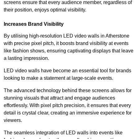
screens ensure that every audience member, regardless of
their position, enjoys optimal visibility.
Increases Brand Visibility
By utilising high-resolution LED video walls in Atherstone
with precise pixel pitch, it boosts brand visibility at events
like fashion shows, ensuring captivating displays that leave
a lasting impression.
LED video walls have become an essential tool for brands
looking to make a statement at large-scale events.
The advanced technology behind these screens allows for
stunning visuals that attract and engage audiences
effortlessly. With pixel pitch precision, it ensures that every
detail is crystal clear, creating an immersive experience for
viewers.
The seamless integration of LED walls into events like