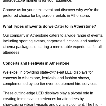
unforgettable moments for your audience.
Choose us for your next event and discover why we’re the
preferred choice for big screen rentals in Atherstone.
What Types of Events do we Cater to in Atherstone?
Our company in Atherstone caters to a wide range of events,
including sporting events, corporate functions, and outdoor
cinema packages, ensuring a memorable experience for all
attendees.
Concerts and Festivals in Atherstone
We excel in providing state-of-the-art LED displays for
concerts in Atherstone, festivals, and fashion shows,
complemented by top-tier event equipment hire services.
These cutting-edge LED displays play a pivotal role in
creating immersive experiences for attendees by
showcasing vibrant visuals and dynamic content. The high-