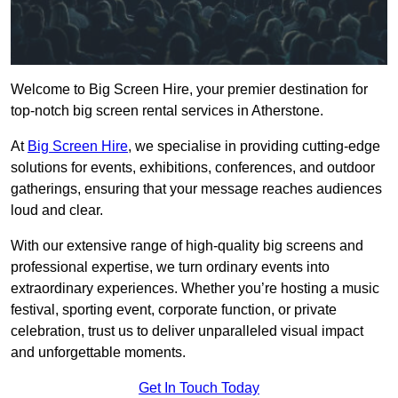
Welcome to Big Screen Hire, your premier destination for
top-notch big screen rental services in Atherstone.
At
Big Screen Hire
, we specialise in providing cutting-edge
solutions for events, exhibitions, conferences, and outdoor
gatherings, ensuring that your message reaches audiences
loud and clear.
With our extensive range of high-quality big screens and
professional expertise, we turn ordinary events into
extraordinary experiences. Whether you’re hosting a music
festival, sporting event, corporate function, or private
celebration, trust us to deliver unparalleled visual impact
and unforgettable moments.
Get In Touch Today