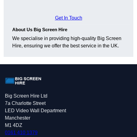
Get In Touch
About Us Big Screen Hire
We specialise in providing high-quality Big Screen
Hire, ensuring we offer the best service in the UK.
Big Screen Hire Ltd
7a Charlotte Street
LED Video Wall Department
Manchester
M1 4DZ
0161 410 1379