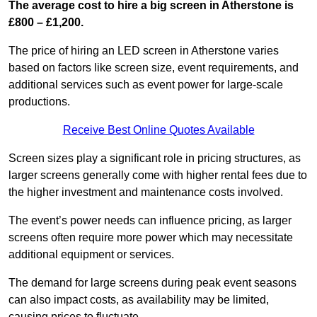
The average cost to hire a big screen in Atherstone is
£800 – £1,200.
The price of hiring an LED screen in Atherstone varies
based on factors like screen size, event requirements, and
additional services such as event power for large-scale
productions.
Receive Best Online Quotes Available
Screen sizes play a significant role in pricing structures, as
larger screens generally come with higher rental fees due to
the higher investment and maintenance costs involved.
The event’s power needs can influence pricing, as larger
screens often require more power which may necessitate
additional equipment or services.
The demand for large screens during peak event seasons
can also impact costs, as availability may be limited,
causing prices to fluctuate.