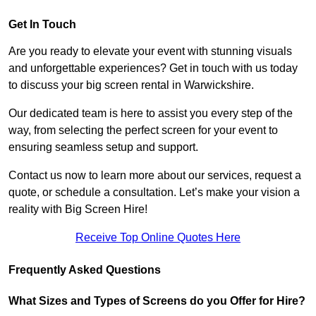
Get In Touch
Are you ready to elevate your event with stunning visuals
and unforgettable experiences? Get in touch with us today
to discuss your big screen rental in Warwickshire.
Our dedicated team is here to assist you every step of the
way, from selecting the perfect screen for your event to
ensuring seamless setup and support.
Contact us now to learn more about our services, request a
quote, or schedule a consultation. Let’s make your vision a
reality with Big Screen Hire!
Receive Top Online Quotes Here
Frequently Asked Questions
What Sizes and Types of Screens do you Offer for Hire?