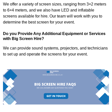
We offer a variety of screen sizes, ranging from 3×2 meters
to 6×4 meters, and we also have LED and inflatable
screens available for hire. Our team will work with you to
determine the best screen for your event.
Do you Provide Any Additional Equipment or Services
with Big Screen Hire?
We can provide sound systems, projectors, and technicians
to set up and operate the screens for your event.