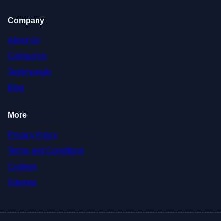
Company
About Us
Contact Us
Testimonials
Blog
More
Privacy Policy
Terms and Conditions
Cookies
Sitemap