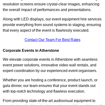
resolution screens ensure crystal-clear images, enhancing
the overall impact of performances and presentations.
Along with LED displays, our event equipment hire services
provide everything from sound systems to staging, ensuring
that every aspect of the event is flawlessly executed.
Contact Our Team For Best Rates
Corporate Events in Atherstone
We elevate corporate events in Atherstone with seamless
event power solutions, innovative video wall rentals, and
expert coordination by our experienced event organisers.
Whether you are hosting a conference, product launch, or
gala dinner, our team ensures that your event stands out
with top-notch technology and flawless execution.
From providing state-of-the-art audiovisual equipment to