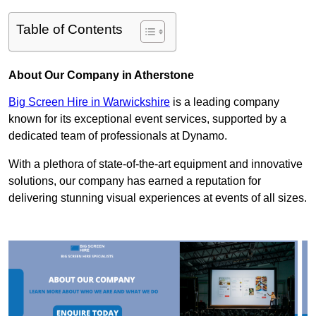
Table of Contents
About Our Company in Atherstone
Big Screen Hire in Warwickshire
is a leading company
known for its exceptional event services, supported by a
dedicated team of professionals at Dynamo.
With a plethora of state-of-the-art equipment and innovative
solutions, our company has earned a reputation for
delivering stunning visual experiences at events of all sizes.