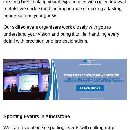
creating breathtaking visual experiences with our video wall
rentals, we understand the importance of making a lasting
impression on your guests.
Our skilled event organisers work closely with you to
understand your vision and bring it to life, handling every
detail with precision and professionalism.
Sporting Events in Atherstone
We can revolutionise sporting events with cutting-edge