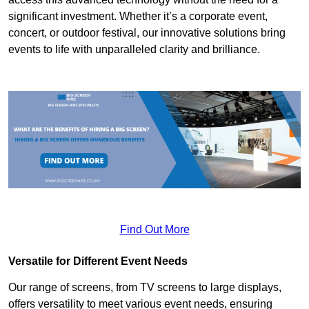
significant investment. Whether it’s a corporate event,
concert, or outdoor festival, our innovative solutions bring
events to life with unparalleled clarity and brilliance.
Find Out More
Versatile for Different Event Needs
Our range of screens, from TV screens to large displays,
offers versatility to meet various event needs, ensuring