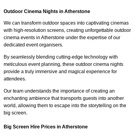
Outdoor Cinema Nights in Atherstone
We can transform outdoor spaces into captivating cinemas
with high-resolution screens, creating unforgettable outdoor
cinema events in Atherstone under the expertise of our
dedicated event organisers.
By seamlessly blending cutting-edge technology with
meticulous event planning, these outdoor cinema nights
provide a truly immersive and magical experience for
attendees.
Our team understands the importance of creating an
enchanting ambience that transports guests into another
world, allowing them to escape into the storytelling on the
big screen.
Big Screen Hire Prices in Atherstone