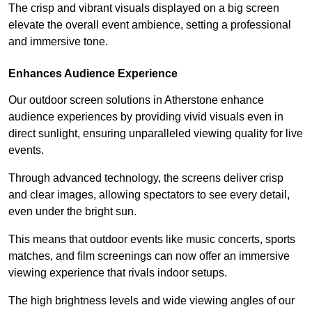
The crisp and vibrant visuals displayed on a big screen
elevate the overall event ambience, setting a professional
and immersive tone.
Enhances Audience Experience
Our outdoor screen solutions in Atherstone enhance
audience experiences by providing vivid visuals even in
direct sunlight, ensuring unparalleled viewing quality for live
events.
Through advanced technology, the screens deliver crisp
and clear images, allowing spectators to see every detail,
even under the bright sun.
This means that outdoor events like music concerts, sports
matches, and film screenings can now offer an immersive
viewing experience that rivals indoor setups.
The high brightness levels and wide viewing angles of our