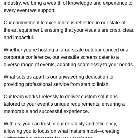
industry, we bring a wealth of knowledge and experience to
every event we support.
Our commitment to excellence is reflected in our state-of-
the-art equipment, ensuring that your visuals are crisp, clear,
and impactful.
Whether you’re hosting a large-scale outdoor concert or a
corporate conference, our versatile screens cater to a
diverse range of events, adapting seamlessly to your needs.
What sets us apart is our unwavering dedication to
providing professional service from start to finish.
Our team works tirelessly to deliver custom solutions
tailored to your event’s unique requirements, ensuring a
memorable and successful experience.
With us, you can trust in our reliability and efficiency,
allowing you to focus on what matters most—creating