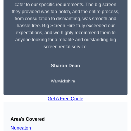
cater to our specific requirements. The big screen
they provided was top-notch, and the entire process,
from consultation to dismantling, was smooth and
hassle-free. Big Screen Hire truly exceeded our
expectations, and we highly recommend them to
anyone looking for a reliable and outstanding big
screen rental service.
Sharon Dean
Warwickshire
Get A Free Quote
Area’s Covered
Nuneaton