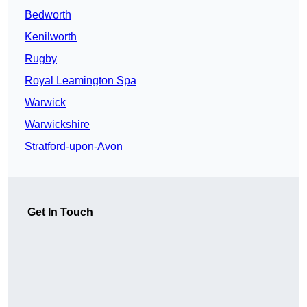
Bedworth
Kenilworth
Rugby
Royal Leamington Spa
Warwick
Warwickshire
Stratford-upon-Avon
Get In Touch