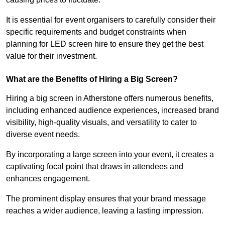
It is essential for event organisers to carefully consider their
specific requirements and budget constraints when
planning for LED screen hire to ensure they get the best
value for their investment.
What are the Benefits of Hiring a Big Screen?
Hiring a big screen in Atherstone offers numerous benefits,
including enhanced audience experiences, increased brand
visibility, high-quality visuals, and versatility to cater to
diverse event needs.
By incorporating a large screen into your event, it creates a
captivating focal point that draws in attendees and
enhances engagement.
The prominent display ensures that your brand message
reaches a wider audience, leaving a lasting impression.