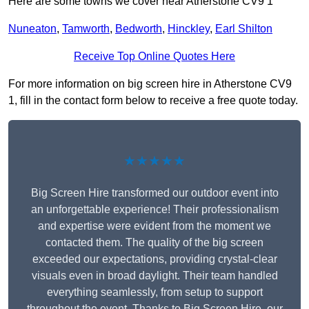
Here are some towns we cover near Atherstone CV9 1
Nuneaton
,
Tamworth
,
Bedworth
,
Hinckley
,
Earl Shilton
Receive Top Online Quotes Here
For more information on big screen hire in Atherstone CV9
1, fill in the contact form below to receive a free quote today.
★★★★★
Big Screen Hire transformed our outdoor event into
an unforgettable experience! Their professionalism
and expertise were evident from the moment we
contacted them. The quality of the big screen
exceeded our expectations, providing crystal-clear
visuals even in broad daylight. Their team handled
everything seamlessly, from setup to support
throughout the event. Thanks to Big Screen Hire, our