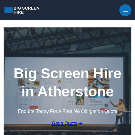
Skip to content
Big Screen Hire
in Atherstone
Enquire Today For A Free No Obligation Quote
Get a Quote