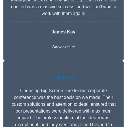
concert was a massive success, and we can’t wait to
work with them again!
James Kay
Warwickshire
★★★★★
Choosing Big Screen Hire for our corporate
conference was the best decision we made! Their
custom solutions and attention to detail ensured that
our presentations were delivered with maximum
impact. The professionalism of their team was
exceptional, and they went above and beyond to