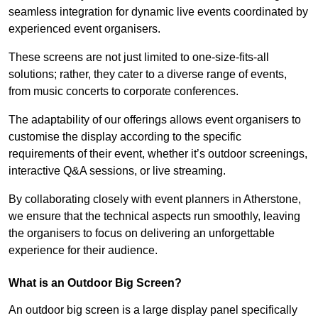
seamless integration for dynamic live events coordinated by
experienced event organisers.
These screens are not just limited to one-size-fits-all
solutions; rather, they cater to a diverse range of events,
from music concerts to corporate conferences.
The adaptability of our offerings allows event organisers to
customise the display according to the specific
requirements of their event, whether it’s outdoor screenings,
interactive Q&A sessions, or live streaming.
By collaborating closely with event planners in Atherstone,
we ensure that the technical aspects run smoothly, leaving
the organisers to focus on delivering an unforgettable
experience for their audience.
What is an Outdoor Big Screen?
An outdoor big screen is a large display panel specifically