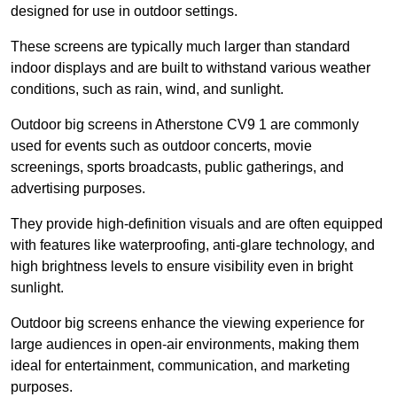
designed for use in outdoor settings.
These screens are typically much larger than standard
indoor displays and are built to withstand various weather
conditions, such as rain, wind, and sunlight.
Outdoor big screens in Atherstone CV9 1 are commonly
used for events such as outdoor concerts, movie
screenings, sports broadcasts, public gatherings, and
advertising purposes.
They provide high-definition visuals and are often equipped
with features like waterproofing, anti-glare technology, and
high brightness levels to ensure visibility even in bright
sunlight.
Outdoor big screens enhance the viewing experience for
large audiences in open-air environments, making them
ideal for entertainment, communication, and marketing
purposes.