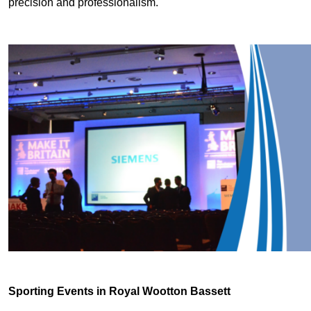
precision and professionalism.
Sporting Events in Royal Wootton Bassett