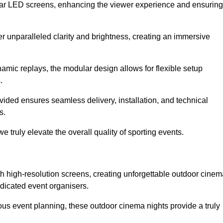
lar LED screens, enhancing the viewer experience and ensuring
er unparalleled clarity and brightness, creating an immersive
namic replays, the modular design allows for flexible setup
.
ovided ensures seamless delivery, installation, and technical
s.
 truly elevate the overall quality of sporting events.
h high-resolution screens, creating unforgettable outdoor cinem
dicated event organisers.
us event planning, these outdoor cinema nights provide a truly