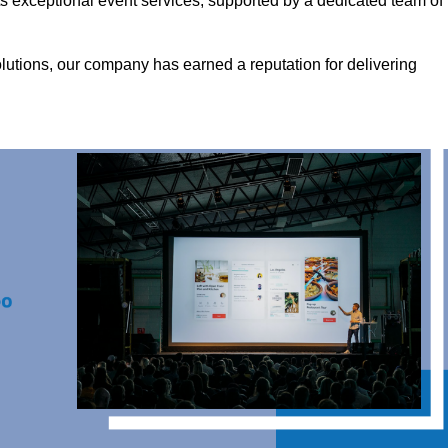
s exceptional event services, supported by a dedicated team of
olutions, our company has earned a reputation for delivering