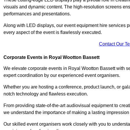
visuals and dynamic content. The high-resolution screens ensu
performances and presentations.
Along with LED displays, our event equipment hire services p
every aspect of the event is flawlessly executed.
Contact Our T
Corporate Events in Royal Wootton Bassett
We elevate corporate events in Royal Wootton Bassett with se
expert coordination by our experienced event organisers.
Whether you are hosting a conference, product launch, or gala
notch technology and flawless execution.
From providing state-of-the-art audiovisual equipment to creat
we understand the importance of making a lasting impression 
Our skilled event organisers work closely with you to understand