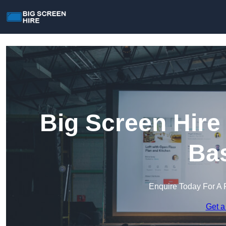
Big Screen Hire
Bas
Enquire Today For A 
Get a