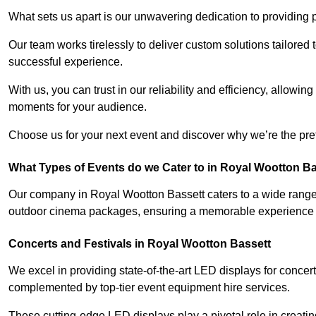
What sets us apart is our unwavering dedication to providing pr
Our team works tirelessly to deliver custom solutions tailore
successful experience.
With us, you can trust in our reliability and efficiency, allow
moments for your audience.
Choose us for your next event and discover why we’re the pref
What Types of Events do we Cater to in Royal Wootton B
Our company in Royal Wootton Bassett caters to a wide range o
outdoor cinema packages, ensuring a memorable experience fo
Concerts and Festivals in Royal Wootton Bassett
We excel in providing state-of-the-art LED displays for concer
complemented by top-tier event equipment hire services.
These cutting-edge LED displays play a pivotal role in creat