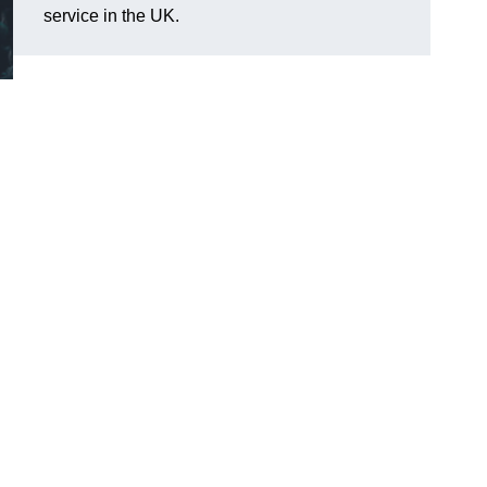
service in the UK.