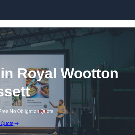
Skip to content
 in Royal Wootton
sett
Free No Obligation Quote
 Quote