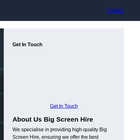
Contact
Get In Touch
Get In Touch
About Us Big Screen Hire
We specialise in providing high-quality Big
Screen Hire, ensuring we offer the best