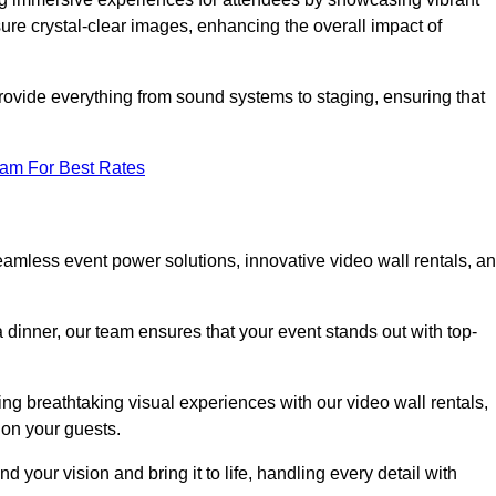
re crystal-clear images, enhancing the overall impact of
rovide everything from sound systems to staging, ensuring that
eam For Best Rates
amless event power solutions, innovative video wall rentals, a
 dinner, our team ensures that your event stands out with top-
ing breathtaking visual experiences with our video wall rentals,
on your guests.
 your vision and bring it to life, handling every detail with