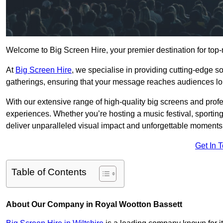
Welcome to Big Screen Hire, your premier destination for top-
At
Big Screen Hire
, we specialise in providing cutting-edge s
gatherings, ensuring that your message reaches audiences lo
With our extensive range of high-quality big screens and profe
experiences. Whether you’re hosting a music festival, sporting e
deliver unparalleled visual impact and unforgettable moments
Get In 
Table of Contents
About Our Company in Royal Wootton Bassett