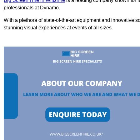
Big Screen Hire in Wiltshire
is a leading company known for it
professionals at Dynamo.
With a plethora of state-of-the-art equipment and innovative s
stunning visual experiences at events of all sizes.