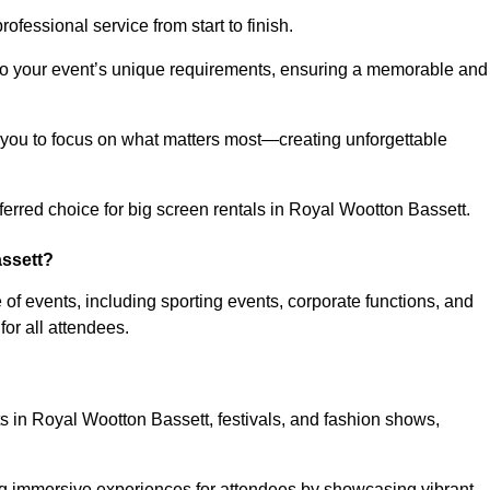
ofessional service from start to finish.
d to your event’s unique requirements, ensuring a memorable and
ing you to focus on what matters most—creating unforgettable
erred choice for big screen rentals in Royal Wootton Bassett.
assett?
f events, including sporting events, corporate functions, and
r all attendees.
ts in Royal Wootton Bassett, festivals, and fashion shows,
ing immersive experiences for attendees by showcasing vibrant