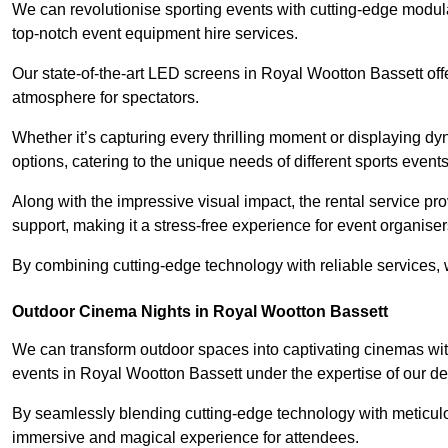
We can revolutionise sporting events with cutting-edge modu
top-notch event equipment hire services.
Our state-of-the-art LED screens in Royal Wootton Bassett off
atmosphere for spectators.
Whether it’s capturing every thrilling moment or displaying dy
options, catering to the unique needs of different sports events
Along with the impressive visual impact, the rental service pr
support, making it a stress-free experience for event organiser
By combining cutting-edge technology with reliable services, we
Outdoor Cinema Nights in Royal Wootton Bassett
We can transform outdoor spaces into captivating cinemas wit
events in Royal Wootton Bassett under the expertise of our de
By seamlessly blending cutting-edge technology with meticulo
immersive and magical experience for attendees.