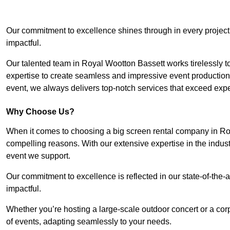
Our commitment to excellence shines through in every project
impactful.
Our talented team in Royal Wootton Bassett works tirelessly to b
expertise to create seamless and impressive event productions.
event, we always delivers top-notch services that exceed expe
Why Choose Us?
When it comes to choosing a big screen rental company in Roy
compelling reasons. With our extensive expertise in the indus
event we support.
Our commitment to excellence is reflected in our state-of-the-a
impactful.
Whether you’re hosting a large-scale outdoor concert or a corp
of events, adapting seamlessly to your needs.