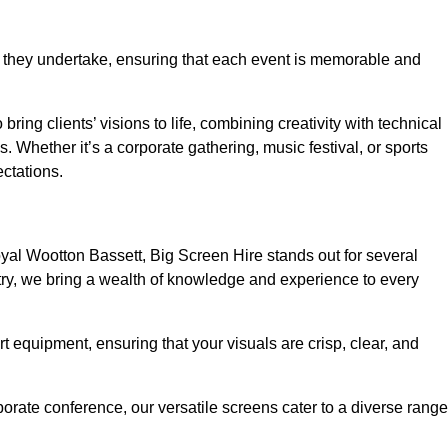
 they undertake, ensuring that each event is memorable and
ring clients’ visions to life, combining creativity with technical
 Whether it’s a corporate gathering, music festival, or sports
ctations.
al Wootton Bassett, Big Screen Hire stands out for several
try, we bring a wealth of knowledge and experience to every
rt equipment, ensuring that your visuals are crisp, clear, and
orate conference, our versatile screens cater to a diverse range