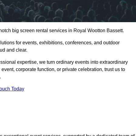
notch big screen rental services in Royal Wootton Bassett.
olutions for events, exhibitions, conferences, and outdoor
ud and clear.
ssional expertise, we turn ordinary events into extraordinary
vent, corporate function, or private celebration, trust us to
.
Touch Today