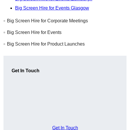
Big Screen Hire for Events Glasgow
Big Screen Hire for Corporate Meetings
Big Screen Hire for Events
Big Screen Hire for Product Launches
Get In Touch
Get In Touch