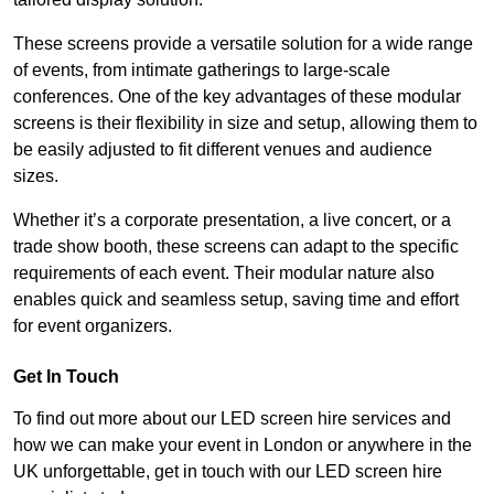
These screens provide a versatile solution for a wide range
of events, from intimate gatherings to large-scale
conferences. One of the key advantages of these modular
screens is their flexibility in size and setup, allowing them to
be easily adjusted to fit different venues and audience
sizes.
Whether it’s a corporate presentation, a live concert, or a
trade show booth, these screens can adapt to the specific
requirements of each event. Their modular nature also
enables quick and seamless setup, saving time and effort
for event organizers.
Get In Touch
To find out more about our LED screen hire services and
how we can make your event in London or anywhere in the
UK unforgettable, get in touch with our LED screen hire