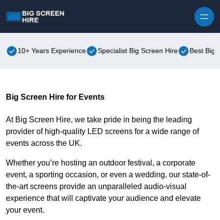
Skip to content
10+ Years Experience
Specialist Big Screen Hire
Best Big 
Big Screen Hire for Events
At Big Screen Hire, we take pride in being the leading
provider of high-quality LED screens for a wide range of
events across the UK.
Whether you’re hosting an outdoor festival, a corporate
event, a sporting occasion, or even a wedding, our state-of-
the-art screens provide an unparalleled audio-visual
experience that will captivate your audience and elevate
your event.