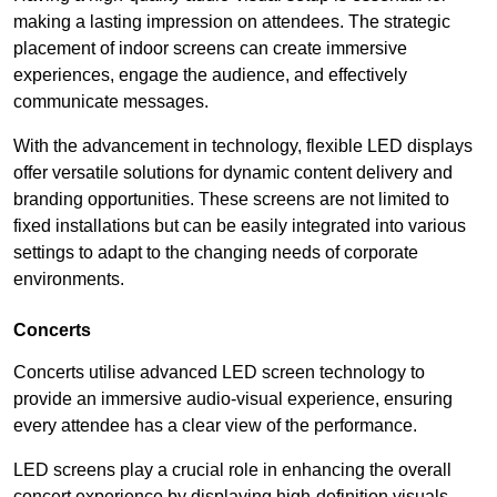
making a lasting impression on attendees. The strategic
placement of indoor screens can create immersive
experiences, engage the audience, and effectively
communicate messages.
With the advancement in technology, flexible LED displays
offer versatile solutions for dynamic content delivery and
branding opportunities. These screens are not limited to
fixed installations but can be easily integrated into various
settings to adapt to the changing needs of corporate
environments.
Concerts
Concerts utilise advanced LED screen technology to
provide an immersive audio-visual experience, ensuring
every attendee has a clear view of the performance.
LED screens play a crucial role in enhancing the overall
concert experience by displaying high-definition visuals,