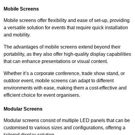
Mobile Screens
Mobile screens offer flexibility and ease of set-up, providing
a versatile solution for events that require quick installation
and mobility.
The advantages of mobile screens extend beyond their
portability, as they also offer high-quality display capabilities
that can enhance presentations or visual content.
Whether it’s a corporate conference, trade show stand, or
outdoor event, mobile screens can adapt to different
environments with ease, making them a cost-effective and
efficient choice for event organisers.
Modular Screens
Modular screens consist of multiple LED panels that can be
customised to various sizes and configurations, offering a
tailored display solution.