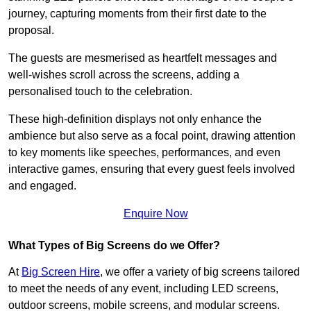
journey, capturing moments from their first date to the
proposal.
The guests are mesmerised as heartfelt messages and
well-wishes scroll across the screens, adding a
personalised touch to the celebration.
These high-definition displays not only enhance the
ambience but also serve as a focal point, drawing attention
to key moments like speeches, performances, and even
interactive games, ensuring that every guest feels involved
and engaged.
Enquire Now
What Types of Big Screens do we Offer?
At
Big Screen Hire
, we offer a variety of big screens tailored
to meet the needs of any event, including LED screens,
outdoor screens, mobile screens, and modular screens.