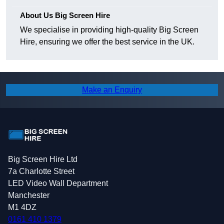
About Us Big Screen Hire
We specialise in providing high-quality Big Screen
Hire, ensuring we offer the best service in the UK.
Make an Enquiry
Big Screen Hire Ltd
7a Charlotte Street
LED Video Wall Department
Manchester
M1 4DZ
0161 410 1379