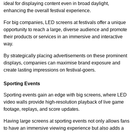
ideal for displaying content even in broad daylight,
enhancing the overall festival experience.
For big companies, LED screens at festivals offer a unique
opportunity to reach a large, diverse audience and promote
their products or services in an immersive and interactive
way.
By strategically placing advertisements on these prominent
displays, companies can maximise brand exposure and
create lasting impressions on festival-goers.
Sporting Events
Sporting events gain an edge with big screens, where LED
video walls provide high-resolution playback of live game
footage, replays, and score updates.
Having large screens at sporting events not only allows fans
to have an immersive viewing experience but also adds a