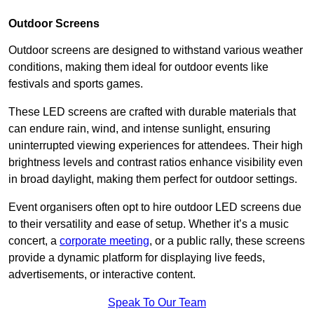
Outdoor Screens
Outdoor screens are designed to withstand various weather
conditions, making them ideal for outdoor events like
festivals and sports games.
These LED screens are crafted with durable materials that
can endure rain, wind, and intense sunlight, ensuring
uninterrupted viewing experiences for attendees. Their high
brightness levels and contrast ratios enhance visibility even
in broad daylight, making them perfect for outdoor settings.
Event organisers often opt to hire outdoor LED screens due
to their versatility and ease of setup. Whether it’s a music
concert, a
corporate meeting
, or a public rally, these screens
provide a dynamic platform for displaying live feeds,
advertisements, or interactive content.
Speak To Our Team