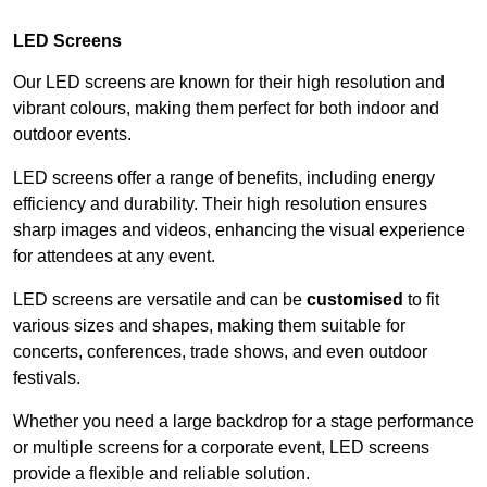
LED Screens
Our LED screens are known for their high resolution and
vibrant colours, making them perfect for both indoor and
outdoor events.
LED screens offer a range of benefits, including energy
efficiency and durability. Their high resolution ensures
sharp images and videos, enhancing the visual experience
for attendees at any event.
LED screens are versatile and can be
customised
to fit
various sizes and shapes, making them suitable for
concerts, conferences, trade shows, and even outdoor
festivals.
Whether you need a large backdrop for a stage performance
or multiple screens for a corporate event, LED screens
provide a flexible and reliable solution.