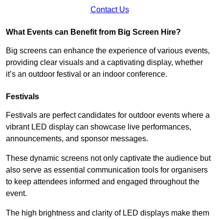
Contact Us
What Events can Benefit from Big Screen Hire?
Big screens can enhance the experience of various events,
providing clear visuals and a captivating display, whether
it’s an outdoor festival or an indoor conference.
Festivals
Festivals are perfect candidates for outdoor events where a
vibrant LED display can showcase live performances,
announcements, and sponsor messages.
These dynamic screens not only captivate the audience but
also serve as essential communication tools for organisers
to keep attendees informed and engaged throughout the
event.
The high brightness and clarity of LED displays make them