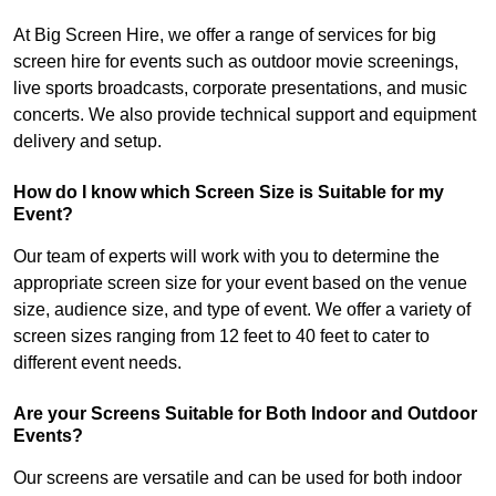
At Big Screen Hire, we offer a range of services for big
screen hire for events such as outdoor movie screenings,
live sports broadcasts, corporate presentations, and music
concerts. We also provide technical support and equipment
delivery and setup.
How do I know which Screen Size is Suitable for my
Event?
Our team of experts will work with you to determine the
appropriate screen size for your event based on the venue
size, audience size, and type of event. We offer a variety of
screen sizes ranging from 12 feet to 40 feet to cater to
different event needs.
Are your Screens Suitable for Both Indoor and Outdoor
Events?
Our screens are versatile and can be used for both indoor