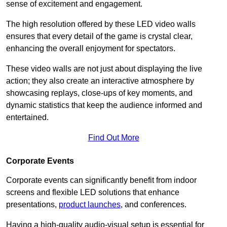
sense of excitement and engagement.
The high resolution offered by these LED video walls
ensures that every detail of the game is crystal clear,
enhancing the overall enjoyment for spectators.
These video walls are not just about displaying the live
action; they also create an interactive atmosphere by
showcasing replays, close-ups of key moments, and
dynamic statistics that keep the audience informed and
entertained.
Find Out More
Corporate Events
Corporate events can significantly benefit from indoor
screens and flexible LED solutions that enhance
presentations,
product launches
, and conferences.
Having a high-quality audio-visual setup is essential for