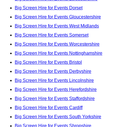
Big Screen Hire for Events Dorset
Big Screen Hire for Events Gloucestershire
Big Screen Hire for Events West Midlands
Big Screen Hire for Events Somerset
Big Screen Hire for Events Worcestershire
Big Screen Hire for Events Nottinghamshire
Big Screen Hire for Events Bristol
Big Screen Hire for Events Derbyshire
Big Screen Hire for Events Lincolnshire
Big Screen Hire for Events Herefordshire
Big Screen Hire for Events Staffordshire
Big Screen Hire for Events Cardiff
Big Screen Hire for Events South Yorkshire
Big Screen Hire for Events Shropshire