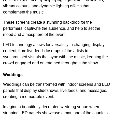
vibrant colours, and dynamic lighting effects that
complement the music.
These screens create a stunning backdrop for the
performers, captivate the audience, and help to set the
mood and atmosphere of the event.
LED technology allows for versatility in changing display
content, from live-feed close-ups of the artists to
synchronised visuals that sync with the music, keeping the
crowd engaged and entertained throughout the show.
Weddings
Weddings can be transformed with indoor screens and LED
panels that display slideshows, live feeds, and messages,
creating a memorable event.
Imagine a beautifully decorated wedding venue where
stunning LED panels showcase a montage of the couple’s