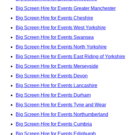
Big Screen Hire for Events Greater Manchester
Big Screen Hire for Events Cheshire
Big Screen Hire for Events West Yorkshire
Big Screen Hire for Events Swansea
Big Screen Hire for Events North Yorkshire
Big Screen Hire for Events East Riding of Yorkshire
Big Screen Hire for Events Merseyside
Big Screen Hire for Events Devon
Big Screen Hire for Events Lancashire
Big Screen Hire for Events Durham
Big Screen Hire for Events Tyne and Wear
Big Screen Hire for Events Northumberland
Big Screen Hire for Events Cumbria
Big Screen Hire for Events Edinburgh