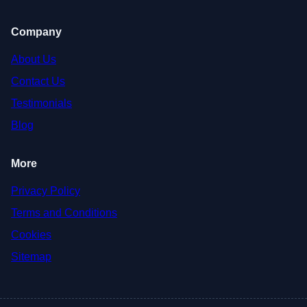
Company
About Us
Contact Us
Testimonials
Blog
More
Privacy Policy
Terms and Conditions
Cookies
Sitemap