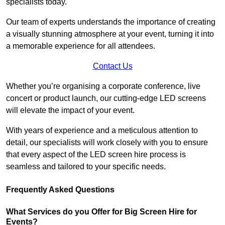
specialists today.
Our team of experts understands the importance of creating
a visually stunning atmosphere at your event, turning it into
a memorable experience for all attendees.
Contact Us
Whether you’re organising a corporate conference, live
concert or product launch, our cutting-edge LED screens
will elevate the impact of your event.
With years of experience and a meticulous attention to
detail, our specialists will work closely with you to ensure
that every aspect of the LED screen hire process is
seamless and tailored to your specific needs.
Frequently Asked Questions
What Services do you Offer for Big Screen Hire for
Events?