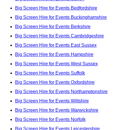
Big Screen Hire for Events Bedfordshire
Big Screen Hire for Events Buckinghamshire
Big Screen Hire for Events Berkshire
Big Screen Hire for Events Cambridgeshire
Big Screen Hire for Events East Sussex
Big Screen Hire for Events Hampshire
Big Screen Hire for Events West Sussex
Big Screen Hire for Events Suffolk
Big Screen Hire for Events Oxfordshire
Big Screen Hire for Events Northamptonshire
Big Screen Hire for Events Wiltshire
Big Screen Hire for Events Warwickshire
Big Screen Hire for Events Norfolk
Big Screen Hire for Events Leicestershire