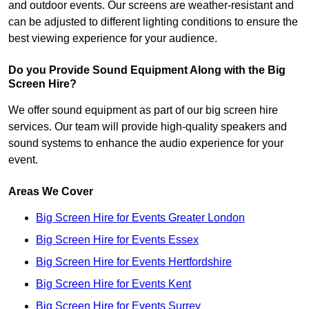
and outdoor events. Our screens are weather-resistant and
can be adjusted to different lighting conditions to ensure the
best viewing experience for your audience.
Do you Provide Sound Equipment Along with the Big
Screen Hire?
We offer sound equipment as part of our big screen hire
services. Our team will provide high-quality speakers and
sound systems to enhance the audio experience for your
event.
Areas We Cover
Big Screen Hire for Events Greater London
Big Screen Hire for Events Essex
Big Screen Hire for Events Hertfordshire
Big Screen Hire for Events Kent
Big Screen Hire for Events Surrey