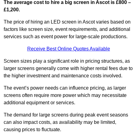
The average cost to hire a big screen in Ascot is £800 –
£1,200.
The price of hiring an LED screen in Ascot varies based on
factors like screen size, event requirements, and additional
services such as event power for large-scale productions.
Receive Best Online Quotes Available
Screen sizes play a significant role in pricing structures, as
larger screens generally come with higher rental fees due to
the higher investment and maintenance costs involved.
The event’s power needs can influence pricing, as larger
screens often require more power which may necessitate
additional equipment or services.
The demand for large screens during peak event seasons
can also impact costs, as availability may be limited,
causing prices to fluctuate.