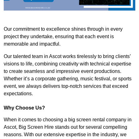
Our commitment to excellence shines through in every
project they undertake, ensuring that each event is
memorable and impactful.
Our talented team in Ascot works tirelessly to bring clients’
visions to life, combining creativity with technical expertise
to create seamless and impressive event productions.
Whether it’s a corporate gathering, music festival, or sports
event, we always delivers top-notch services that exceed
expectations.
Why Choose Us?
When it comes to choosing a big screen rental company in
Ascot, Big Screen Hire stands out for several compelling
reasons. With our extensive expertise in the industry, we