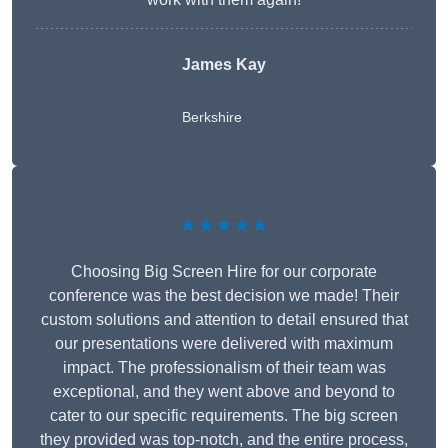
James Kay
Berkshire
★★★★★
Choosing Big Screen Hire for our corporate
conference was the best decision we made! Their
custom solutions and attention to detail ensured that
our presentations were delivered with maximum
impact. The professionalism of their team was
exceptional, and they went above and beyond to
cater to our specific requirements. The big screen
they provided was top-notch, and the entire process,