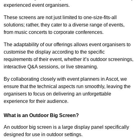
experienced event organisers.
These screens are not just limited to one-size-fits-all
solutions; rather, they cater to a diverse range of events,
from music concerts to corporate conferences.
The adaptability of our offerings allows event organisers to
customise the display according to the specific
requirements of their event, whether it’s outdoor screenings,
interactive Q&A sessions, or live streaming.
By collaborating closely with event planners in Ascot, we
ensure that the technical aspects run smoothly, leaving the
organisers to focus on delivering an unforgettable
experience for their audience.
What is an Outdoor Big Screen?
An outdoor big screen is a large display panel specifically
designed for use in outdoor settings.