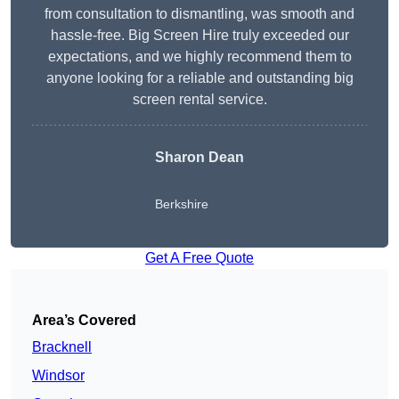
from consultation to dismantling, was smooth and
hassle-free. Big Screen Hire truly exceeded our
expectations, and we highly recommend them to
anyone looking for a reliable and outstanding big
screen rental service.
Sharon Dean
Berkshire
Get A Free Quote
Area’s Covered
Bracknell
Windsor