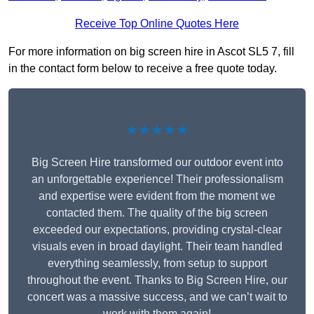
Receive Top Online Quotes Here
For more information on big screen hire in Ascot SL5 7, fill
in the contact form below to receive a free quote today.
★★★★★
Big Screen Hire transformed our outdoor event into
an unforgettable experience! Their professionalism
and expertise were evident from the moment we
contacted them. The quality of the big screen
exceeded our expectations, providing crystal-clear
visuals even in broad daylight. Their team handled
everything seamlessly, from setup to support
throughout the event. Thanks to Big Screen Hire, our
concert was a massive success, and we can’t wait to
work with them again!