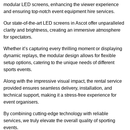
modular LED screens, enhancing the viewer experience
and ensuring top-notch event equipment hire services.
Our state-of-the-art LED screens in Ascot offer unparalleled
clarity and brightness, creating an immersive atmosphere
for spectators.
Whether it’s capturing every thrilling moment or displaying
dynamic replays, the modular design allows for flexible
setup options, catering to the unique needs of different
sports events.
Along with the impressive visual impact, the rental service
provided ensures seamless delivery, installation, and
technical support, making it a stress-free experience for
event organisers.
By combining cutting-edge technology with reliable
services, we truly elevate the overall quality of sporting
events.