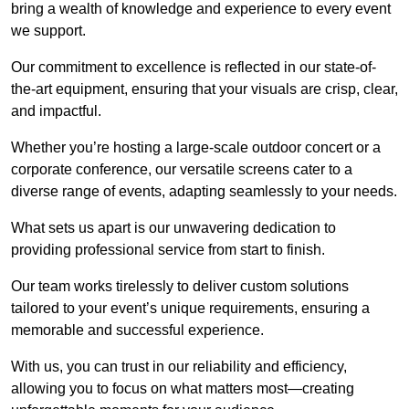
bring a wealth of knowledge and experience to every event
we support.
Our commitment to excellence is reflected in our state-of-
the-art equipment, ensuring that your visuals are crisp, clear,
and impactful.
Whether you’re hosting a large-scale outdoor concert or a
corporate conference, our versatile screens cater to a
diverse range of events, adapting seamlessly to your needs.
What sets us apart is our unwavering dedication to
providing professional service from start to finish.
Our team works tirelessly to deliver custom solutions
tailored to your event’s unique requirements, ensuring a
memorable and successful experience.
With us, you can trust in our reliability and efficiency,
allowing you to focus on what matters most—creating