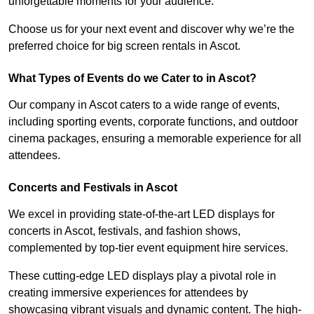
unforgettable moments for your audience.
Choose us for your next event and discover why we’re the
preferred choice for big screen rentals in Ascot.
What Types of Events do we Cater to in Ascot?
Our company in Ascot caters to a wide range of events,
including sporting events, corporate functions, and outdoor
cinema packages, ensuring a memorable experience for all
attendees.
Concerts and Festivals in Ascot
We excel in providing state-of-the-art LED displays for
concerts in Ascot, festivals, and fashion shows,
complemented by top-tier event equipment hire services.
These cutting-edge LED displays play a pivotal role in
creating immersive experiences for attendees by
showcasing vibrant visuals and dynamic content. The high-