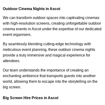
Outdoor Cinema Nights in Ascot
We can transform outdoor spaces into captivating cinemas
with high-resolution screens, creating unforgettable outdoor
cinema events in Ascot under the expertise of our dedicated
event organisers.
By seamlessly blending cutting-edge technology with
meticulous event planning, these outdoor cinema nights
provide a truly immersive and magical experience for
attendees.
Our team understands the importance of creating an
enchanting ambience that transports guests into another
world, allowing them to escape into the storytelling on the
big screen.
Big Screen Hire Prices in Ascot