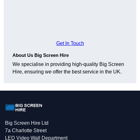
Get In Touch
About Us Big Screen Hire
We specialise in providing high-quality Big Screen
Hire, ensuring we offer the best service in the UK.
Big Screen Hire Ltd
7a Charlotte Street
LED Video Wall Department