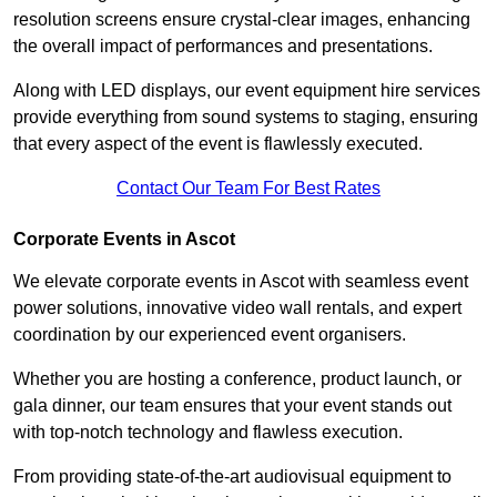
resolution screens ensure crystal-clear images, enhancing
the overall impact of performances and presentations.
Along with LED displays, our event equipment hire services
provide everything from sound systems to staging, ensuring
that every aspect of the event is flawlessly executed.
Contact Our Team For Best Rates
Corporate Events in Ascot
We elevate corporate events in Ascot with seamless event
power solutions, innovative video wall rentals, and expert
coordination by our experienced event organisers.
Whether you are hosting a conference, product launch, or
gala dinner, our team ensures that your event stands out
with top-notch technology and flawless execution.
From providing state-of-the-art audiovisual equipment to