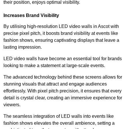
their position, enjoys optimal visibility.
Increases Brand Visibility
By utilising high-resolution LED video walls in Ascot with
precise pixel pitch, it boosts brand visibility at events like
fashion shows, ensuring captivating displays that leave a
lasting impression.
LED video walls have become an essential tool for brands
looking to make a statement at large-scale events.
The advanced technology behind these screens allows for
stunning visuals that attract and engage audiences
effortlessly. With pixel pitch precision, it ensures that every
detail is crystal clear, creating an immersive experience for
viewers.
The seamless integration of LED walls into events like
fashion shows elevates the overall ambience, setting a