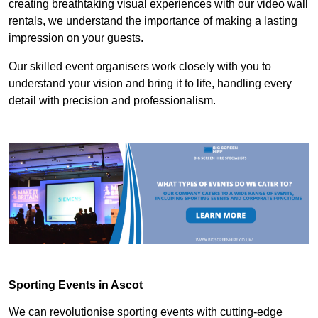
creating breathtaking visual experiences with our video wall
rentals, we understand the importance of making a lasting
impression on your guests.
Our skilled event organisers work closely with you to
understand your vision and bring it to life, handling every
detail with precision and professionalism.
Sporting Events in Ascot
We can revolutionise sporting events with cutting-edge