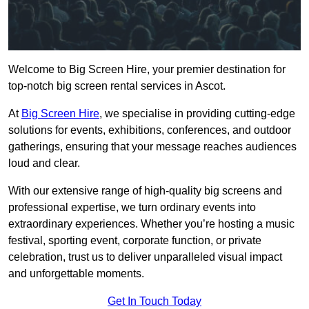
Welcome to Big Screen Hire, your premier destination for
top-notch big screen rental services in Ascot.
At
Big Screen Hire
, we specialise in providing cutting-edge
solutions for events, exhibitions, conferences, and outdoor
gatherings, ensuring that your message reaches audiences
loud and clear.
With our extensive range of high-quality big screens and
professional expertise, we turn ordinary events into
extraordinary experiences. Whether you’re hosting a music
festival, sporting event, corporate function, or private
celebration, trust us to deliver unparalleled visual impact
and unforgettable moments.
Get In Touch Today