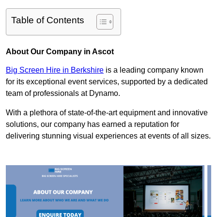
Table of Contents
About Our Company in Ascot
Big Screen Hire in Berkshire
is a leading company known
for its exceptional event services, supported by a dedicated
team of professionals at Dynamo.
With a plethora of state-of-the-art equipment and innovative
solutions, our company has earned a reputation for
delivering stunning visual experiences at events of all sizes.