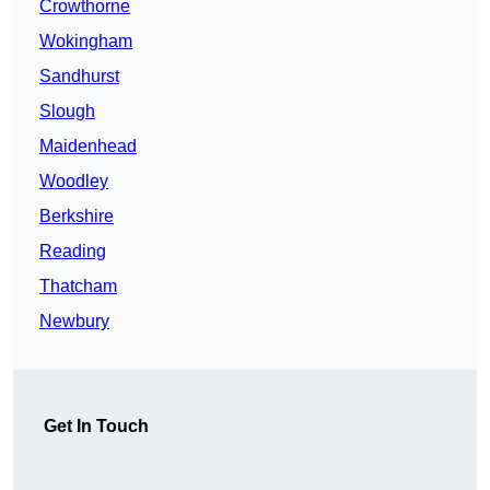
Crowthorne
Wokingham
Sandhurst
Slough
Maidenhead
Woodley
Berkshire
Reading
Thatcham
Newbury
Get In Touch