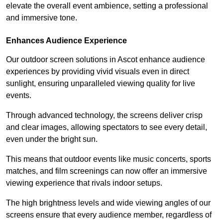
elevate the overall event ambience, setting a professional
and immersive tone.
Enhances Audience Experience
Our outdoor screen solutions in Ascot enhance audience
experiences by providing vivid visuals even in direct
sunlight, ensuring unparalleled viewing quality for live
events.
Through advanced technology, the screens deliver crisp
and clear images, allowing spectators to see every detail,
even under the bright sun.
This means that outdoor events like music concerts, sports
matches, and film screenings can now offer an immersive
viewing experience that rivals indoor setups.
The high brightness levels and wide viewing angles of our
screens ensure that every audience member, regardless of