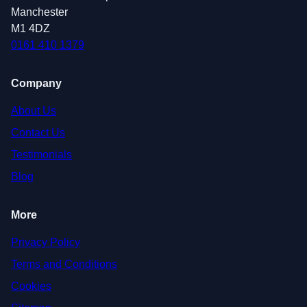
Manchester
M1 4DZ
0161 410 1379
Company
About Us
Contact Us
Testimonials
Blog
More
Privacy Policy
Terms and Conditions
Cookies