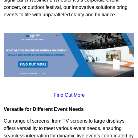
concert, or outdoor festival, our innovative solutions bring
events to life with unparalleled clarity and brilliance.
Find Out More
Versatile for Different Event Needs
Our range of screens, from TV screens to large displays,
offers versatility to meet various event needs, ensuring
seamless integration for dynamic live events coordinated by