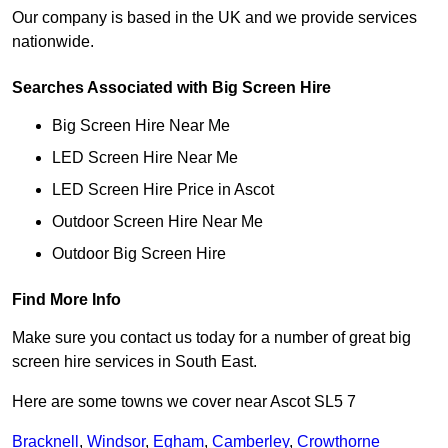
Our company is based in the UK and we provide services
nationwide.
Searches Associated with Big Screen Hire
Big Screen Hire Near Me
LED Screen Hire Near Me
LED Screen Hire Price in Ascot
Outdoor Screen Hire Near Me
Outdoor Big Screen Hire
Find More Info
Make sure you contact us today for a number of great big
screen hire services in South East.
Here are some towns we cover near Ascot SL5 7
Bracknell
,
Windsor
,
Egham
,
Camberley
,
Crowthorne