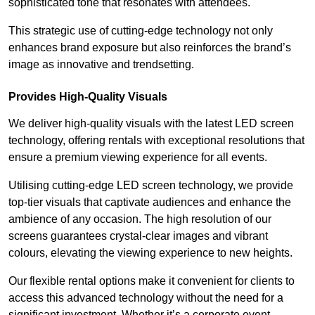
sophisticated tone that resonates with attendees.
This strategic use of cutting-edge technology not only
enhances brand exposure but also reinforces the brand’s
image as innovative and trendsetting.
Provides High-Quality Visuals
We deliver high-quality visuals with the latest LED screen
technology, offering rentals with exceptional resolutions that
ensure a premium viewing experience for all events.
Utilising cutting-edge LED screen technology, we provide
top-tier visuals that captivate audiences and enhance the
ambience of any occasion. The high resolution of our
screens guarantees crystal-clear images and vibrant
colours, elevating the viewing experience to new heights.
Our flexible rental options make it convenient for clients to
access this advanced technology without the need for a
significant investment. Whether it’s a corporate event,