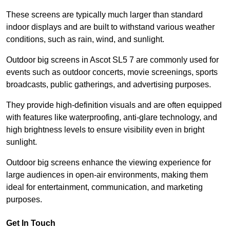
These screens are typically much larger than standard
indoor displays and are built to withstand various weather
conditions, such as rain, wind, and sunlight.
Outdoor big screens in Ascot SL5 7 are commonly used for
events such as outdoor concerts, movie screenings, sports
broadcasts, public gatherings, and advertising purposes.
They provide high-definition visuals and are often equipped
with features like waterproofing, anti-glare technology, and
high brightness levels to ensure visibility even in bright
sunlight.
Outdoor big screens enhance the viewing experience for
large audiences in open-air environments, making them
ideal for entertainment, communication, and marketing
purposes.
Get In Touch