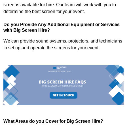
screens available for hire. Our team will work with you to
determine the best screen for your event.
Do you Provide Any Additional Equipment or Services
with Big Screen Hire?
We can provide sound systems, projectors, and technicians
to set up and operate the screens for your event.
What Areas do you Cover for Big Screen Hire?