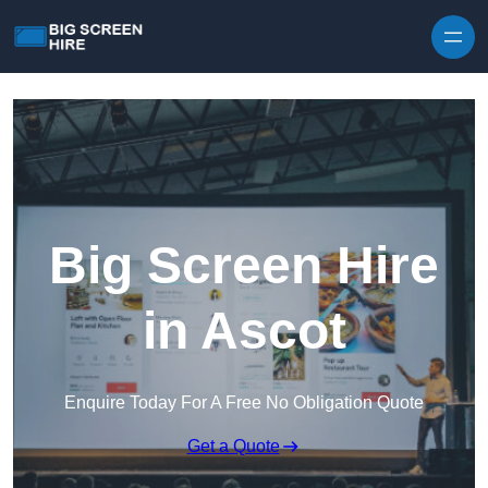
Skip to content
Big Screen Hire
in Ascot
Enquire Today For A Free No Obligation Quote
Get a Quote