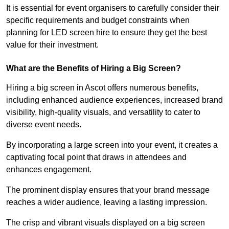
It is essential for event organisers to carefully consider their
specific requirements and budget constraints when
planning for LED screen hire to ensure they get the best
value for their investment.
What are the Benefits of Hiring a Big Screen?
Hiring a big screen in Ascot offers numerous benefits,
including enhanced audience experiences, increased brand
visibility, high-quality visuals, and versatility to cater to
diverse event needs.
By incorporating a large screen into your event, it creates a
captivating focal point that draws in attendees and
enhances engagement.
The prominent display ensures that your brand message
reaches a wider audience, leaving a lasting impression.
The crisp and vibrant visuals displayed on a big screen