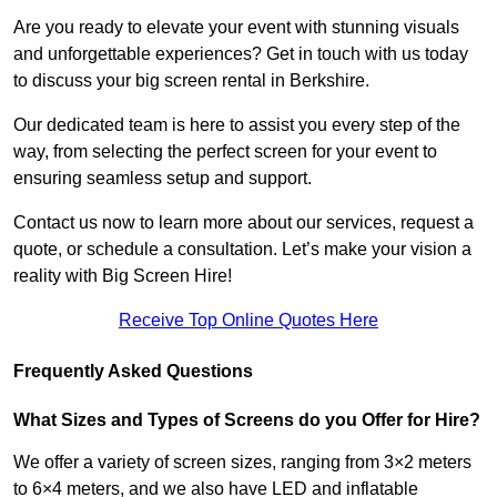
Are you ready to elevate your event with stunning visuals
and unforgettable experiences? Get in touch with us today
to discuss your big screen rental in Berkshire.
Our dedicated team is here to assist you every step of the
way, from selecting the perfect screen for your event to
ensuring seamless setup and support.
Contact us now to learn more about our services, request a
quote, or schedule a consultation. Let’s make your vision a
reality with Big Screen Hire!
Receive Top Online Quotes Here
Frequently Asked Questions
What Sizes and Types of Screens do you Offer for Hire?
We offer a variety of screen sizes, ranging from 3×2 meters
to 6×4 meters, and we also have LED and inflatable