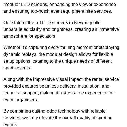
modular LED screens, enhancing the viewer experience
and ensuring top-notch event equipment hire services.
Our state-of-the-art LED screens in Newbury offer
unparalleled clarity and brightness, creating an immersive
atmosphere for spectators.
Whether it’s capturing every thrilling moment or displaying
dynamic replays, the modular design allows for flexible
setup options, catering to the unique needs of different
sports events.
Along with the impressive visual impact, the rental service
provided ensures seamless delivery, installation, and
technical support, making it a stress-free experience for
event organisers.
By combining cutting-edge technology with reliable
services, we truly elevate the overall quality of sporting
events.