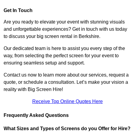
Get In Touch
Are you ready to elevate your event with stunning visuals
and unforgettable experiences? Get in touch with us today
to discuss your big screen rental in Berkshire.
Our dedicated team is here to assist you every step of the
way, from selecting the perfect screen for your event to
ensuring seamless setup and support.
Contact us now to learn more about our services, request a
quote, or schedule a consultation. Let’s make your vision a
reality with Big Screen Hire!
Receive Top Online Quotes Here
Frequently Asked Questions
What Sizes and Types of Screens do you Offer for Hire?