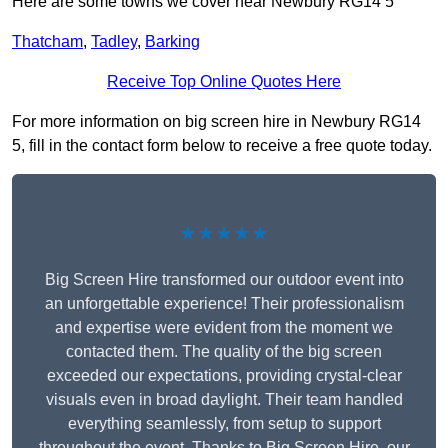
Here are some towns we cover near Newbury RG14 5
Thatcham
,
Tadley
,
Barking
Receive Top Online Quotes Here
For more information on big screen hire in Newbury RG14
5, fill in the contact form below to receive a free quote today.
★★★★★
Big Screen Hire transformed our outdoor event into
an unforgettable experience! Their professionalism
and expertise were evident from the moment we
contacted them. The quality of the big screen
exceeded our expectations, providing crystal-clear
visuals even in broad daylight. Their team handled
everything seamlessly, from setup to support
throughout the event. Thanks to Big Screen Hire, our