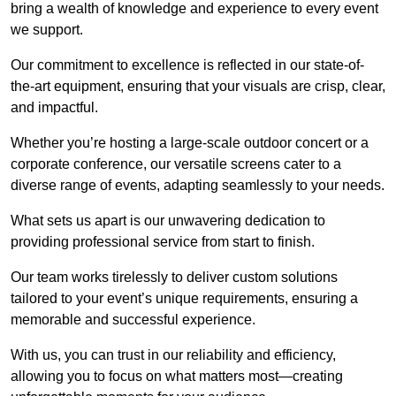
bring a wealth of knowledge and experience to every event
we support.
Our commitment to excellence is reflected in our state-of-
the-art equipment, ensuring that your visuals are crisp, clear,
and impactful.
Whether you’re hosting a large-scale outdoor concert or a
corporate conference, our versatile screens cater to a
diverse range of events, adapting seamlessly to your needs.
What sets us apart is our unwavering dedication to
providing professional service from start to finish.
Our team works tirelessly to deliver custom solutions
tailored to your event’s unique requirements, ensuring a
memorable and successful experience.
With us, you can trust in our reliability and efficiency,
allowing you to focus on what matters most—creating