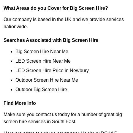
What Areas do you Cover for Big Screen Hire?
Our company is based in the UK and we provide services
nationwide.
Searches Associated with Big Screen Hire
Big Screen Hire Near Me
LED Screen Hire Near Me
LED Screen Hire Price in Newbury
Outdoor Screen Hire Near Me
Outdoor Big Screen Hire
Find More Info
Make sure you contact us today for a number of great big
screen hire services in South East.