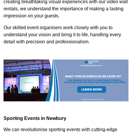
creating breathtaking visual experiences with our video wall
rentals, we understand the importance of making a lasting
impression on your guests.
Our skilled event organisers work closely with you to
understand your vision and bring it to life, handling every
detail with precision and professionalism.
Sporting Events in Newbury
We can revolutionise sporting events with cutting-edge