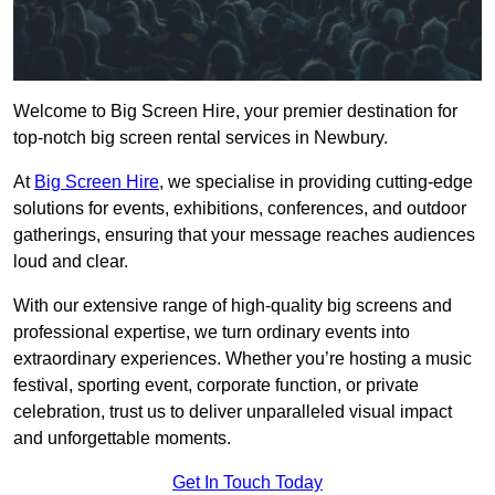
Welcome to Big Screen Hire, your premier destination for
top-notch big screen rental services in Newbury.
At
Big Screen Hire
, we specialise in providing cutting-edge
solutions for events, exhibitions, conferences, and outdoor
gatherings, ensuring that your message reaches audiences
loud and clear.
With our extensive range of high-quality big screens and
professional expertise, we turn ordinary events into
extraordinary experiences. Whether you’re hosting a music
festival, sporting event, corporate function, or private
celebration, trust us to deliver unparalleled visual impact
and unforgettable moments.
Get In Touch Today