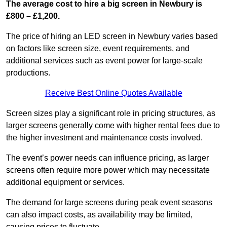
The average cost to hire a big screen in Newbury is
£800 – £1,200.
The price of hiring an LED screen in Newbury varies based
on factors like screen size, event requirements, and
additional services such as event power for large-scale
productions.
Receive Best Online Quotes Available
Screen sizes play a significant role in pricing structures, as
larger screens generally come with higher rental fees due to
the higher investment and maintenance costs involved.
The event’s power needs can influence pricing, as larger
screens often require more power which may necessitate
additional equipment or services.
The demand for large screens during peak event seasons
can also impact costs, as availability may be limited,
causing prices to fluctuate.