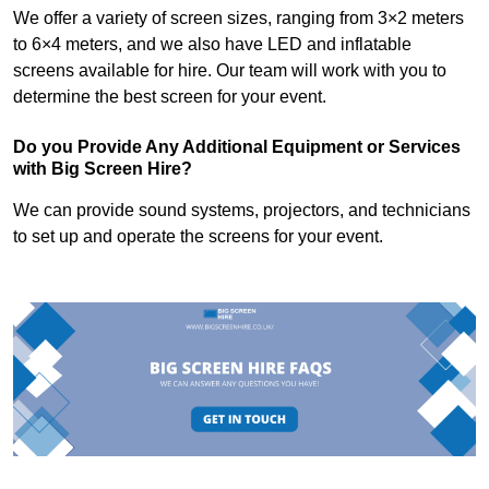
We offer a variety of screen sizes, ranging from 3×2 meters
to 6×4 meters, and we also have LED and inflatable
screens available for hire. Our team will work with you to
determine the best screen for your event.
Do you Provide Any Additional Equipment or Services
with Big Screen Hire?
We can provide sound systems, projectors, and technicians
to set up and operate the screens for your event.