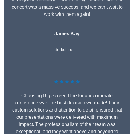
concert was a massive success, and we can’t wait to
work with them again!
James Kay
Berkshire
★★★★★
Choosing Big Screen Hire for our corporate
conference was the best decision we made! Their
custom solutions and attention to detail ensured that
our presentations were delivered with maximum
impact. The professionalism of their team was
exceptional, and they went above and beyond to