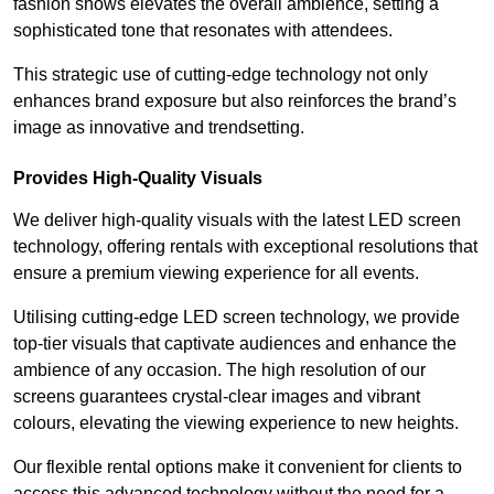
fashion shows elevates the overall ambience, setting a
sophisticated tone that resonates with attendees.
This strategic use of cutting-edge technology not only
enhances brand exposure but also reinforces the brand’s
image as innovative and trendsetting.
Provides High-Quality Visuals
We deliver high-quality visuals with the latest LED screen
technology, offering rentals with exceptional resolutions that
ensure a premium viewing experience for all events.
Utilising cutting-edge LED screen technology, we provide
top-tier visuals that captivate audiences and enhance the
ambience of any occasion. The high resolution of our
screens guarantees crystal-clear images and vibrant
colours, elevating the viewing experience to new heights.
Our flexible rental options make it convenient for clients to
access this advanced technology without the need for a