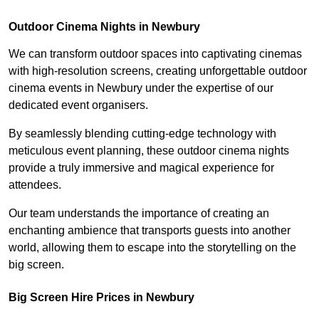
Outdoor Cinema Nights in Newbury
We can transform outdoor spaces into captivating cinemas
with high-resolution screens, creating unforgettable outdoor
cinema events in Newbury under the expertise of our
dedicated event organisers.
By seamlessly blending cutting-edge technology with
meticulous event planning, these outdoor cinema nights
provide a truly immersive and magical experience for
attendees.
Our team understands the importance of creating an
enchanting ambience that transports guests into another
world, allowing them to escape into the storytelling on the
big screen.
Big Screen Hire Prices in Newbury