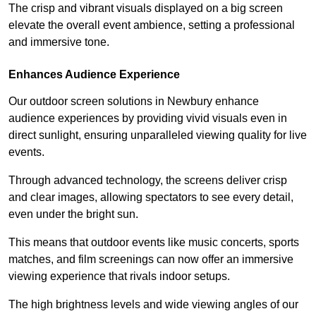
The crisp and vibrant visuals displayed on a big screen
elevate the overall event ambience, setting a professional
and immersive tone.
Enhances Audience Experience
Our outdoor screen solutions in Newbury enhance
audience experiences by providing vivid visuals even in
direct sunlight, ensuring unparalleled viewing quality for live
events.
Through advanced technology, the screens deliver crisp
and clear images, allowing spectators to see every detail,
even under the bright sun.
This means that outdoor events like music concerts, sports
matches, and film screenings can now offer an immersive
viewing experience that rivals indoor setups.
The high brightness levels and wide viewing angles of our