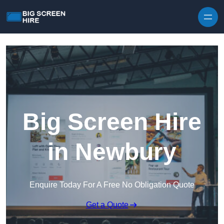
Skip to content
Big Screen Hire
in Newbury
Enquire Today For A Free No Obligation Quote
Get a Quote