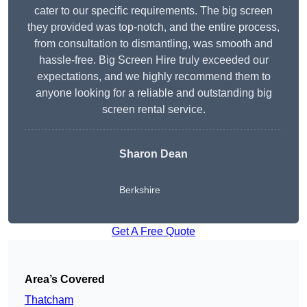
cater to our specific requirements. The big screen
they provided was top-notch, and the entire process,
from consultation to dismantling, was smooth and
hassle-free. Big Screen Hire truly exceeded our
expectations, and we highly recommend them to
anyone looking for a reliable and outstanding big
screen rental service.
Sharon Dean
Berkshire
Get A Free Quote
Area’s Covered
Thatcham