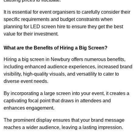
It is essential for event organisers to carefully consider their
specific requirements and budget constraints when
planning for LED screen hire to ensure they get the best
value for their investment.
What are the Benefits of Hiring a Big Screen?
Hiring a big screen in Newbury offers numerous benefits,
including enhanced audience experiences, increased brand
visibility, high-quality visuals, and versatility to cater to
diverse event needs.
By incorporating a large screen into your event, it creates a
captivating focal point that draws in attendees and
enhances engagement.
The prominent display ensures that your brand message
reaches a wider audience, leaving a lasting impression.