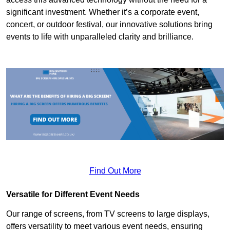
significant investment. Whether it’s a corporate event,
concert, or outdoor festival, our innovative solutions bring
events to life with unparalleled clarity and brilliance.
Find Out More
Versatile for Different Event Needs
Our range of screens, from TV screens to large displays,
offers versatility to meet various event needs, ensuring