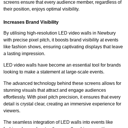
screens ensure that every audience member, regardless of
their position, enjoys optimal visibility.
Increases Brand Visibility
By utilising high-resolution LED video walls in Newbury
with precise pixel pitch, it boosts brand visibility at events
like fashion shows, ensuring captivating displays that leave
a lasting impression.
LED video walls have become an essential tool for brands
looking to make a statement at large-scale events.
The advanced technology behind these screens allows for
stunning visuals that attract and engage audiences
effortlessly. With pixel pitch precision, it ensures that every
detail is crystal clear, creating an immersive experience for
viewers.
The seamless integration of LED walls into events like