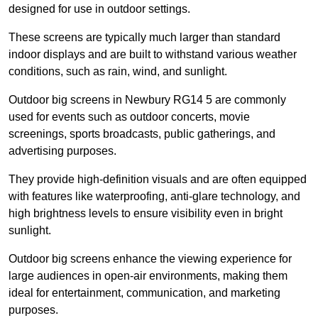
designed for use in outdoor settings.
These screens are typically much larger than standard
indoor displays and are built to withstand various weather
conditions, such as rain, wind, and sunlight.
Outdoor big screens in Newbury RG14 5 are commonly
used for events such as outdoor concerts, movie
screenings, sports broadcasts, public gatherings, and
advertising purposes.
They provide high-definition visuals and are often equipped
with features like waterproofing, anti-glare technology, and
high brightness levels to ensure visibility even in bright
sunlight.
Outdoor big screens enhance the viewing experience for
large audiences in open-air environments, making them
ideal for entertainment, communication, and marketing
purposes.