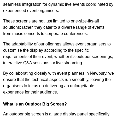
seamless integration for dynamic live events coordinated by
experienced event organisers.
These screens are not just limited to one-size-fits-all
solutions; rather, they cater to a diverse range of events,
from music concerts to corporate conferences.
The adaptability of our offerings allows event organisers to
customise the display according to the specific
requirements of their event, whether it’s outdoor screenings,
interactive Q&A sessions, or live streaming.
By collaborating closely with event planners in Newbury, we
ensure that the technical aspects run smoothly, leaving the
organisers to focus on delivering an unforgettable
experience for their audience.
What is an Outdoor Big Screen?
An outdoor big screen is a large display panel specifically