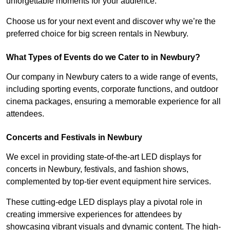
unforgettable moments for your audience.
Choose us for your next event and discover why we’re the
preferred choice for big screen rentals in Newbury.
What Types of Events do we Cater to in Newbury?
Our company in Newbury caters to a wide range of events,
including sporting events, corporate functions, and outdoor
cinema packages, ensuring a memorable experience for all
attendees.
Concerts and Festivals in Newbury
We excel in providing state-of-the-art LED displays for
concerts in Newbury, festivals, and fashion shows,
complemented by top-tier event equipment hire services.
These cutting-edge LED displays play a pivotal role in
creating immersive experiences for attendees by
showcasing vibrant visuals and dynamic content. The high-