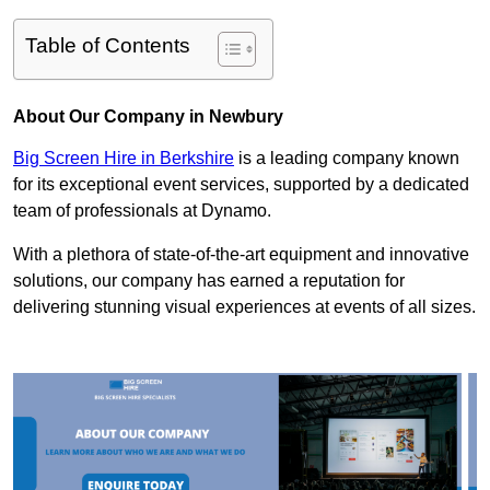
Table of Contents
About Our Company in Newbury
Big Screen Hire in Berkshire
is a leading company known
for its exceptional event services, supported by a dedicated
team of professionals at Dynamo.
With a plethora of state-of-the-art equipment and innovative
solutions, our company has earned a reputation for
delivering stunning visual experiences at events of all sizes.