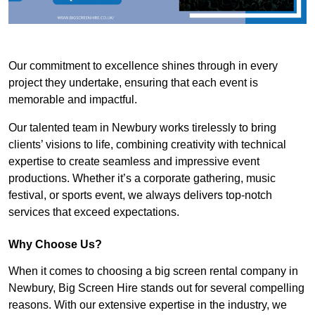
Our commitment to excellence shines through in every
project they undertake, ensuring that each event is
memorable and impactful.
Our talented team in Newbury works tirelessly to bring
clients’ visions to life, combining creativity with technical
expertise to create seamless and impressive event
productions. Whether it’s a corporate gathering, music
festival, or sports event, we always delivers top-notch
services that exceed expectations.
Why Choose Us?
When it comes to choosing a big screen rental company in
Newbury, Big Screen Hire stands out for several compelling
reasons. With our extensive expertise in the industry, we