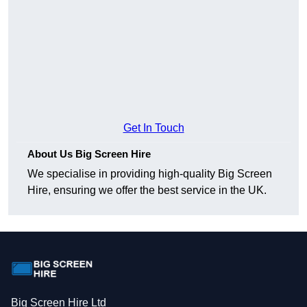
Get In Touch
About Us Big Screen Hire
We specialise in providing high-quality Big Screen
Hire, ensuring we offer the best service in the UK.
Big Screen Hire Ltd