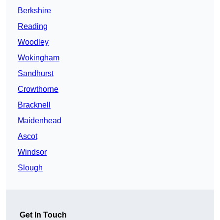
Berkshire
Reading
Woodley
Wokingham
Sandhurst
Crowthorne
Bracknell
Maidenhead
Ascot
Windsor
Slough
Get In Touch