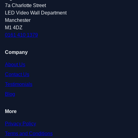
7a Charlotte Street
LED Video Wall Department
Manchester
M1 4DZ
0161 410 1379
Company
About Us
Contact Us
Testimonials
Blog
More
Privacy Policy
Terms and Conditions