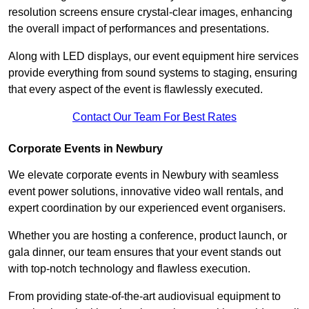
resolution screens ensure crystal-clear images, enhancing
the overall impact of performances and presentations.
Along with LED displays, our event equipment hire services
provide everything from sound systems to staging, ensuring
that every aspect of the event is flawlessly executed.
Contact Our Team For Best Rates
Corporate Events in Newbury
We elevate corporate events in Newbury with seamless
event power solutions, innovative video wall rentals, and
expert coordination by our experienced event organisers.
Whether you are hosting a conference, product launch, or
gala dinner, our team ensures that your event stands out
with top-notch technology and flawless execution.
From providing state-of-the-art audiovisual equipment to