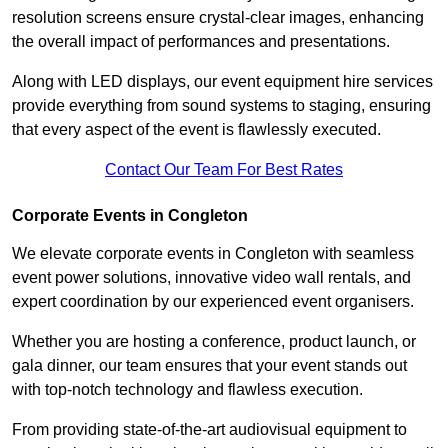
resolution screens ensure crystal-clear images, enhancing
the overall impact of performances and presentations.
Along with LED displays, our event equipment hire services
provide everything from sound systems to staging, ensuring
that every aspect of the event is flawlessly executed.
Contact Our Team For Best Rates
Corporate Events in Congleton
We elevate corporate events in Congleton with seamless
event power solutions, innovative video wall rentals, and
expert coordination by our experienced event organisers.
Whether you are hosting a conference, product launch, or
gala dinner, our team ensures that your event stands out
with top-notch technology and flawless execution.
From providing state-of-the-art audiovisual equipment to