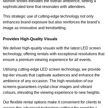
fashion shows elevates the overall ambience, setting a
sophisticated tone that resonates with attendees.
This strategic use of cutting-edge technology not only
enhances brand exposure but also reinforces the brand’s
image as innovative and trendsetting.
Provides High-Quality Visuals
We deliver high-quality visuals with the latest LED screen
technology, offering rentals with exceptional resolutions that
ensure a premium viewing experience for all events.
Utilising cutting-edge LED screen technology, we provide
top-tier visuals that captivate audiences and enhance the
ambience of any occasion. The high resolution of our
screens guarantees crystal-clear images and vibrant
colours, elevating the viewing experience to new heights.
Our flexible rental options make it convenient for clients to
access this advanced technology without the need for a