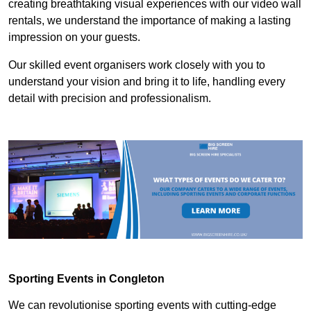
creating breathtaking visual experiences with our video wall
rentals, we understand the importance of making a lasting
impression on your guests.
Our skilled event organisers work closely with you to
understand your vision and bring it to life, handling every
detail with precision and professionalism.
Sporting Events in Congleton
We can revolutionise sporting events with cutting-edge