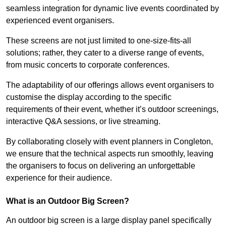
seamless integration for dynamic live events coordinated by
experienced event organisers.
These screens are not just limited to one-size-fits-all
solutions; rather, they cater to a diverse range of events,
from music concerts to corporate conferences.
The adaptability of our offerings allows event organisers to
customise the display according to the specific
requirements of their event, whether it’s outdoor screenings,
interactive Q&A sessions, or live streaming.
By collaborating closely with event planners in Congleton,
we ensure that the technical aspects run smoothly, leaving
the organisers to focus on delivering an unforgettable
experience for their audience.
What is an Outdoor Big Screen?
An outdoor big screen is a large display panel specifically