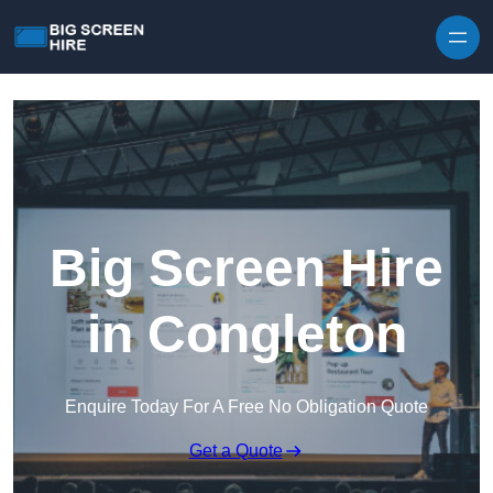
Skip to content
Big Screen Hire
in Congleton
Enquire Today For A Free No Obligation Quote
Get a Quote