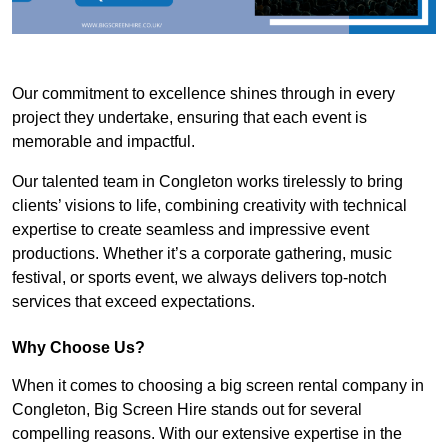
Our commitment to excellence shines through in every
project they undertake, ensuring that each event is
memorable and impactful.
Our talented team in Congleton works tirelessly to bring
clients’ visions to life, combining creativity with technical
expertise to create seamless and impressive event
productions. Whether it’s a corporate gathering, music
festival, or sports event, we always delivers top-notch
services that exceed expectations.
Why Choose Us?
When it comes to choosing a big screen rental company in
Congleton, Big Screen Hire stands out for several
compelling reasons. With our extensive expertise in the