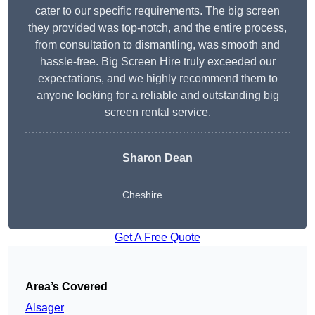
cater to our specific requirements. The big screen
they provided was top-notch, and the entire process,
from consultation to dismantling, was smooth and
hassle-free. Big Screen Hire truly exceeded our
expectations, and we highly recommend them to
anyone looking for a reliable and outstanding big
screen rental service.
Sharon Dean
Cheshire
Get A Free Quote
Area’s Covered
Alsager