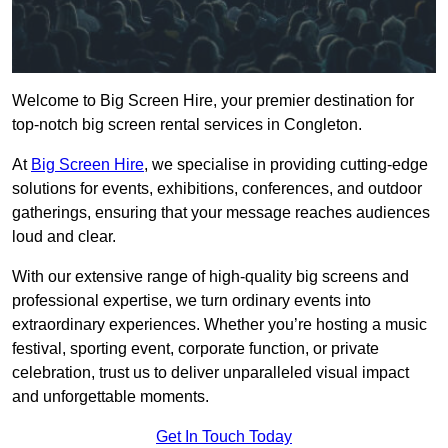
Welcome to Big Screen Hire, your premier destination for
top-notch big screen rental services in Congleton.
At
Big Screen Hire
, we specialise in providing cutting-edge
solutions for events, exhibitions, conferences, and outdoor
gatherings, ensuring that your message reaches audiences
loud and clear.
With our extensive range of high-quality big screens and
professional expertise, we turn ordinary events into
extraordinary experiences. Whether you’re hosting a music
festival, sporting event, corporate function, or private
celebration, trust us to deliver unparalleled visual impact
and unforgettable moments.
Get In Touch Today