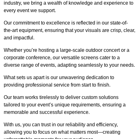
industry, we bring a wealth of knowledge and experience to
every event we support.
Our commitment to excellence is reflected in our state-of-
the-art equipment, ensuring that your visuals are crisp, clear,
and impactful.
Whether you’re hosting a large-scale outdoor concert or a
corporate conference, our versatile screens cater to a
diverse range of events, adapting seamlessly to your needs.
What sets us apart is our unwavering dedication to
providing professional service from start to finish.
Our team works tirelessly to deliver custom solutions
tailored to your event’s unique requirements, ensuring a
memorable and successful experience.
With us, you can trust in our reliability and efficiency,
allowing you to focus on what matters most—creating