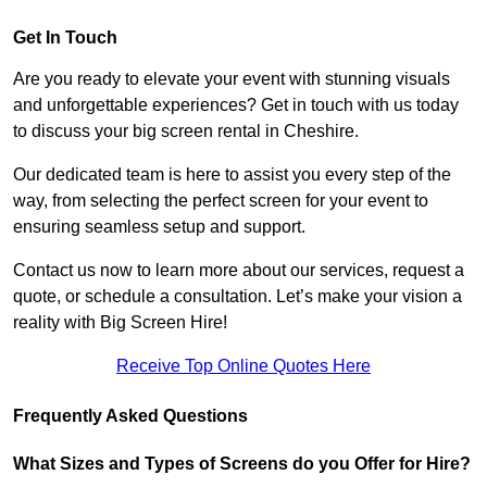
Get In Touch
Are you ready to elevate your event with stunning visuals
and unforgettable experiences? Get in touch with us today
to discuss your big screen rental in Cheshire.
Our dedicated team is here to assist you every step of the
way, from selecting the perfect screen for your event to
ensuring seamless setup and support.
Contact us now to learn more about our services, request a
quote, or schedule a consultation. Let’s make your vision a
reality with Big Screen Hire!
Receive Top Online Quotes Here
Frequently Asked Questions
What Sizes and Types of Screens do you Offer for Hire?