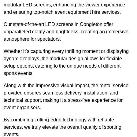
modular LED screens, enhancing the viewer experience
and ensuring top-notch event equipment hire services.
Our state-of-the-art LED screens in Congleton offer
unparalleled clarity and brightness, creating an immersive
atmosphere for spectators.
Whether it’s capturing every thrilling moment or displaying
dynamic replays, the modular design allows for flexible
setup options, catering to the unique needs of different
sports events.
Along with the impressive visual impact, the rental service
provided ensures seamless delivery, installation, and
technical support, making it a stress-free experience for
event organisers.
By combining cutting-edge technology with reliable
services, we truly elevate the overall quality of sporting
events.