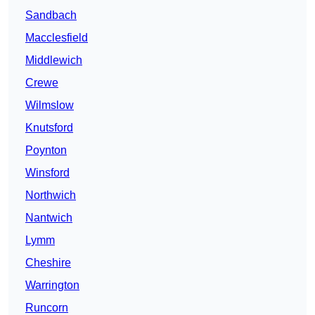
Sandbach
Macclesfield
Middlewich
Crewe
Wilmslow
Knutsford
Poynton
Winsford
Northwich
Nantwich
Lymm
Cheshire
Warrington
Runcorn