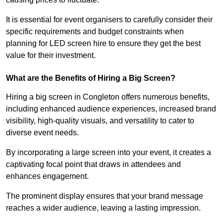
It is essential for event organisers to carefully consider their
specific requirements and budget constraints when
planning for LED screen hire to ensure they get the best
value for their investment.
What are the Benefits of Hiring a Big Screen?
Hiring a big screen in Congleton offers numerous benefits,
including enhanced audience experiences, increased brand
visibility, high-quality visuals, and versatility to cater to
diverse event needs.
By incorporating a large screen into your event, it creates a
captivating focal point that draws in attendees and
enhances engagement.
The prominent display ensures that your brand message
reaches a wider audience, leaving a lasting impression.