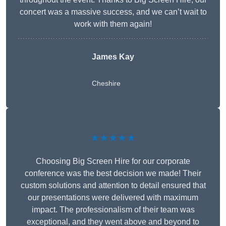
concert was a massive success, and we can’t wait to
work with them again!
James Kay
Cheshire
★★★★★
Choosing Big Screen Hire for our corporate
conference was the best decision we made! Their
custom solutions and attention to detail ensured that
our presentations were delivered with maximum
impact. The professionalism of their team was
exceptional, and they went above and beyond to