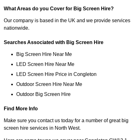
What Areas do you Cover for Big Screen Hire?
Our company is based in the UK and we provide services
nationwide.
Searches Associated with Big Screen Hire
Big Screen Hire Near Me
LED Screen Hire Near Me
LED Screen Hire Price in Congleton
Outdoor Screen Hire Near Me
Outdoor Big Screen Hire
Find More Info
Make sure you contact us today for a number of great big
screen hire services in North West.