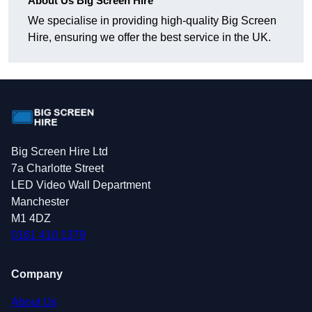
About Us Big Screen Hire
We specialise in providing high-quality Big Screen
Hire, ensuring we offer the best service in the UK.
Big Screen Hire Ltd
7a Charlotte Street
LED Video Wall Department
Manchester
M1 4DZ
0161 410 1379
Company
About Us