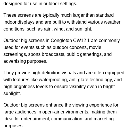
designed for use in outdoor settings.
These screens are typically much larger than standard
indoor displays and are built to withstand various weather
conditions, such as rain, wind, and sunlight.
Outdoor big screens in Congleton CW12 1 are commonly
used for events such as outdoor concerts, movie
screenings, sports broadcasts, public gatherings, and
advertising purposes.
They provide high-definition visuals and are often equipped
with features like waterproofing, anti-glare technology, and
high brightness levels to ensure visibility even in bright
sunlight.
Outdoor big screens enhance the viewing experience for
large audiences in open-air environments, making them
ideal for entertainment, communication, and marketing
purposes.