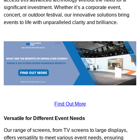
significant investment. Whether it’s a corporate event,
concert, or outdoor festival, our innovative solutions bring
events to life with unparalleled clarity and brilliance.
Find Out More
Versatile for Different Event Needs
Our range of screens, from TV screens to large displays,
offers versatility to meet various event needs, ensuring