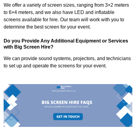
We offer a variety of screen sizes, ranging from 3×2 meters
to 6×4 meters, and we also have LED and inflatable
screens available for hire. Our team will work with you to
determine the best screen for your event.
Do you Provide Any Additional Equipment or Services
with Big Screen Hire?
We can provide sound systems, projectors, and technicians
to set up and operate the screens for your event.