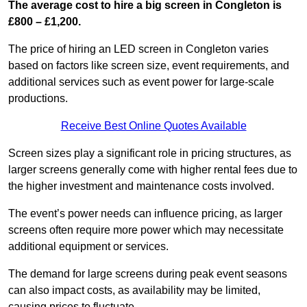
The average cost to hire a big screen in Congleton is
£800 – £1,200.
The price of hiring an LED screen in Congleton varies
based on factors like screen size, event requirements, and
additional services such as event power for large-scale
productions.
Receive Best Online Quotes Available
Screen sizes play a significant role in pricing structures, as
larger screens generally come with higher rental fees due to
the higher investment and maintenance costs involved.
The event’s power needs can influence pricing, as larger
screens often require more power which may necessitate
additional equipment or services.
The demand for large screens during peak event seasons
can also impact costs, as availability may be limited,
causing prices to fluctuate.