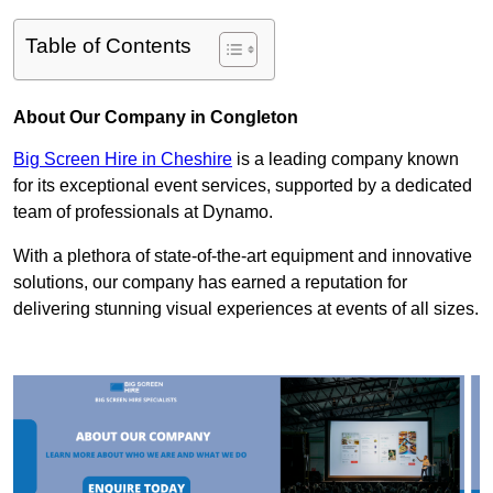
Table of Contents
About Our Company in Congleton
Big Screen Hire in Cheshire
is a leading company known
for its exceptional event services, supported by a dedicated
team of professionals at Dynamo.
With a plethora of state-of-the-art equipment and innovative
solutions, our company has earned a reputation for
delivering stunning visual experiences at events of all sizes.