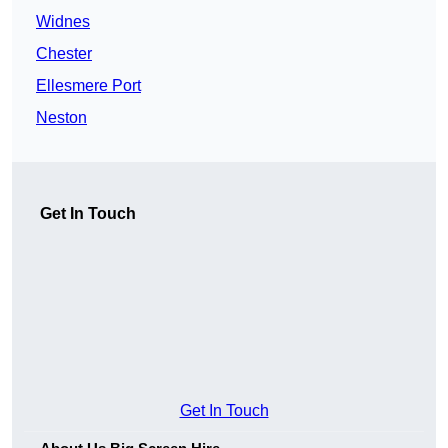
Widnes
Chester
Ellesmere Port
Neston
Get In Touch
Get In Touch