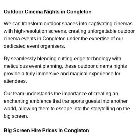
Outdoor Cinema Nights in Congleton
We can transform outdoor spaces into captivating cinemas
with high-resolution screens, creating unforgettable outdoor
cinema events in Congleton under the expertise of our
dedicated event organisers.
By seamlessly blending cutting-edge technology with
meticulous event planning, these outdoor cinema nights
provide a truly immersive and magical experience for
attendees.
Our team understands the importance of creating an
enchanting ambience that transports guests into another
world, allowing them to escape into the storytelling on the
big screen.
Big Screen Hire Prices in Congleton