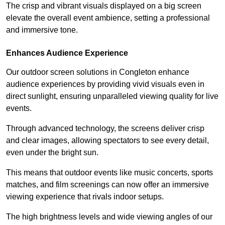
The crisp and vibrant visuals displayed on a big screen
elevate the overall event ambience, setting a professional
and immersive tone.
Enhances Audience Experience
Our outdoor screen solutions in Congleton enhance
audience experiences by providing vivid visuals even in
direct sunlight, ensuring unparalleled viewing quality for live
events.
Through advanced technology, the screens deliver crisp
and clear images, allowing spectators to see every detail,
even under the bright sun.
This means that outdoor events like music concerts, sports
matches, and film screenings can now offer an immersive
viewing experience that rivals indoor setups.
The high brightness levels and wide viewing angles of our