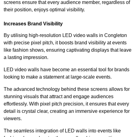
screens ensure that every audience member, regardless of
their position, enjoys optimal visibility.
Increases Brand Visibility
By utilising high-resolution LED video walls in Congleton
with precise pixel pitch, it boosts brand visibility at events
like fashion shows, ensuring captivating displays that leave
a lasting impression.
LED video walls have become an essential tool for brands
looking to make a statement at large-scale events.
The advanced technology behind these screens allows for
stunning visuals that attract and engage audiences
effortlessly. With pixel pitch precision, it ensures that every
detail is crystal clear, creating an immersive experience for
viewers.
The seamless integration of LED walls into events like