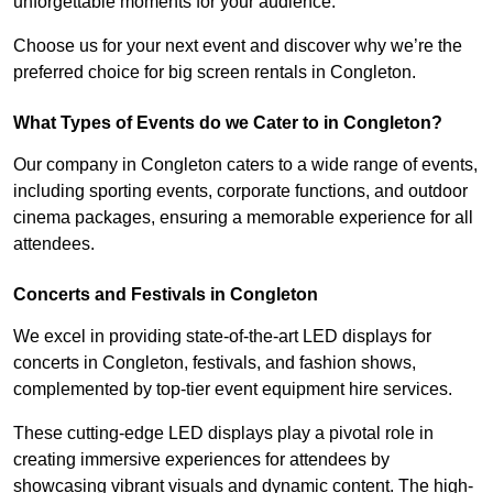
unforgettable moments for your audience.
Choose us for your next event and discover why we’re the
preferred choice for big screen rentals in Congleton.
What Types of Events do we Cater to in Congleton?
Our company in Congleton caters to a wide range of events,
including sporting events, corporate functions, and outdoor
cinema packages, ensuring a memorable experience for all
attendees.
Concerts and Festivals in Congleton
We excel in providing state-of-the-art LED displays for
concerts in Congleton, festivals, and fashion shows,
complemented by top-tier event equipment hire services.
These cutting-edge LED displays play a pivotal role in
creating immersive experiences for attendees by
showcasing vibrant visuals and dynamic content. The high-