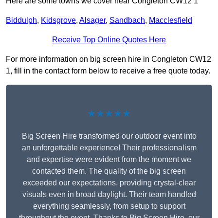
Here are some towns we cover near Congleton CW12 1
Biddulph
,
Kidsgrove
,
Alsager
,
Sandbach
,
Macclesfield
Receive Top Online Quotes Here
For more information on big screen hire in Congleton CW12
1, fill in the contact form below to receive a free quote today.
★★★★★
Big Screen Hire transformed our outdoor event into
an unforgettable experience! Their professionalism
and expertise were evident from the moment we
contacted them. The quality of the big screen
exceeded our expectations, providing crystal-clear
visuals even in broad daylight. Their team handled
everything seamlessly, from setup to support
throughout the event. Thanks to Big Screen Hire, our