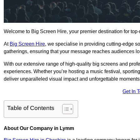
Welcome to Big Screen Hire, your premier destination for top-
At
Big Screen Hire
, we specialise in providing cutting-edge s
gatherings, ensuring that your message reaches audiences lo
With our extensive range of high-quality big screens and profe
experiences. Whether you’re hosting a music festival, sporting e
deliver unparalleled visual impact and unforgettable moments
Get In 
Table of Contents
About Our Company in Lymm