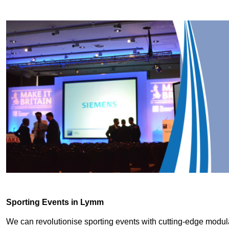
Sporting Events in Lymm
We can revolutionise sporting events with cutting-edge modu