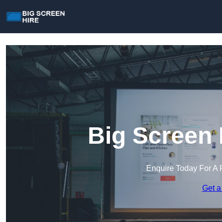
Big Screen 
Enquire Today For A 
Get a