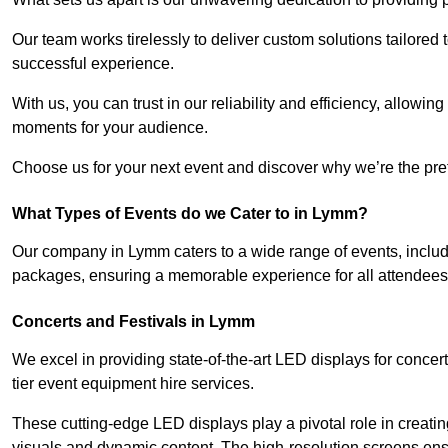
Our team works tirelessly to deliver custom solutions tailore
successful experience.
With us, you can trust in our reliability and efficiency, allow
moments for your audience.
Choose us for your next event and discover why we’re the pref
What Types of Events do we Cater to in Lymm?
Our company in Lymm caters to a wide range of events, includ
packages, ensuring a memorable experience for all attendees
Concerts and Festivals in Lymm
We excel in providing state-of-the-art LED displays for conce
tier event equipment hire services.
These cutting-edge LED displays play a pivotal role in creat
visuals and dynamic content. The high-resolution screens ensu