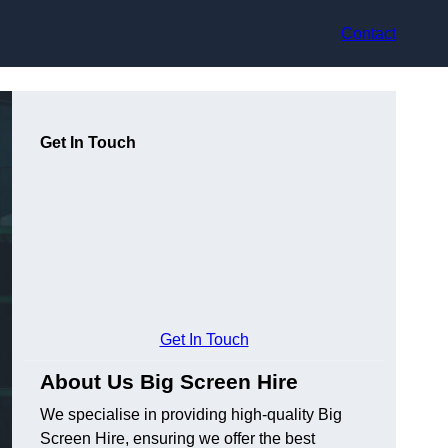
Contact
Get In Touch
Get In Touch
About Us Big Screen Hire
We specialise in providing high-quality Big
Screen Hire, ensuring we offer the best