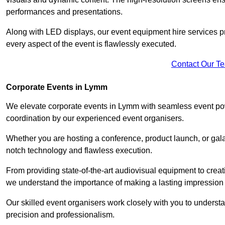
performances and presentations.
Along with LED displays, our event equipment hire services p
every aspect of the event is flawlessly executed.
Contact Our T
Corporate Events in Lymm
We elevate corporate events in Lymm with seamless event powe
coordination by our experienced event organisers.
Whether you are hosting a conference, product launch, or gala
notch technology and flawless execution.
From providing state-of-the-art audiovisual equipment to creat
we understand the importance of making a lasting impression 
Our skilled event organisers work closely with you to understand
precision and professionalism.