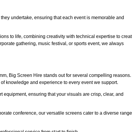
 they undertake, ensuring that each event is memorable and
ons to life, combining creativity with technical expertise to crea
porate gathering, music festival, or sports event, we always
mm, Big Screen Hire stands out for several compelling reasons.
th of knowledge and experience to every event we support.
rt equipment, ensuring that your visuals are crisp, clear, and
orate conference, our versatile screens cater to a diverse range
ofessional service from start to finish.