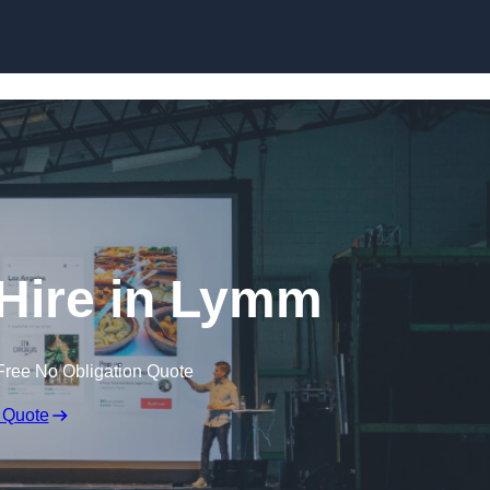
Skip to content
Hire in Lymm
Free No Obligation Quote
 Quote