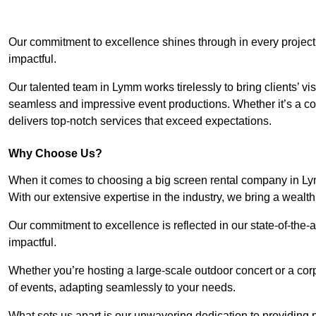
Our commitment to excellence shines through in every project
impactful.
Our talented team in Lymm works tirelessly to bring clients’ visi
seamless and impressive event productions. Whether it’s a cor
delivers top-notch services that exceed expectations.
Why Choose Us?
When it comes to choosing a big screen rental company in Ly
With our extensive expertise in the industry, we bring a weal
Our commitment to excellence is reflected in our state-of-the-a
impactful.
Whether you’re hosting a large-scale outdoor concert or a corp
of events, adapting seamlessly to your needs.
What sets us apart is our unwavering dedication to providing pr