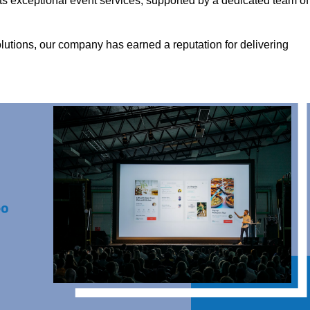
ts exceptional event services, supported by a dedicated team of
olutions, our company has earned a reputation for delivering