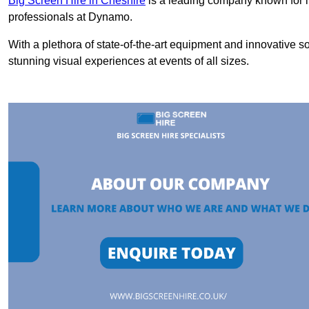
Big Screen Hire in Cheshire
is a leading company known for i
professionals at Dynamo.
With a plethora of state-of-the-art equipment and innovative s
stunning visual experiences at events of all sizes.