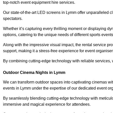
top-notch event equipment hire services.
Our state-of-the-art LED screens in Lymm offer unparalleled c
spectators.
Whether it’s capturing every thrilling moment or displaying dy
options, catering to the unique needs of different sports events
Along with the impressive visual impact, the rental service pr
support, making it a stress-free experience for event organiser
By combining cutting-edge technology with reliable services, we
Outdoor Cinema Nights in Lymm
We can transform outdoor spaces into captivating cinemas wit
events in Lymm under the expertise of our dedicated event or
By seamlessly blending cutting-edge technology with meticulo
immersive and magical experience for attendees.