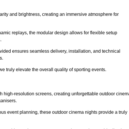
larity and brightness, creating an immersive atmosphere for
namic replays, the modular design allows for flexible setup
.
ovided ensures seamless delivery, installation, and technical
s.
 truly elevate the overall quality of sporting events.
h high-resolution screens, creating unforgettable outdoor cinem
ganisers.
us event planning, these outdoor cinema nights provide a truly