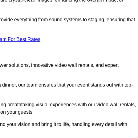
rovide everything from sound systems to staging, ensuring that
eam For Best Rates
r solutions, innovative video wall rentals, and expert
 dinner, our team ensures that your event stands out with top-
ing breathtaking visual experiences with our video wall rentals,
on your guests.
 your vision and bring it to life, handling every detail with