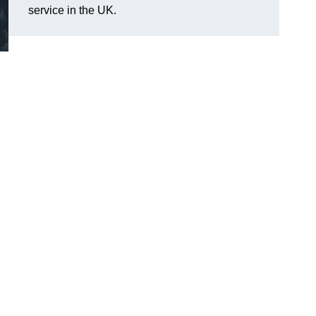
service in the UK.