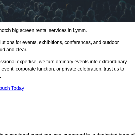
notch big screen rental services in Lymm.
olutions for events, exhibitions, conferences, and outdoor
ud and clear.
ssional expertise, we turn ordinary events into extraordinary
vent, corporate function, or private celebration, trust us to
.
Touch Today