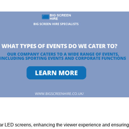
lar LED screens, enhancing the viewer experience and ensuring