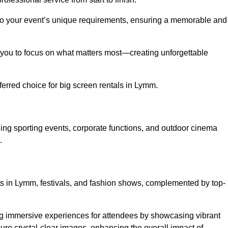
d to your event’s unique requirements, ensuring a memorable and
ing you to focus on what matters most—creating unforgettable
erred choice for big screen rentals in Lymm.
ing sporting events, corporate functions, and outdoor cinema
.
rts in Lymm, festivals, and fashion shows, complemented by top-
ing immersive experiences for attendees by showcasing vibrant
re crystal-clear images, enhancing the overall impact of