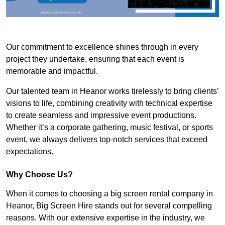
Our commitment to excellence shines through in every
project they undertake, ensuring that each event is
memorable and impactful.
Our talented team in Heanor works tirelessly to bring clients’
visions to life, combining creativity with technical expertise
to create seamless and impressive event productions.
Whether it’s a corporate gathering, music festival, or sports
event, we always delivers top-notch services that exceed
expectations.
Why Choose Us?
When it comes to choosing a big screen rental company in
Heanor, Big Screen Hire stands out for several compelling
reasons. With our extensive expertise in the industry, we