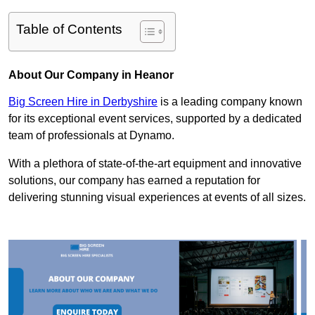
Table of Contents
About Our Company in Heanor
Big Screen Hire in Derbyshire
is a leading company known
for its exceptional event services, supported by a dedicated
team of professionals at Dynamo.
With a plethora of state-of-the-art equipment and innovative
solutions, our company has earned a reputation for
delivering stunning visual experiences at events of all sizes.