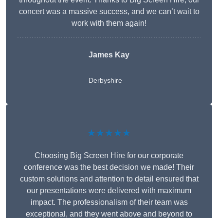
concert was a massive success, and we can’t wait to
work with them again!
James Kay
Derbyshire
★★★★★
Choosing Big Screen Hire for our corporate
conference was the best decision we made! Their
custom solutions and attention to detail ensured that
our presentations were delivered with maximum
impact. The professionalism of their team was
exceptional, and they went above and beyond to