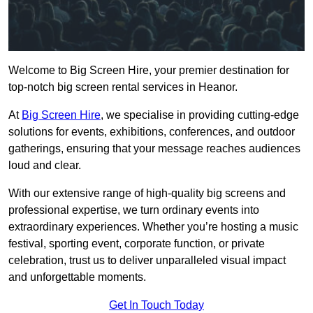
Welcome to Big Screen Hire, your premier destination for
top-notch big screen rental services in Heanor.
At
Big Screen Hire
, we specialise in providing cutting-edge
solutions for events, exhibitions, conferences, and outdoor
gatherings, ensuring that your message reaches audiences
loud and clear.
With our extensive range of high-quality big screens and
professional expertise, we turn ordinary events into
extraordinary experiences. Whether you’re hosting a music
festival, sporting event, corporate function, or private
celebration, trust us to deliver unparalleled visual impact
and unforgettable moments.
Get In Touch Today