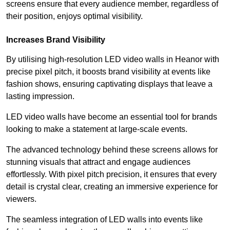
screens ensure that every audience member, regardless of
their position, enjoys optimal visibility.
Increases Brand Visibility
By utilising high-resolution LED video walls in Heanor with
precise pixel pitch, it boosts brand visibility at events like
fashion shows, ensuring captivating displays that leave a
lasting impression.
LED video walls have become an essential tool for brands
looking to make a statement at large-scale events.
The advanced technology behind these screens allows for
stunning visuals that attract and engage audiences
effortlessly. With pixel pitch precision, it ensures that every
detail is crystal clear, creating an immersive experience for
viewers.
The seamless integration of LED walls into events like