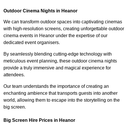
Outdoor Cinema Nights in Heanor
We can transform outdoor spaces into captivating cinemas
with high-resolution screens, creating unforgettable outdoor
cinema events in Heanor under the expertise of our
dedicated event organisers.
By seamlessly blending cutting-edge technology with
meticulous event planning, these outdoor cinema nights
provide a truly immersive and magical experience for
attendees.
Our team understands the importance of creating an
enchanting ambience that transports guests into another
world, allowing them to escape into the storytelling on the
big screen.
Big Screen Hire Prices in Heanor