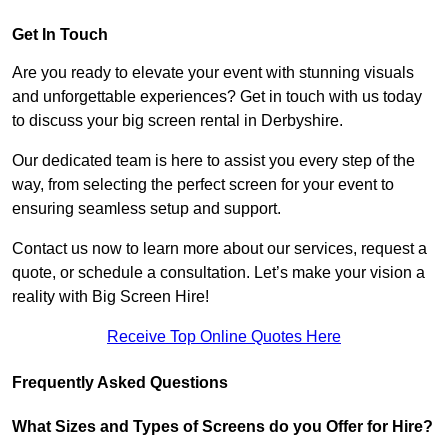
Get In Touch
Are you ready to elevate your event with stunning visuals
and unforgettable experiences? Get in touch with us today
to discuss your big screen rental in Derbyshire.
Our dedicated team is here to assist you every step of the
way, from selecting the perfect screen for your event to
ensuring seamless setup and support.
Contact us now to learn more about our services, request a
quote, or schedule a consultation. Let’s make your vision a
reality with Big Screen Hire!
Receive Top Online Quotes Here
Frequently Asked Questions
What Sizes and Types of Screens do you Offer for Hire?