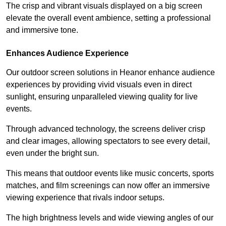
The crisp and vibrant visuals displayed on a big screen
elevate the overall event ambience, setting a professional
and immersive tone.
Enhances Audience Experience
Our outdoor screen solutions in Heanor enhance audience
experiences by providing vivid visuals even in direct
sunlight, ensuring unparalleled viewing quality for live
events.
Through advanced technology, the screens deliver crisp
and clear images, allowing spectators to see every detail,
even under the bright sun.
This means that outdoor events like music concerts, sports
matches, and film screenings can now offer an immersive
viewing experience that rivals indoor setups.
The high brightness levels and wide viewing angles of our