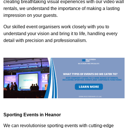
creating breathtaking visual experiences with our video wall
rentals, we understand the importance of making a lasting
impression on your guests.
Our skilled event organisers work closely with you to
understand your vision and bring it to life, handling every
detail with precision and professionalism.
Sporting Events in Heanor
We can revolutionise sporting events with cutting-edge