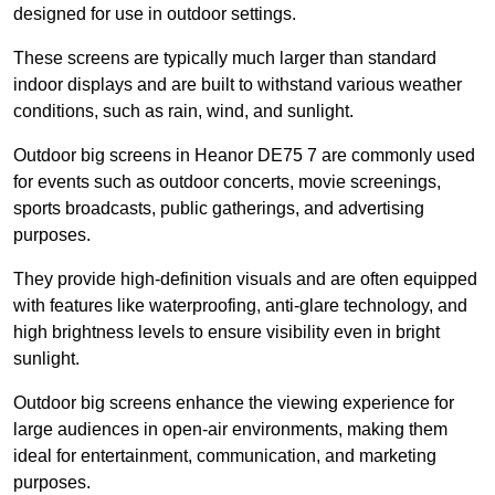
designed for use in outdoor settings.
These screens are typically much larger than standard
indoor displays and are built to withstand various weather
conditions, such as rain, wind, and sunlight.
Outdoor big screens in Heanor DE75 7 are commonly used
for events such as outdoor concerts, movie screenings,
sports broadcasts, public gatherings, and advertising
purposes.
They provide high-definition visuals and are often equipped
with features like waterproofing, anti-glare technology, and
high brightness levels to ensure visibility even in bright
sunlight.
Outdoor big screens enhance the viewing experience for
large audiences in open-air environments, making them
ideal for entertainment, communication, and marketing
purposes.