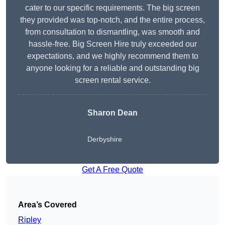
cater to our specific requirements. The big screen
they provided was top-notch, and the entire process,
from consultation to dismantling, was smooth and
hassle-free. Big Screen Hire truly exceeded our
expectations, and we highly recommend them to
anyone looking for a reliable and outstanding big
screen rental service.
Sharon Dean
Derbyshire
Get A Free Quote
Area’s Covered
Ripley