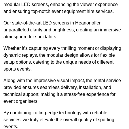
modular LED screens, enhancing the viewer experience
and ensuring top-notch event equipment hire services.
Our state-of-the-art LED screens in Heanor offer
unparalleled clarity and brightness, creating an immersive
atmosphere for spectators.
Whether it’s capturing every thrilling moment or displaying
dynamic replays, the modular design allows for flexible
setup options, catering to the unique needs of different
sports events.
Along with the impressive visual impact, the rental service
provided ensures seamless delivery, installation, and
technical support, making it a stress-free experience for
event organisers.
By combining cutting-edge technology with reliable
services, we truly elevate the overall quality of sporting
events.