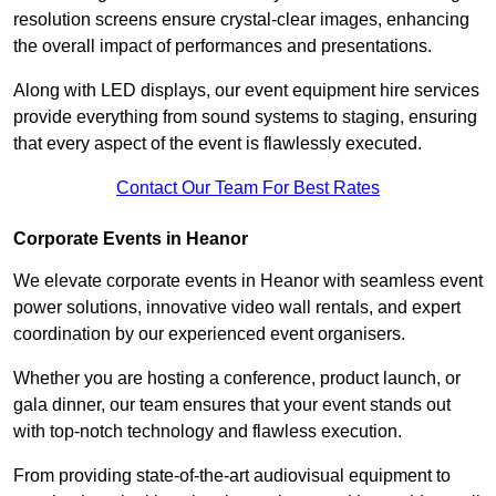
resolution screens ensure crystal-clear images, enhancing
the overall impact of performances and presentations.
Along with LED displays, our event equipment hire services
provide everything from sound systems to staging, ensuring
that every aspect of the event is flawlessly executed.
Contact Our Team For Best Rates
Corporate Events in Heanor
We elevate corporate events in Heanor with seamless event
power solutions, innovative video wall rentals, and expert
coordination by our experienced event organisers.
Whether you are hosting a conference, product launch, or
gala dinner, our team ensures that your event stands out
with top-notch technology and flawless execution.
From providing state-of-the-art audiovisual equipment to