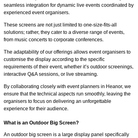
seamless integration for dynamic live events coordinated by
experienced event organisers.
These screens are not just limited to one-size-fits-all
solutions; rather, they cater to a diverse range of events,
from music concerts to corporate conferences.
The adaptability of our offerings allows event organisers to
customise the display according to the specific
requirements of their event, whether it’s outdoor screenings,
interactive Q&A sessions, or live streaming.
By collaborating closely with event planners in Heanor, we
ensure that the technical aspects run smoothly, leaving the
organisers to focus on delivering an unforgettable
experience for their audience.
What is an Outdoor Big Screen?
An outdoor big screen is a large display panel specifically