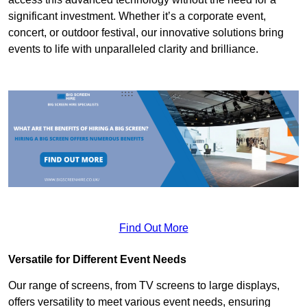
significant investment. Whether it’s a corporate event,
concert, or outdoor festival, our innovative solutions bring
events to life with unparalleled clarity and brilliance.
Find Out More
Versatile for Different Event Needs
Our range of screens, from TV screens to large displays,
offers versatility to meet various event needs, ensuring