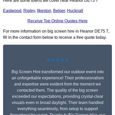
Here are some towns we cover near Heanor DE75 7
Eastwood
,
Ripley
,
Ilkeston
,
Belper
,
Hucknall
Receive Top Online Quotes Here
For more information on big screen hire in Heanor DE75 7,
fill in the contact form below to receive a free quote today.
★★★★★
Big Screen Hire transformed our outdoor event into
an unforgettable experience! Their professionalism
and expertise were evident from the moment we
contacted them. The quality of the big screen
exceeded our expectations, providing crystal-clear
visuals even in broad daylight. Their team handled
everything seamlessly, from setup to support
throughout the event. Thanks to Big Screen Hire, our