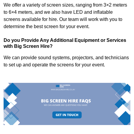
We offer a variety of screen sizes, ranging from 3×2 meters
to 6×4 meters, and we also have LED and inflatable
screens available for hire. Our team will work with you to
determine the best screen for your event.
Do you Provide Any Additional Equipment or Services
with Big Screen Hire?
We can provide sound systems, projectors, and technicians
to set up and operate the screens for your event.