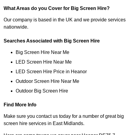
What Areas do you Cover for Big Screen Hire?
Our company is based in the UK and we provide services
nationwide.
Searches Associated with Big Screen Hire
Big Screen Hire Near Me
LED Screen Hire Near Me
LED Screen Hire Price in Heanor
Outdoor Screen Hire Near Me
Outdoor Big Screen Hire
Find More Info
Make sure you contact us today for a number of great big
screen hire services in East Midlands.