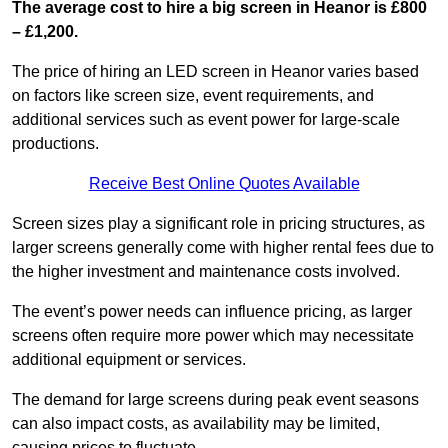
The average cost to hire a big screen in Heanor is £800
– £1,200.
The price of hiring an LED screen in Heanor varies based
on factors like screen size, event requirements, and
additional services such as event power for large-scale
productions.
Receive Best Online Quotes Available
Screen sizes play a significant role in pricing structures, as
larger screens generally come with higher rental fees due to
the higher investment and maintenance costs involved.
The event’s power needs can influence pricing, as larger
screens often require more power which may necessitate
additional equipment or services.
The demand for large screens during peak event seasons
can also impact costs, as availability may be limited,
causing prices to fluctuate.