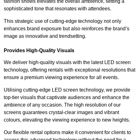
fashion shows elevates the overall ambience, setting a
sophisticated tone that resonates with attendees.
This strategic use of cutting-edge technology not only
enhances brand exposure but also reinforces the brand’s
image as innovative and trendsetting.
Provides High-Quality Visuals
We deliver high-quality visuals with the latest LED screen
technology, offering rentals with exceptional resolutions that
ensure a premium viewing experience for all events.
Utilising cutting-edge LED screen technology, we provide
top-tier visuals that captivate audiences and enhance the
ambience of any occasion. The high resolution of our
screens guarantees crystal-clear images and vibrant
colours, elevating the viewing experience to new heights.
Our flexible rental options make it convenient for clients to
access this advanced technology without the need for a