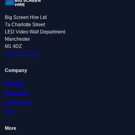
Big Screen Hire Ltd
7a Charlotte Street
LED Video Wall Department
Manchester
M1 4DZ
0161 410 1379
Company
About Us
Contact Us
Testimonials
Blog
More