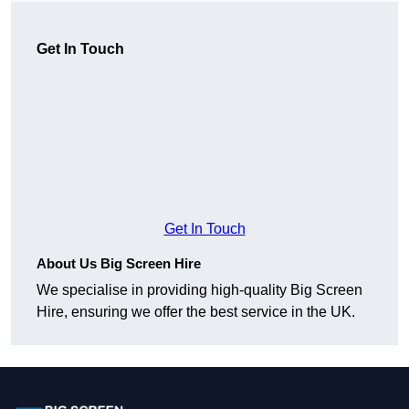
Get In Touch
Get In Touch
About Us Big Screen Hire
We specialise in providing high-quality Big Screen
Hire, ensuring we offer the best service in the UK.