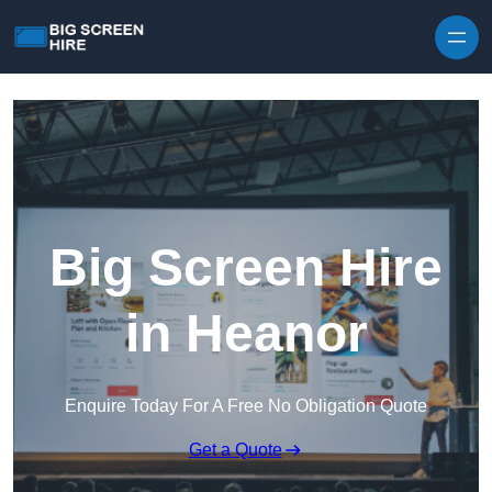
Skip to content
Big Screen Hire
in Heanor
Enquire Today For A Free No Obligation Quote
Get a Quote