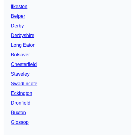
Ilkeston
Belper
Derby
Derbyshire
Long Eaton
Bolsover
Chesterfield
Staveley
Swadlincote
Eckington
Dronfield
Buxton
Glossop