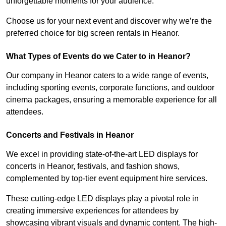
unforgettable moments for your audience.
Choose us for your next event and discover why we’re the
preferred choice for big screen rentals in Heanor.
What Types of Events do we Cater to in Heanor?
Our company in Heanor caters to a wide range of events,
including sporting events, corporate functions, and outdoor
cinema packages, ensuring a memorable experience for all
attendees.
Concerts and Festivals in Heanor
We excel in providing state-of-the-art LED displays for
concerts in Heanor, festivals, and fashion shows,
complemented by top-tier event equipment hire services.
These cutting-edge LED displays play a pivotal role in
creating immersive experiences for attendees by
showcasing vibrant visuals and dynamic content. The high-