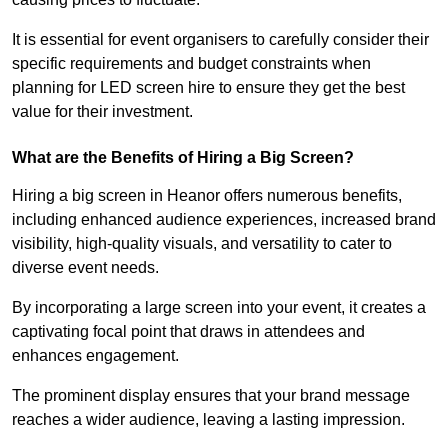
It is essential for event organisers to carefully consider their
specific requirements and budget constraints when
planning for LED screen hire to ensure they get the best
value for their investment.
What are the Benefits of Hiring a Big Screen?
Hiring a big screen in Heanor offers numerous benefits,
including enhanced audience experiences, increased brand
visibility, high-quality visuals, and versatility to cater to
diverse event needs.
By incorporating a large screen into your event, it creates a
captivating focal point that draws in attendees and
enhances engagement.
The prominent display ensures that your brand message
reaches a wider audience, leaving a lasting impression.