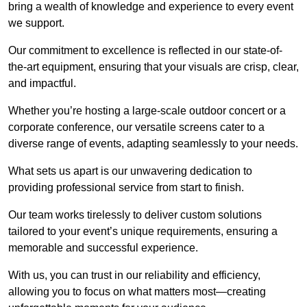
bring a wealth of knowledge and experience to every event
we support.
Our commitment to excellence is reflected in our state-of-
the-art equipment, ensuring that your visuals are crisp, clear,
and impactful.
Whether you’re hosting a large-scale outdoor concert or a
corporate conference, our versatile screens cater to a
diverse range of events, adapting seamlessly to your needs.
What sets us apart is our unwavering dedication to
providing professional service from start to finish.
Our team works tirelessly to deliver custom solutions
tailored to your event’s unique requirements, ensuring a
memorable and successful experience.
With us, you can trust in our reliability and efficiency,
allowing you to focus on what matters most—creating