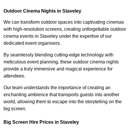
Outdoor Cinema Nights in Staveley
We can transform outdoor spaces into captivating cinemas
with high-resolution screens, creating unforgettable outdoor
cinema events in Staveley under the expertise of our
dedicated event organisers.
By seamlessly blending cutting-edge technology with
meticulous event planning, these outdoor cinema nights
provide a truly immersive and magical experience for
attendees.
Our team understands the importance of creating an
enchanting ambience that transports guests into another
world, allowing them to escape into the storytelling on the
big screen.
Big Screen Hire Prices in Staveley