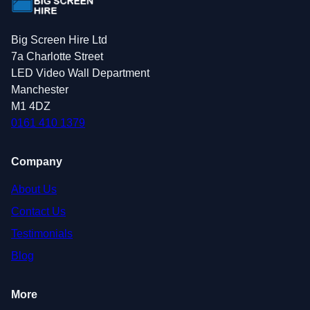
Big Screen Hire Ltd
7a Charlotte Street
LED Video Wall Department
Manchester
M1 4DZ
0161 410 1379
Company
About Us
Contact Us
Testimonials
Blog
More