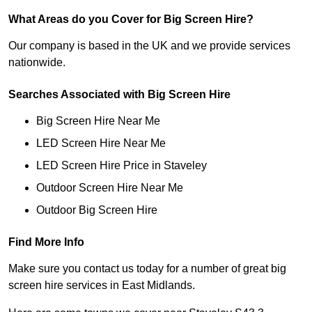
What Areas do you Cover for Big Screen Hire?
Our company is based in the UK and we provide services
nationwide.
Searches Associated with Big Screen Hire
Big Screen Hire Near Me
LED Screen Hire Near Me
LED Screen Hire Price in Staveley
Outdoor Screen Hire Near Me
Outdoor Big Screen Hire
Find More Info
Make sure you contact us today for a number of great big
screen hire services in East Midlands.