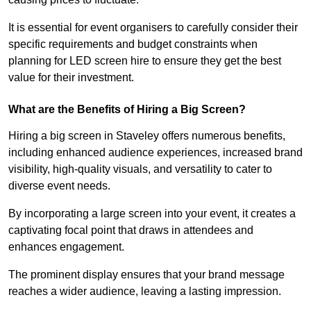
It is essential for event organisers to carefully consider their
specific requirements and budget constraints when
planning for LED screen hire to ensure they get the best
value for their investment.
What are the Benefits of Hiring a Big Screen?
Hiring a big screen in Staveley offers numerous benefits,
including enhanced audience experiences, increased brand
visibility, high-quality visuals, and versatility to cater to
diverse event needs.
By incorporating a large screen into your event, it creates a
captivating focal point that draws in attendees and
enhances engagement.
The prominent display ensures that your brand message
reaches a wider audience, leaving a lasting impression.