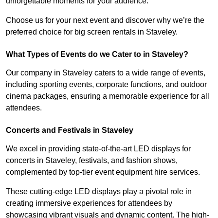
unforgettable moments for your audience.
Choose us for your next event and discover why we’re the
preferred choice for big screen rentals in Staveley.
What Types of Events do we Cater to in Staveley?
Our company in Staveley caters to a wide range of events,
including sporting events, corporate functions, and outdoor
cinema packages, ensuring a memorable experience for all
attendees.
Concerts and Festivals in Staveley
We excel in providing state-of-the-art LED displays for
concerts in Staveley, festivals, and fashion shows,
complemented by top-tier event equipment hire services.
These cutting-edge LED displays play a pivotal role in
creating immersive experiences for attendees by
showcasing vibrant visuals and dynamic content. The high-