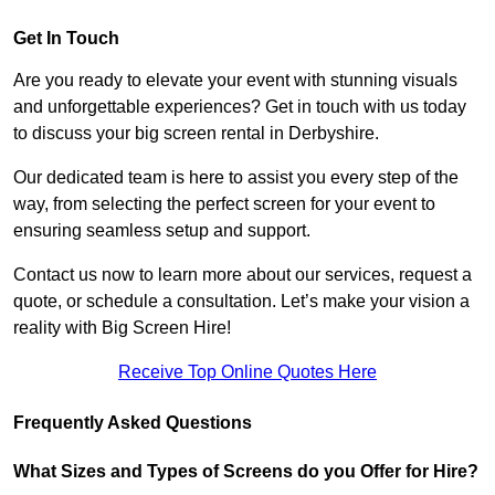
Get In Touch
Are you ready to elevate your event with stunning visuals
and unforgettable experiences? Get in touch with us today
to discuss your big screen rental in Derbyshire.
Our dedicated team is here to assist you every step of the
way, from selecting the perfect screen for your event to
ensuring seamless setup and support.
Contact us now to learn more about our services, request a
quote, or schedule a consultation. Let’s make your vision a
reality with Big Screen Hire!
Receive Top Online Quotes Here
Frequently Asked Questions
What Sizes and Types of Screens do you Offer for Hire?