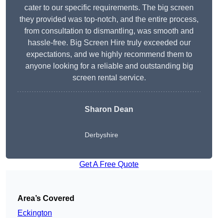
cater to our specific requirements. The big screen
they provided was top-notch, and the entire process,
from consultation to dismantling, was smooth and
hassle-free. Big Screen Hire truly exceeded our
expectations, and we highly recommend them to
anyone looking for a reliable and outstanding big
screen rental service.
Sharon Dean
Derbyshire
Get A Free Quote
Area’s Covered
Eckington