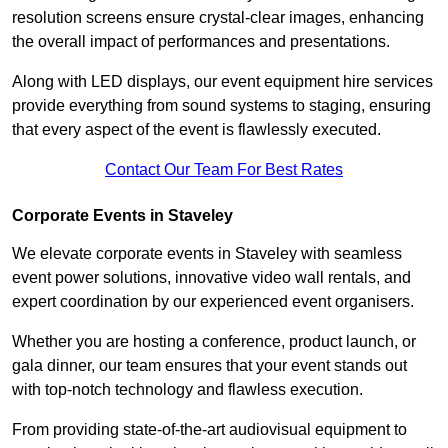
resolution screens ensure crystal-clear images, enhancing
the overall impact of performances and presentations.
Along with LED displays, our event equipment hire services
provide everything from sound systems to staging, ensuring
that every aspect of the event is flawlessly executed.
Contact Our Team For Best Rates
Corporate Events in Staveley
We elevate corporate events in Staveley with seamless
event power solutions, innovative video wall rentals, and
expert coordination by our experienced event organisers.
Whether you are hosting a conference, product launch, or
gala dinner, our team ensures that your event stands out
with top-notch technology and flawless execution.
From providing state-of-the-art audiovisual equipment to