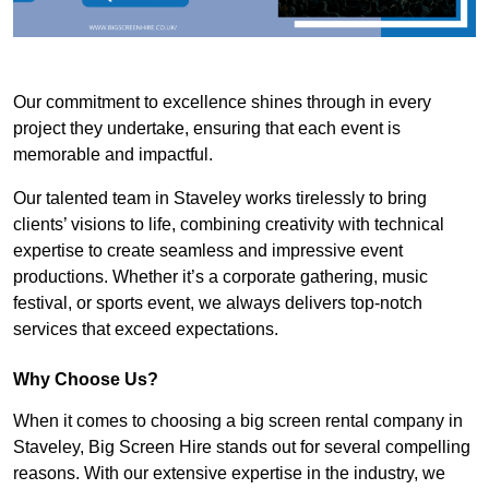
Our commitment to excellence shines through in every
project they undertake, ensuring that each event is
memorable and impactful.
Our talented team in Staveley works tirelessly to bring
clients’ visions to life, combining creativity with technical
expertise to create seamless and impressive event
productions. Whether it’s a corporate gathering, music
festival, or sports event, we always delivers top-notch
services that exceed expectations.
Why Choose Us?
When it comes to choosing a big screen rental company in
Staveley, Big Screen Hire stands out for several compelling
reasons. With our extensive expertise in the industry, we