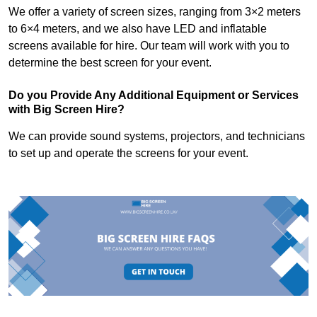
We offer a variety of screen sizes, ranging from 3×2 meters
to 6×4 meters, and we also have LED and inflatable
screens available for hire. Our team will work with you to
determine the best screen for your event.
Do you Provide Any Additional Equipment or Services
with Big Screen Hire?
We can provide sound systems, projectors, and technicians
to set up and operate the screens for your event.