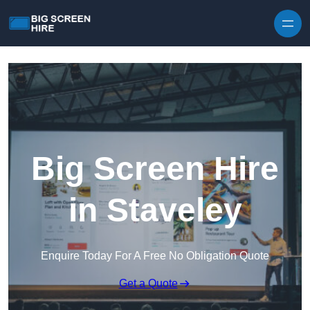
Skip to content
Big Screen Hire
in Staveley
Enquire Today For A Free No Obligation Quote
Get a Quote