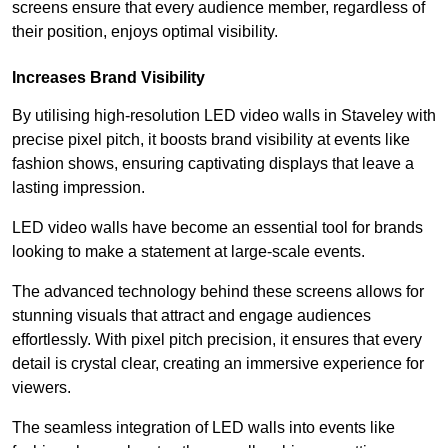
screens ensure that every audience member, regardless of
their position, enjoys optimal visibility.
Increases Brand Visibility
By utilising high-resolution LED video walls in Staveley with
precise pixel pitch, it boosts brand visibility at events like
fashion shows, ensuring captivating displays that leave a
lasting impression.
LED video walls have become an essential tool for brands
looking to make a statement at large-scale events.
The advanced technology behind these screens allows for
stunning visuals that attract and engage audiences
effortlessly. With pixel pitch precision, it ensures that every
detail is crystal clear, creating an immersive experience for
viewers.
The seamless integration of LED walls into events like