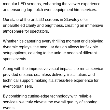
modular LED screens, enhancing the viewer experience
and ensuring top-notch event equipment hire services.
Our state-of-the-art LED screens in Staveley offer
unparalleled clarity and brightness, creating an immersive
atmosphere for spectators.
Whether it’s capturing every thrilling moment or displaying
dynamic replays, the modular design allows for flexible
setup options, catering to the unique needs of different
sports events.
Along with the impressive visual impact, the rental service
provided ensures seamless delivery, installation, and
technical support, making it a stress-free experience for
event organisers.
By combining cutting-edge technology with reliable
services, we truly elevate the overall quality of sporting
events.