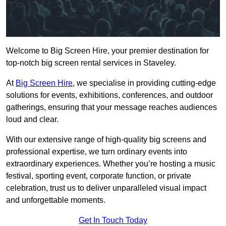
Welcome to Big Screen Hire, your premier destination for
top-notch big screen rental services in Staveley.
At
Big Screen Hire
, we specialise in providing cutting-edge
solutions for events, exhibitions, conferences, and outdoor
gatherings, ensuring that your message reaches audiences
loud and clear.
With our extensive range of high-quality big screens and
professional expertise, we turn ordinary events into
extraordinary experiences. Whether you’re hosting a music
festival, sporting event, corporate function, or private
celebration, trust us to deliver unparalleled visual impact
and unforgettable moments.
Get In Touch Today