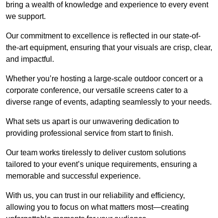
bring a wealth of knowledge and experience to every event
we support.
Our commitment to excellence is reflected in our state-of-
the-art equipment, ensuring that your visuals are crisp, clear,
and impactful.
Whether you’re hosting a large-scale outdoor concert or a
corporate conference, our versatile screens cater to a
diverse range of events, adapting seamlessly to your needs.
What sets us apart is our unwavering dedication to
providing professional service from start to finish.
Our team works tirelessly to deliver custom solutions
tailored to your event’s unique requirements, ensuring a
memorable and successful experience.
With us, you can trust in our reliability and efficiency,
allowing you to focus on what matters most—creating