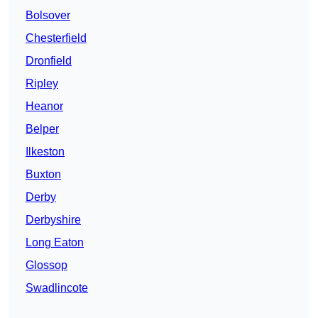
Bolsover
Chesterfield
Dronfield
Ripley
Heanor
Belper
Ilkeston
Buxton
Derby
Derbyshire
Long Eaton
Glossop
Swadlincote