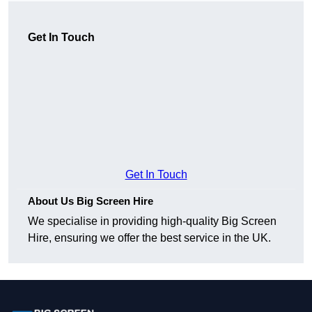
Get In Touch
Get In Touch
About Us Big Screen Hire
We specialise in providing high-quality Big Screen
Hire, ensuring we offer the best service in the UK.