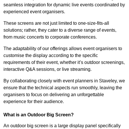
seamless integration for dynamic live events coordinated by
experienced event organisers.
These screens are not just limited to one-size-fits-all
solutions; rather, they cater to a diverse range of events,
from music concerts to corporate conferences.
The adaptability of our offerings allows event organisers to
customise the display according to the specific
requirements of their event, whether it’s outdoor screenings,
interactive Q&A sessions, or live streaming.
By collaborating closely with event planners in Staveley, we
ensure that the technical aspects run smoothly, leaving the
organisers to focus on delivering an unforgettable
experience for their audience.
What is an Outdoor Big Screen?
An outdoor big screen is a large display panel specifically