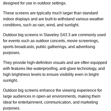
designed for use in outdoor settings.
These screens are typically much larger than standard
indoor displays and are built to withstand various weather
conditions, such as rain, wind, and sunlight.
Outdoor big screens in Staveley S43 3 are commonly used
for events such as outdoor concerts, movie screenings,
sports broadcasts, public gatherings, and advertising
purposes.
They provide high-definition visuals and are often equipped
with features like waterproofing, anti-glare technology, and
high brightness levels to ensure visibility even in bright
sunlight.
Outdoor big screens enhance the viewing experience for
large audiences in open-air environments, making them
ideal for entertainment, communication, and marketing
purposes.