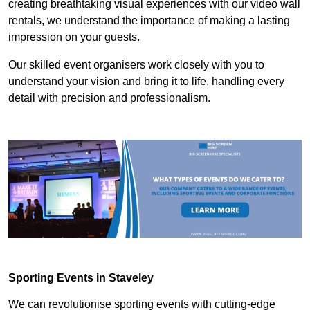
creating breathtaking visual experiences with our video wall
rentals, we understand the importance of making a lasting
impression on your guests.
Our skilled event organisers work closely with you to
understand your vision and bring it to life, handling every
detail with precision and professionalism.
Sporting Events in Staveley
We can revolutionise sporting events with cutting-edge