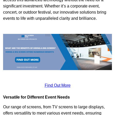
significant investment. Whether it’s a corporate event,
concert, or outdoor festival, our innovative solutions bring
events to life with unparalleled clarity and brilliance.
Find Out More
Versatile for Different Event Needs
Our range of screens, from TV screens to large displays,
offers versatility to meet various event needs, ensuring