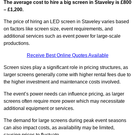
The average cost to hire a big screen in Staveley is £800
– £1,200.
The price of hiring an LED screen in Staveley varies based
on factors like screen size, event requirements, and
additional services such as event power for large-scale
productions.
Receive Best Online Quotes Available
Screen sizes play a significant role in pricing structures, as
larger screens generally come with higher rental fees due to
the higher investment and maintenance costs involved.
The event’s power needs can influence pricing, as larger
screens often require more power which may necessitate
additional equipment or services.
The demand for large screens during peak event seasons
can also impact costs, as availability may be limited,
causing prices to fluctuate.