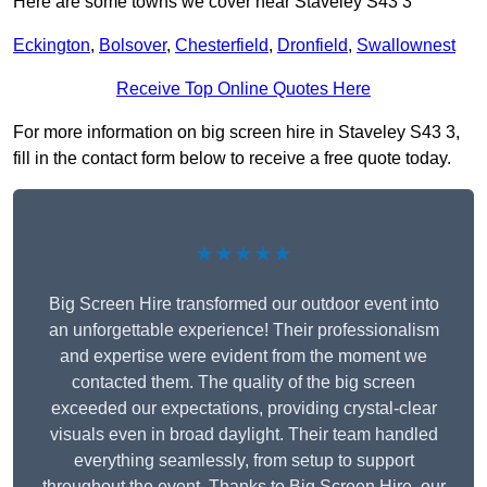
Here are some towns we cover near Staveley S43 3
Eckington
,
Bolsover
,
Chesterfield
,
Dronfield
,
Swallownest
Receive Top Online Quotes Here
For more information on big screen hire in Staveley S43 3,
fill in the contact form below to receive a free quote today.
★★★★★
Big Screen Hire transformed our outdoor event into
an unforgettable experience! Their professionalism
and expertise were evident from the moment we
contacted them. The quality of the big screen
exceeded our expectations, providing crystal-clear
visuals even in broad daylight. Their team handled
everything seamlessly, from setup to support
throughout the event. Thanks to Big Screen Hire, our