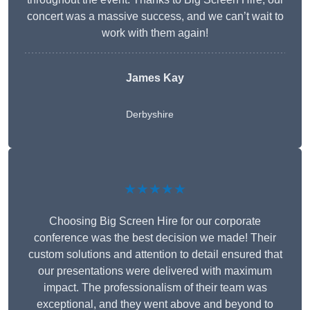
concert was a massive success, and we can’t wait to
work with them again!
James Kay
Derbyshire
★★★★★
Choosing Big Screen Hire for our corporate
conference was the best decision we made! Their
custom solutions and attention to detail ensured that
our presentations were delivered with maximum
impact. The professionalism of their team was
exceptional, and they went above and beyond to