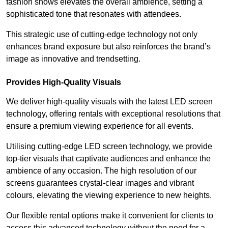
fashion shows elevates the overall ambience, setting a
sophisticated tone that resonates with attendees.
This strategic use of cutting-edge technology not only
enhances brand exposure but also reinforces the brand’s
image as innovative and trendsetting.
Provides High-Quality Visuals
We deliver high-quality visuals with the latest LED screen
technology, offering rentals with exceptional resolutions that
ensure a premium viewing experience for all events.
Utilising cutting-edge LED screen technology, we provide
top-tier visuals that captivate audiences and enhance the
ambience of any occasion. The high resolution of our
screens guarantees crystal-clear images and vibrant
colours, elevating the viewing experience to new heights.
Our flexible rental options make it convenient for clients to
access this advanced technology without the need for a