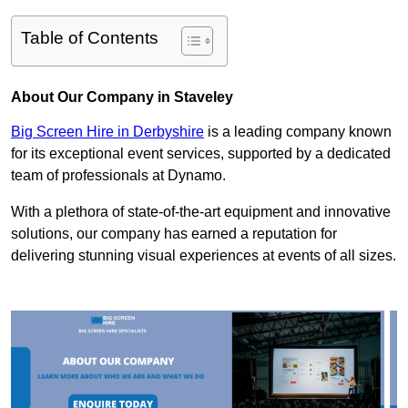
Table of Contents
About Our Company in Staveley
Big Screen Hire in Derbyshire
is a leading company known
for its exceptional event services, supported by a dedicated
team of professionals at Dynamo.
With a plethora of state-of-the-art equipment and innovative
solutions, our company has earned a reputation for
delivering stunning visual experiences at events of all sizes.