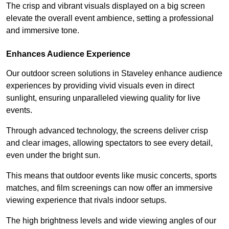
The crisp and vibrant visuals displayed on a big screen
elevate the overall event ambience, setting a professional
and immersive tone.
Enhances Audience Experience
Our outdoor screen solutions in Staveley enhance audience
experiences by providing vivid visuals even in direct
sunlight, ensuring unparalleled viewing quality for live
events.
Through advanced technology, the screens deliver crisp
and clear images, allowing spectators to see every detail,
even under the bright sun.
This means that outdoor events like music concerts, sports
matches, and film screenings can now offer an immersive
viewing experience that rivals indoor setups.
The high brightness levels and wide viewing angles of our