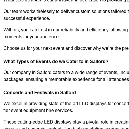
Our team works tirelessly to deliver custom solutions tailore
successful experience.
With us, you can trust in our reliability and efficiency, allow
moments for your audience.
Choose us for your next event and discover why we’re the prefe
What Types of Events do we Cater to in Salford?
Our company in Salford caters to a wide range of events, incl
packages, ensuring a memorable experience for all attendees
Concerts and Festivals in Salford
We excel in providing state-of-the-art LED displays for concer
tier event equipment hire services.
These cutting-edge LED displays play a pivotal role in creat
visuals and dynamic content. The high-resolution screens ensu