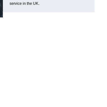
service in the UK.