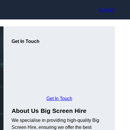
Contact
Get In Touch
Get In Touch
About Us Big Screen Hire
We specialise in providing high-quality Big
Screen Hire, ensuring we offer the best