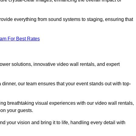
rovide everything from sound systems to staging, ensuring that
eam For Best Rates
wer solutions, innovative video wall rentals, and expert
 dinner, our team ensures that your event stands out with top-
ing breathtaking visual experiences with our video wall rentals,
on your guests.
 your vision and bring it to life, handling every detail with