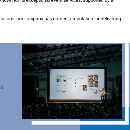
nown for its exceptional event services, supported by a
olutions, our company has earned a reputation for delivering