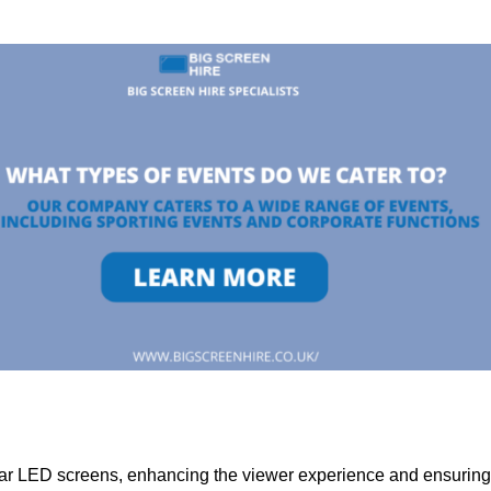
lar LED screens, enhancing the viewer experience and ensuring