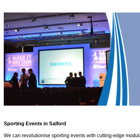
Sporting Events in Salford
We can revolutionise sporting events with cutting-edge modu