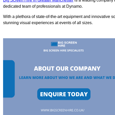
Big Screen Hire in Greater Manchester
is a leading company k
dedicated team of professionals at Dynamo.
With a plethora of state-of-the-art equipment and innovative s
stunning visual experiences at events of all sizes.