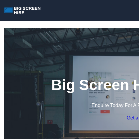
Big Screen H
Enquire Today For A 
Get a