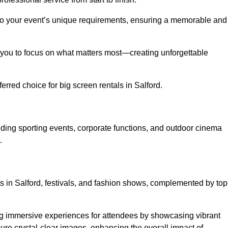
d to your event’s unique requirements, ensuring a memorable and
ing you to focus on what matters most—creating unforgettable
rred choice for big screen rentals in Salford.
uding sporting events, corporate functions, and outdoor cinema
.
ts in Salford, festivals, and fashion shows, complemented by top
ing immersive experiences for attendees by showcasing vibrant
re crystal-clear images, enhancing the overall impact of