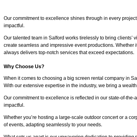
Our commitment to excellence shines through in every project
impactful.
Our talented team in Salford works tirelessly to bring clients’ v
create seamless and impressive event productions. Whether it’s
always delivers top-notch services that exceed expectations.
Why Choose Us?
When it comes to choosing a big screen rental company in Sal
With our extensive expertise in the industry, we bring a weal
Our commitment to excellence is reflected in our state-of-the-a
impactful.
Whether you’re hosting a large-scale outdoor concert or a corp
of events, adapting seamlessly to your needs.
What sets us apart is our unwavering dedication to providing pr