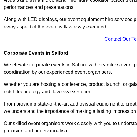
performances and presentations.
Along with LED displays, our event equipment hire services p
every aspect of the event is flawlessly executed.
Contact Our T
Corporate Events in Salford
We elevate corporate events in Salford with seamless event po
coordination by our experienced event organisers.
Whether you are hosting a conference, product launch, or gala
notch technology and flawless execution.
From providing state-of-the-art audiovisual equipment to creat
we understand the importance of making a lasting impression 
Our skilled event organisers work closely with you to understand
precision and professionalism.