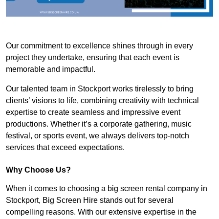
Our commitment to excellence shines through in every
project they undertake, ensuring that each event is
memorable and impactful.
Our talented team in Stockport works tirelessly to bring
clients’ visions to life, combining creativity with technical
expertise to create seamless and impressive event
productions. Whether it’s a corporate gathering, music
festival, or sports event, we always delivers top-notch
services that exceed expectations.
Why Choose Us?
When it comes to choosing a big screen rental company in
Stockport, Big Screen Hire stands out for several
compelling reasons. With our extensive expertise in the