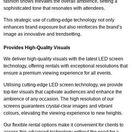
fashion shows elevates the overall ambience, setting a
sophisticated tone that resonates with attendees.
This strategic use of cutting-edge technology not only
enhances brand exposure but also reinforces the brand’s
image as innovative and trendsetting.
Provides High-Quality Visuals
We deliver high-quality visuals with the latest LED screen
technology, offering rentals with exceptional resolutions that
ensure a premium viewing experience for all events.
Utilising cutting-edge LED screen technology, we provide
top-tier visuals that captivate audiences and enhance the
ambience of any occasion. The high resolution of our
screens guarantees crystal-clear images and vibrant
colours, elevating the viewing experience to new heights.
Our flexible rental options make it convenient for clients to
access this advanced technology without the need for a