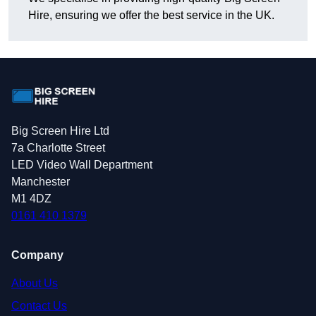
Hire, ensuring we offer the best service in the UK.
Big Screen Hire Ltd
7a Charlotte Street
LED Video Wall Department
Manchester
M1 4DZ
0161 410 1379
Company
About Us
Contact Us