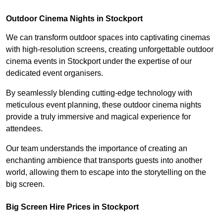
Outdoor Cinema Nights in Stockport
We can transform outdoor spaces into captivating cinemas
with high-resolution screens, creating unforgettable outdoor
cinema events in Stockport under the expertise of our
dedicated event organisers.
By seamlessly blending cutting-edge technology with
meticulous event planning, these outdoor cinema nights
provide a truly immersive and magical experience for
attendees.
Our team understands the importance of creating an
enchanting ambience that transports guests into another
world, allowing them to escape into the storytelling on the
big screen.
Big Screen Hire Prices in Stockport