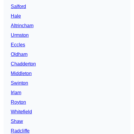
Salford
Hale
Altrincham
Urmston
Eccles
Oldham
Chadderton
Middleton
Swinton
Irlam
Royton
Whitefield
Shaw
Radcliffe