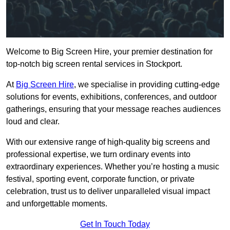
Welcome to Big Screen Hire, your premier destination for
top-notch big screen rental services in Stockport.
At
Big Screen Hire
, we specialise in providing cutting-edge
solutions for events, exhibitions, conferences, and outdoor
gatherings, ensuring that your message reaches audiences
loud and clear.
With our extensive range of high-quality big screens and
professional expertise, we turn ordinary events into
extraordinary experiences. Whether you’re hosting a music
festival, sporting event, corporate function, or private
celebration, trust us to deliver unparalleled visual impact
and unforgettable moments.
Get In Touch Today