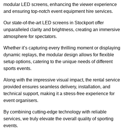
modular LED screens, enhancing the viewer experience
and ensuring top-notch event equipment hire services.
Our state-of-the-art LED screens in Stockport offer
unparalleled clarity and brightness, creating an immersive
atmosphere for spectators.
Whether it’s capturing every thrilling moment or displaying
dynamic replays, the modular design allows for flexible
setup options, catering to the unique needs of different
sports events.
Along with the impressive visual impact, the rental service
provided ensures seamless delivery, installation, and
technical support, making it a stress-free experience for
event organisers.
By combining cutting-edge technology with reliable
services, we truly elevate the overall quality of sporting
events.