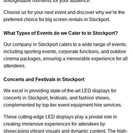
unforgettable moments for your audience.
Choose us for your next event and discover why we’re the
preferred choice for big screen rentals in Stockport.
What Types of Events do we Cater to in Stockport?
Our company in Stockport caters to a wide range of events,
including sporting events, corporate functions, and outdoor
cinema packages, ensuring a memorable experience for all
attendees.
Concerts and Festivals in Stockport
We excel in providing state-of-the-art LED displays for
concerts in Stockport, festivals, and fashion shows,
complemented by top-tier event equipment hire services.
These cutting-edge LED displays play a pivotal role in
creating immersive experiences for attendees by
showcasing vibrant visuals and dynamic content. The high-