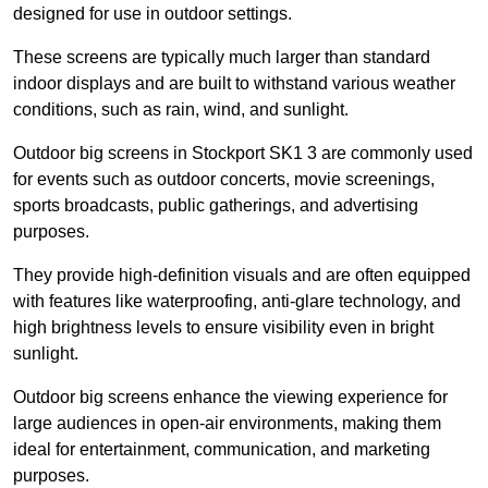
designed for use in outdoor settings.
These screens are typically much larger than standard
indoor displays and are built to withstand various weather
conditions, such as rain, wind, and sunlight.
Outdoor big screens in Stockport SK1 3 are commonly used
for events such as outdoor concerts, movie screenings,
sports broadcasts, public gatherings, and advertising
purposes.
They provide high-definition visuals and are often equipped
with features like waterproofing, anti-glare technology, and
high brightness levels to ensure visibility even in bright
sunlight.
Outdoor big screens enhance the viewing experience for
large audiences in open-air environments, making them
ideal for entertainment, communication, and marketing
purposes.