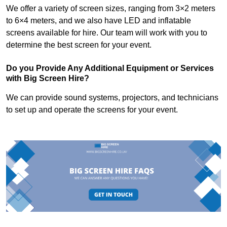
We offer a variety of screen sizes, ranging from 3×2 meters
to 6×4 meters, and we also have LED and inflatable
screens available for hire. Our team will work with you to
determine the best screen for your event.
Do you Provide Any Additional Equipment or Services
with Big Screen Hire?
We can provide sound systems, projectors, and technicians
to set up and operate the screens for your event.