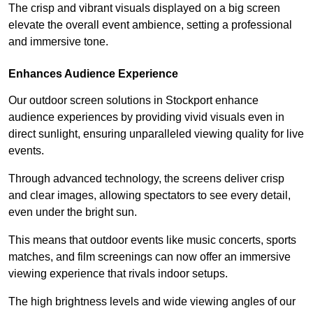
The crisp and vibrant visuals displayed on a big screen
elevate the overall event ambience, setting a professional
and immersive tone.
Enhances Audience Experience
Our outdoor screen solutions in Stockport enhance
audience experiences by providing vivid visuals even in
direct sunlight, ensuring unparalleled viewing quality for live
events.
Through advanced technology, the screens deliver crisp
and clear images, allowing spectators to see every detail,
even under the bright sun.
This means that outdoor events like music concerts, sports
matches, and film screenings can now offer an immersive
viewing experience that rivals indoor setups.
The high brightness levels and wide viewing angles of our