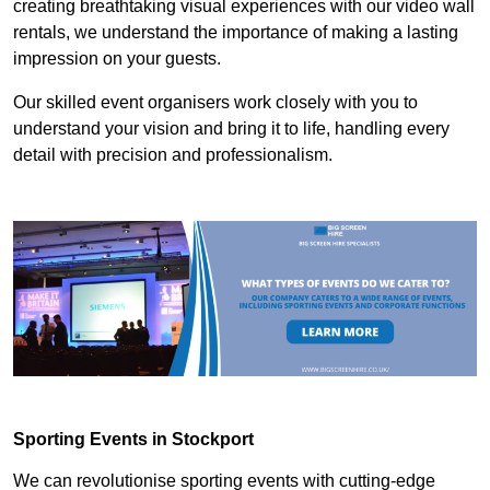
creating breathtaking visual experiences with our video wall
rentals, we understand the importance of making a lasting
impression on your guests.
Our skilled event organisers work closely with you to
understand your vision and bring it to life, handling every
detail with precision and professionalism.
Sporting Events in Stockport
We can revolutionise sporting events with cutting-edge