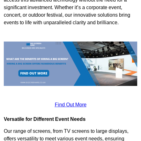
significant investment. Whether it’s a corporate event,
concert, or outdoor festival, our innovative solutions bring
events to life with unparalleled clarity and brilliance.
Find Out More
Versatile for Different Event Needs
Our range of screens, from TV screens to large displays,
offers versatility to meet various event needs, ensuring