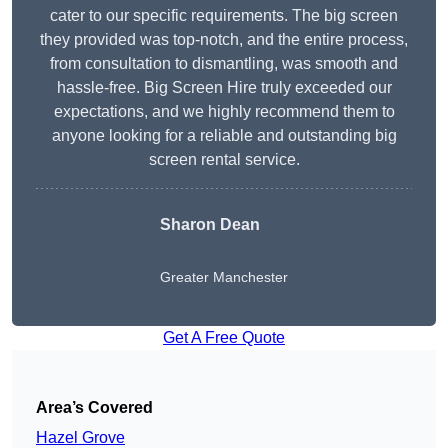
cater to our specific requirements. The big screen
they provided was top-notch, and the entire process,
from consultation to dismantling, was smooth and
hassle-free. Big Screen Hire truly exceeded our
expectations, and we highly recommend them to
anyone looking for a reliable and outstanding big
screen rental service.
Sharon Dean
Greater Manchester
Get A Free Quote
Area’s Covered
Hazel Grove