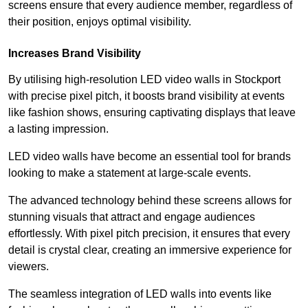
screens ensure that every audience member, regardless of
their position, enjoys optimal visibility.
Increases Brand Visibility
By utilising high-resolution LED video walls in Stockport
with precise pixel pitch, it boosts brand visibility at events
like fashion shows, ensuring captivating displays that leave
a lasting impression.
LED video walls have become an essential tool for brands
looking to make a statement at large-scale events.
The advanced technology behind these screens allows for
stunning visuals that attract and engage audiences
effortlessly. With pixel pitch precision, it ensures that every
detail is crystal clear, creating an immersive experience for
viewers.
The seamless integration of LED walls into events like