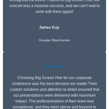
concert was a massive success, and we can’t wait to
work with them again!
James Kay
Greater Manchester
★★★★★
Choosing Big Screen Hire for our corporate
conference was the best decision we made! Their
custom solutions and attention to detail ensured that
our presentations were delivered with maximum
impact. The professionalism of their team was
exceptional, and they went above and beyond to