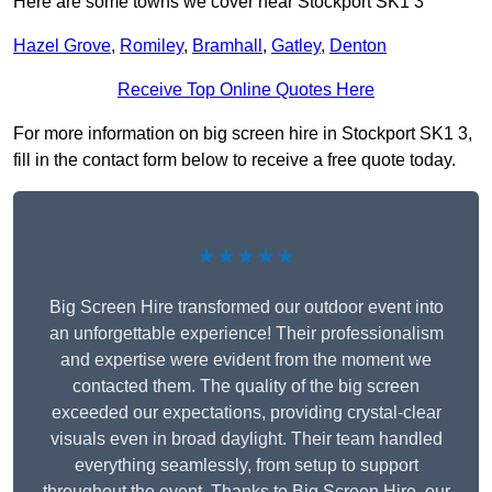
Here are some towns we cover near Stockport SK1 3
Hazel Grove
,
Romiley
,
Bramhall
,
Gatley
,
Denton
Receive Top Online Quotes Here
For more information on big screen hire in Stockport SK1 3,
fill in the contact form below to receive a free quote today.
★★★★★
Big Screen Hire transformed our outdoor event into
an unforgettable experience! Their professionalism
and expertise were evident from the moment we
contacted them. The quality of the big screen
exceeded our expectations, providing crystal-clear
visuals even in broad daylight. Their team handled
everything seamlessly, from setup to support
throughout the event. Thanks to Big Screen Hire, our