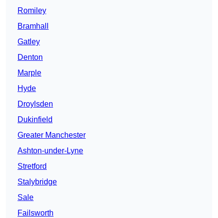
Romiley
Bramhall
Gatley
Denton
Marple
Hyde
Droylsden
Dukinfield
Greater Manchester
Ashton-under-Lyne
Stretford
Stalybridge
Sale
Failsworth