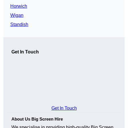
Horwich
Wigan
Standish
Get In Touch
Get In Touch
About Us Big Screen Hire
We specialise in providing high-quality Big Screen