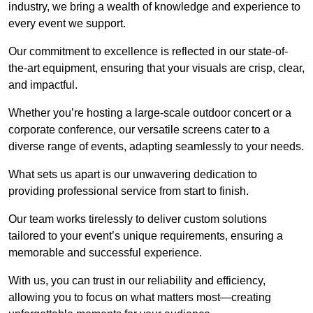
industry, we bring a wealth of knowledge and experience to
every event we support.
Our commitment to excellence is reflected in our state-of-
the-art equipment, ensuring that your visuals are crisp, clear,
and impactful.
Whether you’re hosting a large-scale outdoor concert or a
corporate conference, our versatile screens cater to a
diverse range of events, adapting seamlessly to your needs.
What sets us apart is our unwavering dedication to
providing professional service from start to finish.
Our team works tirelessly to deliver custom solutions
tailored to your event’s unique requirements, ensuring a
memorable and successful experience.
With us, you can trust in our reliability and efficiency,
allowing you to focus on what matters most—creating