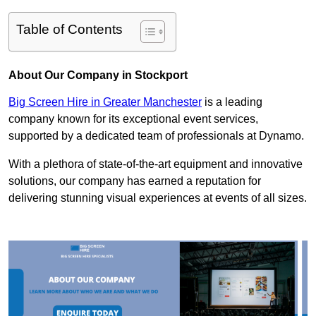
Table of Contents
About Our Company in Stockport
Big Screen Hire in Greater Manchester
is a leading
company known for its exceptional event services,
supported by a dedicated team of professionals at Dynamo.
With a plethora of state-of-the-art equipment and innovative
solutions, our company has earned a reputation for
delivering stunning visual experiences at events of all sizes.