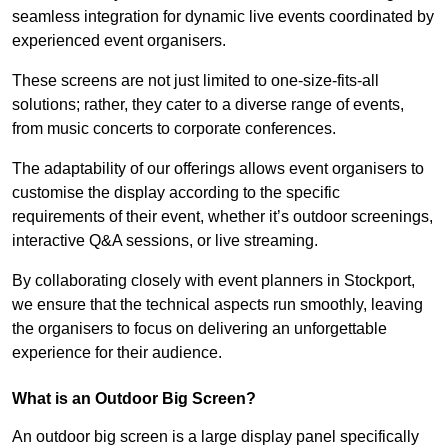
seamless integration for dynamic live events coordinated by
experienced event organisers.
These screens are not just limited to one-size-fits-all
solutions; rather, they cater to a diverse range of events,
from music concerts to corporate conferences.
The adaptability of our offerings allows event organisers to
customise the display according to the specific
requirements of their event, whether it’s outdoor screenings,
interactive Q&A sessions, or live streaming.
By collaborating closely with event planners in Stockport,
we ensure that the technical aspects run smoothly, leaving
the organisers to focus on delivering an unforgettable
experience for their audience.
What is an Outdoor Big Screen?
An outdoor big screen is a large display panel specifically