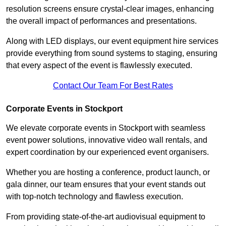
resolution screens ensure crystal-clear images, enhancing
the overall impact of performances and presentations.
Along with LED displays, our event equipment hire services
provide everything from sound systems to staging, ensuring
that every aspect of the event is flawlessly executed.
Contact Our Team For Best Rates
Corporate Events in Stockport
We elevate corporate events in Stockport with seamless
event power solutions, innovative video wall rentals, and
expert coordination by our experienced event organisers.
Whether you are hosting a conference, product launch, or
gala dinner, our team ensures that your event stands out
with top-notch technology and flawless execution.
From providing state-of-the-art audiovisual equipment to