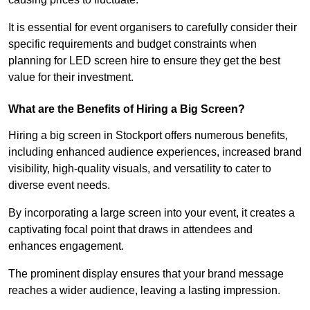
It is essential for event organisers to carefully consider their
specific requirements and budget constraints when
planning for LED screen hire to ensure they get the best
value for their investment.
What are the Benefits of Hiring a Big Screen?
Hiring a big screen in Stockport offers numerous benefits,
including enhanced audience experiences, increased brand
visibility, high-quality visuals, and versatility to cater to
diverse event needs.
By incorporating a large screen into your event, it creates a
captivating focal point that draws in attendees and
enhances engagement.
The prominent display ensures that your brand message
reaches a wider audience, leaving a lasting impression.