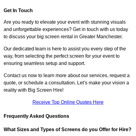
Get In Touch
Are you ready to elevate your event with stunning visuals
and unforgettable experiences? Get in touch with us today
to discuss your big screen rental in Greater Manchester.
Our dedicated team is here to assist you every step of the
way, from selecting the perfect screen for your event to
ensuring seamless setup and support.
Contact us now to learn more about our services, request a
quote, or schedule a consultation. Let’s make your vision a
reality with Big Screen Hire!
Receive Top Online Quotes Here
Frequently Asked Questions
What Sizes and Types of Screens do you Offer for Hire?