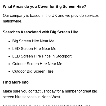
What Areas do you Cover for Big Screen Hire?
Our company is based in the UK and we provide services
nationwide.
Searches Associated with Big Screen Hire
Big Screen Hire Near Me
LED Screen Hire Near Me
LED Screen Hire Price in Stockport
Outdoor Screen Hire Near Me
Outdoor Big Screen Hire
Find More Info
Make sure you contact us today for a number of great big
screen hire services in North West.