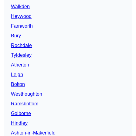
Walkden
Heywood
Farnworth
Bury
Rochdale
Tyldesley
Atherton
Leigh
Bolton
Westhoughton
Ramsbottom
Golborne
Hindley
Ashton-in-Makerfield