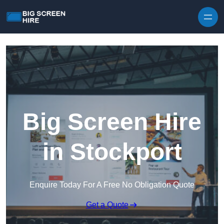
Skip to content
Big Screen Hire
in Stockport
Enquire Today For A Free No Obligation Quote
Get a Quote