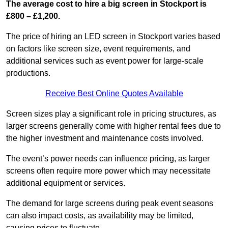
The average cost to hire a big screen in Stockport is
£800 – £1,200.
The price of hiring an LED screen in Stockport varies based
on factors like screen size, event requirements, and
additional services such as event power for large-scale
productions.
Receive Best Online Quotes Available
Screen sizes play a significant role in pricing structures, as
larger screens generally come with higher rental fees due to
the higher investment and maintenance costs involved.
The event’s power needs can influence pricing, as larger
screens often require more power which may necessitate
additional equipment or services.
The demand for large screens during peak event seasons
can also impact costs, as availability may be limited,
causing prices to fluctuate.