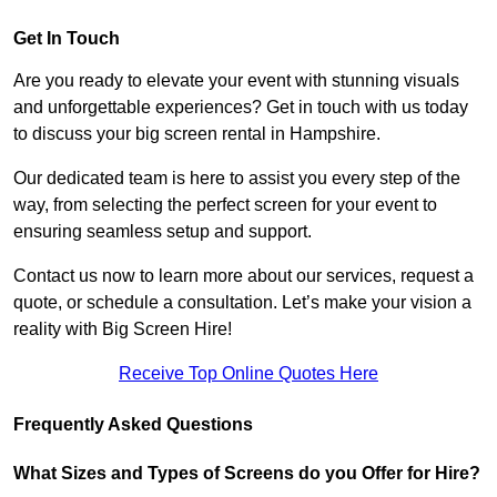
Get In Touch
Are you ready to elevate your event with stunning visuals
and unforgettable experiences? Get in touch with us today
to discuss your big screen rental in Hampshire.
Our dedicated team is here to assist you every step of the
way, from selecting the perfect screen for your event to
ensuring seamless setup and support.
Contact us now to learn more about our services, request a
quote, or schedule a consultation. Let’s make your vision a
reality with Big Screen Hire!
Receive Top Online Quotes Here
Frequently Asked Questions
What Sizes and Types of Screens do you Offer for Hire?