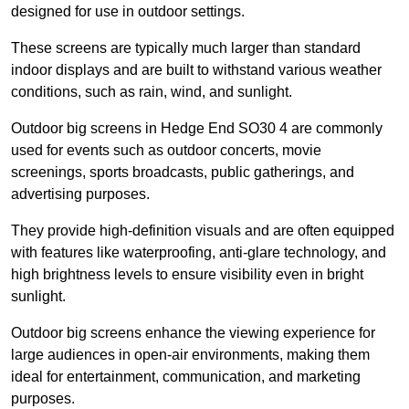
designed for use in outdoor settings.
These screens are typically much larger than standard
indoor displays and are built to withstand various weather
conditions, such as rain, wind, and sunlight.
Outdoor big screens in Hedge End SO30 4 are commonly
used for events such as outdoor concerts, movie
screenings, sports broadcasts, public gatherings, and
advertising purposes.
They provide high-definition visuals and are often equipped
with features like waterproofing, anti-glare technology, and
high brightness levels to ensure visibility even in bright
sunlight.
Outdoor big screens enhance the viewing experience for
large audiences in open-air environments, making them
ideal for entertainment, communication, and marketing
purposes.