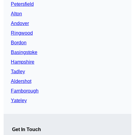
Petersfield
Alton
Andover
Ringwood
Bordon
Basingstoke
Hampshire
Tadley
Aldershot
Farnborough
Yateley
Get In Touch