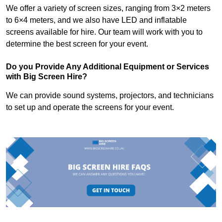
We offer a variety of screen sizes, ranging from 3×2 meters
to 6×4 meters, and we also have LED and inflatable
screens available for hire. Our team will work with you to
determine the best screen for your event.
Do you Provide Any Additional Equipment or Services
with Big Screen Hire?
We can provide sound systems, projectors, and technicians
to set up and operate the screens for your event.