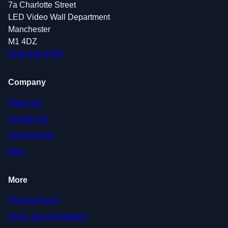
7a Charlotte Street
LED Video Wall Department
Manchester
M1 4DZ
0161 410 1379
Company
About Us
Contact Us
Testimonials
Blog
More
Privacy Policy
Terms and Conditions