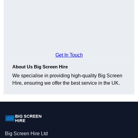
Get In Touch
About Us Big Screen Hire
We specialise in providing high-quality Big Screen
Hire, ensuring we offer the best service in the UK.
Big Screen Hire Ltd