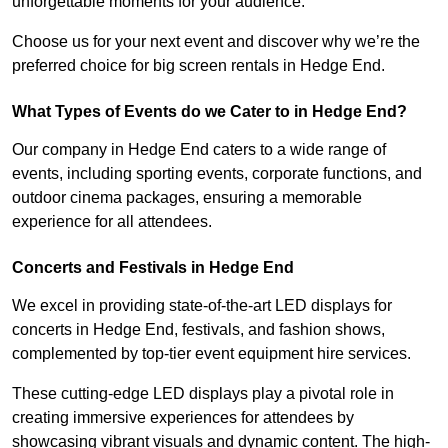
unforgettable moments for your audience.
Choose us for your next event and discover why we’re the
preferred choice for big screen rentals in Hedge End.
What Types of Events do we Cater to in Hedge End?
Our company in Hedge End caters to a wide range of
events, including sporting events, corporate functions, and
outdoor cinema packages, ensuring a memorable
experience for all attendees.
Concerts and Festivals in Hedge End
We excel in providing state-of-the-art LED displays for
concerts in Hedge End, festivals, and fashion shows,
complemented by top-tier event equipment hire services.
These cutting-edge LED displays play a pivotal role in
creating immersive experiences for attendees by
showcasing vibrant visuals and dynamic content. The high-