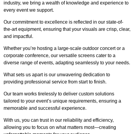
industry, we bring a wealth of knowledge and experience to
every event we support.
Our commitment to excellence is reflected in our state-of-
the-art equipment, ensuring that your visuals are crisp, clear,
and impactful.
Whether you’re hosting a large-scale outdoor concert or a
corporate conference, our versatile screens cater to a
diverse range of events, adapting seamlessly to your needs.
What sets us apart is our unwavering dedication to
providing professional service from start to finish.
Our team works tirelessly to deliver custom solutions
tailored to your event’s unique requirements, ensuring a
memorable and successful experience.
With us, you can trust in our reliability and efficiency,
allowing you to focus on what matters most—creating