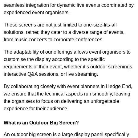
seamless integration for dynamic live events coordinated by
experienced event organisers.
These screens are not just limited to one-size-fits-all
solutions; rather, they cater to a diverse range of events,
from music concerts to corporate conferences.
The adaptability of our offerings allows event organisers to
customise the display according to the specific
requirements of their event, whether it’s outdoor screenings,
interactive Q&A sessions, or live streaming.
By collaborating closely with event planners in Hedge End,
we ensure that the technical aspects run smoothly, leaving
the organisers to focus on delivering an unforgettable
experience for their audience.
What is an Outdoor Big Screen?
An outdoor big screen is a large display panel specifically