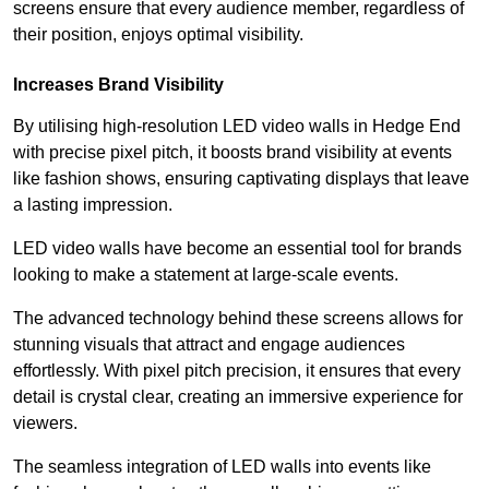
screens ensure that every audience member, regardless of
their position, enjoys optimal visibility.
Increases Brand Visibility
By utilising high-resolution LED video walls in Hedge End
with precise pixel pitch, it boosts brand visibility at events
like fashion shows, ensuring captivating displays that leave
a lasting impression.
LED video walls have become an essential tool for brands
looking to make a statement at large-scale events.
The advanced technology behind these screens allows for
stunning visuals that attract and engage audiences
effortlessly. With pixel pitch precision, it ensures that every
detail is crystal clear, creating an immersive experience for
viewers.
The seamless integration of LED walls into events like