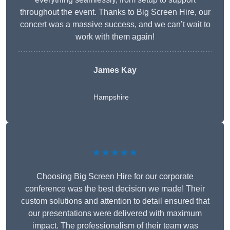
throughout the event. Thanks to Big Screen Hire, our
concert was a massive success, and we can’t wait to
work with them again!
James Kay
Hampshire
★★★★★
Choosing Big Screen Hire for our corporate
conference was the best decision we made! Their
custom solutions and attention to detail ensured that
our presentations were delivered with maximum
impact. The professionalism of their team was