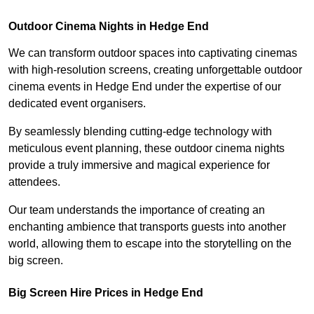
Outdoor Cinema Nights in Hedge End
We can transform outdoor spaces into captivating cinemas
with high-resolution screens, creating unforgettable outdoor
cinema events in Hedge End under the expertise of our
dedicated event organisers.
By seamlessly blending cutting-edge technology with
meticulous event planning, these outdoor cinema nights
provide a truly immersive and magical experience for
attendees.
Our team understands the importance of creating an
enchanting ambience that transports guests into another
world, allowing them to escape into the storytelling on the
big screen.
Big Screen Hire Prices in Hedge End