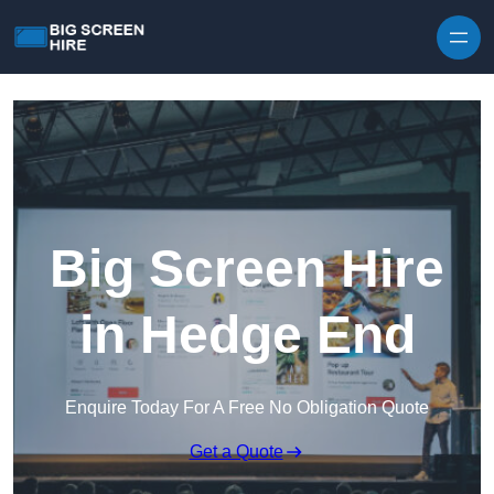
Skip to content
Big Screen Hire
in Hedge End
Enquire Today For A Free No Obligation Quote
Get a Quote