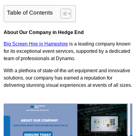
Table of Contents
About Our Company in Hedge End
Big Screen Hire in Hampshire
is a leading company known
for its exceptional event services, supported by a dedicated
team of professionals at Dynamo.
With a plethora of state-of-the-art equipment and innovative
solutions, our company has earned a reputation for
delivering stunning visual experiences at events of all sizes.