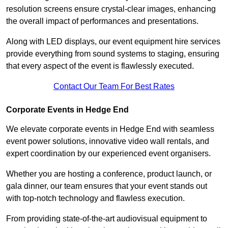
resolution screens ensure crystal-clear images, enhancing
the overall impact of performances and presentations.
Along with LED displays, our event equipment hire services
provide everything from sound systems to staging, ensuring
that every aspect of the event is flawlessly executed.
Contact Our Team For Best Rates
Corporate Events in Hedge End
We elevate corporate events in Hedge End with seamless
event power solutions, innovative video wall rentals, and
expert coordination by our experienced event organisers.
Whether you are hosting a conference, product launch, or
gala dinner, our team ensures that your event stands out
with top-notch technology and flawless execution.
From providing state-of-the-art audiovisual equipment to