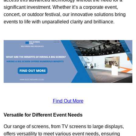
significant investment. Whether it’s a corporate event,
concert, or outdoor festival, our innovative solutions bring
events to life with unparalleled clarity and brilliance.
Find Out More
Versatile for Different Event Needs
Our range of screens, from TV screens to large displays,
offers versatility to meet various event needs, ensuring