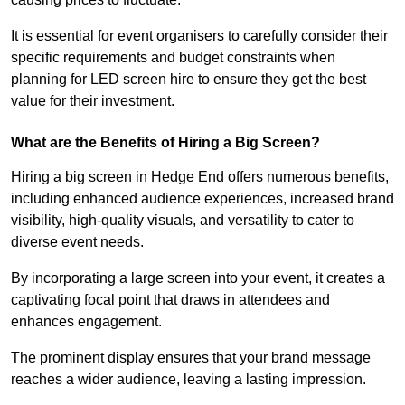
It is essential for event organisers to carefully consider their
specific requirements and budget constraints when
planning for LED screen hire to ensure they get the best
value for their investment.
What are the Benefits of Hiring a Big Screen?
Hiring a big screen in Hedge End offers numerous benefits,
including enhanced audience experiences, increased brand
visibility, high-quality visuals, and versatility to cater to
diverse event needs.
By incorporating a large screen into your event, it creates a
captivating focal point that draws in attendees and
enhances engagement.
The prominent display ensures that your brand message
reaches a wider audience, leaving a lasting impression.