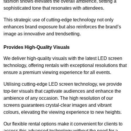
fashion shows elevates the overall ambience, setting a
sophisticated tone that resonates with attendees.
This strategic use of cutting-edge technology not only
enhances brand exposure but also reinforces the brand’s
image as innovative and trendsetting.
Provides High-Quality Visuals
We deliver high-quality visuals with the latest LED screen
technology, offering rentals with exceptional resolutions that
ensure a premium viewing experience for all events.
Utilising cutting-edge LED screen technology, we provide
top-tier visuals that captivate audiences and enhance the
ambience of any occasion. The high resolution of our
screens guarantees crystal-clear images and vibrant
colours, elevating the viewing experience to new heights.
Our flexible rental options make it convenient for clients to
access this advanced technology without the need for a