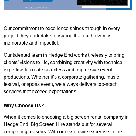
Our commitment to excellence shines through in every
project they undertake, ensuring that each event is
memorable and impactful.
Our talented team in Hedge End works tirelessly to bring
clients’ visions to life, combining creativity with technical
expertise to create seamless and impressive event
productions. Whether it’s a corporate gathering, music
festival, or sports event, we always delivers top-notch
services that exceed expectations.
Why Choose Us?
When it comes to choosing a big screen rental company in
Hedge End, Big Screen Hire stands out for several
compelling reasons. With our extensive expertise in the