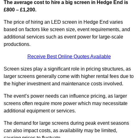
The average cost to hire a big screen in Hedge End is
£800 – £1,200.
The price of hiring an LED screen in Hedge End varies
based on factors like screen size, event requirements, and
additional services such as event power for large-scale
productions.
Receive Best Online Quotes Available
Screen sizes play a significant role in pricing structures, as
larger screens generally come with higher rental fees due to
the higher investment and maintenance costs involved.
The event’s power needs can influence pricing, as larger
screens often require more power which may necessitate
additional equipment or services.
The demand for large screens during peak event seasons
can also impact costs, as availability may be limited,
causing prices to fluctuate.