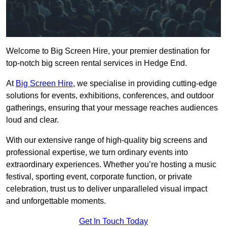
Welcome to Big Screen Hire, your premier destination for
top-notch big screen rental services in Hedge End.
At
Big Screen Hire
, we specialise in providing cutting-edge
solutions for events, exhibitions, conferences, and outdoor
gatherings, ensuring that your message reaches audiences
loud and clear.
With our extensive range of high-quality big screens and
professional expertise, we turn ordinary events into
extraordinary experiences. Whether you’re hosting a music
festival, sporting event, corporate function, or private
celebration, trust us to deliver unparalleled visual impact
and unforgettable moments.
Get In Touch Today