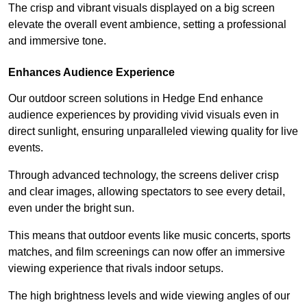
The crisp and vibrant visuals displayed on a big screen
elevate the overall event ambience, setting a professional
and immersive tone.
Enhances Audience Experience
Our outdoor screen solutions in Hedge End enhance
audience experiences by providing vivid visuals even in
direct sunlight, ensuring unparalleled viewing quality for live
events.
Through advanced technology, the screens deliver crisp
and clear images, allowing spectators to see every detail,
even under the bright sun.
This means that outdoor events like music concerts, sports
matches, and film screenings can now offer an immersive
viewing experience that rivals indoor setups.
The high brightness levels and wide viewing angles of our