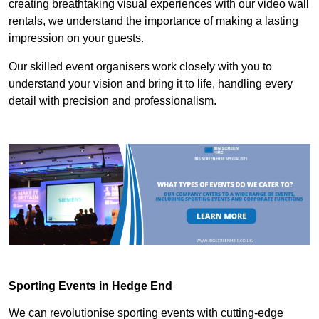
creating breathtaking visual experiences with our video wall
rentals, we understand the importance of making a lasting
impression on your guests.
Our skilled event organisers work closely with you to
understand your vision and bring it to life, handling every
detail with precision and professionalism.
Sporting Events in Hedge End
We can revolutionise sporting events with cutting-edge