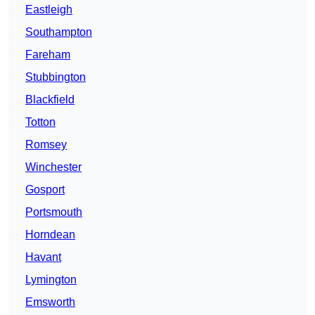
Eastleigh
Southampton
Fareham
Stubbington
Blackfield
Totton
Romsey
Winchester
Gosport
Portsmouth
Horndean
Havant
Lymington
Emsworth