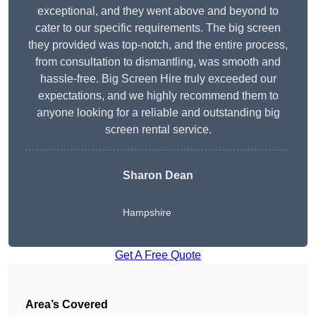
exceptional, and they went above and beyond to
cater to our specific requirements. The big screen
they provided was top-notch, and the entire process,
from consultation to dismantling, was smooth and
hassle-free. Big Screen Hire truly exceeded our
expectations, and we highly recommend them to
anyone looking for a reliable and outstanding big
screen rental service.
Sharon Dean
Hampshire
Get A Free Quote
Area’s Covered