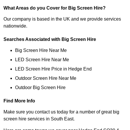
What Areas do you Cover for Big Screen Hire?
Our company is based in the UK and we provide services
nationwide.
Searches Associated with Big Screen Hire
Big Screen Hire Near Me
LED Screen Hire Near Me
LED Screen Hire Price in Hedge End
Outdoor Screen Hire Near Me
Outdoor Big Screen Hire
Find More Info
Make sure you contact us today for a number of great big
screen hire services in South East.