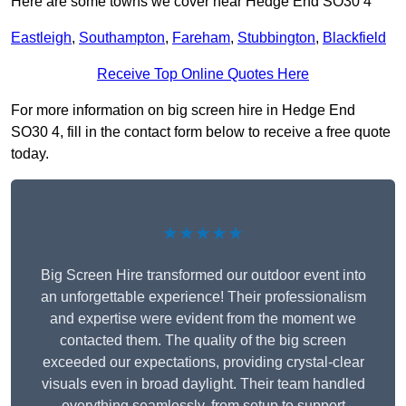
Here are some towns we cover near Hedge End SO30 4
Eastleigh
,
Southampton
,
Fareham
,
Stubbington
,
Blackfield
Receive Top Online Quotes Here
For more information on big screen hire in Hedge End
SO30 4, fill in the contact form below to receive a free quote
today.
★★★★★
Big Screen Hire transformed our outdoor event into
an unforgettable experience! Their professionalism
and expertise were evident from the moment we
contacted them. The quality of the big screen
exceeded our expectations, providing crystal-clear
visuals even in broad daylight. Their team handled
everything seamlessly, from setup to support