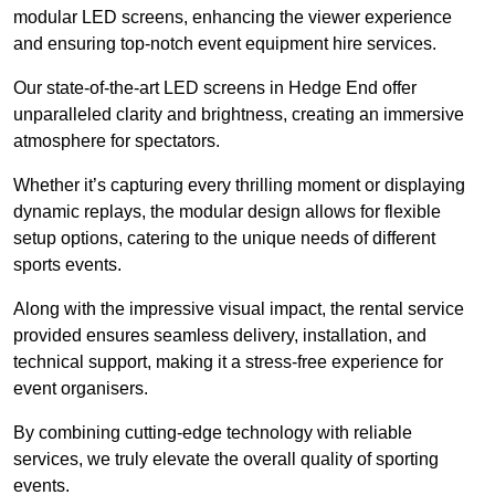
modular LED screens, enhancing the viewer experience
and ensuring top-notch event equipment hire services.
Our state-of-the-art LED screens in Hedge End offer
unparalleled clarity and brightness, creating an immersive
atmosphere for spectators.
Whether it’s capturing every thrilling moment or displaying
dynamic replays, the modular design allows for flexible
setup options, catering to the unique needs of different
sports events.
Along with the impressive visual impact, the rental service
provided ensures seamless delivery, installation, and
technical support, making it a stress-free experience for
event organisers.
By combining cutting-edge technology with reliable
services, we truly elevate the overall quality of sporting
events.