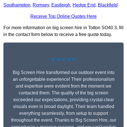
Southampton
,
Romsey
,
Eastleigh
,
Hedge End
,
Blackfield
Receive Top Online Quotes Here
For more information on big screen hire in Totton SO40 3, fill
in the contact form below to receive a free quote today.
★★★★★
Big Screen Hire transformed our outdoor event into
an unforgettable experience! Their professionalism
and expertise were evident from the moment we
contacted them. The quality of the big screen
exceeded our expectations, providing crystal-clear
visuals even in broad daylight. Their team handled
everything seamlessly, from setup to support
throughout the event. Thanks to Big Screen Hire, our
concert was a massive success, and we can’t wait to