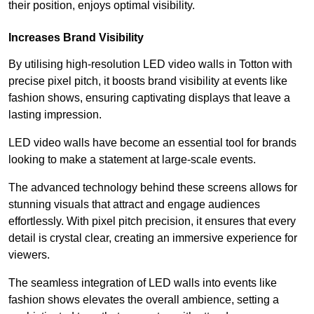
their position, enjoys optimal visibility.
Increases Brand Visibility
By utilising high-resolution LED video walls in Totton with
precise pixel pitch, it boosts brand visibility at events like
fashion shows, ensuring captivating displays that leave a
lasting impression.
LED video walls have become an essential tool for brands
looking to make a statement at large-scale events.
The advanced technology behind these screens allows for
stunning visuals that attract and engage audiences
effortlessly. With pixel pitch precision, it ensures that every
detail is crystal clear, creating an immersive experience for
viewers.
The seamless integration of LED walls into events like
fashion shows elevates the overall ambience, setting a