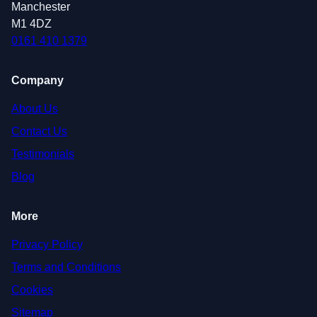
Manchester
M1 4DZ
0161 410 1379
Company
About Us
Contact Us
Testimonials
Blog
More
Privacy Policy
Terms and Conditions
Cookies
Sitemap