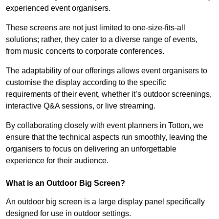
experienced event organisers.
These screens are not just limited to one-size-fits-all
solutions; rather, they cater to a diverse range of events,
from music concerts to corporate conferences.
The adaptability of our offerings allows event organisers to
customise the display according to the specific
requirements of their event, whether it’s outdoor screenings,
interactive Q&A sessions, or live streaming.
By collaborating closely with event planners in Totton, we
ensure that the technical aspects run smoothly, leaving the
organisers to focus on delivering an unforgettable
experience for their audience.
What is an Outdoor Big Screen?
An outdoor big screen is a large display panel specifically
designed for use in outdoor settings.