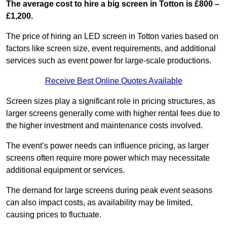
The average cost to hire a big screen in Totton is £800 –
£1,200.
The price of hiring an LED screen in Totton varies based on
factors like screen size, event requirements, and additional
services such as event power for large-scale productions.
Receive Best Online Quotes Available
Screen sizes play a significant role in pricing structures, as
larger screens generally come with higher rental fees due to
the higher investment and maintenance costs involved.
The event’s power needs can influence pricing, as larger
screens often require more power which may necessitate
additional equipment or services.
The demand for large screens during peak event seasons
can also impact costs, as availability may be limited,
causing prices to fluctuate.