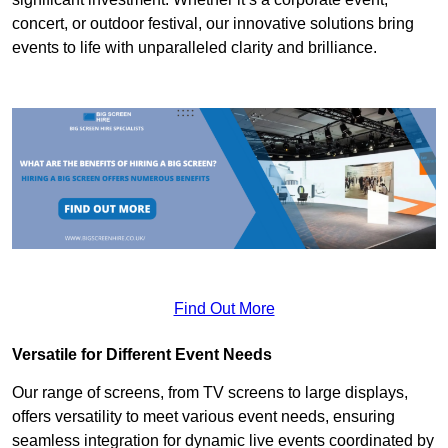
concert, or outdoor festival, our innovative solutions bring
events to life with unparalleled clarity and brilliance.
Find Out More
Versatile for Different Event Needs
Our range of screens, from TV screens to large displays,
offers versatility to meet various event needs, ensuring
seamless integration for dynamic live events coordinated by