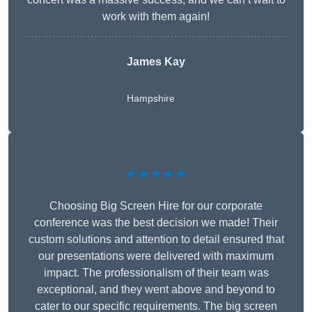
work with them again!
James Kay
Hampshire
★★★★★
Choosing Big Screen Hire for our corporate
conference was the best decision we made! Their
custom solutions and attention to detail ensured that
our presentations were delivered with maximum
impact. The professionalism of their team was
exceptional, and they went above and beyond to
cater to our specific requirements. The big screen