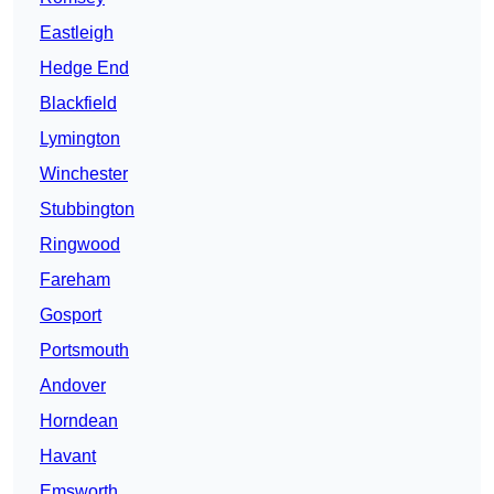
Eastleigh
Hedge End
Blackfield
Lymington
Winchester
Stubbington
Ringwood
Fareham
Gosport
Portsmouth
Andover
Horndean
Havant
Emsworth