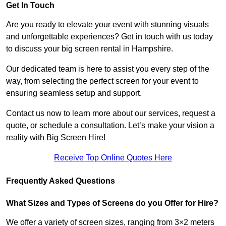
Get In Touch
Are you ready to elevate your event with stunning visuals
and unforgettable experiences? Get in touch with us today
to discuss your big screen rental in Hampshire.
Our dedicated team is here to assist you every step of the
way, from selecting the perfect screen for your event to
ensuring seamless setup and support.
Contact us now to learn more about our services, request a
quote, or schedule a consultation. Let’s make your vision a
reality with Big Screen Hire!
Receive Top Online Quotes Here
Frequently Asked Questions
What Sizes and Types of Screens do you Offer for Hire?
We offer a variety of screen sizes, ranging from 3×2 meters