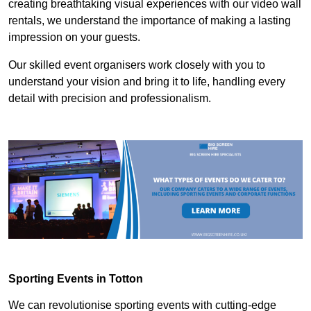
creating breathtaking visual experiences with our video wall
rentals, we understand the importance of making a lasting
impression on your guests.
Our skilled event organisers work closely with you to
understand your vision and bring it to life, handling every
detail with precision and professionalism.
Sporting Events in Totton
We can revolutionise sporting events with cutting-edge