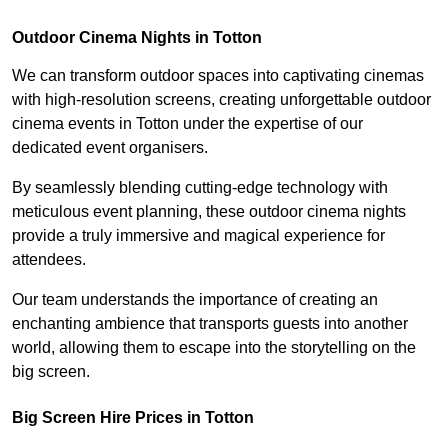
Outdoor Cinema Nights in Totton
We can transform outdoor spaces into captivating cinemas
with high-resolution screens, creating unforgettable outdoor
cinema events in Totton under the expertise of our
dedicated event organisers.
By seamlessly blending cutting-edge technology with
meticulous event planning, these outdoor cinema nights
provide a truly immersive and magical experience for
attendees.
Our team understands the importance of creating an
enchanting ambience that transports guests into another
world, allowing them to escape into the storytelling on the
big screen.
Big Screen Hire Prices in Totton