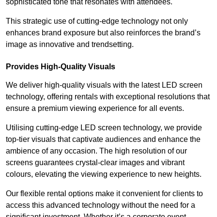
sophisticated tone that resonates with attendees.
This strategic use of cutting-edge technology not only
enhances brand exposure but also reinforces the brand’s
image as innovative and trendsetting.
Provides High-Quality Visuals
We deliver high-quality visuals with the latest LED screen
technology, offering rentals with exceptional resolutions that
ensure a premium viewing experience for all events.
Utilising cutting-edge LED screen technology, we provide
top-tier visuals that captivate audiences and enhance the
ambience of any occasion. The high resolution of our
screens guarantees crystal-clear images and vibrant
colours, elevating the viewing experience to new heights.
Our flexible rental options make it convenient for clients to
access this advanced technology without the need for a
significant investment. Whether it’s a corporate event,