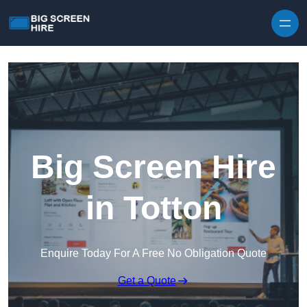
Skip to content
Big Screen Hire
in Totton
Enquire Today For A Free No Obligation Quote
Get a Quote