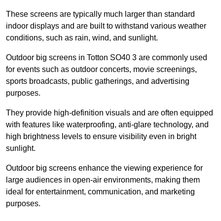
These screens are typically much larger than standard
indoor displays and are built to withstand various weather
conditions, such as rain, wind, and sunlight.
Outdoor big screens in Totton SO40 3 are commonly used
for events such as outdoor concerts, movie screenings,
sports broadcasts, public gatherings, and advertising
purposes.
They provide high-definition visuals and are often equipped
with features like waterproofing, anti-glare technology, and
high brightness levels to ensure visibility even in bright
sunlight.
Outdoor big screens enhance the viewing experience for
large audiences in open-air environments, making them
ideal for entertainment, communication, and marketing
purposes.