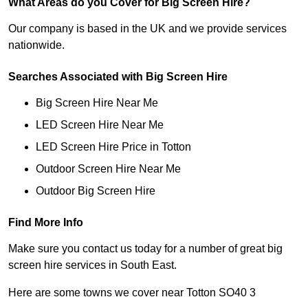
What Areas do you Cover for Big Screen Hire?
Our company is based in the UK and we provide services
nationwide.
Searches Associated with Big Screen Hire
Big Screen Hire Near Me
LED Screen Hire Near Me
LED Screen Hire Price in Totton
Outdoor Screen Hire Near Me
Outdoor Big Screen Hire
Find More Info
Make sure you contact us today for a number of great big
screen hire services in South East.
Here are some towns we cover near Totton SO40 3