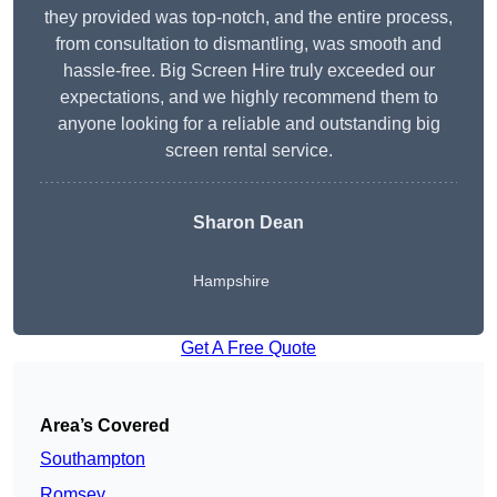
they provided was top-notch, and the entire process,
from consultation to dismantling, was smooth and
hassle-free. Big Screen Hire truly exceeded our
expectations, and we highly recommend them to
anyone looking for a reliable and outstanding big
screen rental service.
Sharon Dean
Hampshire
Get A Free Quote
Area’s Covered
Southampton
Romsey