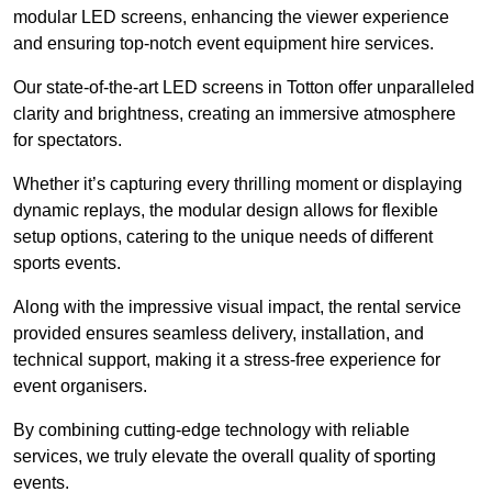
modular LED screens, enhancing the viewer experience
and ensuring top-notch event equipment hire services.
Our state-of-the-art LED screens in Totton offer unparalleled
clarity and brightness, creating an immersive atmosphere
for spectators.
Whether it’s capturing every thrilling moment or displaying
dynamic replays, the modular design allows for flexible
setup options, catering to the unique needs of different
sports events.
Along with the impressive visual impact, the rental service
provided ensures seamless delivery, installation, and
technical support, making it a stress-free experience for
event organisers.
By combining cutting-edge technology with reliable
services, we truly elevate the overall quality of sporting
events.