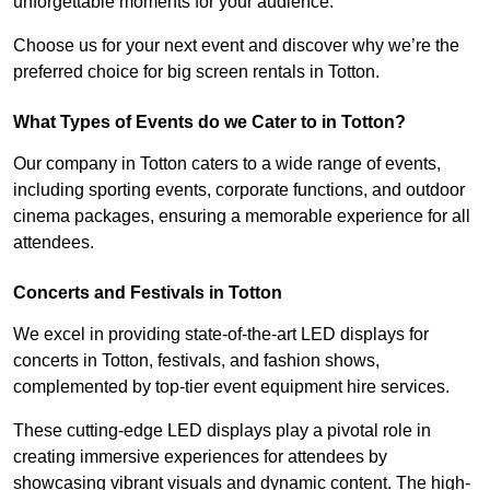
unforgettable moments for your audience.
Choose us for your next event and discover why we’re the
preferred choice for big screen rentals in Totton.
What Types of Events do we Cater to in Totton?
Our company in Totton caters to a wide range of events,
including sporting events, corporate functions, and outdoor
cinema packages, ensuring a memorable experience for all
attendees.
Concerts and Festivals in Totton
We excel in providing state-of-the-art LED displays for
concerts in Totton, festivals, and fashion shows,
complemented by top-tier event equipment hire services.
These cutting-edge LED displays play a pivotal role in
creating immersive experiences for attendees by
showcasing vibrant visuals and dynamic content. The high-