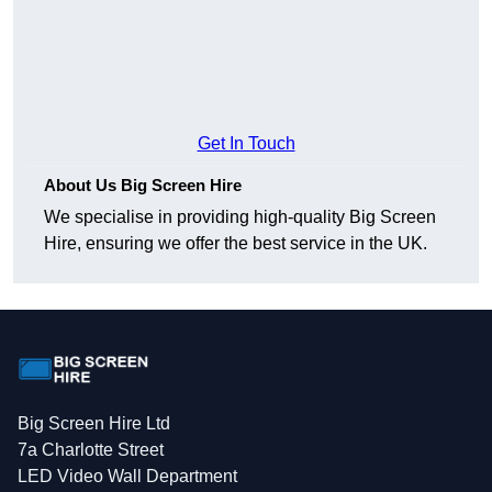
Get In Touch
About Us Big Screen Hire
We specialise in providing high-quality Big Screen
Hire, ensuring we offer the best service in the UK.
Big Screen Hire Ltd
7a Charlotte Street
LED Video Wall Department