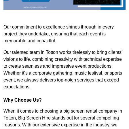
Our commitment to excellence shines through in every
project they undertake, ensuring that each event is
memorable and impactful.
Our talented team in Totton works tirelessly to bring clients’
visions to life, combining creativity with technical expertise
to create seamless and impressive event productions.
Whether it’s a corporate gathering, music festival, or sports
event, we always delivers top-notch services that exceed
expectations.
Why Choose Us?
When it comes to choosing a big screen rental company in
Totton, Big Screen Hire stands out for several compelling
reasons. With our extensive expertise in the industry, we