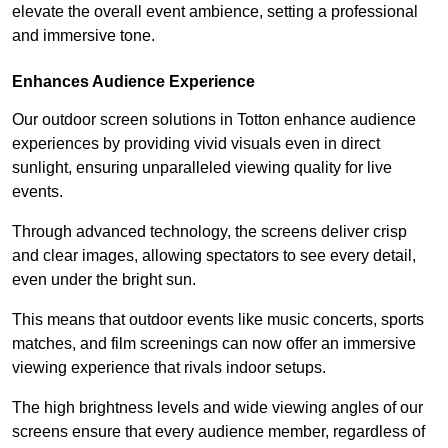
elevate the overall event ambience, setting a professional
and immersive tone.
Enhances Audience Experience
Our outdoor screen solutions in Totton enhance audience
experiences by providing vivid visuals even in direct
sunlight, ensuring unparalleled viewing quality for live
events.
Through advanced technology, the screens deliver crisp
and clear images, allowing spectators to see every detail,
even under the bright sun.
This means that outdoor events like music concerts, sports
matches, and film screenings can now offer an immersive
viewing experience that rivals indoor setups.
The high brightness levels and wide viewing angles of our
screens ensure that every audience member, regardless of