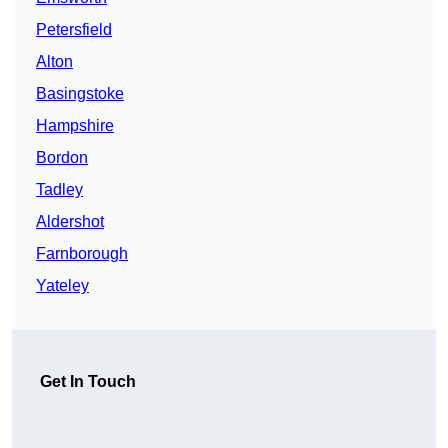
Petersfield
Alton
Basingstoke
Hampshire
Bordon
Tadley
Aldershot
Farnborough
Yateley
Get In Touch