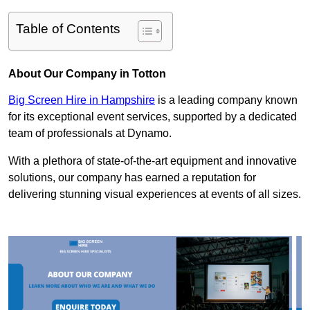
Table of Contents
About Our Company in Totton
Big Screen Hire in Hampshire
is a leading company known
for its exceptional event services, supported by a dedicated
team of professionals at Dynamo.
With a plethora of state-of-the-art equipment and innovative
solutions, our company has earned a reputation for
delivering stunning visual experiences at events of all sizes.