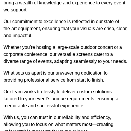
bring a wealth of knowledge and experience to every event
we support.
Our commitment to excellence is reflected in our state-of-
the-art equipment, ensuring that your visuals are crisp, clear,
and impactful.
Whether you’re hosting a large-scale outdoor concert or a
corporate conference, our versatile screens cater to a
diverse range of events, adapting seamlessly to your needs.
What sets us apart is our unwavering dedication to
providing professional service from start to finish.
Our team works tirelessly to deliver custom solutions
tailored to your event’s unique requirements, ensuring a
memorable and successful experience.
With us, you can trust in our reliability and efficiency,
allowing you to focus on what matters most—creating