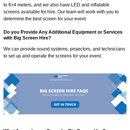
to 6×4 meters, and we also have LED and inflatable
screens available for hire. Our team will work with you to
determine the best screen for your event.
Do you Provide Any Additional Equipment or Services
with Big Screen Hire?
We can provide sound systems, projectors, and technicians
to set up and operate the screens for your event.