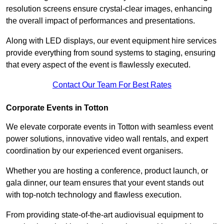
resolution screens ensure crystal-clear images, enhancing
the overall impact of performances and presentations.
Along with LED displays, our event equipment hire services
provide everything from sound systems to staging, ensuring
that every aspect of the event is flawlessly executed.
Contact Our Team For Best Rates
Corporate Events in Totton
We elevate corporate events in Totton with seamless event
power solutions, innovative video wall rentals, and expert
coordination by our experienced event organisers.
Whether you are hosting a conference, product launch, or
gala dinner, our team ensures that your event stands out
with top-notch technology and flawless execution.
From providing state-of-the-art audiovisual equipment to