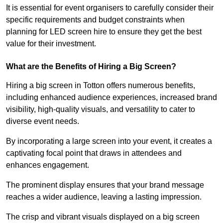
It is essential for event organisers to carefully consider their
specific requirements and budget constraints when
planning for LED screen hire to ensure they get the best
value for their investment.
What are the Benefits of Hiring a Big Screen?
Hiring a big screen in Totton offers numerous benefits,
including enhanced audience experiences, increased brand
visibility, high-quality visuals, and versatility to cater to
diverse event needs.
By incorporating a large screen into your event, it creates a
captivating focal point that draws in attendees and
enhances engagement.
The prominent display ensures that your brand message
reaches a wider audience, leaving a lasting impression.
The crisp and vibrant visuals displayed on a big screen