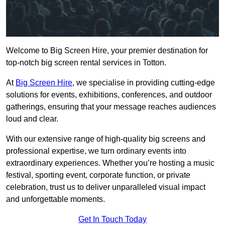
Welcome to Big Screen Hire, your premier destination for
top-notch big screen rental services in Totton.
At
Big Screen Hire
, we specialise in providing cutting-edge
solutions for events, exhibitions, conferences, and outdoor
gatherings, ensuring that your message reaches audiences
loud and clear.
With our extensive range of high-quality big screens and
professional expertise, we turn ordinary events into
extraordinary experiences. Whether you’re hosting a music
festival, sporting event, corporate function, or private
celebration, trust us to deliver unparalleled visual impact
and unforgettable moments.
Get In Touch Today