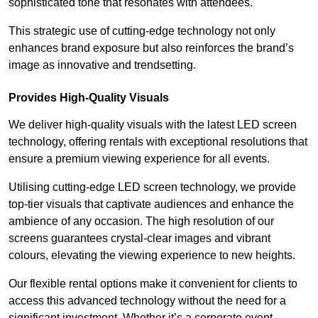
sophisticated tone that resonates with attendees.
This strategic use of cutting-edge technology not only
enhances brand exposure but also reinforces the brand’s
image as innovative and trendsetting.
Provides High-Quality Visuals
We deliver high-quality visuals with the latest LED screen
technology, offering rentals with exceptional resolutions that
ensure a premium viewing experience for all events.
Utilising cutting-edge LED screen technology, we provide
top-tier visuals that captivate audiences and enhance the
ambience of any occasion. The high resolution of our
screens guarantees crystal-clear images and vibrant
colours, elevating the viewing experience to new heights.
Our flexible rental options make it convenient for clients to
access this advanced technology without the need for a
significant investment. Whether it’s a corporate event,