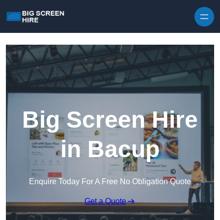
Skip to content
Big Screen Hire
in Bacup
Enquire Today For A Free No Obligation Quote
Get a Quote