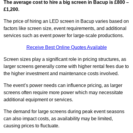
The average cost to hire a big screen in Bacup is £800 –
£1,200.
The price of hiring an LED screen in Bacup varies based on
factors like screen size, event requirements, and additional
services such as event power for large-scale productions.
Receive Best Online Quotes Available
Screen sizes play a significant role in pricing structures, as
larger screens generally come with higher rental fees due to
the higher investment and maintenance costs involved.
The event’s power needs can influence pricing, as larger
screens often require more power which may necessitate
additional equipment or services.
The demand for large screens during peak event seasons
can also impact costs, as availability may be limited,
causing prices to fluctuate.