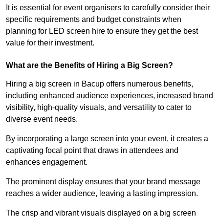
It is essential for event organisers to carefully consider their
specific requirements and budget constraints when
planning for LED screen hire to ensure they get the best
value for their investment.
What are the Benefits of Hiring a Big Screen?
Hiring a big screen in Bacup offers numerous benefits,
including enhanced audience experiences, increased brand
visibility, high-quality visuals, and versatility to cater to
diverse event needs.
By incorporating a large screen into your event, it creates a
captivating focal point that draws in attendees and
enhances engagement.
The prominent display ensures that your brand message
reaches a wider audience, leaving a lasting impression.
The crisp and vibrant visuals displayed on a big screen