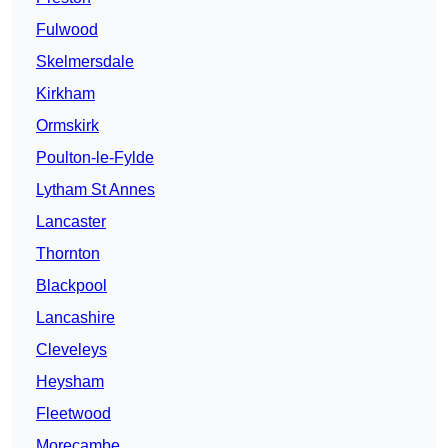
Fulwood
Skelmersdale
Kirkham
Ormskirk
Poulton-le-Fylde
Lytham St Annes
Lancaster
Thornton
Blackpool
Lancashire
Cleveleys
Heysham
Fleetwood
Morecambe