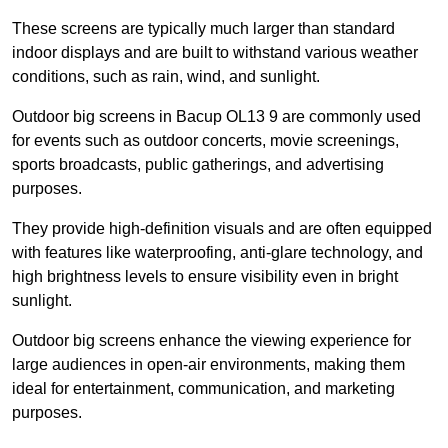
These screens are typically much larger than standard
indoor displays and are built to withstand various weather
conditions, such as rain, wind, and sunlight.
Outdoor big screens in Bacup OL13 9 are commonly used
for events such as outdoor concerts, movie screenings,
sports broadcasts, public gatherings, and advertising
purposes.
They provide high-definition visuals and are often equipped
with features like waterproofing, anti-glare technology, and
high brightness levels to ensure visibility even in bright
sunlight.
Outdoor big screens enhance the viewing experience for
large audiences in open-air environments, making them
ideal for entertainment, communication, and marketing
purposes.