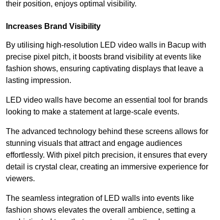
their position, enjoys optimal visibility.
Increases Brand Visibility
By utilising high-resolution LED video walls in Bacup with
precise pixel pitch, it boosts brand visibility at events like
fashion shows, ensuring captivating displays that leave a
lasting impression.
LED video walls have become an essential tool for brands
looking to make a statement at large-scale events.
The advanced technology behind these screens allows for
stunning visuals that attract and engage audiences
effortlessly. With pixel pitch precision, it ensures that every
detail is crystal clear, creating an immersive experience for
viewers.
The seamless integration of LED walls into events like
fashion shows elevates the overall ambience, setting a