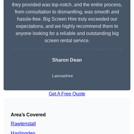
they provided was top-notch, and the entire process,
from consultation to dismantling, was smooth and
hassle-free. Big Screen Hire truly exceeded our
expectations, and we highly recommend them to
anyone looking for a reliable and outstanding big
screen rental service.
Sharon Dean
Lancashire
Get A Free Quote
Area’s Covered
Rawtenstall
Haslingden