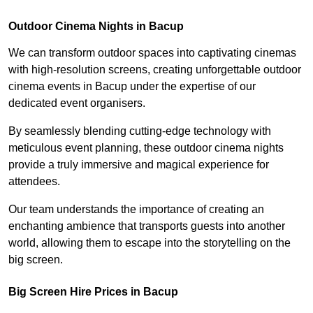
Outdoor Cinema Nights in Bacup
We can transform outdoor spaces into captivating cinemas
with high-resolution screens, creating unforgettable outdoor
cinema events in Bacup under the expertise of our
dedicated event organisers.
By seamlessly blending cutting-edge technology with
meticulous event planning, these outdoor cinema nights
provide a truly immersive and magical experience for
attendees.
Our team understands the importance of creating an
enchanting ambience that transports guests into another
world, allowing them to escape into the storytelling on the
big screen.
Big Screen Hire Prices in Bacup