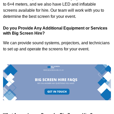
to 6×4 meters, and we also have LED and inflatable
screens available for hire. Our team will work with you to
determine the best screen for your event.
Do you Provide Any Additional Equipment or Services
with Big Screen Hire?
We can provide sound systems, projectors, and technicians
to set up and operate the screens for your event.