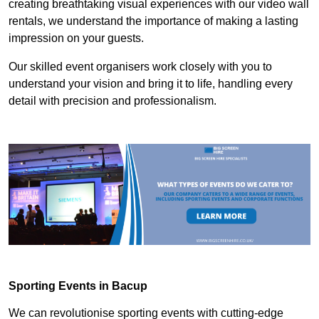
creating breathtaking visual experiences with our video wall
rentals, we understand the importance of making a lasting
impression on your guests.
Our skilled event organisers work closely with you to
understand your vision and bring it to life, handling every
detail with precision and professionalism.
Sporting Events in Bacup
We can revolutionise sporting events with cutting-edge