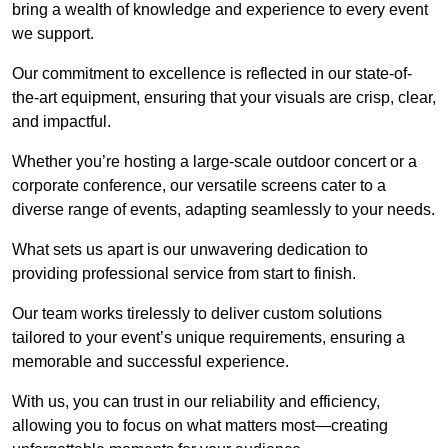
bring a wealth of knowledge and experience to every event
we support.
Our commitment to excellence is reflected in our state-of-
the-art equipment, ensuring that your visuals are crisp, clear,
and impactful.
Whether you’re hosting a large-scale outdoor concert or a
corporate conference, our versatile screens cater to a
diverse range of events, adapting seamlessly to your needs.
What sets us apart is our unwavering dedication to
providing professional service from start to finish.
Our team works tirelessly to deliver custom solutions
tailored to your event’s unique requirements, ensuring a
memorable and successful experience.
With us, you can trust in our reliability and efficiency,
allowing you to focus on what matters most—creating