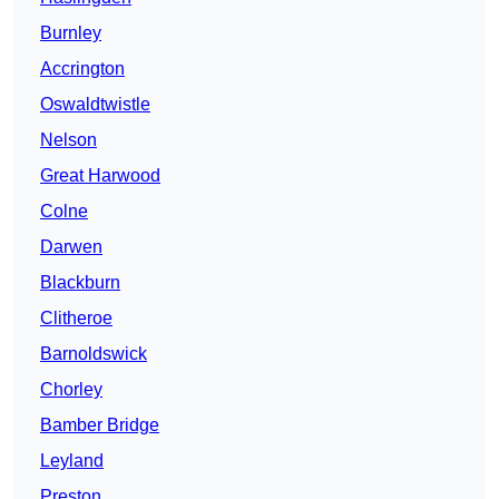
Burnley
Accrington
Oswaldtwistle
Nelson
Great Harwood
Colne
Darwen
Blackburn
Clitheroe
Barnoldswick
Chorley
Bamber Bridge
Leyland
Preston