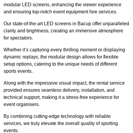
modular LED screens, enhancing the viewer experience
and ensuring top-notch event equipment hire services.
Our state-of-the-art LED screens in Bacup offer unparalleled
clarity and brightness, creating an immersive atmosphere
for spectators.
Whether it’s capturing every thrilling moment or displaying
dynamic replays, the modular design allows for flexible
setup options, catering to the unique needs of different
sports events.
Along with the impressive visual impact, the rental service
provided ensures seamless delivery, installation, and
technical support, making it a stress-free experience for
event organisers.
By combining cutting-edge technology with reliable
services, we truly elevate the overall quality of sporting
events.