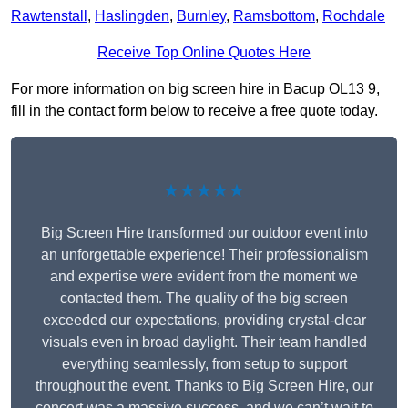
Rawtenstall
,
Haslingden
,
Burnley
,
Ramsbottom
,
Rochdale
Receive Top Online Quotes Here
For more information on big screen hire in Bacup OL13 9,
fill in the contact form below to receive a free quote today.
★★★★★
Big Screen Hire transformed our outdoor event into
an unforgettable experience! Their professionalism
and expertise were evident from the moment we
contacted them. The quality of the big screen
exceeded our expectations, providing crystal-clear
visuals even in broad daylight. Their team handled
everything seamlessly, from setup to support
throughout the event. Thanks to Big Screen Hire, our
concert was a massive success, and we can’t wait to