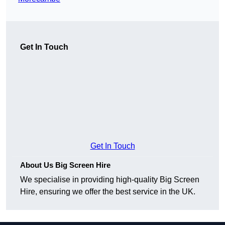
Get In Touch
Get In Touch
About Us Big Screen Hire
We specialise in providing high-quality Big Screen
Hire, ensuring we offer the best service in the UK.