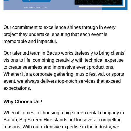
Our commitment to excellence shines through in every
project they undertake, ensuring that each event is
memorable and impactful.
Our talented team in Bacup works tirelessly to bring clients’
visions to life, combining creativity with technical expertise
to create seamless and impressive event productions.
Whether it’s a corporate gathering, music festival, or sports
event, we always delivers top-notch services that exceed
expectations.
Why Choose Us?
When it comes to choosing a big screen rental company in
Bacup, Big Screen Hire stands out for several compelling
reasons. With our extensive expertise in the industry, we