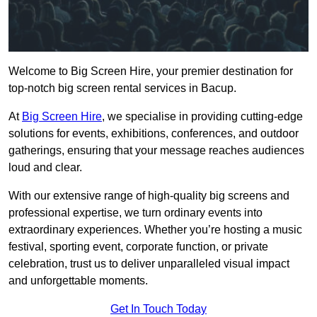
Welcome to Big Screen Hire, your premier destination for
top-notch big screen rental services in Bacup.
At
Big Screen Hire
, we specialise in providing cutting-edge
solutions for events, exhibitions, conferences, and outdoor
gatherings, ensuring that your message reaches audiences
loud and clear.
With our extensive range of high-quality big screens and
professional expertise, we turn ordinary events into
extraordinary experiences. Whether you’re hosting a music
festival, sporting event, corporate function, or private
celebration, trust us to deliver unparalleled visual impact
and unforgettable moments.
Get In Touch Today