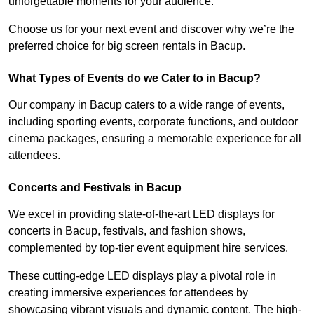
unforgettable moments for your audience.
Choose us for your next event and discover why we’re the
preferred choice for big screen rentals in Bacup.
What Types of Events do we Cater to in Bacup?
Our company in Bacup caters to a wide range of events,
including sporting events, corporate functions, and outdoor
cinema packages, ensuring a memorable experience for all
attendees.
Concerts and Festivals in Bacup
We excel in providing state-of-the-art LED displays for
concerts in Bacup, festivals, and fashion shows,
complemented by top-tier event equipment hire services.
These cutting-edge LED displays play a pivotal role in
creating immersive experiences for attendees by
showcasing vibrant visuals and dynamic content. The high-