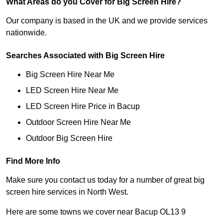
What Areas do you Cover for Big Screen Hire?
Our company is based in the UK and we provide services
nationwide.
Searches Associated with Big Screen Hire
Big Screen Hire Near Me
LED Screen Hire Near Me
LED Screen Hire Price in Bacup
Outdoor Screen Hire Near Me
Outdoor Big Screen Hire
Find More Info
Make sure you contact us today for a number of great big
screen hire services in North West.
Here are some towns we cover near Bacup OL13 9