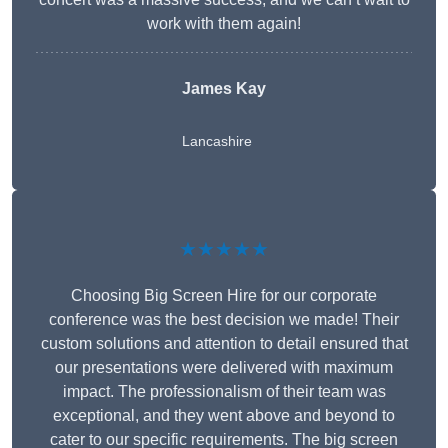
work with them again!
James Kay
Lancashire
★★★★★
Choosing Big Screen Hire for our corporate
conference was the best decision we made! Their
custom solutions and attention to detail ensured that
our presentations were delivered with maximum
impact. The professionalism of their team was
exceptional, and they went above and beyond to
cater to our specific requirements. The big screen