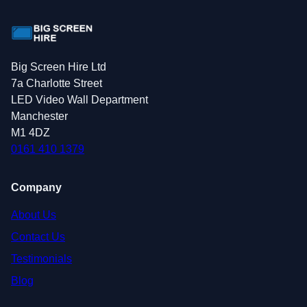
Big Screen Hire Ltd
7a Charlotte Street
LED Video Wall Department
Manchester
M1 4DZ
0161 410 1379
Company
About Us
Contact Us
Testimonials
Blog