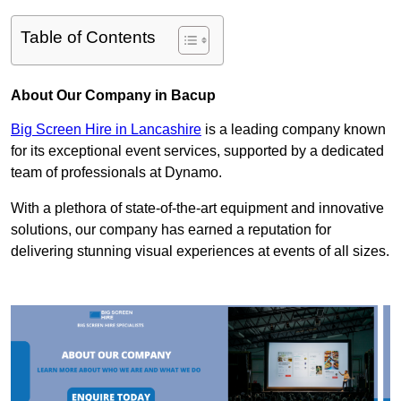
Table of Contents
About Our Company in Bacup
Big Screen Hire in Lancashire
is a leading company known
for its exceptional event services, supported by a dedicated
team of professionals at Dynamo.
With a plethora of state-of-the-art equipment and innovative
solutions, our company has earned a reputation for
delivering stunning visual experiences at events of all sizes.