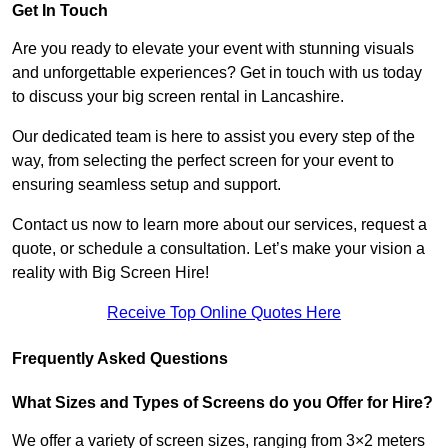
Get In Touch
Are you ready to elevate your event with stunning visuals
and unforgettable experiences? Get in touch with us today
to discuss your big screen rental in Lancashire.
Our dedicated team is here to assist you every step of the
way, from selecting the perfect screen for your event to
ensuring seamless setup and support.
Contact us now to learn more about our services, request a
quote, or schedule a consultation. Let’s make your vision a
reality with Big Screen Hire!
Receive Top Online Quotes Here
Frequently Asked Questions
What Sizes and Types of Screens do you Offer for Hire?
We offer a variety of screen sizes, ranging from 3×2 meters