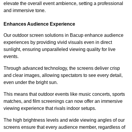
elevate the overall event ambience, setting a professional
and immersive tone.
Enhances Audience Experience
Our outdoor screen solutions in Bacup enhance audience
experiences by providing vivid visuals even in direct
sunlight, ensuring unparalleled viewing quality for live
events.
Through advanced technology, the screens deliver crisp
and clear images, allowing spectators to see every detail,
even under the bright sun.
This means that outdoor events like music concerts, sports
matches, and film screenings can now offer an immersive
viewing experience that rivals indoor setups.
The high brightness levels and wide viewing angles of our
screens ensure that every audience member, regardless of