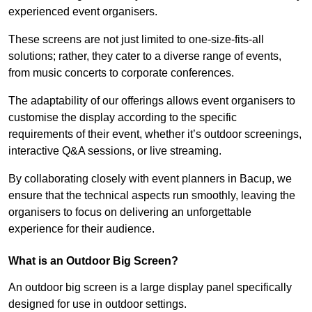
experienced event organisers.
These screens are not just limited to one-size-fits-all
solutions; rather, they cater to a diverse range of events,
from music concerts to corporate conferences.
The adaptability of our offerings allows event organisers to
customise the display according to the specific
requirements of their event, whether it’s outdoor screenings,
interactive Q&A sessions, or live streaming.
By collaborating closely with event planners in Bacup, we
ensure that the technical aspects run smoothly, leaving the
organisers to focus on delivering an unforgettable
experience for their audience.
What is an Outdoor Big Screen?
An outdoor big screen is a large display panel specifically
designed for use in outdoor settings.