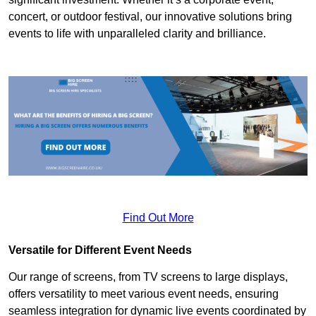
concert, or outdoor festival, our innovative solutions bring
events to life with unparalleled clarity and brilliance.
Find Out More
Versatile for Different Event Needs
Our range of screens, from TV screens to large displays,
offers versatility to meet various event needs, ensuring
seamless integration for dynamic live events coordinated by