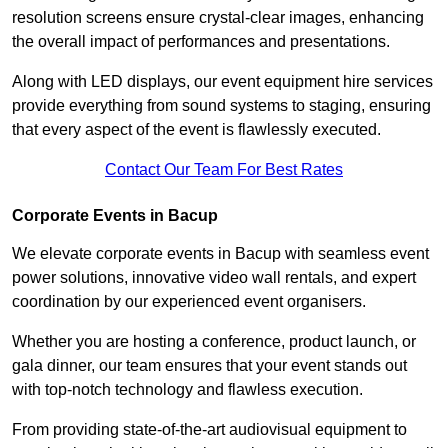
resolution screens ensure crystal-clear images, enhancing
the overall impact of performances and presentations.
Along with LED displays, our event equipment hire services
provide everything from sound systems to staging, ensuring
that every aspect of the event is flawlessly executed.
Contact Our Team For Best Rates
Corporate Events in Bacup
We elevate corporate events in Bacup with seamless event
power solutions, innovative video wall rentals, and expert
coordination by our experienced event organisers.
Whether you are hosting a conference, product launch, or
gala dinner, our team ensures that your event stands out
with top-notch technology and flawless execution.
From providing state-of-the-art audiovisual equipment to