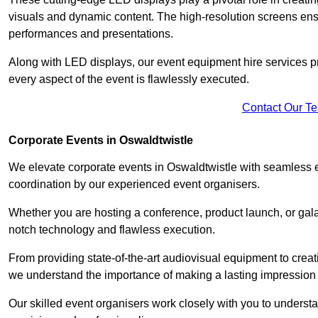
visuals and dynamic content. The high-resolution screens ensu
performances and presentations.
Along with LED displays, our event equipment hire services p
every aspect of the event is flawlessly executed.
Contact Our T
Corporate Events in Oswaldtwistle
We elevate corporate events in Oswaldtwistle with seamless ev
coordination by our experienced event organisers.
Whether you are hosting a conference, product launch, or gala
notch technology and flawless execution.
From providing state-of-the-art audiovisual equipment to creat
we understand the importance of making a lasting impression 
Our skilled event organisers work closely with you to understand