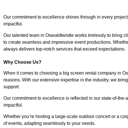
Our commitment to excellence shines through in every project
impactful.
Our talented team in Oswaldtwistle works tirelessly to bring clie
to create seamless and impressive event productions. Whether i
always delivers top-notch services that exceed expectations.
Why Choose Us?
When it comes to choosing a big screen rental company in Osw
reasons. With our extensive expertise in the industry, we bri
support.
Our commitment to excellence is reflected in our state-of-the-a
impactful.
Whether you’re hosting a large-scale outdoor concert or a corp
of events, adapting seamlessly to your needs.