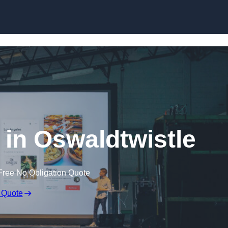
Skip to content
 in Oswaldtwistle
Free No Obligation Quote
 Quote