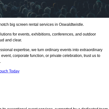
notch big screen rental services in Oswaldtwistle.
olutions for events, exhibitions, conferences, and outdoor
ud and clear.
ssional expertise, we turn ordinary events into extraordinary
vent, corporate function, or private celebration, trust us to
.
Touch Today