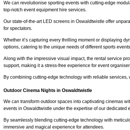
We can revolutionise sporting events with cutting-edge modu
top-notch event equipment hire services.
Our state-of-the-art LED screens in Oswaldtwistle offer unpar
for spectators.
Whether it’s capturing every thrilling moment or displaying dy
options, catering to the unique needs of different sports events
Along with the impressive visual impact, the rental service pr
support, making it a stress-free experience for event organiser
By combining cutting-edge technology with reliable services, we
Outdoor Cinema Nights in Oswaldtwistle
We can transform outdoor spaces into captivating cinemas wit
events in Oswaldtwistle under the expertise of our dedicated 
By seamlessly blending cutting-edge technology with meticulo
immersive and magical experience for attendees.