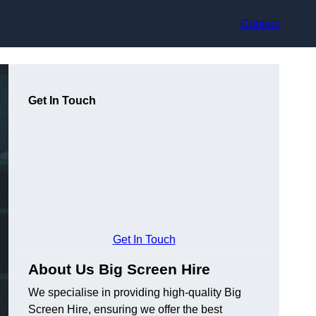
Contact
Get In Touch
Get In Touch
About Us Big Screen Hire
We specialise in providing high-quality Big
Screen Hire, ensuring we offer the best