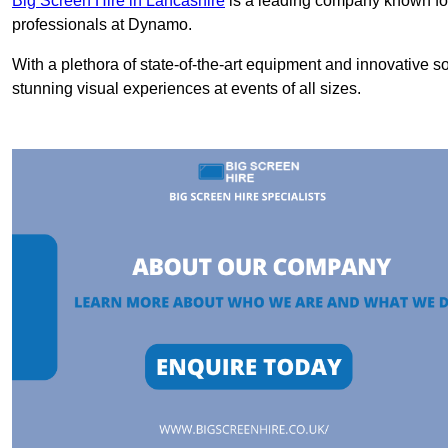
Big Screen Hire in Lancashire
is a leading company known for 
professionals at Dynamo.
With a plethora of state-of-the-art equipment and innovative s
stunning visual experiences at events of all sizes.