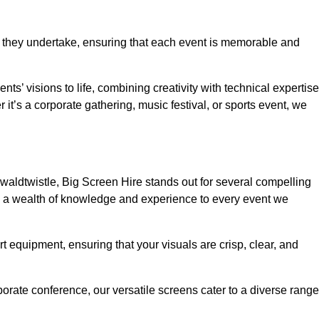
 they undertake, ensuring that each event is memorable and
nts’ visions to life, combining creativity with technical expertise
t’s a corporate gathering, music festival, or sports event, we
aldtwistle, Big Screen Hire stands out for several compelling
ng a wealth of knowledge and experience to every event we
rt equipment, ensuring that your visuals are crisp, clear, and
orate conference, our versatile screens cater to a diverse range