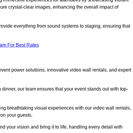
re crystal-clear images, enhancing the overall impact of
rovide everything from sound systems to staging, ensuring that
eam For Best Rates
ent power solutions, innovative video wall rentals, and expert
 dinner, our team ensures that your event stands out with top-
ing breathtaking visual experiences with our video wall rentals,
on your guests.
 your vision and bring it to life, handling every detail with