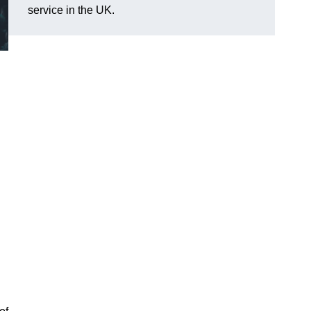
service in the UK.