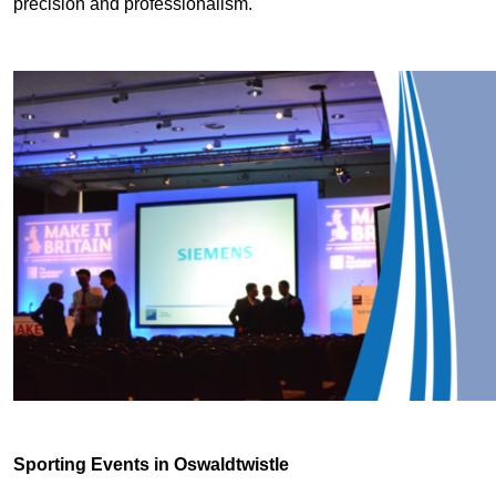
precision and professionalism.
Sporting Events in Oswaldtwistle