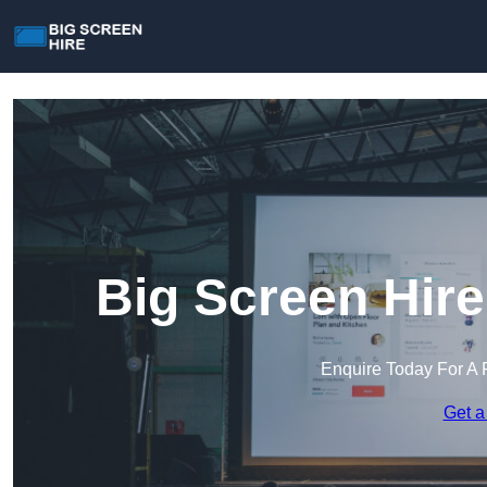
Big Screen Hire
Enquire Today For A 
Get a