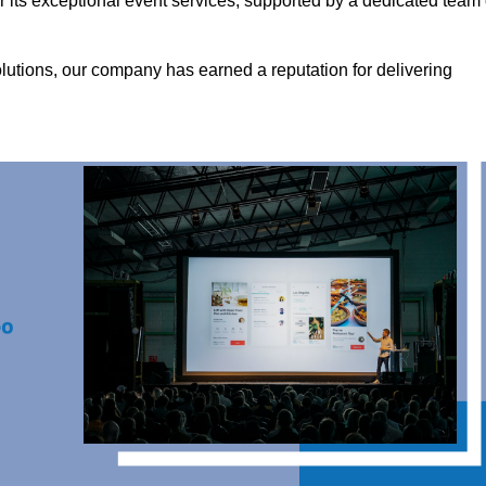
its exceptional event services, supported by a dedicated team 
olutions, our company has earned a reputation for delivering