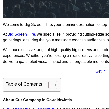
Welcome to Big Screen Hire, your premier destination for top-
At
Big Screen Hire
, we specialise in providing cutting-edge s
gatherings, ensuring that your message reaches audiences lo
With our extensive range of high-quality big screens and profe
experiences. Whether you’re hosting a music festival, sporting e
deliver unparalleled visual impact and unforgettable moments
Get In 
Table of Contents
About Our Company in Oswaldtwistle