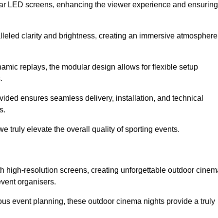
lar LED screens, enhancing the viewer experience and ensuring
alleled clarity and brightness, creating an immersive atmosphere
namic replays, the modular design allows for flexible setup
.
ovided ensures seamless delivery, installation, and technical
s.
 truly elevate the overall quality of sporting events.
h high-resolution screens, creating unforgettable outdoor cinem
event organisers.
us event planning, these outdoor cinema nights provide a truly