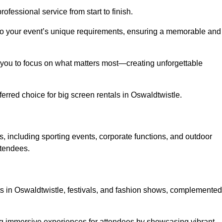
ofessional service from start to finish.
d to your event’s unique requirements, ensuring a memorable and
ing you to focus on what matters most—creating unforgettable
erred choice for big screen rentals in Oswaldtwistle.
, including sporting events, corporate functions, and outdoor
ttendees.
rts in Oswaldtwistle, festivals, and fashion shows, complemented
ing immersive experiences for attendees by showcasing vibrant