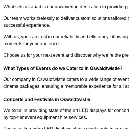
What sets us apart is our unwavering dedication to providing pr
Our team works tirelessly to deliver custom solutions tailore
successful experience.
With us, you can trust in our reliability and efficiency, allow
moments for your audience.
Choose us for your next event and discover why we’re the pref
What Types of Events do we Cater to in Oswaldtwistle?
Our company in Oswaldtwistle caters to a wide range of events
cinema packages, ensuring a memorable experience for all a
Concerts and Festivals in Oswaldtwistle
We excel in providing state-of-the-art LED displays for conce
by top-tier event equipment hire services.
These cutting-edge LED displays play a pivotal role in creat