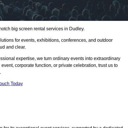
notch big screen rental services in Dudley.
olutions for events, exhibitions, conferences, and outdoor
ud and clear.
ssional expertise, we turn ordinary events into extraordinary
vent, corporate function, or private celebration, trust us to
.
Touch Today