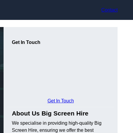
Contact
Get In Touch
Get In Touch
About Us Big Screen Hire
We specialise in providing high-quality Big
Screen Hire, ensuring we offer the best