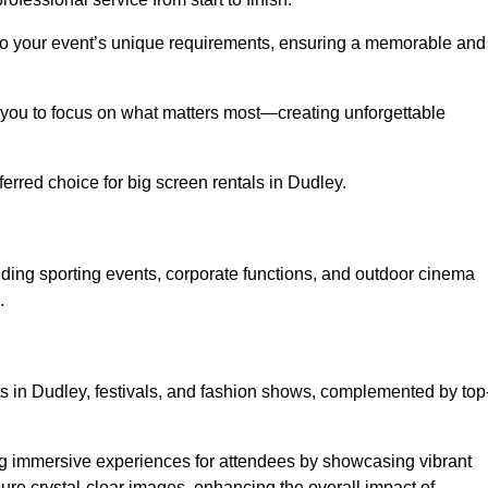
d to your event’s unique requirements, ensuring a memorable and
ing you to focus on what matters most—creating unforgettable
erred choice for big screen rentals in Dudley.
ding sporting events, corporate functions, and outdoor cinema
.
rts in Dudley, festivals, and fashion shows, complemented by top
ing immersive experiences for attendees by showcasing vibrant
re crystal-clear images, enhancing the overall impact of