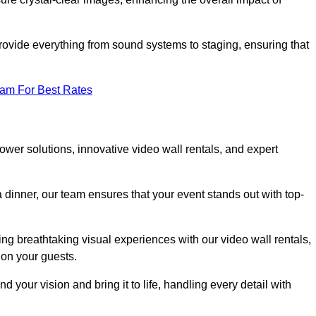
rovide everything from sound systems to staging, ensuring that
eam For Best Rates
wer solutions, innovative video wall rentals, and expert
 dinner, our team ensures that your event stands out with top-
ing breathtaking visual experiences with our video wall rentals,
on your guests.
 your vision and bring it to life, handling every detail with