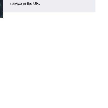
service in the UK.