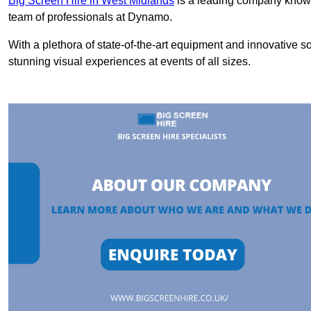
Big Screen Hire in West Midlands
is a leading company known 
team of professionals at Dynamo.
With a plethora of state-of-the-art equipment and innovative s
stunning visual experiences at events of all sizes.