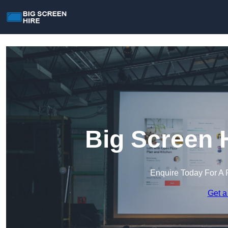
Big Screen 
Enquire Today For A 
Get a