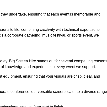
 they undertake, ensuring that each event is memorable and
sions to life, combining creativity with technical expertise to
 a corporate gathering, music festival, or sports event, we
ley, Big Screen Hire stands out for several compelling reasons
th of knowledge and experience to every event we support.
rt equipment, ensuring that your visuals are crisp, clear, and
orate conference, our versatile screens cater to a diverse range
ofessional service from start to finish.