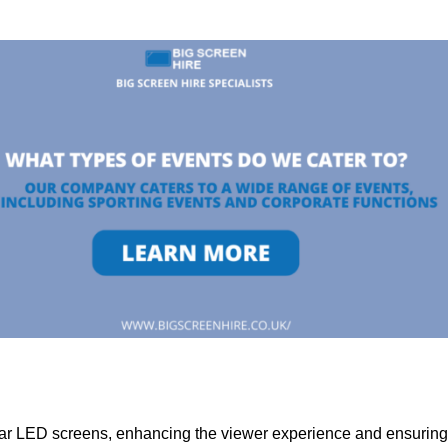
lar LED screens, enhancing the viewer experience and ensuring