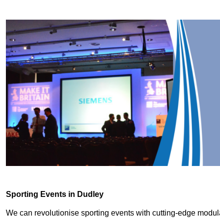
Sporting Events in Dudley
We can revolutionise sporting events with cutting-edge modu