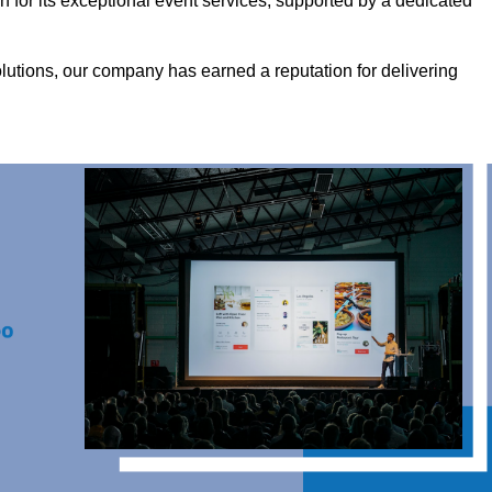
for its exceptional event services, supported by a dedicated
olutions, our company has earned a reputation for delivering