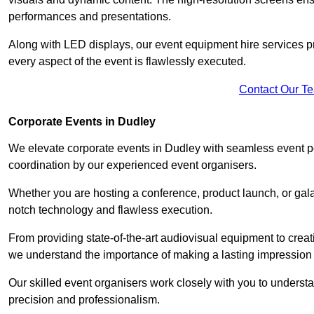
performances and presentations.
Along with LED displays, our event equipment hire services p
every aspect of the event is flawlessly executed.
Contact Our T
Corporate Events in Dudley
We elevate corporate events in Dudley with seamless event po
coordination by our experienced event organisers.
Whether you are hosting a conference, product launch, or gala
notch technology and flawless execution.
From providing state-of-the-art audiovisual equipment to creat
we understand the importance of making a lasting impression 
Our skilled event organisers work closely with you to understand
precision and professionalism.