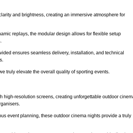
clarity and brightness, creating an immersive atmosphere for
namic replays, the modular design allows for flexible setup
.
ovided ensures seamless delivery, installation, and technical
s.
 truly elevate the overall quality of sporting events.
h high-resolution screens, creating unforgettable outdoor cinem
rganisers.
us event planning, these outdoor cinema nights provide a truly