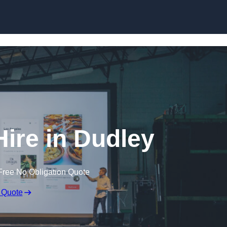
Skip to content
Hire in Dudley
Free No Obligation Quote
 Quote