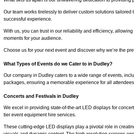
Our team works tirelessly to deliver custom solutions tailore
successful experience.
With us, you can trust in our reliability and efficiency, allow
moments for your audience.
Choose us for your next event and discover why we’re the pref
What Types of Events do we Cater to in Dudley?
Our company in Dudley caters to a wide range of events, inclu
packages, ensuring a memorable experience for all attendees
Concerts and Festivals in Dudley
We excel in providing state-of-the-art LED displays for conce
tier event equipment hire services.
These cutting-edge LED displays play a pivotal role in creat
visuals and dynamic content. The high-resolution screens ensu