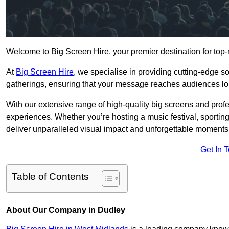
Welcome to Big Screen Hire, your premier destination for top-
At
Big Screen Hire
, we specialise in providing cutting-edge s
gatherings, ensuring that your message reaches audiences lo
With our extensive range of high-quality big screens and profe
experiences. Whether you’re hosting a music festival, sporting e
deliver unparalleled visual impact and unforgettable moments
Get In 
Table of Contents
About Our Company in Dudley