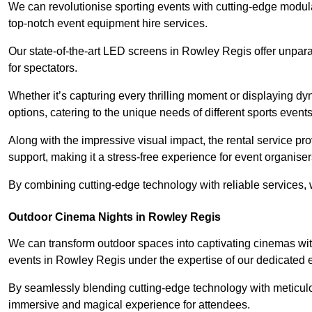
We can revolutionise sporting events with cutting-edge modu
top-notch event equipment hire services.
Our state-of-the-art LED screens in Rowley Regis offer unpara
for spectators.
Whether it’s capturing every thrilling moment or displaying dy
options, catering to the unique needs of different sports events
Along with the impressive visual impact, the rental service pr
support, making it a stress-free experience for event organiser
By combining cutting-edge technology with reliable services, we
Outdoor Cinema Nights in Rowley Regis
We can transform outdoor spaces into captivating cinemas wit
events in Rowley Regis under the expertise of our dedicated 
By seamlessly blending cutting-edge technology with meticulo
immersive and magical experience for attendees.