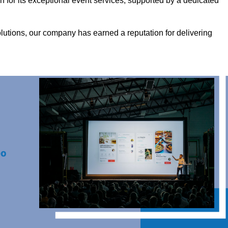
for its exceptional event services, supported by a dedicated
olutions, our company has earned a reputation for delivering