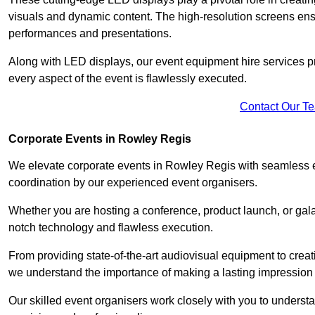
visuals and dynamic content. The high-resolution screens ensu
performances and presentations.
Along with LED displays, our event equipment hire services p
every aspect of the event is flawlessly executed.
Contact Our T
Corporate Events in Rowley Regis
We elevate corporate events in Rowley Regis with seamless ev
coordination by our experienced event organisers.
Whether you are hosting a conference, product launch, or gala
notch technology and flawless execution.
From providing state-of-the-art audiovisual equipment to creat
we understand the importance of making a lasting impression 
Our skilled event organisers work closely with you to understand