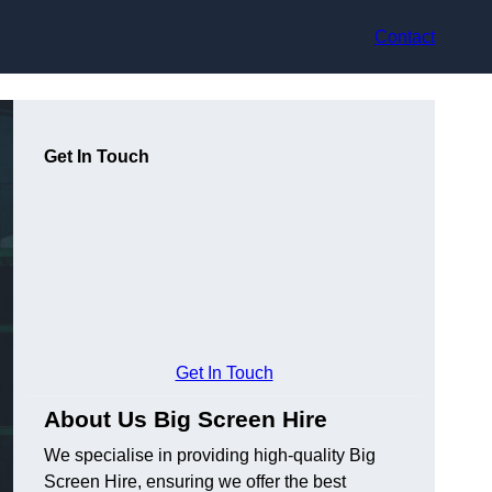
Contact
Get In Touch
Get In Touch
About Us Big Screen Hire
We specialise in providing high-quality Big
Screen Hire, ensuring we offer the best