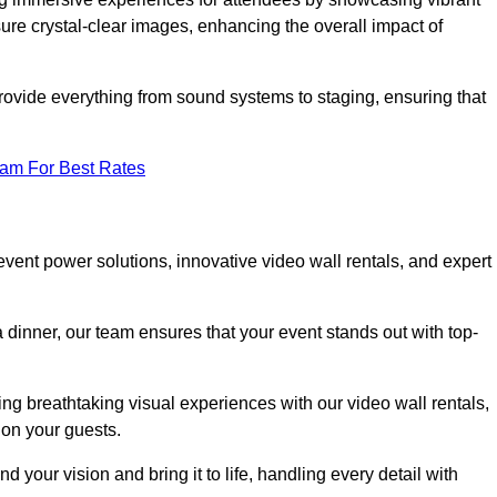
re crystal-clear images, enhancing the overall impact of
rovide everything from sound systems to staging, ensuring that
eam For Best Rates
ent power solutions, innovative video wall rentals, and expert
 dinner, our team ensures that your event stands out with top-
ing breathtaking visual experiences with our video wall rentals,
on your guests.
 your vision and bring it to life, handling every detail with