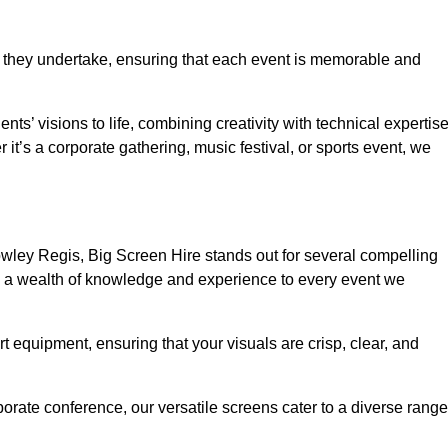
 they undertake, ensuring that each event is memorable and
nts’ visions to life, combining creativity with technical expertis
t’s a corporate gathering, music festival, or sports event, we
wley Regis, Big Screen Hire stands out for several compelling
ng a wealth of knowledge and experience to every event we
rt equipment, ensuring that your visuals are crisp, clear, and
orate conference, our versatile screens cater to a diverse range