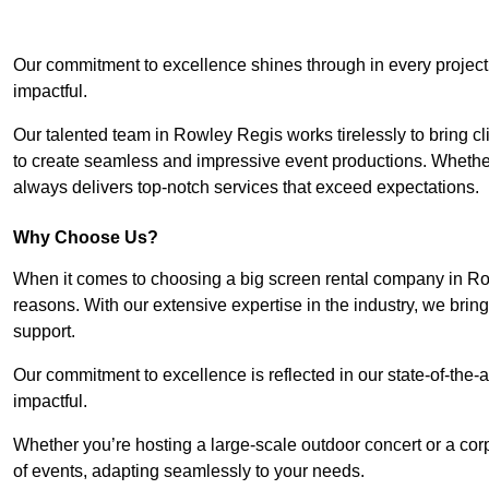
Our commitment to excellence shines through in every project
impactful.
Our talented team in Rowley Regis works tirelessly to bring clie
to create seamless and impressive event productions. Whether i
always delivers top-notch services that exceed expectations.
Why Choose Us?
When it comes to choosing a big screen rental company in Ro
reasons. With our extensive expertise in the industry, we bri
support.
Our commitment to excellence is reflected in our state-of-the-a
impactful.
Whether you’re hosting a large-scale outdoor concert or a corp
of events, adapting seamlessly to your needs.