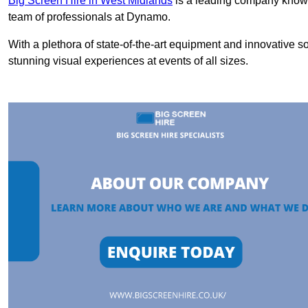
Big Screen Hire in West Midlands
is a leading company known 
team of professionals at Dynamo.
With a plethora of state-of-the-art equipment and innovative s
stunning visual experiences at events of all sizes.