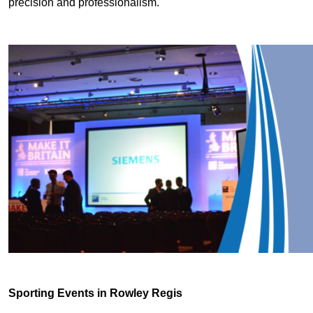
precision and professionalism.
Sporting Events in Rowley Regis