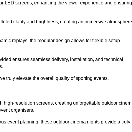
lar LED screens, enhancing the viewer experience and ensuring
lleled clarity and brightness, creating an immersive atmosphere
namic replays, the modular design allows for flexible setup
.
ovided ensures seamless delivery, installation, and technical
s.
 truly elevate the overall quality of sporting events.
h high-resolution screens, creating unforgettable outdoor cinem
event organisers.
us event planning, these outdoor cinema nights provide a truly