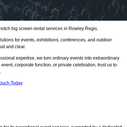
notch big screen rental services in Rowley Regis.
olutions for events, exhibitions, conferences, and outdoor
ud and clear.
ssional expertise, we turn ordinary events into extraordinary
vent, corporate function, or private celebration, trust us to
.
Touch Today