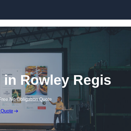
Skip to content
e in Rowley Regis
Free No Obligation Quote
 Quote