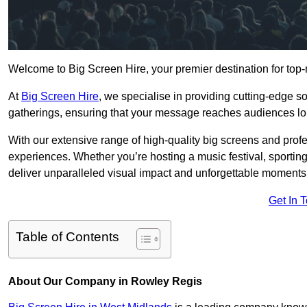
Welcome to Big Screen Hire, your premier destination for top-
At
Big Screen Hire
, we specialise in providing cutting-edge s
gatherings, ensuring that your message reaches audiences lo
With our extensive range of high-quality big screens and profe
experiences. Whether you’re hosting a music festival, sporting e
deliver unparalleled visual impact and unforgettable moments
Get In 
Table of Contents
About Our Company in Rowley Regis