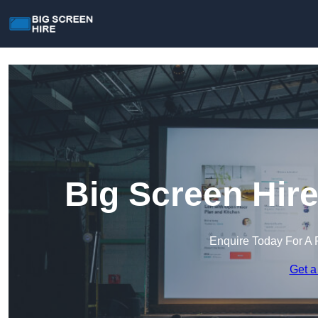
Big Screen Hir
Enquire Today For A 
Get a