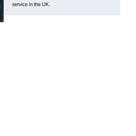
service in the UK.