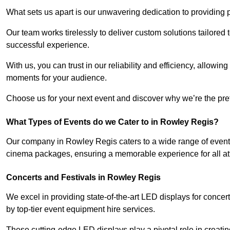
What sets us apart is our unwavering dedication to providing pr
Our team works tirelessly to deliver custom solutions tailore
successful experience.
With us, you can trust in our reliability and efficiency, allow
moments for your audience.
Choose us for your next event and discover why we’re the pref
What Types of Events do we Cater to in Rowley Regis?
Our company in Rowley Regis caters to a wide range of events
cinema packages, ensuring a memorable experience for all a
Concerts and Festivals in Rowley Regis
We excel in providing state-of-the-art LED displays for conce
by top-tier event equipment hire services.
These cutting-edge LED displays play a pivotal role in creat