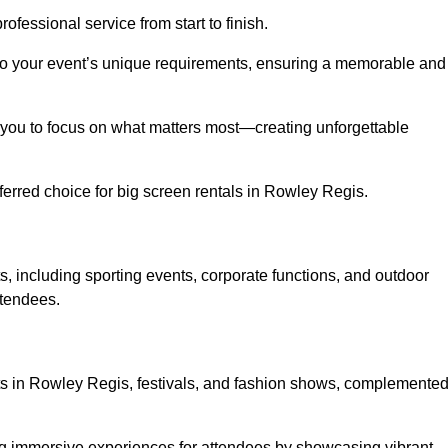
ofessional service from start to finish.
d to your event’s unique requirements, ensuring a memorable and
ing you to focus on what matters most—creating unforgettable
erred choice for big screen rentals in Rowley Regis.
, including sporting events, corporate functions, and outdoor
ttendees.
rts in Rowley Regis, festivals, and fashion shows, complemente
ing immersive experiences for attendees by showcasing vibrant