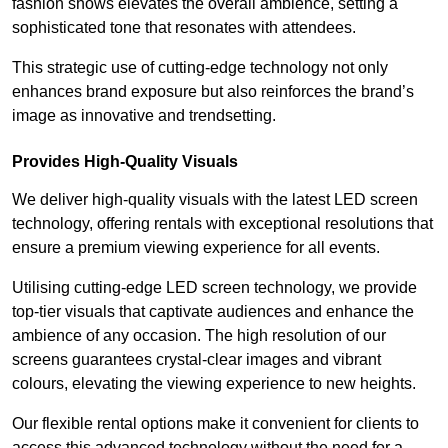
fashion shows elevates the overall ambience, setting a
sophisticated tone that resonates with attendees.
This strategic use of cutting-edge technology not only
enhances brand exposure but also reinforces the brand’s
image as innovative and trendsetting.
Provides High-Quality Visuals
We deliver high-quality visuals with the latest LED screen
technology, offering rentals with exceptional resolutions that
ensure a premium viewing experience for all events.
Utilising cutting-edge LED screen technology, we provide
top-tier visuals that captivate audiences and enhance the
ambience of any occasion. The high resolution of our
screens guarantees crystal-clear images and vibrant
colours, elevating the viewing experience to new heights.
Our flexible rental options make it convenient for clients to
access this advanced technology without the need for a