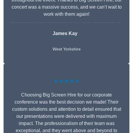
concert was a massive success, and we can’t wait to
work with them again!
James Kay
West Yorkshire
★★★★★
Choosing Big Screen Hire for our corporate
conference was the best decision we made! Their
custom solutions and attention to detail ensured that
our presentations were delivered with maximum
impact. The professionalism of their team was
exceptional, and they went above and beyond to