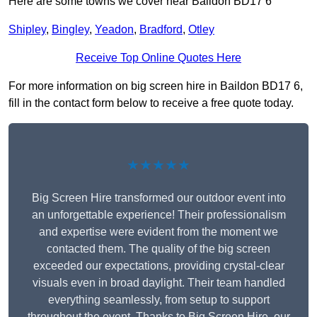
Here are some towns we cover near Baildon BD17 6
Shipley
,
Bingley
,
Yeadon
,
Bradford
,
Otley
Receive Top Online Quotes Here
For more information on big screen hire in Baildon BD17 6,
fill in the contact form below to receive a free quote today.
★★★★★
Big Screen Hire transformed our outdoor event into
an unforgettable experience! Their professionalism
and expertise were evident from the moment we
contacted them. The quality of the big screen
exceeded our expectations, providing crystal-clear
visuals even in broad daylight. Their team handled
everything seamlessly, from setup to support
throughout the event. Thanks to Big Screen Hire, our