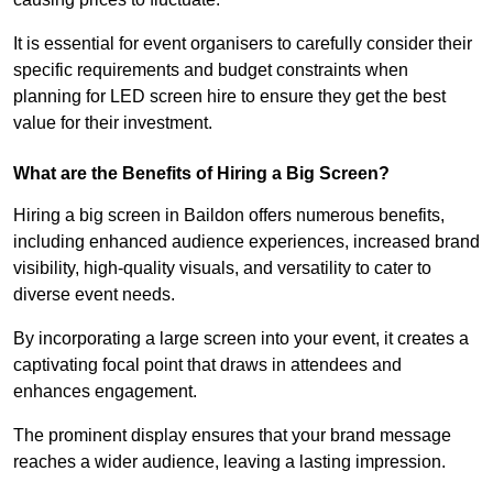
It is essential for event organisers to carefully consider their
specific requirements and budget constraints when
planning for LED screen hire to ensure they get the best
value for their investment.
What are the Benefits of Hiring a Big Screen?
Hiring a big screen in Baildon offers numerous benefits,
including enhanced audience experiences, increased brand
visibility, high-quality visuals, and versatility to cater to
diverse event needs.
By incorporating a large screen into your event, it creates a
captivating focal point that draws in attendees and
enhances engagement.
The prominent display ensures that your brand message
reaches a wider audience, leaving a lasting impression.