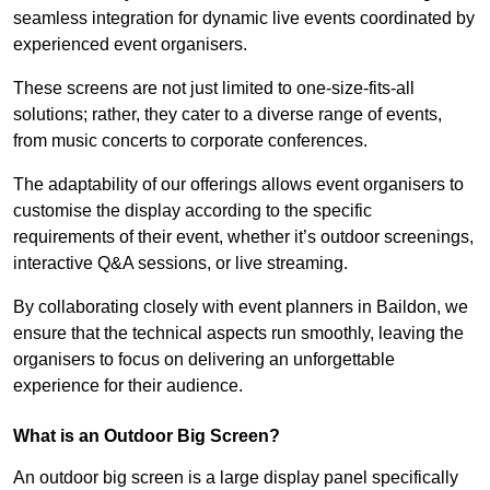
seamless integration for dynamic live events coordinated by
experienced event organisers.
These screens are not just limited to one-size-fits-all
solutions; rather, they cater to a diverse range of events,
from music concerts to corporate conferences.
The adaptability of our offerings allows event organisers to
customise the display according to the specific
requirements of their event, whether it’s outdoor screenings,
interactive Q&A sessions, or live streaming.
By collaborating closely with event planners in Baildon, we
ensure that the technical aspects run smoothly, leaving the
organisers to focus on delivering an unforgettable
experience for their audience.
What is an Outdoor Big Screen?
An outdoor big screen is a large display panel specifically