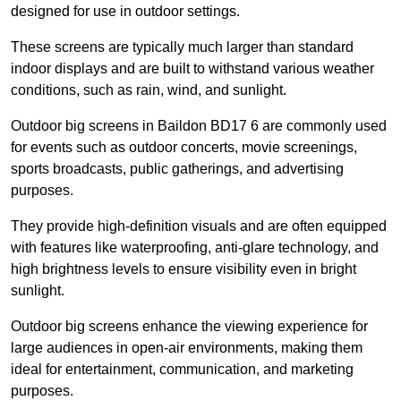
designed for use in outdoor settings.
These screens are typically much larger than standard
indoor displays and are built to withstand various weather
conditions, such as rain, wind, and sunlight.
Outdoor big screens in Baildon BD17 6 are commonly used
for events such as outdoor concerts, movie screenings,
sports broadcasts, public gatherings, and advertising
purposes.
They provide high-definition visuals and are often equipped
with features like waterproofing, anti-glare technology, and
high brightness levels to ensure visibility even in bright
sunlight.
Outdoor big screens enhance the viewing experience for
large audiences in open-air environments, making them
ideal for entertainment, communication, and marketing
purposes.