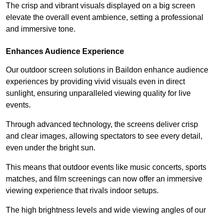
The crisp and vibrant visuals displayed on a big screen
elevate the overall event ambience, setting a professional
and immersive tone.
Enhances Audience Experience
Our outdoor screen solutions in Baildon enhance audience
experiences by providing vivid visuals even in direct
sunlight, ensuring unparalleled viewing quality for live
events.
Through advanced technology, the screens deliver crisp
and clear images, allowing spectators to see every detail,
even under the bright sun.
This means that outdoor events like music concerts, sports
matches, and film screenings can now offer an immersive
viewing experience that rivals indoor setups.
The high brightness levels and wide viewing angles of our