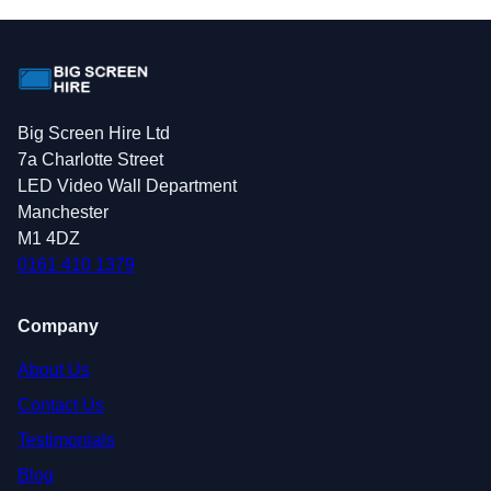
Big Screen Hire Ltd
7a Charlotte Street
LED Video Wall Department
Manchester
M1 4DZ
0161 410 1379
Company
About Us
Contact Us
Testimonials
Blog