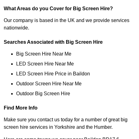
What Areas do you Cover for Big Screen Hire?
Our company is based in the UK and we provide services
nationwide.
Searches Associated with Big Screen Hire
Big Screen Hire Near Me
LED Screen Hire Near Me
LED Screen Hire Price in Baildon
Outdoor Screen Hire Near Me
Outdoor Big Screen Hire
Find More Info
Make sure you contact us today for a number of great big
screen hire services in Yorkshire and the Humber.