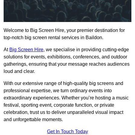
Welcome to Big Screen Hire, your premier destination for
top-notch big screen rental services in Baildon.
At
Big Screen Hire
, we specialise in providing cutting-edge
solutions for events, exhibitions, conferences, and outdoor
gatherings, ensuring that your message reaches audiences
loud and clear.
With our extensive range of high-quality big screens and
professional expertise, we turn ordinary events into
extraordinary experiences. Whether you’re hosting a music
festival, sporting event, corporate function, or private
celebration, trust us to deliver unparalleled visual impact
and unforgettable moments.
Get In Touch Today