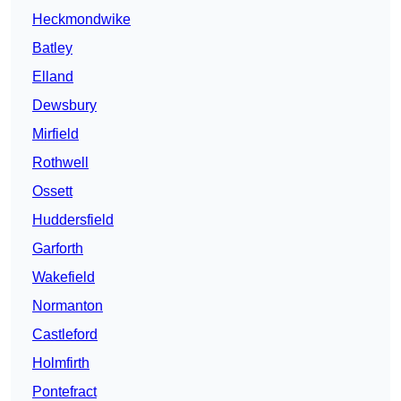
Heckmondwike
Batley
Elland
Dewsbury
Mirfield
Rothwell
Ossett
Huddersfield
Garforth
Wakefield
Normanton
Castleford
Holmfirth
Pontefract