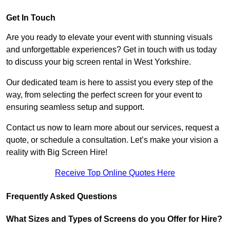
Get In Touch
Are you ready to elevate your event with stunning visuals
and unforgettable experiences? Get in touch with us today
to discuss your big screen rental in West Yorkshire.
Our dedicated team is here to assist you every step of the
way, from selecting the perfect screen for your event to
ensuring seamless setup and support.
Contact us now to learn more about our services, request a
quote, or schedule a consultation. Let’s make your vision a
reality with Big Screen Hire!
Receive Top Online Quotes Here
Frequently Asked Questions
What Sizes and Types of Screens do you Offer for Hire?