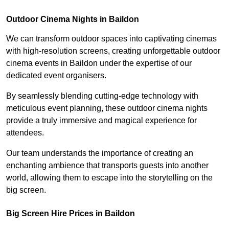
Outdoor Cinema Nights in Baildon
We can transform outdoor spaces into captivating cinemas
with high-resolution screens, creating unforgettable outdoor
cinema events in Baildon under the expertise of our
dedicated event organisers.
By seamlessly blending cutting-edge technology with
meticulous event planning, these outdoor cinema nights
provide a truly immersive and magical experience for
attendees.
Our team understands the importance of creating an
enchanting ambience that transports guests into another
world, allowing them to escape into the storytelling on the
big screen.
Big Screen Hire Prices in Baildon