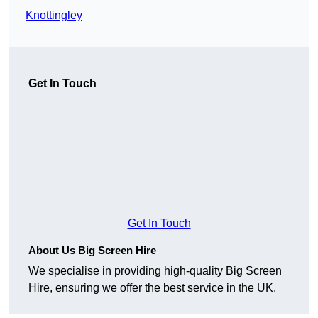
Knottingley
Get In Touch
Get In Touch
About Us Big Screen Hire
We specialise in providing high-quality Big Screen
Hire, ensuring we offer the best service in the UK.