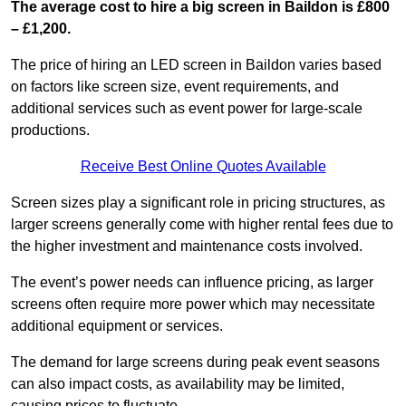
The average cost to hire a big screen in Baildon is £800
– £1,200.
The price of hiring an LED screen in Baildon varies based
on factors like screen size, event requirements, and
additional services such as event power for large-scale
productions.
Receive Best Online Quotes Available
Screen sizes play a significant role in pricing structures, as
larger screens generally come with higher rental fees due to
the higher investment and maintenance costs involved.
The event’s power needs can influence pricing, as larger
screens often require more power which may necessitate
additional equipment or services.
The demand for large screens during peak event seasons
can also impact costs, as availability may be limited,
causing prices to fluctuate.