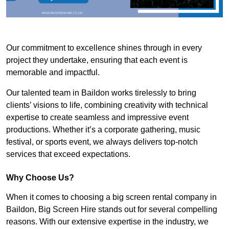
Our commitment to excellence shines through in every
project they undertake, ensuring that each event is
memorable and impactful.
Our talented team in Baildon works tirelessly to bring
clients’ visions to life, combining creativity with technical
expertise to create seamless and impressive event
productions. Whether it’s a corporate gathering, music
festival, or sports event, we always delivers top-notch
services that exceed expectations.
Why Choose Us?
When it comes to choosing a big screen rental company in
Baildon, Big Screen Hire stands out for several compelling
reasons. With our extensive expertise in the industry, we