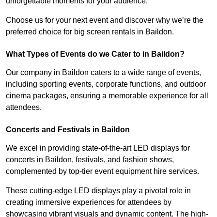
unforgettable moments for your audience.
Choose us for your next event and discover why we’re the
preferred choice for big screen rentals in Baildon.
What Types of Events do we Cater to in Baildon?
Our company in Baildon caters to a wide range of events,
including sporting events, corporate functions, and outdoor
cinema packages, ensuring a memorable experience for all
attendees.
Concerts and Festivals in Baildon
We excel in providing state-of-the-art LED displays for
concerts in Baildon, festivals, and fashion shows,
complemented by top-tier event equipment hire services.
These cutting-edge LED displays play a pivotal role in
creating immersive experiences for attendees by
showcasing vibrant visuals and dynamic content. The high-