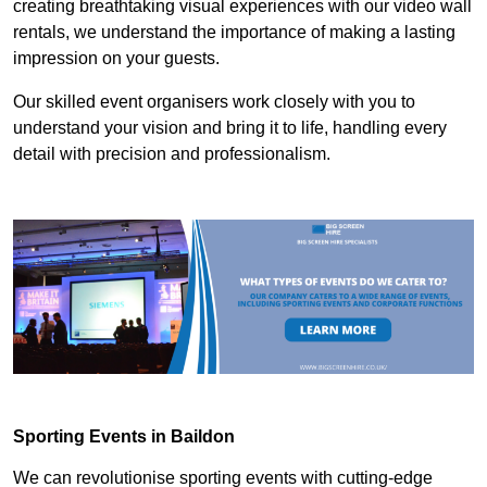
creating breathtaking visual experiences with our video wall
rentals, we understand the importance of making a lasting
impression on your guests.
Our skilled event organisers work closely with you to
understand your vision and bring it to life, handling every
detail with precision and professionalism.
Sporting Events in Baildon
We can revolutionise sporting events with cutting-edge