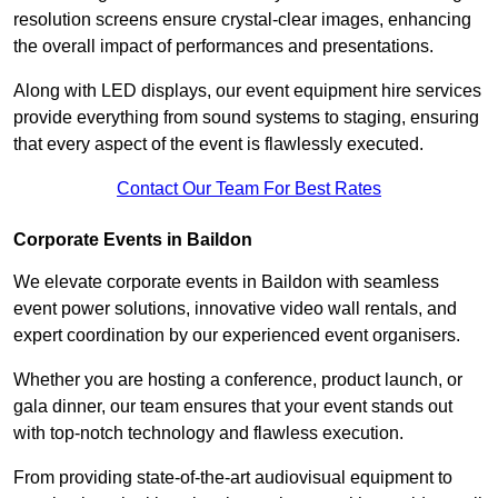
resolution screens ensure crystal-clear images, enhancing
the overall impact of performances and presentations.
Along with LED displays, our event equipment hire services
provide everything from sound systems to staging, ensuring
that every aspect of the event is flawlessly executed.
Contact Our Team For Best Rates
Corporate Events in Baildon
We elevate corporate events in Baildon with seamless
event power solutions, innovative video wall rentals, and
expert coordination by our experienced event organisers.
Whether you are hosting a conference, product launch, or
gala dinner, our team ensures that your event stands out
with top-notch technology and flawless execution.
From providing state-of-the-art audiovisual equipment to