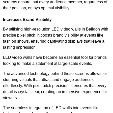
screens ensure that every audience member, regardless of
their position, enjoys optimal visibility.
Increases Brand Visibility
By utilising high-resolution LED video walls in Baildon with
precise pixel pitch, it boosts brand visibility at events like
fashion shows, ensuring captivating displays that leave a
lasting impression.
LED video walls have become an essential tool for brands
looking to make a statement at large-scale events.
The advanced technology behind these screens allows for
stunning visuals that attract and engage audiences
effortlessly. With pixel pitch precision, it ensures that every
detail is crystal clear, creating an immersive experience for
viewers.
The seamless integration of LED walls into events like