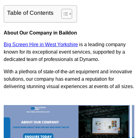
Table of Contents
About Our Company in Baildon
Big Screen Hire in West Yorkshire
is a leading company
known for its exceptional event services, supported by a
dedicated team of professionals at Dynamo.
With a plethora of state-of-the-art equipment and innovative
solutions, our company has earned a reputation for
delivering stunning visual experiences at events of all sizes.