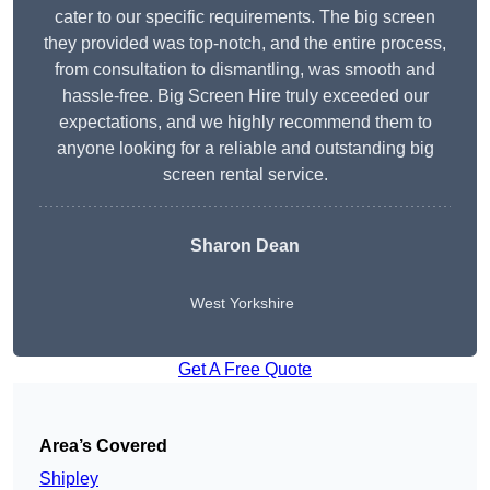
cater to our specific requirements. The big screen
they provided was top-notch, and the entire process,
from consultation to dismantling, was smooth and
hassle-free. Big Screen Hire truly exceeded our
expectations, and we highly recommend them to
anyone looking for a reliable and outstanding big
screen rental service.
Sharon Dean
West Yorkshire
Get A Free Quote
Area’s Covered
Shipley