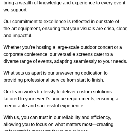
bring a wealth of knowledge and experience to every event
we support.
Our commitment to excellence is reflected in our state-of-
the-art equipment, ensuring that your visuals are crisp, clear,
and impactful.
Whether you’re hosting a large-scale outdoor concert or a
corporate conference, our versatile screens cater to a
diverse range of events, adapting seamlessly to your needs.
What sets us apart is our unwavering dedication to
providing professional service from start to finish.
Our team works tirelessly to deliver custom solutions
tailored to your event’s unique requirements, ensuring a
memorable and successful experience.
With us, you can trust in our reliability and efficiency,
allowing you to focus on what matters most—creating