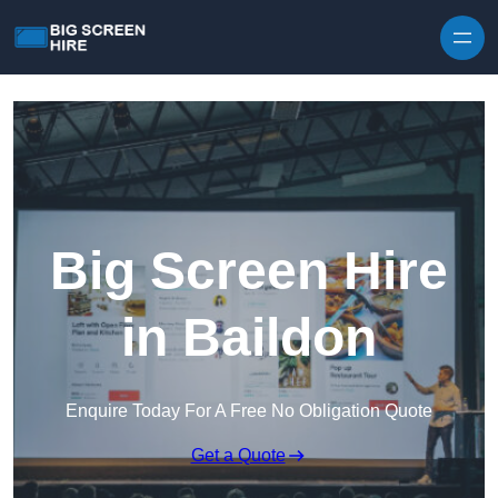
Skip to content
Big Screen Hire
in Baildon
Enquire Today For A Free No Obligation Quote
Get a Quote