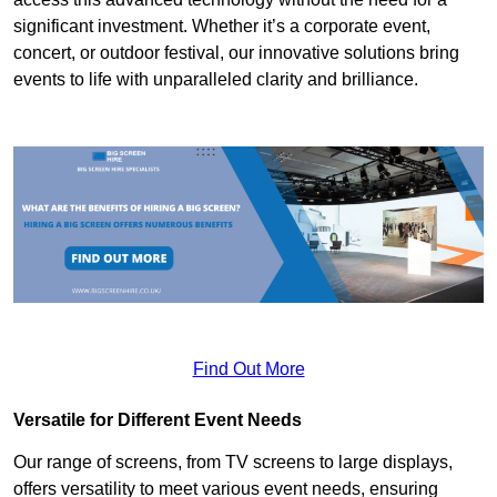
significant investment. Whether it’s a corporate event,
concert, or outdoor festival, our innovative solutions bring
events to life with unparalleled clarity and brilliance.
Find Out More
Versatile for Different Event Needs
Our range of screens, from TV screens to large displays,
offers versatility to meet various event needs, ensuring