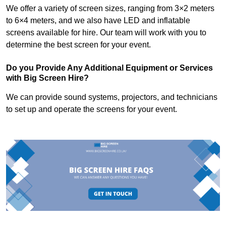
We offer a variety of screen sizes, ranging from 3×2 meters
to 6×4 meters, and we also have LED and inflatable
screens available for hire. Our team will work with you to
determine the best screen for your event.
Do you Provide Any Additional Equipment or Services
with Big Screen Hire?
We can provide sound systems, projectors, and technicians
to set up and operate the screens for your event.