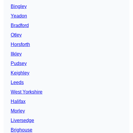
Bingley
Yeadon
Bradford
Otley
Horsforth
Ilkley
Pudsey
Keighley
Leeds
West Yorkshire
Halifax
Morley
Liversedge
Brighouse