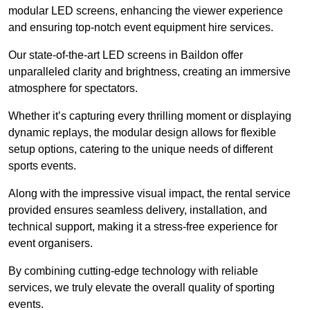
modular LED screens, enhancing the viewer experience
and ensuring top-notch event equipment hire services.
Our state-of-the-art LED screens in Baildon offer
unparalleled clarity and brightness, creating an immersive
atmosphere for spectators.
Whether it’s capturing every thrilling moment or displaying
dynamic replays, the modular design allows for flexible
setup options, catering to the unique needs of different
sports events.
Along with the impressive visual impact, the rental service
provided ensures seamless delivery, installation, and
technical support, making it a stress-free experience for
event organisers.
By combining cutting-edge technology with reliable
services, we truly elevate the overall quality of sporting
events.