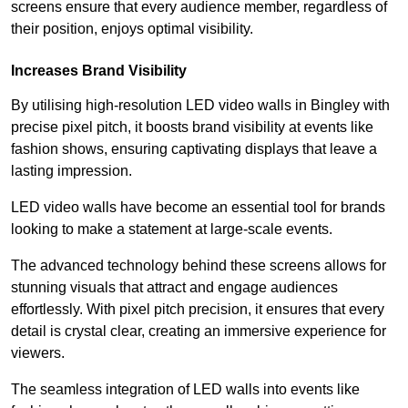
screens ensure that every audience member, regardless of
their position, enjoys optimal visibility.
Increases Brand Visibility
By utilising high-resolution LED video walls in Bingley with
precise pixel pitch, it boosts brand visibility at events like
fashion shows, ensuring captivating displays that leave a
lasting impression.
LED video walls have become an essential tool for brands
looking to make a statement at large-scale events.
The advanced technology behind these screens allows for
stunning visuals that attract and engage audiences
effortlessly. With pixel pitch precision, it ensures that every
detail is crystal clear, creating an immersive experience for
viewers.
The seamless integration of LED walls into events like