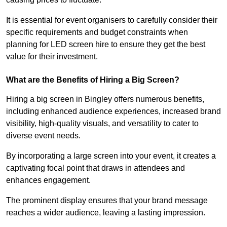
It is essential for event organisers to carefully consider their
specific requirements and budget constraints when
planning for LED screen hire to ensure they get the best
value for their investment.
What are the Benefits of Hiring a Big Screen?
Hiring a big screen in Bingley offers numerous benefits,
including enhanced audience experiences, increased brand
visibility, high-quality visuals, and versatility to cater to
diverse event needs.
By incorporating a large screen into your event, it creates a
captivating focal point that draws in attendees and
enhances engagement.
The prominent display ensures that your brand message
reaches a wider audience, leaving a lasting impression.