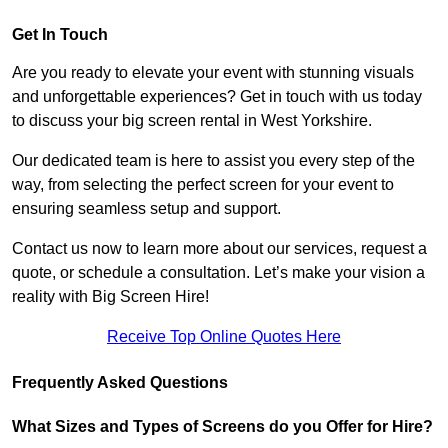
Get In Touch
Are you ready to elevate your event with stunning visuals
and unforgettable experiences? Get in touch with us today
to discuss your big screen rental in West Yorkshire.
Our dedicated team is here to assist you every step of the
way, from selecting the perfect screen for your event to
ensuring seamless setup and support.
Contact us now to learn more about our services, request a
quote, or schedule a consultation. Let’s make your vision a
reality with Big Screen Hire!
Receive Top Online Quotes Here
Frequently Asked Questions
What Sizes and Types of Screens do you Offer for Hire?