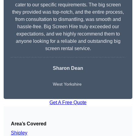
cater to our specific requirements. The big screen
they provided was top-notch, and the entire process,
from consultation to dismantling, was smooth and
hassle-free. Big Screen Hire truly exceeded our
expectations, and we highly recommend them to
anyone looking for a reliable and outstanding big
screen rental service.
Sharon Dean
West Yorkshire
Get A Free Quote
Area’s Covered
Shipley