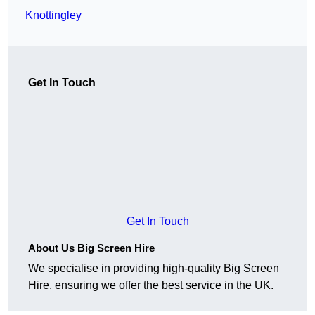
Knottingley
Get In Touch
Get In Touch
About Us Big Screen Hire
We specialise in providing high-quality Big Screen
Hire, ensuring we offer the best service in the UK.