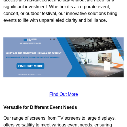
significant investment. Whether it’s a corporate event,
concert, or outdoor festival, our innovative solutions bring
events to life with unparalleled clarity and brilliance.
Find Out More
Versatile for Different Event Needs
Our range of screens, from TV screens to large displays,
offers versatility to meet various event needs, ensuring