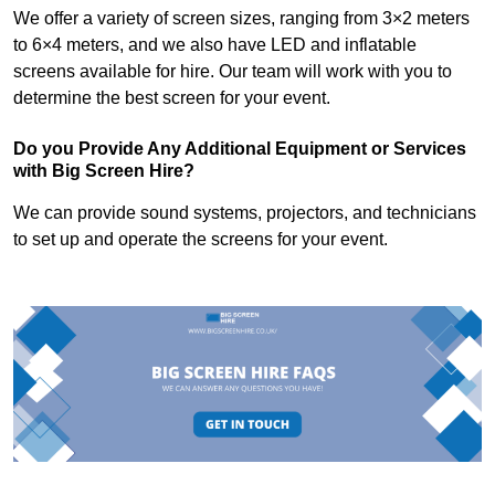
We offer a variety of screen sizes, ranging from 3×2 meters
to 6×4 meters, and we also have LED and inflatable
screens available for hire. Our team will work with you to
determine the best screen for your event.
Do you Provide Any Additional Equipment or Services
with Big Screen Hire?
We can provide sound systems, projectors, and technicians
to set up and operate the screens for your event.