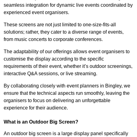
seamless integration for dynamic live events coordinated by
experienced event organisers.
These screens are not just limited to one-size-fits-all
solutions; rather, they cater to a diverse range of events,
from music concerts to corporate conferences.
The adaptability of our offerings allows event organisers to
customise the display according to the specific
requirements of their event, whether it’s outdoor screenings,
interactive Q&A sessions, or live streaming.
By collaborating closely with event planners in Bingley, we
ensure that the technical aspects run smoothly, leaving the
organisers to focus on delivering an unforgettable
experience for their audience.
What is an Outdoor Big Screen?
An outdoor big screen is a large display panel specifically