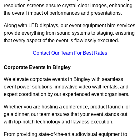
resolution screens ensure crystal-clear images, enhancing
the overall impact of performances and presentations.
Along with LED displays, our event equipment hire services
provide everything from sound systems to staging, ensuring
that every aspect of the event is flawlessly executed.
Contact Our Team For Best Rates
Corporate Events in Bingley
We elevate corporate events in Bingley with seamless
event power solutions, innovative video wall rentals, and
expert coordination by our experienced event organisers.
Whether you are hosting a conference, product launch, or
gala dinner, our team ensures that your event stands out
with top-notch technology and flawless execution.
From providing state-of-the-art audiovisual equipment to