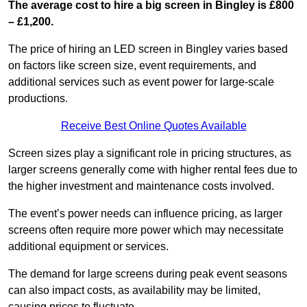
The average cost to hire a big screen in Bingley is £800
– £1,200.
The price of hiring an LED screen in Bingley varies based
on factors like screen size, event requirements, and
additional services such as event power for large-scale
productions.
Receive Best Online Quotes Available
Screen sizes play a significant role in pricing structures, as
larger screens generally come with higher rental fees due to
the higher investment and maintenance costs involved.
The event’s power needs can influence pricing, as larger
screens often require more power which may necessitate
additional equipment or services.
The demand for large screens during peak event seasons
can also impact costs, as availability may be limited,
causing prices to fluctuate.