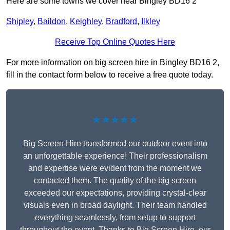
Here are some towns we cover near Bingley BD16 2
Shipley
,
Baildon
,
Keighley
,
Bradford
,
Ilkley
Receive Top Online Quotes Here
For more information on big screen hire in Bingley BD16 2,
fill in the contact form below to receive a free quote today.
★★★★★
Big Screen Hire transformed our outdoor event into
an unforgettable experience! Their professionalism
and expertise were evident from the moment we
contacted them. The quality of the big screen
exceeded our expectations, providing crystal-clear
visuals even in broad daylight. Their team handled
everything seamlessly, from setup to support
throughout the event. Thanks to Big Screen Hire, our