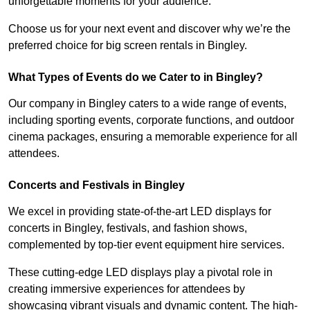
unforgettable moments for your audience.
Choose us for your next event and discover why we’re the
preferred choice for big screen rentals in Bingley.
What Types of Events do we Cater to in Bingley?
Our company in Bingley caters to a wide range of events,
including sporting events, corporate functions, and outdoor
cinema packages, ensuring a memorable experience for all
attendees.
Concerts and Festivals in Bingley
We excel in providing state-of-the-art LED displays for
concerts in Bingley, festivals, and fashion shows,
complemented by top-tier event equipment hire services.
These cutting-edge LED displays play a pivotal role in
creating immersive experiences for attendees by
showcasing vibrant visuals and dynamic content. The high-