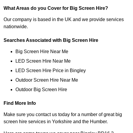
What Areas do you Cover for Big Screen Hire?
Our company is based in the UK and we provide services
nationwide.
Searches Associated with Big Screen Hire
Big Screen Hire Near Me
LED Screen Hire Near Me
LED Screen Hire Price in Bingley
Outdoor Screen Hire Near Me
Outdoor Big Screen Hire
Find More Info
Make sure you contact us today for a number of great big
screen hire services in Yorkshire and the Humber.