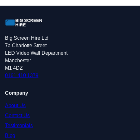
Big Screen Hire Ltd
7a Charlotte Street
LED Video Wall Department
Manchester
M1 4DZ
0161 410 1379
Company
About Us
Contact Us
Testimonials
Blog