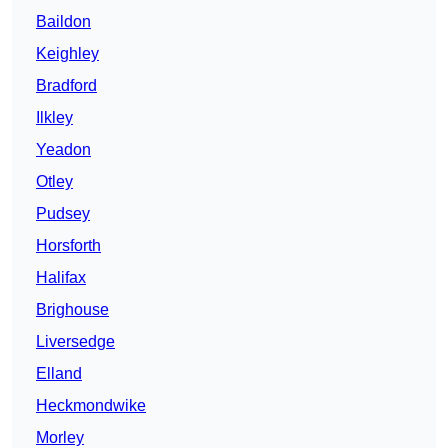
Baildon
Keighley
Bradford
Ilkley
Yeadon
Otley
Pudsey
Horsforth
Halifax
Brighouse
Liversedge
Elland
Heckmondwike
Morley