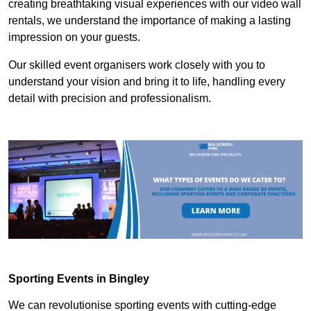
creating breathtaking visual experiences with our video wall
rentals, we understand the importance of making a lasting
impression on your guests.
Our skilled event organisers work closely with you to
understand your vision and bring it to life, handling every
detail with precision and professionalism.
Sporting Events in Bingley
We can revolutionise sporting events with cutting-edge