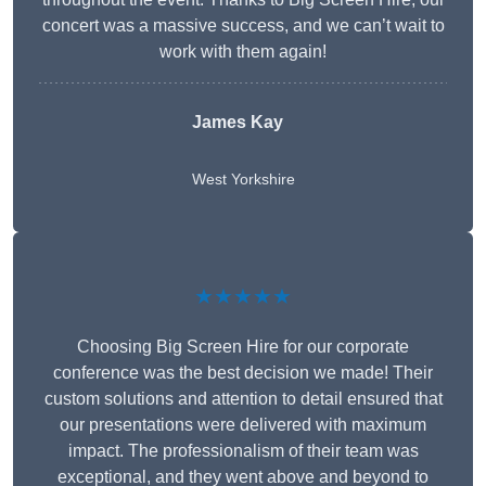
concert was a massive success, and we can’t wait to
work with them again!
James Kay
West Yorkshire
★★★★★
Choosing Big Screen Hire for our corporate
conference was the best decision we made! Their
custom solutions and attention to detail ensured that
our presentations were delivered with maximum
impact. The professionalism of their team was
exceptional, and they went above and beyond to