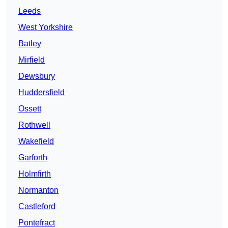
Leeds
West Yorkshire
Batley
Mirfield
Dewsbury
Huddersfield
Ossett
Rothwell
Wakefield
Garforth
Holmfirth
Normanton
Castleford
Pontefract