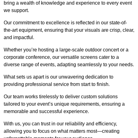
bring a wealth of knowledge and experience to every event
we support.
Our commitment to excellence is reflected in our state-of-
the-art equipment, ensuring that your visuals are crisp, clear,
and impactful.
Whether you’re hosting a large-scale outdoor concert or a
corporate conference, our versatile screens cater to a
diverse range of events, adapting seamlessly to your needs.
What sets us apart is our unwavering dedication to
providing professional service from start to finish.
Our team works tirelessly to deliver custom solutions
tailored to your event’s unique requirements, ensuring a
memorable and successful experience.
With us, you can trust in our reliability and efficiency,
allowing you to focus on what matters most—creating