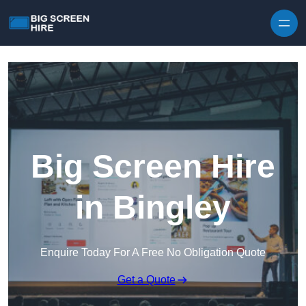
Skip to content
Big Screen Hire
in Bingley
Enquire Today For A Free No Obligation Quote
Get a Quote