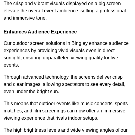
The crisp and vibrant visuals displayed on a big screen
elevate the overall event ambience, setting a professional
and immersive tone.
Enhances Audience Experience
Our outdoor screen solutions in Bingley enhance audience
experiences by providing vivid visuals even in direct
sunlight, ensuring unparalleled viewing quality for live
events.
Through advanced technology, the screens deliver crisp
and clear images, allowing spectators to see every detail,
even under the bright sun.
This means that outdoor events like music concerts, sports
matches, and film screenings can now offer an immersive
viewing experience that rivals indoor setups.
The high brightness levels and wide viewing angles of our