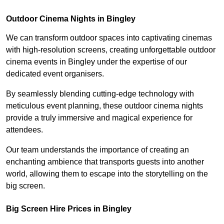
Outdoor Cinema Nights in Bingley
We can transform outdoor spaces into captivating cinemas
with high-resolution screens, creating unforgettable outdoor
cinema events in Bingley under the expertise of our
dedicated event organisers.
By seamlessly blending cutting-edge technology with
meticulous event planning, these outdoor cinema nights
provide a truly immersive and magical experience for
attendees.
Our team understands the importance of creating an
enchanting ambience that transports guests into another
world, allowing them to escape into the storytelling on the
big screen.
Big Screen Hire Prices in Bingley