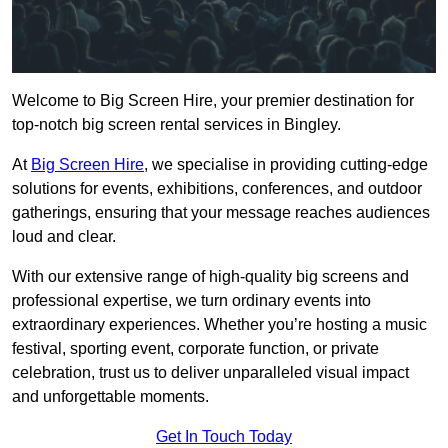
Welcome to Big Screen Hire, your premier destination for
top-notch big screen rental services in Bingley.
At
Big Screen Hire
, we specialise in providing cutting-edge
solutions for events, exhibitions, conferences, and outdoor
gatherings, ensuring that your message reaches audiences
loud and clear.
With our extensive range of high-quality big screens and
professional expertise, we turn ordinary events into
extraordinary experiences. Whether you’re hosting a music
festival, sporting event, corporate function, or private
celebration, trust us to deliver unparalleled visual impact
and unforgettable moments.
Get In Touch Today