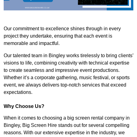
Our commitment to excellence shines through in every
project they undertake, ensuring that each event is
memorable and impactful.
Our talented team in Bingley works tirelessly to bring clients’
visions to life, combining creativity with technical expertise
to create seamless and impressive event productions.
Whether it’s a corporate gathering, music festival, or sports
event, we always delivers top-notch services that exceed
expectations.
Why Choose Us?
When it comes to choosing a big screen rental company in
Bingley, Big Screen Hire stands out for several compelling
reasons. With our extensive expertise in the industry, we