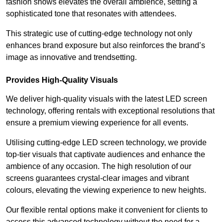
fashion shows elevates the overall ambience, setting a
sophisticated tone that resonates with attendees.
This strategic use of cutting-edge technology not only
enhances brand exposure but also reinforces the brand’s
image as innovative and trendsetting.
Provides High-Quality Visuals
We deliver high-quality visuals with the latest LED screen
technology, offering rentals with exceptional resolutions that
ensure a premium viewing experience for all events.
Utilising cutting-edge LED screen technology, we provide
top-tier visuals that captivate audiences and enhance the
ambience of any occasion. The high resolution of our
screens guarantees crystal-clear images and vibrant
colours, elevating the viewing experience to new heights.
Our flexible rental options make it convenient for clients to
access this advanced technology without the need for a