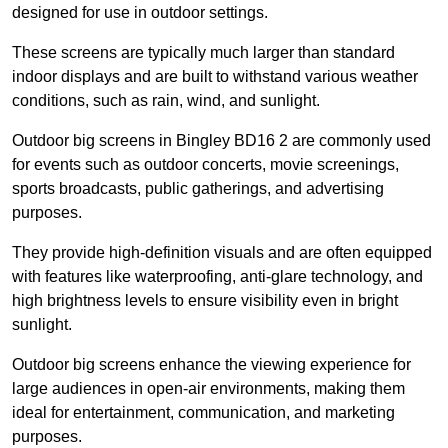
designed for use in outdoor settings.
These screens are typically much larger than standard
indoor displays and are built to withstand various weather
conditions, such as rain, wind, and sunlight.
Outdoor big screens in Bingley BD16 2 are commonly used
for events such as outdoor concerts, movie screenings,
sports broadcasts, public gatherings, and advertising
purposes.
They provide high-definition visuals and are often equipped
with features like waterproofing, anti-glare technology, and
high brightness levels to ensure visibility even in bright
sunlight.
Outdoor big screens enhance the viewing experience for
large audiences in open-air environments, making them
ideal for entertainment, communication, and marketing
purposes.