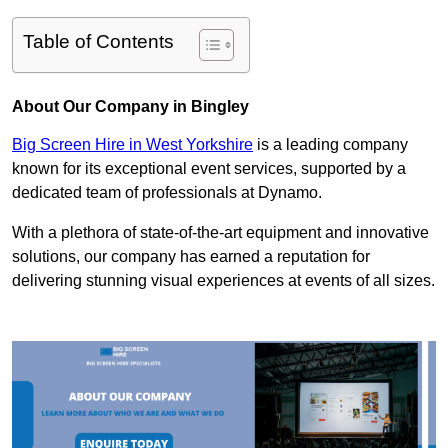
Table of Contents
About Our Company in Bingley
Big Screen Hire in West Yorkshire
is a leading company
known for its exceptional event services, supported by a
dedicated team of professionals at Dynamo.
With a plethora of state-of-the-art equipment and innovative
solutions, our company has earned a reputation for
delivering stunning visual experiences at events of all sizes.