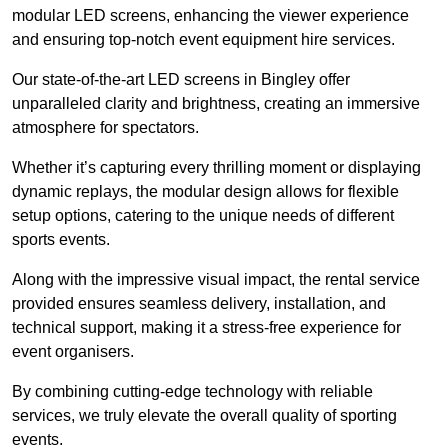
modular LED screens, enhancing the viewer experience
and ensuring top-notch event equipment hire services.
Our state-of-the-art LED screens in Bingley offer
unparalleled clarity and brightness, creating an immersive
atmosphere for spectators.
Whether it’s capturing every thrilling moment or displaying
dynamic replays, the modular design allows for flexible
setup options, catering to the unique needs of different
sports events.
Along with the impressive visual impact, the rental service
provided ensures seamless delivery, installation, and
technical support, making it a stress-free experience for
event organisers.
By combining cutting-edge technology with reliable
services, we truly elevate the overall quality of sporting
events.