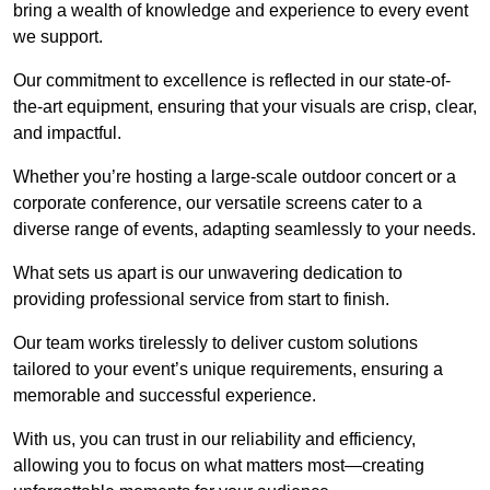
bring a wealth of knowledge and experience to every event
we support.
Our commitment to excellence is reflected in our state-of-
the-art equipment, ensuring that your visuals are crisp, clear,
and impactful.
Whether you’re hosting a large-scale outdoor concert or a
corporate conference, our versatile screens cater to a
diverse range of events, adapting seamlessly to your needs.
What sets us apart is our unwavering dedication to
providing professional service from start to finish.
Our team works tirelessly to deliver custom solutions
tailored to your event’s unique requirements, ensuring a
memorable and successful experience.
With us, you can trust in our reliability and efficiency,
allowing you to focus on what matters most—creating