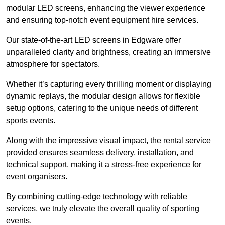
modular LED screens, enhancing the viewer experience
and ensuring top-notch event equipment hire services.
Our state-of-the-art LED screens in Edgware offer
unparalleled clarity and brightness, creating an immersive
atmosphere for spectators.
Whether it’s capturing every thrilling moment or displaying
dynamic replays, the modular design allows for flexible
setup options, catering to the unique needs of different
sports events.
Along with the impressive visual impact, the rental service
provided ensures seamless delivery, installation, and
technical support, making it a stress-free experience for
event organisers.
By combining cutting-edge technology with reliable
services, we truly elevate the overall quality of sporting
events.