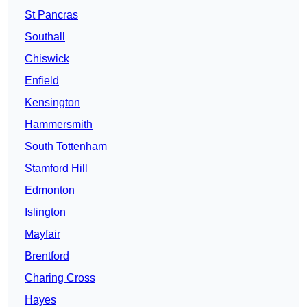
St Pancras
Southall
Chiswick
Enfield
Kensington
Hammersmith
South Tottenham
Stamford Hill
Edmonton
Islington
Mayfair
Brentford
Charing Cross
Hayes