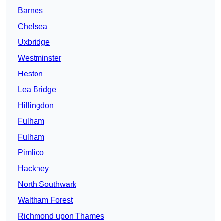
Barnes
Chelsea
Uxbridge
Westminster
Heston
Lea Bridge
Hillingdon
Fulham
Fulham
Pimlico
Hackney
North Southwark
Waltham Forest
Richmond upon Thames