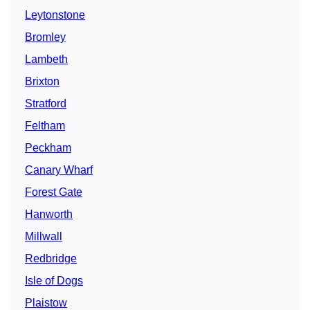
Leytonstone
Bromley
Lambeth
Brixton
Stratford
Feltham
Peckham
Canary Wharf
Forest Gate
Hanworth
Millwall
Redbridge
Isle of Dogs
Plaistow