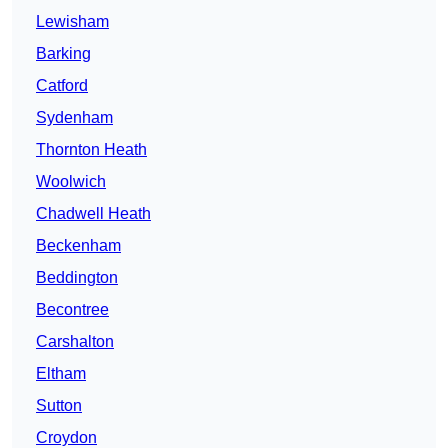
Lewisham
Barking
Catford
Sydenham
Thornton Heath
Woolwich
Chadwell Heath
Beckenham
Beddington
Becontree
Carshalton
Eltham
Sutton
Croydon