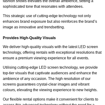
fashion shows elevates the overall ambience, setting a
sophisticated tone that resonates with attendees.
This strategic use of cutting-edge technology not only
enhances brand exposure but also reinforces the brand’s
image as innovative and trendsetting.
Provides High-Quality Visuals
We deliver high-quality visuals with the latest LED screen
technology, offering rentals with exceptional resolutions that
ensure a premium viewing experience for all events.
Utilising cutting-edge LED screen technology, we provide
top-tier visuals that captivate audiences and enhance the
ambience of any occasion. The high resolution of our
screens guarantees crystal-clear images and vibrant
colours, elevating the viewing experience to new heights.
Our flexible rental options make it convenient for clients to
access this advanced technology without the need for a