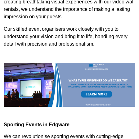
creating breathtaking visual experiences with our video wall
rentals, we understand the importance of making a lasting
impression on your guests.
Our skilled event organisers work closely with you to
understand your vision and bring it to life, handling every
detail with precision and professionalism.
Sporting Events in Edgware
We can revolutionise sporting events with cutting-edge