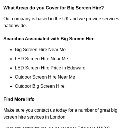
What Areas do you Cover for Big Screen Hire?
Our company is based in the UK and we provide services
nationwide.
Searches Associated with Big Screen Hire
Big Screen Hire Near Me
LED Screen Hire Near Me
LED Screen Hire Price in Edgware
Outdoor Screen Hire Near Me
Outdoor Big Screen Hire
Find More Info
Make sure you contact us today for a number of great big
screen hire services in London.