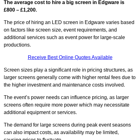
The average cost to hire a big screen in Edgware is
£800 – £1,200.
The price of hiring an LED screen in Edgware varies based
on factors like screen size, event requirements, and
additional services such as event power for large-scale
productions.
Receive Best Online Quotes Available
Screen sizes play a significant role in pricing structures, as
larger screens generally come with higher rental fees due to
the higher investment and maintenance costs involved.
The event’s power needs can influence pricing, as larger
screens often require more power which may necessitate
additional equipment or services.
The demand for large screens during peak event seasons
can also impact costs, as availability may be limited,
causing prices to fluctuate.