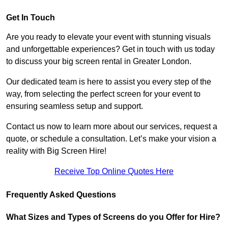
Get In Touch
Are you ready to elevate your event with stunning visuals
and unforgettable experiences? Get in touch with us today
to discuss your big screen rental in Greater London.
Our dedicated team is here to assist you every step of the
way, from selecting the perfect screen for your event to
ensuring seamless setup and support.
Contact us now to learn more about our services, request a
quote, or schedule a consultation. Let’s make your vision a
reality with Big Screen Hire!
Receive Top Online Quotes Here
Frequently Asked Questions
What Sizes and Types of Screens do you Offer for Hire?