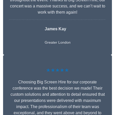
concert was a massive success, and we can’t wait to
work with them again!
James Kay
Greater London
★★★★★
Choosing Big Screen Hire for our corporate
conference was the best decision we made! Their
custom solutions and attention to detail ensured that
our presentations were delivered with maximum
impact. The professionalism of their team was
exceptional, and they went above and beyond to