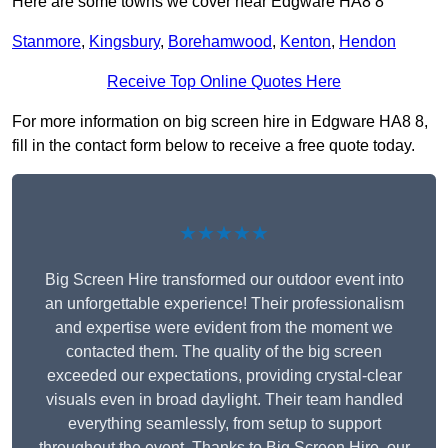
Here are some towns we cover near Edgware HA8 8
Stanmore
,
Kingsbury
,
Borehamwood
,
Kenton
,
Hendon
Receive Top Online Quotes Here
For more information on big screen hire in Edgware HA8 8,
fill in the contact form below to receive a free quote today.
★★★★★
Big Screen Hire transformed our outdoor event into
an unforgettable experience! Their professionalism
and expertise were evident from the moment we
contacted them. The quality of the big screen
exceeded our expectations, providing crystal-clear
visuals even in broad daylight. Their team handled
everything seamlessly, from setup to support
throughout the event. Thanks to Big Screen Hire, our