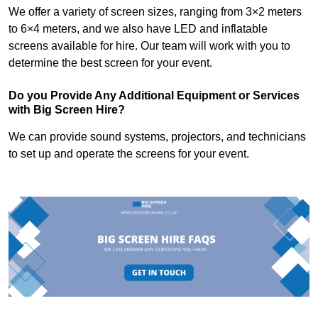
We offer a variety of screen sizes, ranging from 3×2 meters
to 6×4 meters, and we also have LED and inflatable
screens available for hire. Our team will work with you to
determine the best screen for your event.
Do you Provide Any Additional Equipment or Services
with Big Screen Hire?
We can provide sound systems, projectors, and technicians
to set up and operate the screens for your event.