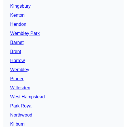
Kingsbury
Kenton
Hendon
Wembley Park
Barnet
Brent
Harrow
Wembley
Pinner
Willesden
West Hampstead
Park Royal
Northwood
Kilburn