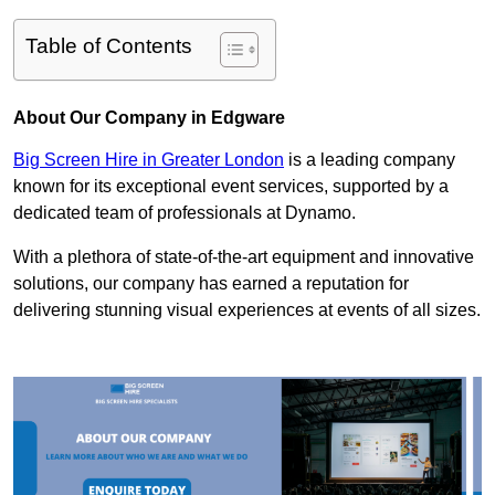
Table of Contents
About Our Company in Edgware
Big Screen Hire in Greater London
is a leading company
known for its exceptional event services, supported by a
dedicated team of professionals at Dynamo.
With a plethora of state-of-the-art equipment and innovative
solutions, our company has earned a reputation for
delivering stunning visual experiences at events of all sizes.