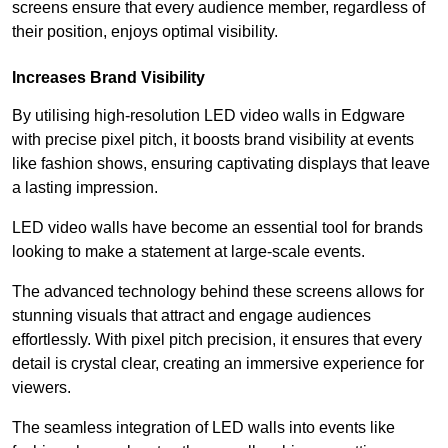
screens ensure that every audience member, regardless of
their position, enjoys optimal visibility.
Increases Brand Visibility
By utilising high-resolution LED video walls in Edgware
with precise pixel pitch, it boosts brand visibility at events
like fashion shows, ensuring captivating displays that leave
a lasting impression.
LED video walls have become an essential tool for brands
looking to make a statement at large-scale events.
The advanced technology behind these screens allows for
stunning visuals that attract and engage audiences
effortlessly. With pixel pitch precision, it ensures that every
detail is crystal clear, creating an immersive experience for
viewers.
The seamless integration of LED walls into events like