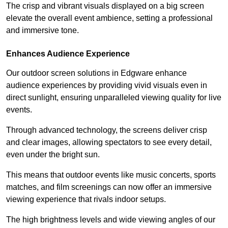
The crisp and vibrant visuals displayed on a big screen
elevate the overall event ambience, setting a professional
and immersive tone.
Enhances Audience Experience
Our outdoor screen solutions in Edgware enhance
audience experiences by providing vivid visuals even in
direct sunlight, ensuring unparalleled viewing quality for live
events.
Through advanced technology, the screens deliver crisp
and clear images, allowing spectators to see every detail,
even under the bright sun.
This means that outdoor events like music concerts, sports
matches, and film screenings can now offer an immersive
viewing experience that rivals indoor setups.
The high brightness levels and wide viewing angles of our