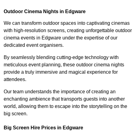
Outdoor Cinema Nights in Edgware
We can transform outdoor spaces into captivating cinemas
with high-resolution screens, creating unforgettable outdoor
cinema events in Edgware under the expertise of our
dedicated event organisers.
By seamlessly blending cutting-edge technology with
meticulous event planning, these outdoor cinema nights
provide a truly immersive and magical experience for
attendees.
Our team understands the importance of creating an
enchanting ambience that transports guests into another
world, allowing them to escape into the storytelling on the
big screen.
Big Screen Hire Prices in Edgware