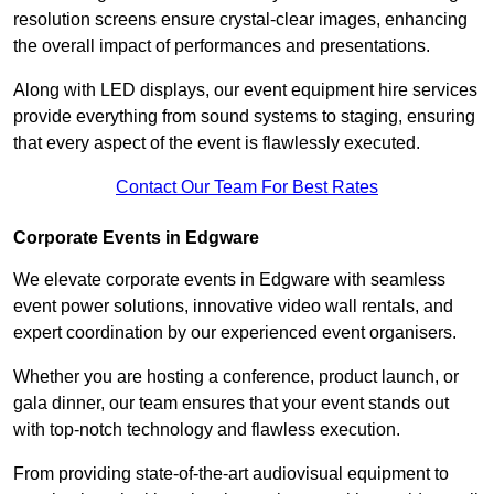
resolution screens ensure crystal-clear images, enhancing
the overall impact of performances and presentations.
Along with LED displays, our event equipment hire services
provide everything from sound systems to staging, ensuring
that every aspect of the event is flawlessly executed.
Contact Our Team For Best Rates
Corporate Events in Edgware
We elevate corporate events in Edgware with seamless
event power solutions, innovative video wall rentals, and
expert coordination by our experienced event organisers.
Whether you are hosting a conference, product launch, or
gala dinner, our team ensures that your event stands out
with top-notch technology and flawless execution.
From providing state-of-the-art audiovisual equipment to