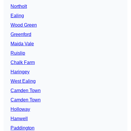
Northolt
Ealing
Wood Green
Greenford
Maida Vale
Ruislip
Chalk Farm
Haringey
West Ealing
Camden Town
Camden Town
Holloway
Hanwell
Paddington