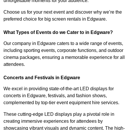
unforgettable moments for your audience.
Choose us for your next event and discover why we’re the
preferred choice for big screen rentals in Edgware.
What Types of Events do we Cater to in Edgware?
Our company in Edgware caters to a wide range of events,
including sporting events, corporate functions, and outdoor
cinema packages, ensuring a memorable experience for all
attendees.
Concerts and Festivals in Edgware
We excel in providing state-of-the-art LED displays for
concerts in Edgware, festivals, and fashion shows,
complemented by top-tier event equipment hire services.
These cutting-edge LED displays play a pivotal role in
creating immersive experiences for attendees by
showcasing vibrant visuals and dynamic content. The high-