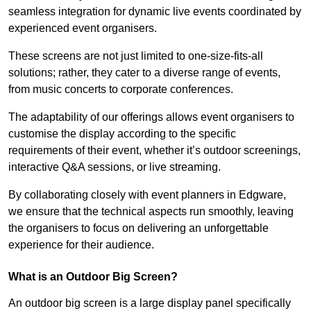
seamless integration for dynamic live events coordinated by
experienced event organisers.
These screens are not just limited to one-size-fits-all
solutions; rather, they cater to a diverse range of events,
from music concerts to corporate conferences.
The adaptability of our offerings allows event organisers to
customise the display according to the specific
requirements of their event, whether it’s outdoor screenings,
interactive Q&A sessions, or live streaming.
By collaborating closely with event planners in Edgware,
we ensure that the technical aspects run smoothly, leaving
the organisers to focus on delivering an unforgettable
experience for their audience.
What is an Outdoor Big Screen?
An outdoor big screen is a large display panel specifically