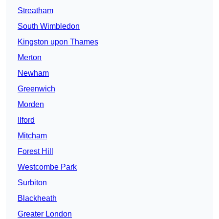
Streatham
South Wimbledon
Kingston upon Thames
Merton
Newham
Greenwich
Morden
Ilford
Mitcham
Forest Hill
Westcombe Park
Surbiton
Blackheath
Greater London