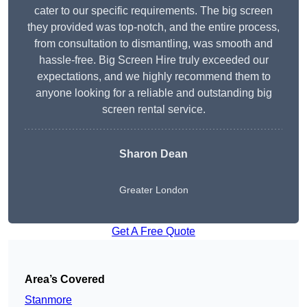
cater to our specific requirements. The big screen
they provided was top-notch, and the entire process,
from consultation to dismantling, was smooth and
hassle-free. Big Screen Hire truly exceeded our
expectations, and we highly recommend them to
anyone looking for a reliable and outstanding big
screen rental service.
Sharon Dean
Greater London
Get A Free Quote
Area’s Covered
Stanmore