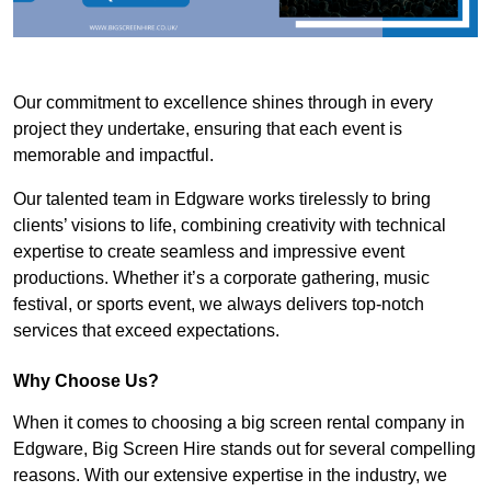
Our commitment to excellence shines through in every
project they undertake, ensuring that each event is
memorable and impactful.
Our talented team in Edgware works tirelessly to bring
clients’ visions to life, combining creativity with technical
expertise to create seamless and impressive event
productions. Whether it’s a corporate gathering, music
festival, or sports event, we always delivers top-notch
services that exceed expectations.
Why Choose Us?
When it comes to choosing a big screen rental company in
Edgware, Big Screen Hire stands out for several compelling
reasons. With our extensive expertise in the industry, we