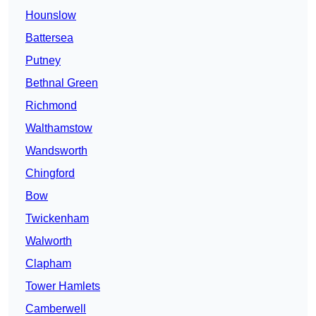
Hounslow
Battersea
Putney
Bethnal Green
Richmond
Walthamstow
Wandsworth
Chingford
Bow
Twickenham
Walworth
Clapham
Tower Hamlets
Camberwell