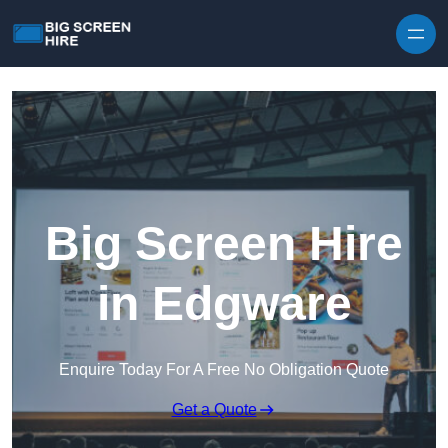
Skip to content
Big Screen Hire
in Edgware
Enquire Today For A Free No Obligation Quote
Get a Quote