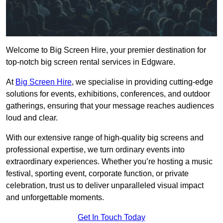
Welcome to Big Screen Hire, your premier destination for
top-notch big screen rental services in Edgware.
At
Big Screen Hire
, we specialise in providing cutting-edge
solutions for events, exhibitions, conferences, and outdoor
gatherings, ensuring that your message reaches audiences
loud and clear.
With our extensive range of high-quality big screens and
professional expertise, we turn ordinary events into
extraordinary experiences. Whether you’re hosting a music
festival, sporting event, corporate function, or private
celebration, trust us to deliver unparalleled visual impact
and unforgettable moments.
Get In Touch Today