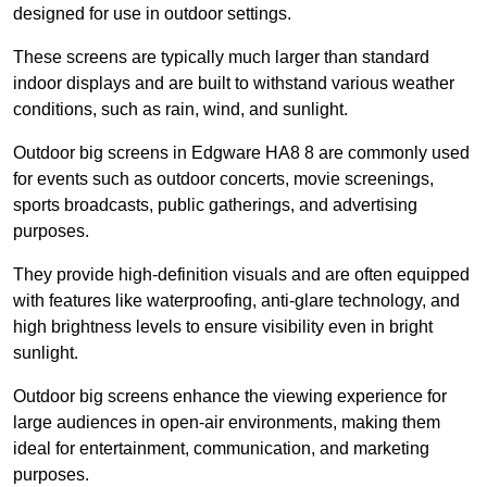
designed for use in outdoor settings.
These screens are typically much larger than standard
indoor displays and are built to withstand various weather
conditions, such as rain, wind, and sunlight.
Outdoor big screens in Edgware HA8 8 are commonly used
for events such as outdoor concerts, movie screenings,
sports broadcasts, public gatherings, and advertising
purposes.
They provide high-definition visuals and are often equipped
with features like waterproofing, anti-glare technology, and
high brightness levels to ensure visibility even in bright
sunlight.
Outdoor big screens enhance the viewing experience for
large audiences in open-air environments, making them
ideal for entertainment, communication, and marketing
purposes.