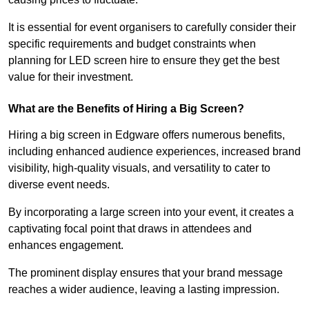
It is essential for event organisers to carefully consider their
specific requirements and budget constraints when
planning for LED screen hire to ensure they get the best
value for their investment.
What are the Benefits of Hiring a Big Screen?
Hiring a big screen in Edgware offers numerous benefits,
including enhanced audience experiences, increased brand
visibility, high-quality visuals, and versatility to cater to
diverse event needs.
By incorporating a large screen into your event, it creates a
captivating focal point that draws in attendees and
enhances engagement.
The prominent display ensures that your brand message
reaches a wider audience, leaving a lasting impression.