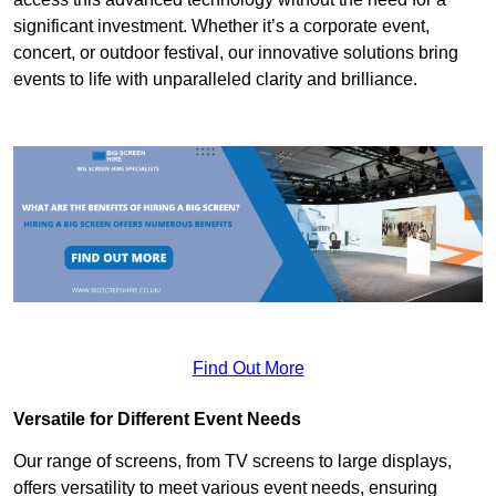
significant investment. Whether it’s a corporate event,
concert, or outdoor festival, our innovative solutions bring
events to life with unparalleled clarity and brilliance.
Find Out More
Versatile for Different Event Needs
Our range of screens, from TV screens to large displays,
offers versatility to meet various event needs, ensuring