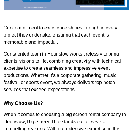
Our commitment to excellence shines through in every
project they undertake, ensuring that each event is
memorable and impactful.
Our talented team in Hounslow works tirelessly to bring
clients’ visions to life, combining creativity with technical
expertise to create seamless and impressive event
productions. Whether it’s a corporate gathering, music
festival, or sports event, we always delivers top-notch
services that exceed expectations.
Why Choose Us?
When it comes to choosing a big screen rental company in
Hounslow, Big Screen Hire stands out for several
compelling reasons. With our extensive expertise in the