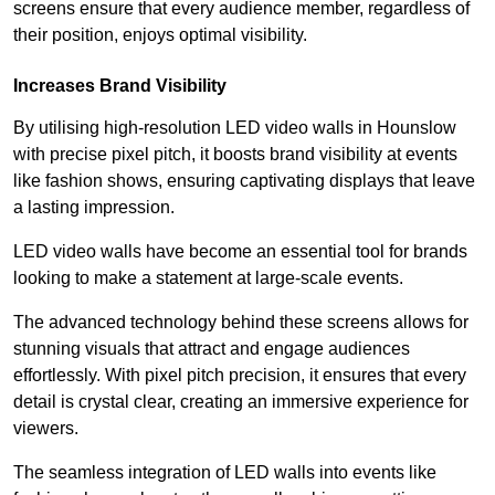
screens ensure that every audience member, regardless of
their position, enjoys optimal visibility.
Increases Brand Visibility
By utilising high-resolution LED video walls in Hounslow
with precise pixel pitch, it boosts brand visibility at events
like fashion shows, ensuring captivating displays that leave
a lasting impression.
LED video walls have become an essential tool for brands
looking to make a statement at large-scale events.
The advanced technology behind these screens allows for
stunning visuals that attract and engage audiences
effortlessly. With pixel pitch precision, it ensures that every
detail is crystal clear, creating an immersive experience for
viewers.
The seamless integration of LED walls into events like