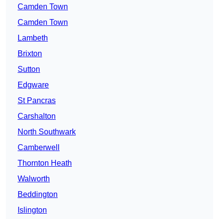
Camden Town
Camden Town
Lambeth
Brixton
Sutton
Edgware
St Pancras
Carshalton
North Southwark
Camberwell
Thornton Heath
Walworth
Beddington
Islington