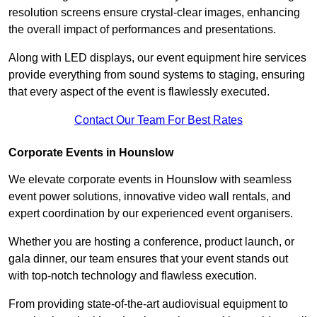
resolution screens ensure crystal-clear images, enhancing
the overall impact of performances and presentations.
Along with LED displays, our event equipment hire services
provide everything from sound systems to staging, ensuring
that every aspect of the event is flawlessly executed.
Contact Our Team For Best Rates
Corporate Events in Hounslow
We elevate corporate events in Hounslow with seamless
event power solutions, innovative video wall rentals, and
expert coordination by our experienced event organisers.
Whether you are hosting a conference, product launch, or
gala dinner, our team ensures that your event stands out
with top-notch technology and flawless execution.
From providing state-of-the-art audiovisual equipment to