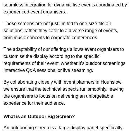
seamless integration for dynamic live events coordinated by
experienced event organisers.
These screens are not just limited to one-size-fits-all
solutions; rather, they cater to a diverse range of events,
from music concerts to corporate conferences.
The adaptability of our offerings allows event organisers to
customise the display according to the specific
requirements of their event, whether it’s outdoor screenings,
interactive Q&A sessions, or live streaming.
By collaborating closely with event planners in Hounslow,
we ensure that the technical aspects run smoothly, leaving
the organisers to focus on delivering an unforgettable
experience for their audience.
What is an Outdoor Big Screen?
An outdoor big screen is a large display panel specifically