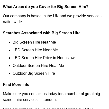
What Areas do you Cover for Big Screen Hire?
Our company is based in the UK and we provide services
nationwide.
Searches Associated with Big Screen Hire
Big Screen Hire Near Me
LED Screen Hire Near Me
LED Screen Hire Price in Hounslow
Outdoor Screen Hire Near Me
Outdoor Big Screen Hire
Find More Info
Make sure you contact us today for a number of great big
screen hire services in London.