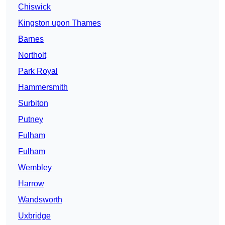
Chiswick
Kingston upon Thames
Barnes
Northolt
Park Royal
Hammersmith
Surbiton
Putney
Fulham
Fulham
Wembley
Harrow
Wandsworth
Uxbridge