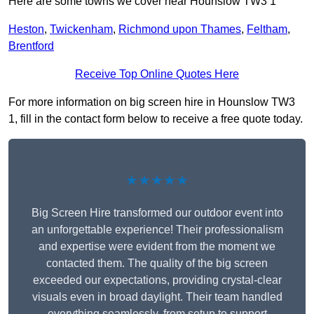
Here are some towns we cover near Hounslow TW3 1
Heston
,
Twickenham
,
Richmond upon Thames
,
Feltham
,
Brentford
Receive Top Online Quotes Here
For more information on big screen hire in Hounslow TW3
1, fill in the contact form below to receive a free quote today.
★★★★★
Big Screen Hire transformed our outdoor event into
an unforgettable experience! Their professionalism
and expertise were evident from the moment we
contacted them. The quality of the big screen
exceeded our expectations, providing crystal-clear
visuals even in broad daylight. Their team handled
everything seamlessly, from setup to support