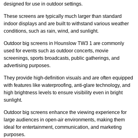
designed for use in outdoor settings.
These screens are typically much larger than standard
indoor displays and are built to withstand various weather
conditions, such as rain, wind, and sunlight.
Outdoor big screens in Hounslow TW3 1 are commonly
used for events such as outdoor concerts, movie
screenings, sports broadcasts, public gatherings, and
advertising purposes.
They provide high-definition visuals and are often equipped
with features like waterproofing, anti-glare technology, and
high brightness levels to ensure visibility even in bright
sunlight.
Outdoor big screens enhance the viewing experience for
large audiences in open-air environments, making them
ideal for entertainment, communication, and marketing
purposes.