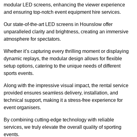
modular LED screens, enhancing the viewer experience
and ensuring top-notch event equipment hire services.
Our state-of-the-art LED screens in Hounslow offer
unparalleled clarity and brightness, creating an immersive
atmosphere for spectators.
Whether it’s capturing every thrilling moment or displaying
dynamic replays, the modular design allows for flexible
setup options, catering to the unique needs of different
sports events.
Along with the impressive visual impact, the rental service
provided ensures seamless delivery, installation, and
technical support, making it a stress-free experience for
event organisers.
By combining cutting-edge technology with reliable
services, we truly elevate the overall quality of sporting
events.