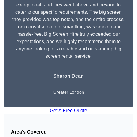
exceptional, and they went above and beyond to
cater to our specific requirements. The big screen
they provided was top-notch, and the entire process,
from consultation to dismantling, was smooth and
hassle-free. Big Screen Hire truly exceeded our
expectations, and we highly recommend them to
anyone looking for a reliable and outstanding big
screen rental service.
Sharon Dean
Greater London
Get A Free Quote
Area’s Covered