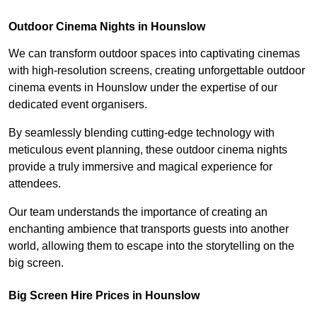
Outdoor Cinema Nights in Hounslow
We can transform outdoor spaces into captivating cinemas
with high-resolution screens, creating unforgettable outdoor
cinema events in Hounslow under the expertise of our
dedicated event organisers.
By seamlessly blending cutting-edge technology with
meticulous event planning, these outdoor cinema nights
provide a truly immersive and magical experience for
attendees.
Our team understands the importance of creating an
enchanting ambience that transports guests into another
world, allowing them to escape into the storytelling on the
big screen.
Big Screen Hire Prices in Hounslow