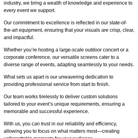
industry, we bring a wealth of knowledge and experience to
every event we support.
Our commitment to excellence is reflected in our state-of-
the-art equipment, ensuring that your visuals are crisp, clear,
and impactful.
Whether you’re hosting a large-scale outdoor concert or a
corporate conference, our versatile screens cater to a
diverse range of events, adapting seamlessly to your needs.
What sets us apart is our unwavering dedication to
providing professional service from start to finish.
Our team works tirelessly to deliver custom solutions
tailored to your event’s unique requirements, ensuring a
memorable and successful experience.
With us, you can trust in our reliability and efficiency,
allowing you to focus on what matters most—creating