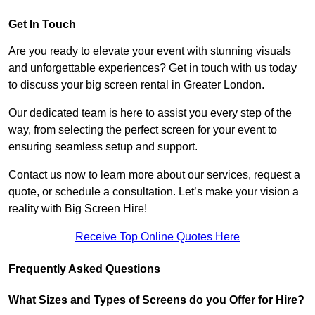
Get In Touch
Are you ready to elevate your event with stunning visuals
and unforgettable experiences? Get in touch with us today
to discuss your big screen rental in Greater London.
Our dedicated team is here to assist you every step of the
way, from selecting the perfect screen for your event to
ensuring seamless setup and support.
Contact us now to learn more about our services, request a
quote, or schedule a consultation. Let’s make your vision a
reality with Big Screen Hire!
Receive Top Online Quotes Here
Frequently Asked Questions
What Sizes and Types of Screens do you Offer for Hire?