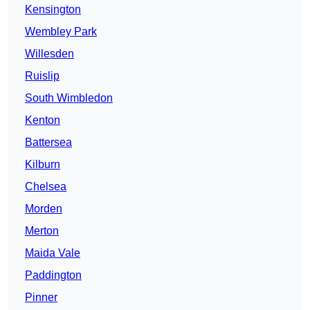
Kensington
Wembley Park
Willesden
Ruislip
South Wimbledon
Kenton
Battersea
Kilburn
Chelsea
Morden
Merton
Maida Vale
Paddington
Pinner