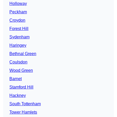
Holloway
Peckham
Croydon
Forest Hill
Sydenham
Haringey
Bethnal Green
Coulsdon
Wood Green
Barnet
Stamford Hill
Hackney
South Tottenham
Tower Hamlets