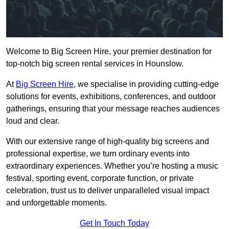
Welcome to Big Screen Hire, your premier destination for
top-notch big screen rental services in Hounslow.
At
Big Screen Hire
, we specialise in providing cutting-edge
solutions for events, exhibitions, conferences, and outdoor
gatherings, ensuring that your message reaches audiences
loud and clear.
With our extensive range of high-quality big screens and
professional expertise, we turn ordinary events into
extraordinary experiences. Whether you’re hosting a music
festival, sporting event, corporate function, or private
celebration, trust us to deliver unparalleled visual impact
and unforgettable moments.
Get In Touch Today