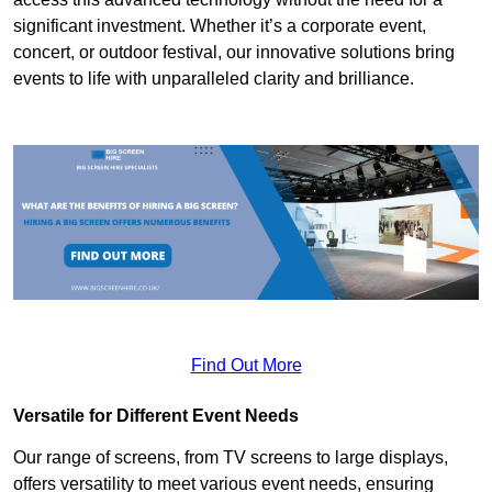
significant investment. Whether it’s a corporate event,
concert, or outdoor festival, our innovative solutions bring
events to life with unparalleled clarity and brilliance.
Find Out More
Versatile for Different Event Needs
Our range of screens, from TV screens to large displays,
offers versatility to meet various event needs, ensuring