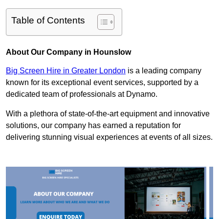
Table of Contents
About Our Company in Hounslow
Big Screen Hire in Greater London
is a leading company
known for its exceptional event services, supported by a
dedicated team of professionals at Dynamo.
With a plethora of state-of-the-art equipment and innovative
solutions, our company has earned a reputation for
delivering stunning visual experiences at events of all sizes.