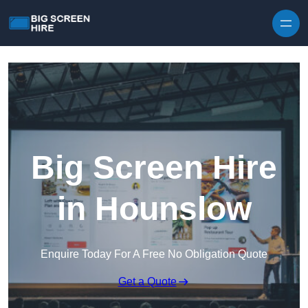
Skip to content
Big Screen Hire
in Hounslow
Enquire Today For A Free No Obligation Quote
Get a Quote