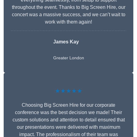
throughout the event. Thanks to Big Screen Hire, our
concert was a massive success, and we can’t wait to
work with them again!
James Kay
Greater London
★★★★★
Choosing Big Screen Hire for our corporate
conference was the best decision we made! Their
custom solutions and attention to detail ensured that
our presentations were delivered with maximum
impact. The professionalism of their team was