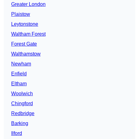
Greater London
Plaistow
Leytonstone
Waltham Forest
Forest Gate
Walthamstow
Newham
Enfield
Eltham
Woolwich
Chingford
Redbridge
Barking
Ilford