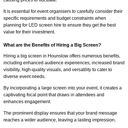
It is essential for event organisers to carefully consider their
specific requirements and budget constraints when
planning for LED screen hire to ensure they get the best
value for their investment.
What are the Benefits of Hiring a Big Screen?
Hiring a big screen in Hounslow offers numerous benefits,
including enhanced audience experiences, increased brand
visibility, high-quality visuals, and versatility to cater to
diverse event needs.
By incorporating a large screen into your event, it creates a
captivating focal point that draws in attendees and
enhances engagement.
The prominent display ensures that your brand message
reaches a wider audience, leaving a lasting impression.