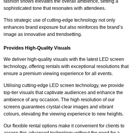
fashion shows elevates the overall ambience, setting a
sophisticated tone that resonates with attendees.
This strategic use of cutting-edge technology not only
enhances brand exposure but also reinforces the brand’s
image as innovative and trendsetting.
Provides High-Quality Visuals
We deliver high-quality visuals with the latest LED screen
technology, offering rentals with exceptional resolutions that
ensure a premium viewing experience for all events.
Utilising cutting-edge LED screen technology, we provide
top-tier visuals that captivate audiences and enhance the
ambience of any occasion. The high resolution of our
screens guarantees crystal-clear images and vibrant
colours, elevating the viewing experience to new heights.
Our flexible rental options make it convenient for clients to
access this advanced technology without the need for a