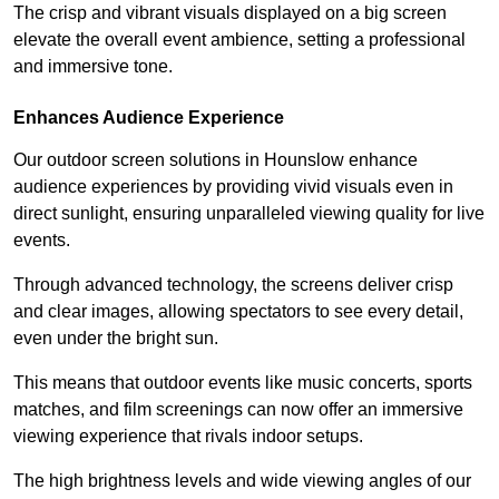
The crisp and vibrant visuals displayed on a big screen
elevate the overall event ambience, setting a professional
and immersive tone.
Enhances Audience Experience
Our outdoor screen solutions in Hounslow enhance
audience experiences by providing vivid visuals even in
direct sunlight, ensuring unparalleled viewing quality for live
events.
Through advanced technology, the screens deliver crisp
and clear images, allowing spectators to see every detail,
even under the bright sun.
This means that outdoor events like music concerts, sports
matches, and film screenings can now offer an immersive
viewing experience that rivals indoor setups.
The high brightness levels and wide viewing angles of our