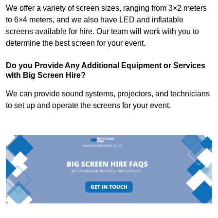
We offer a variety of screen sizes, ranging from 3×2 meters
to 6×4 meters, and we also have LED and inflatable
screens available for hire. Our team will work with you to
determine the best screen for your event.
Do you Provide Any Additional Equipment or Services
with Big Screen Hire?
We can provide sound systems, projectors, and technicians
to set up and operate the screens for your event.