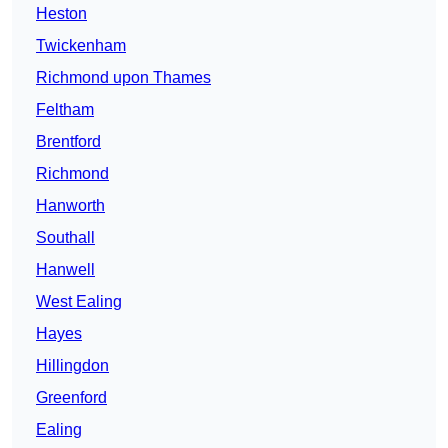
Heston
Twickenham
Richmond upon Thames
Feltham
Brentford
Richmond
Hanworth
Southall
Hanwell
West Ealing
Hayes
Hillingdon
Greenford
Ealing