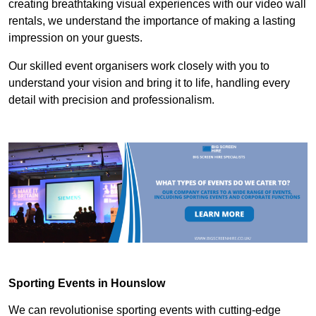
creating breathtaking visual experiences with our video wall
rentals, we understand the importance of making a lasting
impression on your guests.
Our skilled event organisers work closely with you to
understand your vision and bring it to life, handling every
detail with precision and professionalism.
Sporting Events in Hounslow
We can revolutionise sporting events with cutting-edge