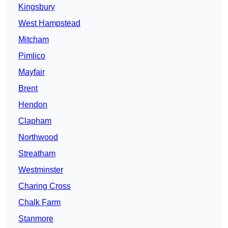
Kingsbury
West Hampstead
Mitcham
Pimlico
Mayfair
Brent
Hendon
Clapham
Northwood
Streatham
Westminster
Charing Cross
Chalk Farm
Stanmore