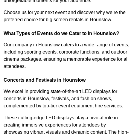
unforgettable moments for your audience.
Choose us for your next event and discover why we’re the
preferred choice for big screen rentals in Hounslow.
What Types of Events do we Cater to in Hounslow?
Our company in Hounslow caters to a wide range of events,
including sporting events, corporate functions, and outdoor
cinema packages, ensuring a memorable experience for all
attendees.
Concerts and Festivals in Hounslow
We excel in providing state-of-the-art LED displays for
concerts in Hounslow, festivals, and fashion shows,
complemented by top-tier event equipment hire services.
These cutting-edge LED displays play a pivotal role in
creating immersive experiences for attendees by
showcasing vibrant visuals and dynamic content. The high-