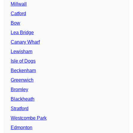
Millwall
Catford
Bow
Lea Bridge
Canary Wharf
Lewisham
Isle of Dogs
Beckenham
Greenwich
Bromley
Blackheath
Stratford
Westcombe Park
Edmonton