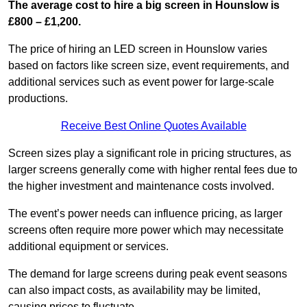
The average cost to hire a big screen in Hounslow is
£800 – £1,200.
The price of hiring an LED screen in Hounslow varies
based on factors like screen size, event requirements, and
additional services such as event power for large-scale
productions.
Receive Best Online Quotes Available
Screen sizes play a significant role in pricing structures, as
larger screens generally come with higher rental fees due to
the higher investment and maintenance costs involved.
The event’s power needs can influence pricing, as larger
screens often require more power which may necessitate
additional equipment or services.
The demand for large screens during peak event seasons
can also impact costs, as availability may be limited,
causing prices to fluctuate.