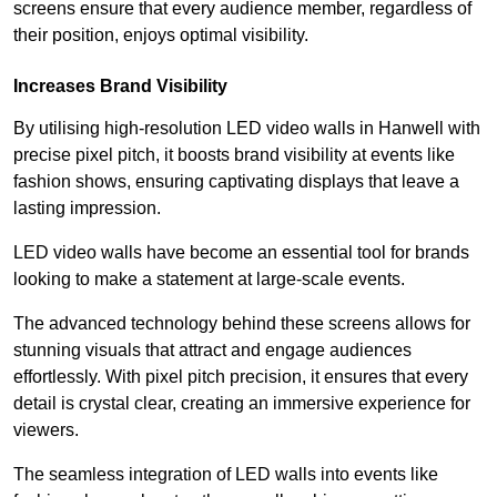
screens ensure that every audience member, regardless of
their position, enjoys optimal visibility.
Increases Brand Visibility
By utilising high-resolution LED video walls in Hanwell with
precise pixel pitch, it boosts brand visibility at events like
fashion shows, ensuring captivating displays that leave a
lasting impression.
LED video walls have become an essential tool for brands
looking to make a statement at large-scale events.
The advanced technology behind these screens allows for
stunning visuals that attract and engage audiences
effortlessly. With pixel pitch precision, it ensures that every
detail is crystal clear, creating an immersive experience for
viewers.
The seamless integration of LED walls into events like