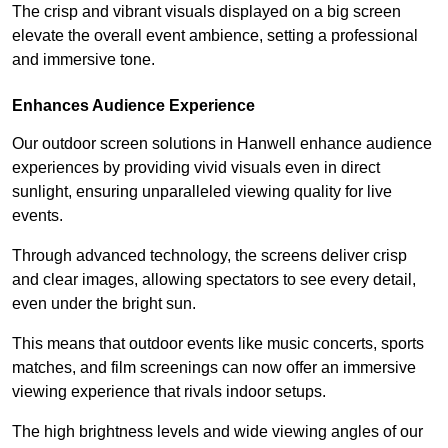
The crisp and vibrant visuals displayed on a big screen
elevate the overall event ambience, setting a professional
and immersive tone.
Enhances Audience Experience
Our outdoor screen solutions in Hanwell enhance audience
experiences by providing vivid visuals even in direct
sunlight, ensuring unparalleled viewing quality for live
events.
Through advanced technology, the screens deliver crisp
and clear images, allowing spectators to see every detail,
even under the bright sun.
This means that outdoor events like music concerts, sports
matches, and film screenings can now offer an immersive
viewing experience that rivals indoor setups.
The high brightness levels and wide viewing angles of our