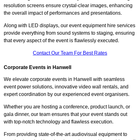
resolution screens ensure crystal-clear images, enhancing
the overall impact of performances and presentations.
Along with LED displays, our event equipment hire services
provide everything from sound systems to staging, ensuring
that every aspect of the event is flawlessly executed.
Contact Our Team For Best Rates
Corporate Events in Hanwell
We elevate corporate events in Hanwell with seamless
event power solutions, innovative video wall rentals, and
expert coordination by our experienced event organisers.
Whether you are hosting a conference, product launch, or
gala dinner, our team ensures that your event stands out
with top-notch technology and flawless execution.
From providing state-of-the-art audiovisual equipment to