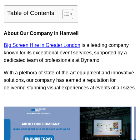
Table of Contents
About Our Company in Hanwell
Big Screen Hire in Greater London
is a leading company
known for its exceptional event services, supported by a
dedicated team of professionals at Dynamo.
With a plethora of state-of-the-art equipment and innovative
solutions, our company has earned a reputation for
delivering stunning visual experiences at events of all sizes.