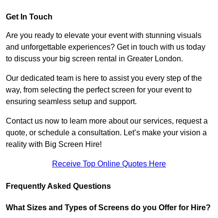
Get In Touch
Are you ready to elevate your event with stunning visuals
and unforgettable experiences? Get in touch with us today
to discuss your big screen rental in Greater London.
Our dedicated team is here to assist you every step of the
way, from selecting the perfect screen for your event to
ensuring seamless setup and support.
Contact us now to learn more about our services, request a
quote, or schedule a consultation. Let’s make your vision a
reality with Big Screen Hire!
Receive Top Online Quotes Here
Frequently Asked Questions
What Sizes and Types of Screens do you Offer for Hire?