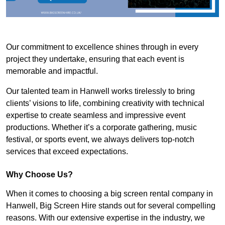
Our commitment to excellence shines through in every
project they undertake, ensuring that each event is
memorable and impactful.
Our talented team in Hanwell works tirelessly to bring
clients’ visions to life, combining creativity with technical
expertise to create seamless and impressive event
productions. Whether it’s a corporate gathering, music
festival, or sports event, we always delivers top-notch
services that exceed expectations.
Why Choose Us?
When it comes to choosing a big screen rental company in
Hanwell, Big Screen Hire stands out for several compelling
reasons. With our extensive expertise in the industry, we