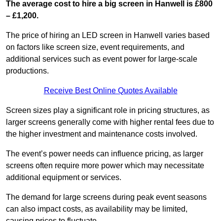
The average cost to hire a big screen in Hanwell is £800
– £1,200.
The price of hiring an LED screen in Hanwell varies based
on factors like screen size, event requirements, and
additional services such as event power for large-scale
productions.
Receive Best Online Quotes Available
Screen sizes play a significant role in pricing structures, as
larger screens generally come with higher rental fees due to
the higher investment and maintenance costs involved.
The event’s power needs can influence pricing, as larger
screens often require more power which may necessitate
additional equipment or services.
The demand for large screens during peak event seasons
can also impact costs, as availability may be limited,
causing prices to fluctuate.