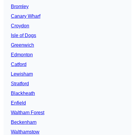
Bromley
Canary Wharf
Croydon
Isle of Dogs
Greenwich
Edmonton
Catford
Lewisham
Stratford
Blackheath
Enfield
Waltham Forest
Beckenham
Walthamstow