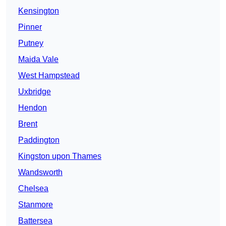
Kensington
Pinner
Putney
Maida Vale
West Hampstead
Uxbridge
Hendon
Brent
Paddington
Kingston upon Thames
Wandsworth
Chelsea
Stanmore
Battersea