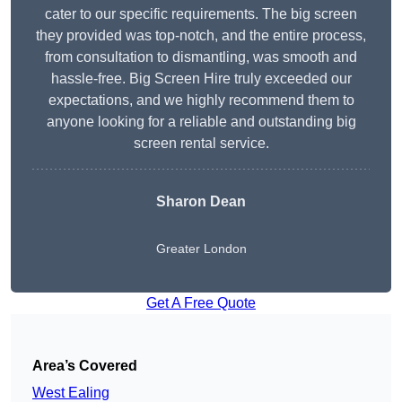
cater to our specific requirements. The big screen
they provided was top-notch, and the entire process,
from consultation to dismantling, was smooth and
hassle-free. Big Screen Hire truly exceeded our
expectations, and we highly recommend them to
anyone looking for a reliable and outstanding big
screen rental service.
Sharon Dean
Greater London
Get A Free Quote
Area’s Covered
West Ealing