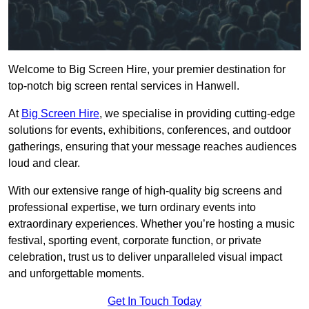
Welcome to Big Screen Hire, your premier destination for
top-notch big screen rental services in Hanwell.
At
Big Screen Hire
, we specialise in providing cutting-edge
solutions for events, exhibitions, conferences, and outdoor
gatherings, ensuring that your message reaches audiences
loud and clear.
With our extensive range of high-quality big screens and
professional expertise, we turn ordinary events into
extraordinary experiences. Whether you’re hosting a music
festival, sporting event, corporate function, or private
celebration, trust us to deliver unparalleled visual impact
and unforgettable moments.
Get In Touch Today