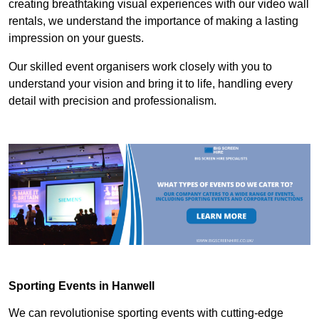
creating breathtaking visual experiences with our video wall
rentals, we understand the importance of making a lasting
impression on your guests.
Our skilled event organisers work closely with you to
understand your vision and bring it to life, handling every
detail with precision and professionalism.
Sporting Events in Hanwell
We can revolutionise sporting events with cutting-edge