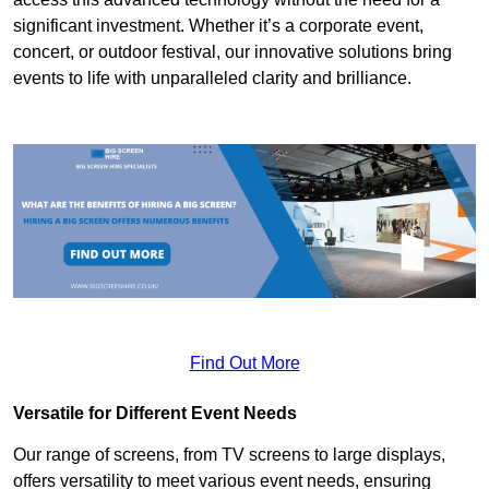
significant investment. Whether it’s a corporate event,
concert, or outdoor festival, our innovative solutions bring
events to life with unparalleled clarity and brilliance.
Find Out More
Versatile for Different Event Needs
Our range of screens, from TV screens to large displays,
offers versatility to meet various event needs, ensuring