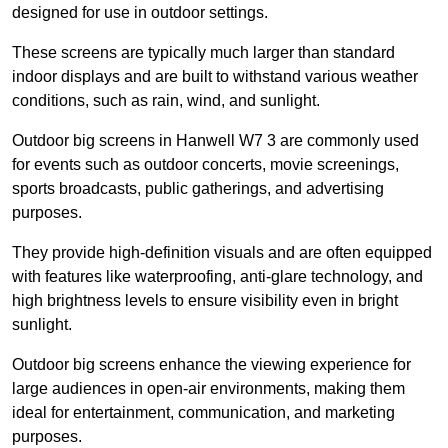
designed for use in outdoor settings.
These screens are typically much larger than standard
indoor displays and are built to withstand various weather
conditions, such as rain, wind, and sunlight.
Outdoor big screens in Hanwell W7 3 are commonly used
for events such as outdoor concerts, movie screenings,
sports broadcasts, public gatherings, and advertising
purposes.
They provide high-definition visuals and are often equipped
with features like waterproofing, anti-glare technology, and
high brightness levels to ensure visibility even in bright
sunlight.
Outdoor big screens enhance the viewing experience for
large audiences in open-air environments, making them
ideal for entertainment, communication, and marketing
purposes.