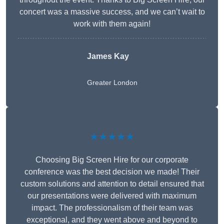
concert was a massive success, and we can’t wait to
work with them again!
James Kay
Greater London
★★★★★
Choosing Big Screen Hire for our corporate
conference was the best decision we made! Their
custom solutions and attention to detail ensured that
our presentations were delivered with maximum
impact. The professionalism of their team was
exceptional, and they went above and beyond to