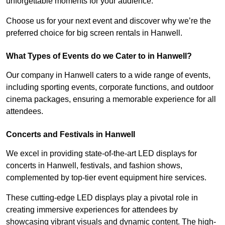
unforgettable moments for your audience.
Choose us for your next event and discover why we’re the
preferred choice for big screen rentals in Hanwell.
What Types of Events do we Cater to in Hanwell?
Our company in Hanwell caters to a wide range of events,
including sporting events, corporate functions, and outdoor
cinema packages, ensuring a memorable experience for all
attendees.
Concerts and Festivals in Hanwell
We excel in providing state-of-the-art LED displays for
concerts in Hanwell, festivals, and fashion shows,
complemented by top-tier event equipment hire services.
These cutting-edge LED displays play a pivotal role in
creating immersive experiences for attendees by
showcasing vibrant visuals and dynamic content. The high-