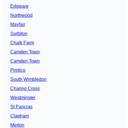
Edgware
Northwood
Mayfair
Surbiton
Chalk Farm
Camden Town
Camden Town
Pimlico
South Wimbledon
Charing Cross
Westminster
St Pancras
Clapham
Merton