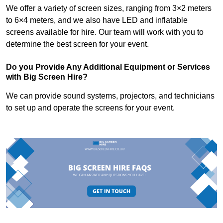
We offer a variety of screen sizes, ranging from 3×2 meters
to 6×4 meters, and we also have LED and inflatable
screens available for hire. Our team will work with you to
determine the best screen for your event.
Do you Provide Any Additional Equipment or Services
with Big Screen Hire?
We can provide sound systems, projectors, and technicians
to set up and operate the screens for your event.