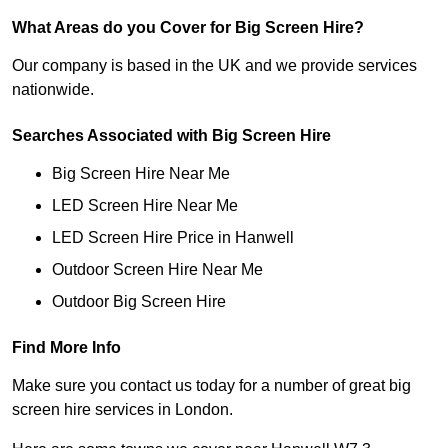
What Areas do you Cover for Big Screen Hire?
Our company is based in the UK and we provide services
nationwide.
Searches Associated with Big Screen Hire
Big Screen Hire Near Me
LED Screen Hire Near Me
LED Screen Hire Price in Hanwell
Outdoor Screen Hire Near Me
Outdoor Big Screen Hire
Find More Info
Make sure you contact us today for a number of great big
screen hire services in London.