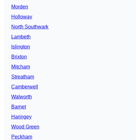
Morden
Holloway
North Southwark
Lambeth
Islington
Brixton
Mitcham
Streatham
Camberwell
Walworth
Barnet
Haringey
Wood Green
Peckham