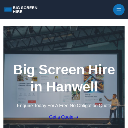
Skip to content
Big Screen Hire
in Hanwell
Enquire Today For A Free No Obligation Quote
Get a Quote