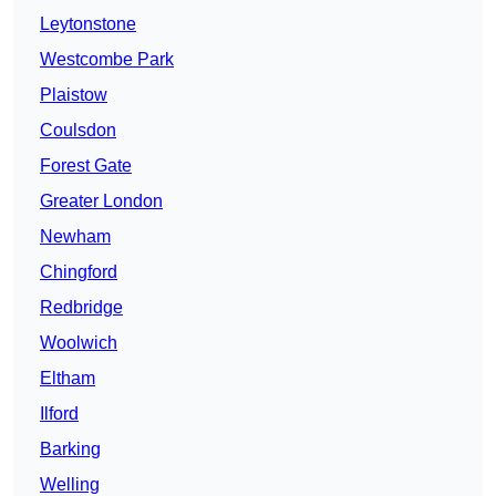
Leytonstone
Westcombe Park
Plaistow
Coulsdon
Forest Gate
Greater London
Newham
Chingford
Redbridge
Woolwich
Eltham
Ilford
Barking
Welling