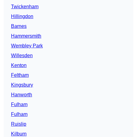
Twickenham
Hillingdon
Barnes
Hammersmith
Wembley Park
Willesden
Kenton
Feltham
Kingsbury
Hanworth
Fulham
Fulham
Ruislip
Kilburn