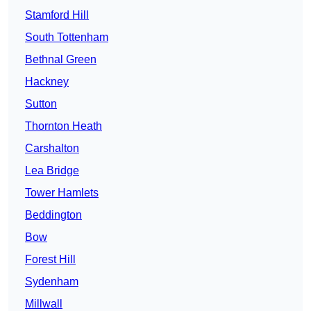
Stamford Hill
South Tottenham
Bethnal Green
Hackney
Sutton
Thornton Heath
Carshalton
Lea Bridge
Tower Hamlets
Beddington
Bow
Forest Hill
Sydenham
Millwall