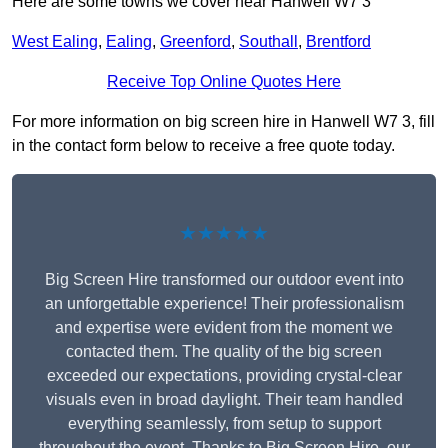
Here are some towns we cover near Hanwell W7 3
West Ealing
,
Ealing
,
Greenford
,
Southall
,
Brentford
Receive Top Online Quotes Here
For more information on big screen hire in Hanwell W7 3, fill
in the contact form below to receive a free quote today.
★★★★★
Big Screen Hire transformed our outdoor event into
an unforgettable experience! Their professionalism
and expertise were evident from the moment we
contacted them. The quality of the big screen
exceeded our expectations, providing crystal-clear
visuals even in broad daylight. Their team handled
everything seamlessly, from setup to support
throughout the event. Thanks to Big Screen Hire, our