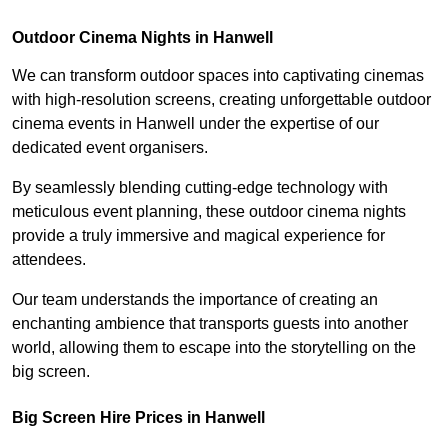
Outdoor Cinema Nights in Hanwell
We can transform outdoor spaces into captivating cinemas
with high-resolution screens, creating unforgettable outdoor
cinema events in Hanwell under the expertise of our
dedicated event organisers.
By seamlessly blending cutting-edge technology with
meticulous event planning, these outdoor cinema nights
provide a truly immersive and magical experience for
attendees.
Our team understands the importance of creating an
enchanting ambience that transports guests into another
world, allowing them to escape into the storytelling on the
big screen.
Big Screen Hire Prices in Hanwell