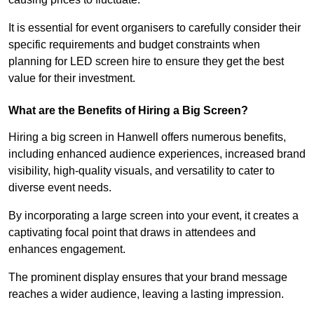
It is essential for event organisers to carefully consider their
specific requirements and budget constraints when
planning for LED screen hire to ensure they get the best
value for their investment.
What are the Benefits of Hiring a Big Screen?
Hiring a big screen in Hanwell offers numerous benefits,
including enhanced audience experiences, increased brand
visibility, high-quality visuals, and versatility to cater to
diverse event needs.
By incorporating a large screen into your event, it creates a
captivating focal point that draws in attendees and
enhances engagement.
The prominent display ensures that your brand message
reaches a wider audience, leaving a lasting impression.