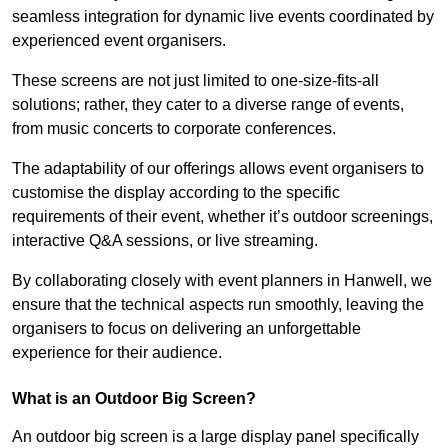
seamless integration for dynamic live events coordinated by
experienced event organisers.
These screens are not just limited to one-size-fits-all
solutions; rather, they cater to a diverse range of events,
from music concerts to corporate conferences.
The adaptability of our offerings allows event organisers to
customise the display according to the specific
requirements of their event, whether it’s outdoor screenings,
interactive Q&A sessions, or live streaming.
By collaborating closely with event planners in Hanwell, we
ensure that the technical aspects run smoothly, leaving the
organisers to focus on delivering an unforgettable
experience for their audience.
What is an Outdoor Big Screen?
An outdoor big screen is a large display panel specifically