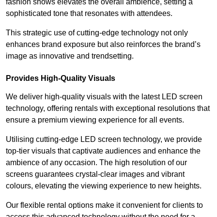
fashion shows elevates the overall ambience, setting a
sophisticated tone that resonates with attendees.
This strategic use of cutting-edge technology not only
enhances brand exposure but also reinforces the brand’s
image as innovative and trendsetting.
Provides High-Quality Visuals
We deliver high-quality visuals with the latest LED screen
technology, offering rentals with exceptional resolutions that
ensure a premium viewing experience for all events.
Utilising cutting-edge LED screen technology, we provide
top-tier visuals that captivate audiences and enhance the
ambience of any occasion. The high resolution of our
screens guarantees crystal-clear images and vibrant
colours, elevating the viewing experience to new heights.
Our flexible rental options make it convenient for clients to
access this advanced technology without the need for a