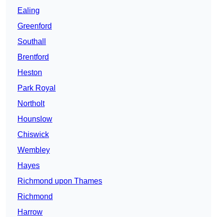
Ealing
Greenford
Southall
Brentford
Heston
Park Royal
Northolt
Hounslow
Chiswick
Wembley
Hayes
Richmond upon Thames
Richmond
Harrow