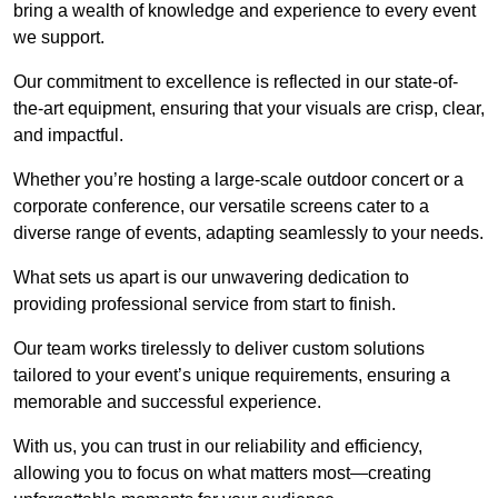
bring a wealth of knowledge and experience to every event
we support.
Our commitment to excellence is reflected in our state-of-
the-art equipment, ensuring that your visuals are crisp, clear,
and impactful.
Whether you’re hosting a large-scale outdoor concert or a
corporate conference, our versatile screens cater to a
diverse range of events, adapting seamlessly to your needs.
What sets us apart is our unwavering dedication to
providing professional service from start to finish.
Our team works tirelessly to deliver custom solutions
tailored to your event’s unique requirements, ensuring a
memorable and successful experience.
With us, you can trust in our reliability and efficiency,
allowing you to focus on what matters most—creating