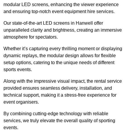
modular LED screens, enhancing the viewer experience
and ensuring top-notch event equipment hire services.
Our state-of-the-art LED screens in Hanwell offer
unparalleled clarity and brightness, creating an immersive
atmosphere for spectators.
Whether it’s capturing every thrilling moment or displaying
dynamic replays, the modular design allows for flexible
setup options, catering to the unique needs of different
sports events.
Along with the impressive visual impact, the rental service
provided ensures seamless delivery, installation, and
technical support, making it a stress-free experience for
event organisers.
By combining cutting-edge technology with reliable
services, we truly elevate the overall quality of sporting
events.