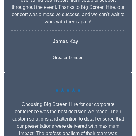
throughout the event. Thanks to Big Screen Hire, our
concert was a massive success, and we can’t wait to
work with them again!
James Kay
Greater London
★★★★★
Choosing Big Screen Hire for our corporate
conference was the best decision we made! Their
custom solutions and attention to detail ensured that
our presentations were delivered with maximum
impact. The professionalism of their team was