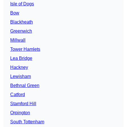
Isle of Dogs
Bow
Blackheath
Greenwich
Millwall
Tower Hamlets
Lea Bridge
Hackney
Lewisham
Bethnal Green
Catford
Stamford Hill
Orpington
South Tottenham