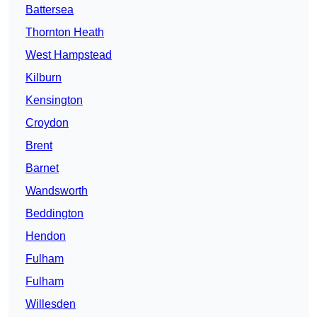
Battersea
Thornton Heath
West Hampstead
Kilburn
Kensington
Croydon
Brent
Barnet
Wandsworth
Beddington
Hendon
Fulham
Fulham
Willesden