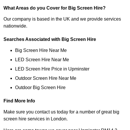
What Areas do you Cover for Big Screen Hire?
Our company is based in the UK and we provide services
nationwide.
Searches Associated with Big Screen Hire
Big Screen Hire Near Me
LED Screen Hire Near Me
LED Screen Hire Price in Upminster
Outdoor Screen Hire Near Me
Outdoor Big Screen Hire
Find More Info
Make sure you contact us today for a number of great big
screen hire services in London.