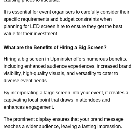
It is essential for event organisers to carefully consider their
specific requirements and budget constraints when
planning for LED screen hire to ensure they get the best
value for their investment.
What are the Benefits of Hiring a Big Screen?
Hiring a big screen in Upminster offers numerous benefits,
including enhanced audience experiences, increased brand
visibility, high-quality visuals, and versatility to cater to
diverse event needs.
By incorporating a large screen into your event, it creates a
captivating focal point that draws in attendees and
enhances engagement.
The prominent display ensures that your brand message
reaches a wider audience, leaving a lasting impression.