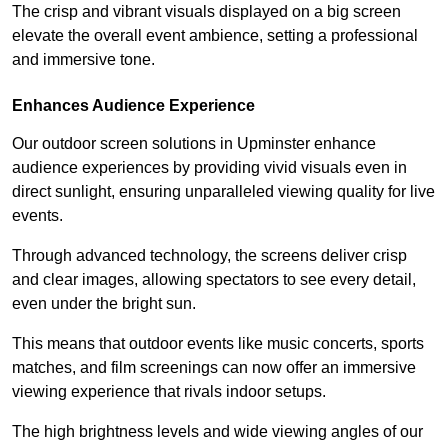
The crisp and vibrant visuals displayed on a big screen
elevate the overall event ambience, setting a professional
and immersive tone.
Enhances Audience Experience
Our outdoor screen solutions in Upminster enhance
audience experiences by providing vivid visuals even in
direct sunlight, ensuring unparalleled viewing quality for live
events.
Through advanced technology, the screens deliver crisp
and clear images, allowing spectators to see every detail,
even under the bright sun.
This means that outdoor events like music concerts, sports
matches, and film screenings can now offer an immersive
viewing experience that rivals indoor setups.
The high brightness levels and wide viewing angles of our