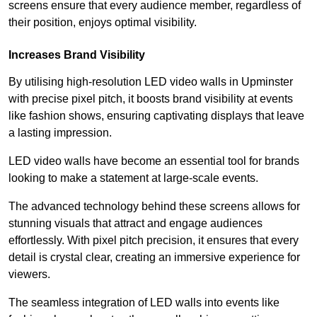
screens ensure that every audience member, regardless of
their position, enjoys optimal visibility.
Increases Brand Visibility
By utilising high-resolution LED video walls in Upminster
with precise pixel pitch, it boosts brand visibility at events
like fashion shows, ensuring captivating displays that leave
a lasting impression.
LED video walls have become an essential tool for brands
looking to make a statement at large-scale events.
The advanced technology behind these screens allows for
stunning visuals that attract and engage audiences
effortlessly. With pixel pitch precision, it ensures that every
detail is crystal clear, creating an immersive experience for
viewers.
The seamless integration of LED walls into events like