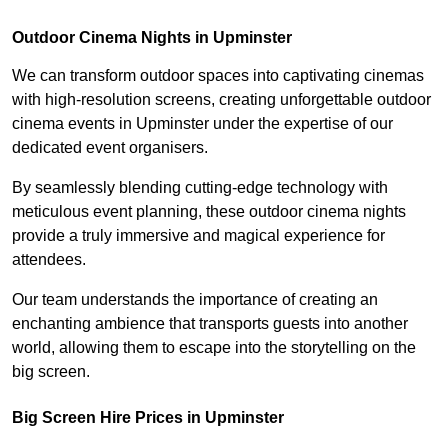
Outdoor Cinema Nights in Upminster
We can transform outdoor spaces into captivating cinemas
with high-resolution screens, creating unforgettable outdoor
cinema events in Upminster under the expertise of our
dedicated event organisers.
By seamlessly blending cutting-edge technology with
meticulous event planning, these outdoor cinema nights
provide a truly immersive and magical experience for
attendees.
Our team understands the importance of creating an
enchanting ambience that transports guests into another
world, allowing them to escape into the storytelling on the
big screen.
Big Screen Hire Prices in Upminster