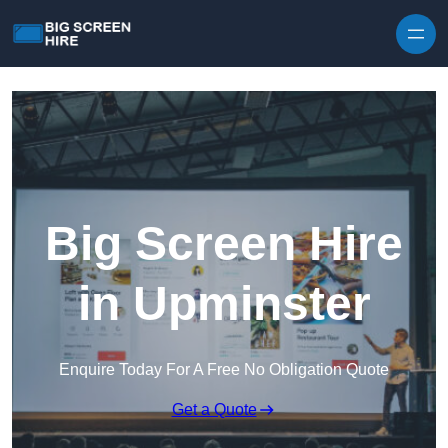
Skip to content
Big Screen Hire
in Upminster
Enquire Today For A Free No Obligation Quote
Get a Quote