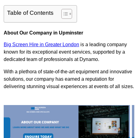
Table of Contents
About Our Company in Upminster
Big Screen Hire in Greater London
is a leading company
known for its exceptional event services, supported by a
dedicated team of professionals at Dynamo.
With a plethora of state-of-the-art equipment and innovative
solutions, our company has earned a reputation for
delivering stunning visual experiences at events of all sizes.