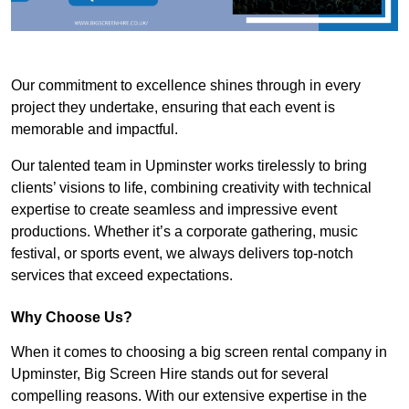
Our commitment to excellence shines through in every
project they undertake, ensuring that each event is
memorable and impactful.
Our talented team in Upminster works tirelessly to bring
clients’ visions to life, combining creativity with technical
expertise to create seamless and impressive event
productions. Whether it’s a corporate gathering, music
festival, or sports event, we always delivers top-notch
services that exceed expectations.
Why Choose Us?
When it comes to choosing a big screen rental company in
Upminster, Big Screen Hire stands out for several
compelling reasons. With our extensive expertise in the