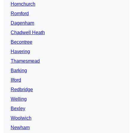
Hornchurch
Romford
Dagenham
Chadwell Heath
Becontree
Havering
Thamesmead
Barking
Ilford
Redbridge
Welling
Bexley
Woolwich
Newham