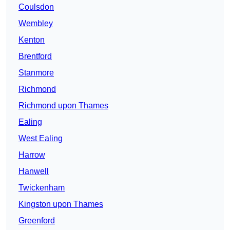
Coulsdon
Wembley
Kenton
Brentford
Stanmore
Richmond
Richmond upon Thames
Ealing
West Ealing
Harrow
Hanwell
Twickenham
Kingston upon Thames
Greenford