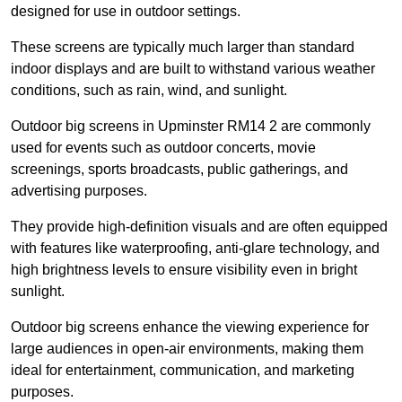
designed for use in outdoor settings.
These screens are typically much larger than standard
indoor displays and are built to withstand various weather
conditions, such as rain, wind, and sunlight.
Outdoor big screens in Upminster RM14 2 are commonly
used for events such as outdoor concerts, movie
screenings, sports broadcasts, public gatherings, and
advertising purposes.
They provide high-definition visuals and are often equipped
with features like waterproofing, anti-glare technology, and
high brightness levels to ensure visibility even in bright
sunlight.
Outdoor big screens enhance the viewing experience for
large audiences in open-air environments, making them
ideal for entertainment, communication, and marketing
purposes.