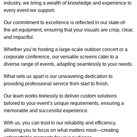
industry, we bring a wealth of knowledge and experience to
every event we support.
Our commitment to excellence is reflected in our state-of-
the-art equipment, ensuring that your visuals are crisp, clear,
and impactful.
Whether you’re hosting a large-scale outdoor concert or a
corporate conference, our versatile screens cater to a
diverse range of events, adapting seamlessly to your needs.
What sets us apart is our unwavering dedication to
providing professional service from start to finish.
Our team works tirelessly to deliver custom solutions
tailored to your event’s unique requirements, ensuring a
memorable and successful experience.
With us, you can trust in our reliability and efficiency,
allowing you to focus on what matters most—creating