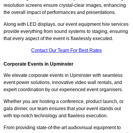
resolution screens ensure crystal-clear images, enhancing
the overall impact of performances and presentations.
Along with LED displays, our event equipment hire services
provide everything from sound systems to staging, ensuring
that every aspect of the event is flawlessly executed.
Contact Our Team For Best Rates
Corporate Events in Upminster
We elevate corporate events in Upminster with seamless
event power solutions, innovative video wall rentals, and
expert coordination by our experienced event organisers.
Whether you are hosting a conference, product launch, or
gala dinner, our team ensures that your event stands out
with top-notch technology and flawless execution.
From providing state-of-the-art audiovisual equipment to