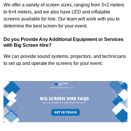
We offer a variety of screen sizes, ranging from 3×2 meters
to 6×4 meters, and we also have LED and inflatable
screens available for hire. Our team will work with you to
determine the best screen for your event.
Do you Provide Any Additional Equipment or Services
with Big Screen Hire?
We can provide sound systems, projectors, and technicians
to set up and operate the screens for your event.