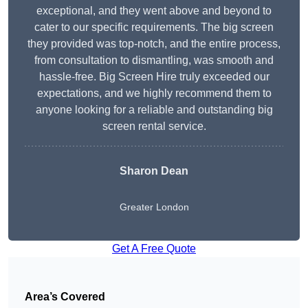
exceptional, and they went above and beyond to
cater to our specific requirements. The big screen
they provided was top-notch, and the entire process,
from consultation to dismantling, was smooth and
hassle-free. Big Screen Hire truly exceeded our
expectations, and we highly recommend them to
anyone looking for a reliable and outstanding big
screen rental service.
Sharon Dean
Greater London
Get A Free Quote
Area’s Covered