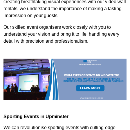
creating breathtaking visual experiences with our video wall
rentals, we understand the importance of making a lasting
impression on your guests.
Our skilled event organisers work closely with you to
understand your vision and bring it to life, handling every
detail with precision and professionalism.
Sporting Events in Upminster
We can revolutionise sporting events with cutting-edge