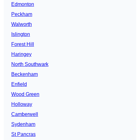
Edmonton
Peckham
Walworth
Islington
Forest Hill
Haringey
North Southwark
Beckenham
Enfield
Wood Green
Holloway
Camberwell
Sydenham
St Pancras