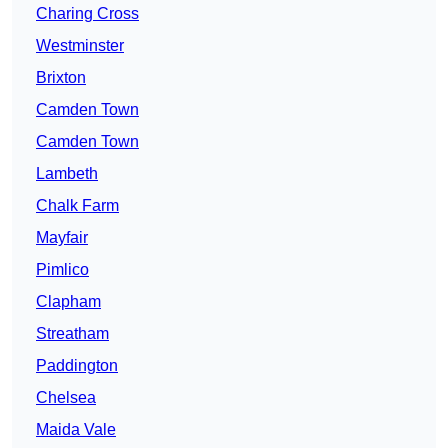
Charing Cross
Westminster
Brixton
Camden Town
Camden Town
Lambeth
Chalk Farm
Mayfair
Pimlico
Clapham
Streatham
Paddington
Chelsea
Maida Vale