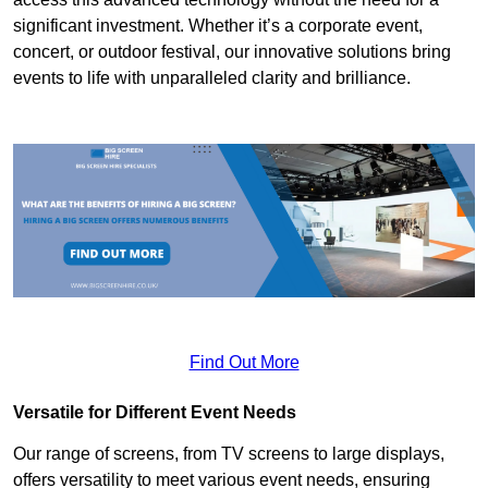
significant investment. Whether it’s a corporate event,
concert, or outdoor festival, our innovative solutions bring
events to life with unparalleled clarity and brilliance.
Find Out More
Versatile for Different Event Needs
Our range of screens, from TV screens to large displays,
offers versatility to meet various event needs, ensuring