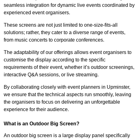
seamless integration for dynamic live events coordinated by
experienced event organisers.
These screens are not just limited to one-size-fits-all
solutions; rather, they cater to a diverse range of events,
from music concerts to corporate conferences.
The adaptability of our offerings allows event organisers to
customise the display according to the specific
requirements of their event, whether it’s outdoor screenings,
interactive Q&A sessions, or live streaming.
By collaborating closely with event planners in Upminster,
we ensure that the technical aspects run smoothly, leaving
the organisers to focus on delivering an unforgettable
experience for their audience.
What is an Outdoor Big Screen?
An outdoor big screen is a large display panel specifically