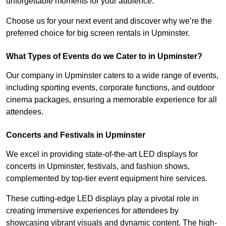
unforgettable moments for your audience.
Choose us for your next event and discover why we’re the
preferred choice for big screen rentals in Upminster.
What Types of Events do we Cater to in Upminster?
Our company in Upminster caters to a wide range of events,
including sporting events, corporate functions, and outdoor
cinema packages, ensuring a memorable experience for all
attendees.
Concerts and Festivals in Upminster
We excel in providing state-of-the-art LED displays for
concerts in Upminster, festivals, and fashion shows,
complemented by top-tier event equipment hire services.
These cutting-edge LED displays play a pivotal role in
creating immersive experiences for attendees by
showcasing vibrant visuals and dynamic content. The high-