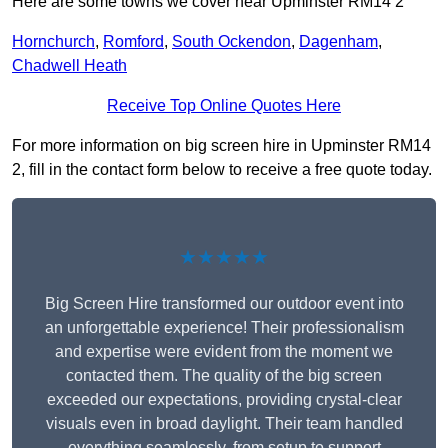
Here are some towns we cover near Upminster RM14 2
Hornchurch
,
Romford
,
South Ockendon
,
Dagenham
,
Chadwell Heath
Receive Top Online Quotes Here
For more information on big screen hire in Upminster RM14
2, fill in the contact form below to receive a free quote today.
★★★★★
Big Screen Hire transformed our outdoor event into
an unforgettable experience! Their professionalism
and expertise were evident from the moment we
contacted them. The quality of the big screen
exceeded our expectations, providing crystal-clear
visuals even in broad daylight. Their team handled
everything seamlessly, from setup to support