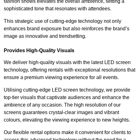
fashion shows elevates the overall ambience, setting a
sophisticated tone that resonates with attendees.
This strategic use of cutting-edge technology not only
enhances brand exposure but also reinforces the brand’s
image as innovative and trendsetting.
Provides High-Quality Visuals
We deliver high-quality visuals with the latest LED screen
technology, offering rentals with exceptional resolutions that
ensure a premium viewing experience for all events.
Utilising cutting-edge LED screen technology, we provide
top-tier visuals that captivate audiences and enhance the
ambience of any occasion. The high resolution of our
screens guarantees crystal-clear images and vibrant
colours, elevating the viewing experience to new heights.
Our flexible rental options make it convenient for clients to
access this advanced technology without the need for a