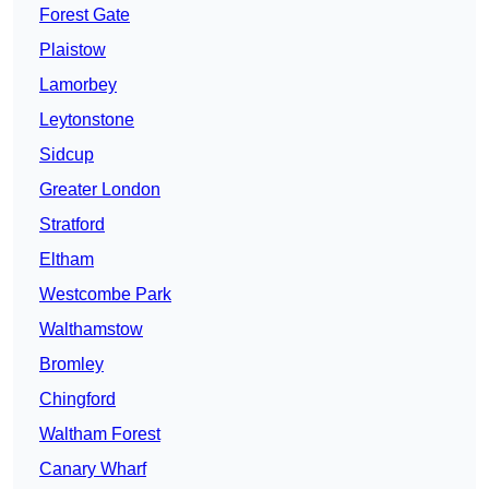
Forest Gate
Plaistow
Lamorbey
Leytonstone
Sidcup
Greater London
Stratford
Eltham
Westcombe Park
Walthamstow
Bromley
Chingford
Waltham Forest
Canary Wharf