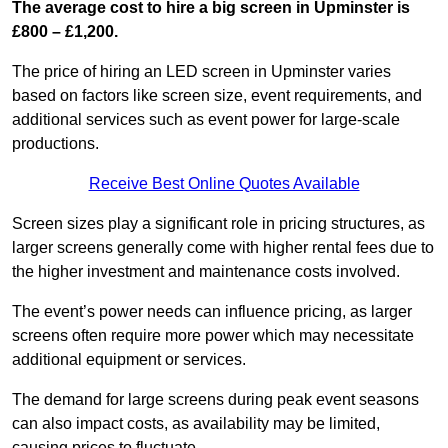
The average cost to hire a big screen in Upminster is
£800 – £1,200.
The price of hiring an LED screen in Upminster varies
based on factors like screen size, event requirements, and
additional services such as event power for large-scale
productions.
Receive Best Online Quotes Available
Screen sizes play a significant role in pricing structures, as
larger screens generally come with higher rental fees due to
the higher investment and maintenance costs involved.
The event’s power needs can influence pricing, as larger
screens often require more power which may necessitate
additional equipment or services.
The demand for large screens during peak event seasons
can also impact costs, as availability may be limited,
causing prices to fluctuate.