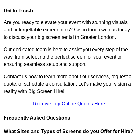
Get In Touch
Are you ready to elevate your event with stunning visuals
and unforgettable experiences? Get in touch with us today
to discuss your big screen rental in Greater London.
Our dedicated team is here to assist you every step of the
way, from selecting the perfect screen for your event to
ensuring seamless setup and support.
Contact us now to learn more about our services, request a
quote, or schedule a consultation. Let’s make your vision a
reality with Big Screen Hire!
Receive Top Online Quotes Here
Frequently Asked Questions
What Sizes and Types of Screens do you Offer for Hire?