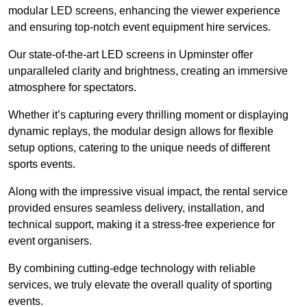
modular LED screens, enhancing the viewer experience
and ensuring top-notch event equipment hire services.
Our state-of-the-art LED screens in Upminster offer
unparalleled clarity and brightness, creating an immersive
atmosphere for spectators.
Whether it’s capturing every thrilling moment or displaying
dynamic replays, the modular design allows for flexible
setup options, catering to the unique needs of different
sports events.
Along with the impressive visual impact, the rental service
provided ensures seamless delivery, installation, and
technical support, making it a stress-free experience for
event organisers.
By combining cutting-edge technology with reliable
services, we truly elevate the overall quality of sporting
events.