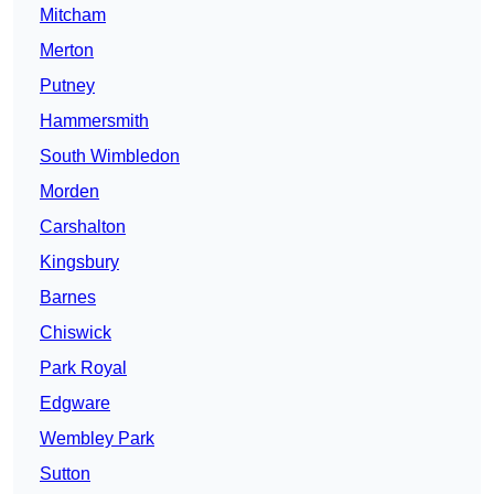
Mitcham
Merton
Putney
Hammersmith
South Wimbledon
Morden
Carshalton
Kingsbury
Barnes
Chiswick
Park Royal
Edgware
Wembley Park
Sutton