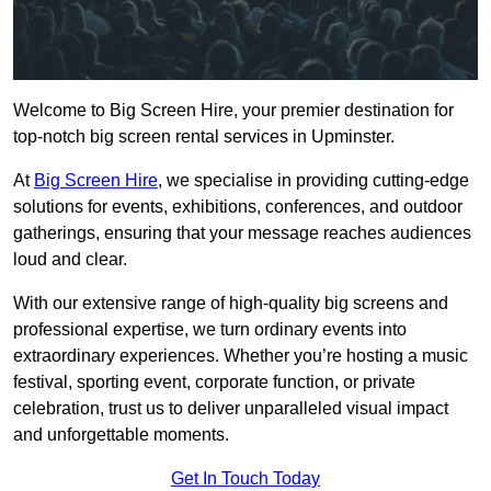
Welcome to Big Screen Hire, your premier destination for
top-notch big screen rental services in Upminster.
At
Big Screen Hire
, we specialise in providing cutting-edge
solutions for events, exhibitions, conferences, and outdoor
gatherings, ensuring that your message reaches audiences
loud and clear.
With our extensive range of high-quality big screens and
professional expertise, we turn ordinary events into
extraordinary experiences. Whether you’re hosting a music
festival, sporting event, corporate function, or private
celebration, trust us to deliver unparalleled visual impact
and unforgettable moments.
Get In Touch Today