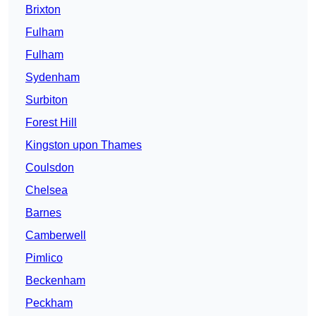
Brixton
Fulham
Fulham
Sydenham
Surbiton
Forest Hill
Kingston upon Thames
Coulsdon
Chelsea
Barnes
Camberwell
Pimlico
Beckenham
Peckham