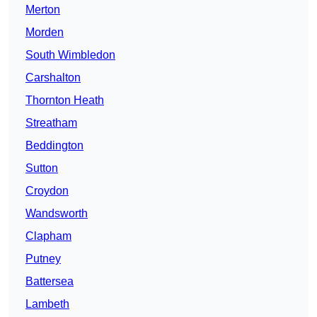
Merton
Morden
South Wimbledon
Carshalton
Thornton Heath
Streatham
Beddington
Sutton
Croydon
Wandsworth
Clapham
Putney
Battersea
Lambeth