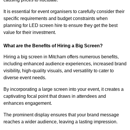
It is essential for event organisers to carefully consider their
specific requirements and budget constraints when
planning for LED screen hire to ensure they get the best
value for their investment.
What are the Benefits of Hiring a Big Screen?
Hiring a big screen in Mitcham offers numerous benefits,
including enhanced audience experiences, increased brand
visibility, high-quality visuals, and versatility to cater to
diverse event needs.
By incorporating a large screen into your event, it creates a
captivating focal point that draws in attendees and
enhances engagement.
The prominent display ensures that your brand message
reaches a wider audience, leaving a lasting impression.