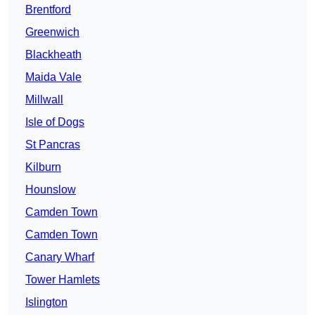
Brentford
Greenwich
Blackheath
Maida Vale
Millwall
Isle of Dogs
St Pancras
Kilburn
Hounslow
Camden Town
Camden Town
Canary Wharf
Tower Hamlets
Islington