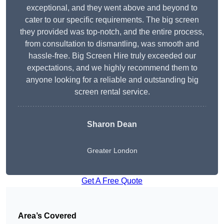
exceptional, and they went above and beyond to
cater to our specific requirements. The big screen
they provided was top-notch, and the entire process,
from consultation to dismantling, was smooth and
hassle-free. Big Screen Hire truly exceeded our
expectations, and we highly recommend them to
anyone looking for a reliable and outstanding big
screen rental service.
Sharon Dean
Greater London
Get A Free Quote
Area’s Covered