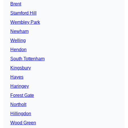
Brent
Stamford Hill
Wembley Park
Newham
Welling
Hendon
South Tottenham
Kingsbury
Hayes
Haringey
Forest Gate
Northolt
Hillingdon
Wood Green