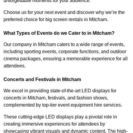
unforgettable moments for your audience.
Choose us for your next event and discover why we’re the
preferred choice for big screen rentals in Mitcham.
What Types of Events do we Cater to in Mitcham?
Our company in Mitcham caters to a wide range of events,
including sporting events, corporate functions, and outdoor
cinema packages, ensuring a memorable experience for all
attendees.
Concerts and Festivals in Mitcham
We excel in providing state-of-the-art LED displays for
concerts in Mitcham, festivals, and fashion shows,
complemented by top-tier event equipment hire services.
These cutting-edge LED displays play a pivotal role in
creating immersive experiences for attendees by
showcasing vibrant visuals and dynamic content. The high-