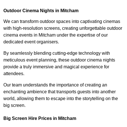
Outdoor Cinema Nights in Mitcham
We can transform outdoor spaces into captivating cinemas
with high-resolution screens, creating unforgettable outdoor
cinema events in Mitcham under the expertise of our
dedicated event organisers.
By seamlessly blending cutting-edge technology with
meticulous event planning, these outdoor cinema nights
provide a truly immersive and magical experience for
attendees.
Our team understands the importance of creating an
enchanting ambience that transports guests into another
world, allowing them to escape into the storytelling on the
big screen.
Big Screen Hire Prices in Mitcham