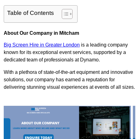
Table of Contents
About Our Company in Mitcham
Big Screen Hire in Greater London
is a leading company
known for its exceptional event services, supported by a
dedicated team of professionals at Dynamo.
With a plethora of state-of-the-art equipment and innovative
solutions, our company has earned a reputation for
delivering stunning visual experiences at events of all sizes.