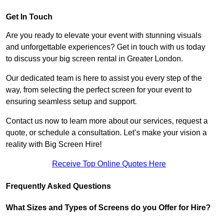
Get In Touch
Are you ready to elevate your event with stunning visuals
and unforgettable experiences? Get in touch with us today
to discuss your big screen rental in Greater London.
Our dedicated team is here to assist you every step of the
way, from selecting the perfect screen for your event to
ensuring seamless setup and support.
Contact us now to learn more about our services, request a
quote, or schedule a consultation. Let’s make your vision a
reality with Big Screen Hire!
Receive Top Online Quotes Here
Frequently Asked Questions
What Sizes and Types of Screens do you Offer for Hire?