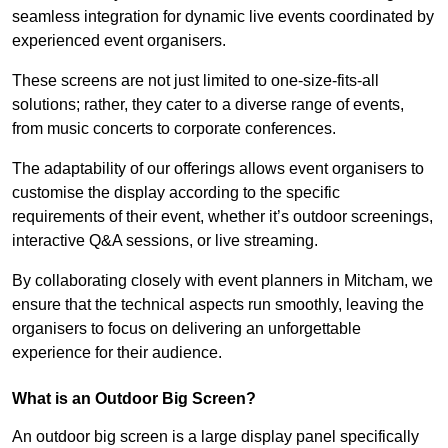
seamless integration for dynamic live events coordinated by
experienced event organisers.
These screens are not just limited to one-size-fits-all
solutions; rather, they cater to a diverse range of events,
from music concerts to corporate conferences.
The adaptability of our offerings allows event organisers to
customise the display according to the specific
requirements of their event, whether it’s outdoor screenings,
interactive Q&A sessions, or live streaming.
By collaborating closely with event planners in Mitcham, we
ensure that the technical aspects run smoothly, leaving the
organisers to focus on delivering an unforgettable
experience for their audience.
What is an Outdoor Big Screen?
An outdoor big screen is a large display panel specifically