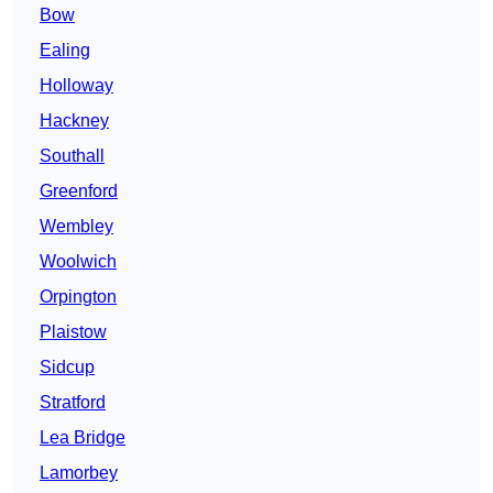
Bow
Ealing
Holloway
Hackney
Southall
Greenford
Wembley
Woolwich
Orpington
Plaistow
Sidcup
Stratford
Lea Bridge
Lamorbey