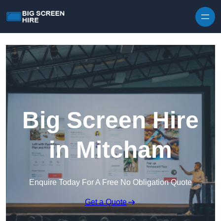
Skip to content
Big Screen Hire
in Mitcham
Enquire Today For A Free No Obligation Quote
Get a Quote