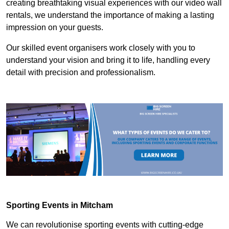
creating breathtaking visual experiences with our video wall
rentals, we understand the importance of making a lasting
impression on your guests.
Our skilled event organisers work closely with you to
understand your vision and bring it to life, handling every
detail with precision and professionalism.
Sporting Events in Mitcham
We can revolutionise sporting events with cutting-edge