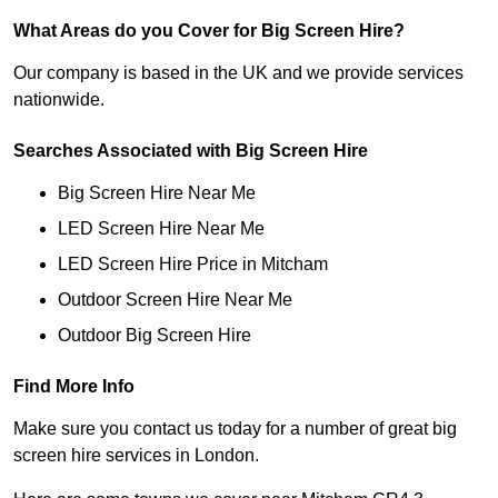
What Areas do you Cover for Big Screen Hire?
Our company is based in the UK and we provide services
nationwide.
Searches Associated with Big Screen Hire
Big Screen Hire Near Me
LED Screen Hire Near Me
LED Screen Hire Price in Mitcham
Outdoor Screen Hire Near Me
Outdoor Big Screen Hire
Find More Info
Make sure you contact us today for a number of great big
screen hire services in London.