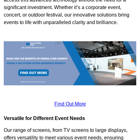
significant investment. Whether it’s a corporate event,
concert, or outdoor festival, our innovative solutions bring
events to life with unparalleled clarity and brilliance.
Find Out More
Versatile for Different Event Needs
Our range of screens, from TV screens to large displays,
offers versatility to meet various event needs, ensuring