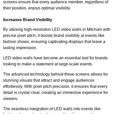
screens ensure that every audience member, regardless of
their position, enjoys optimal visibility.
Increases Brand Visibility
By utilising high-resolution LED video walls in Mitcham with
precise pixel pitch, it boosts brand visibility at events like
fashion shows, ensuring captivating displays that leave a
lasting impression.
LED video walls have become an essential tool for brands
looking to make a statement at large-scale events.
The advanced technology behind these screens allows for
stunning visuals that attract and engage audiences
effortlessly. With pixel pitch precision, it ensures that every
detail is crystal clear, creating an immersive experience for
viewers.
The seamless integration of LED walls into events like