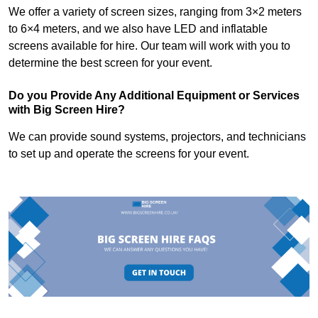
We offer a variety of screen sizes, ranging from 3×2 meters
to 6×4 meters, and we also have LED and inflatable
screens available for hire. Our team will work with you to
determine the best screen for your event.
Do you Provide Any Additional Equipment or Services
with Big Screen Hire?
We can provide sound systems, projectors, and technicians
to set up and operate the screens for your event.