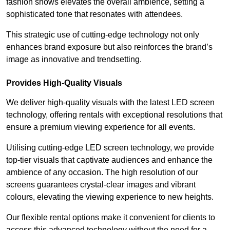
fashion shows elevates the overall ambience, setting a
sophisticated tone that resonates with attendees.
This strategic use of cutting-edge technology not only
enhances brand exposure but also reinforces the brand’s
image as innovative and trendsetting.
Provides High-Quality Visuals
We deliver high-quality visuals with the latest LED screen
technology, offering rentals with exceptional resolutions that
ensure a premium viewing experience for all events.
Utilising cutting-edge LED screen technology, we provide
top-tier visuals that captivate audiences and enhance the
ambience of any occasion. The high resolution of our
screens guarantees crystal-clear images and vibrant
colours, elevating the viewing experience to new heights.
Our flexible rental options make it convenient for clients to
access this advanced technology without the need for a