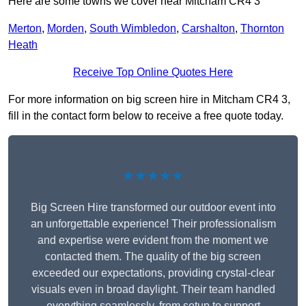
Here are some towns we cover near Mitcham CR4 3
Merton
,
Morden
,
South Wimbledon
,
Carshalton
,
Thornton
Heath
Receive Top Online Quotes Here
For more information on big screen hire in Mitcham CR4 3,
fill in the contact form below to receive a free quote today.
★★★★★
Big Screen Hire transformed our outdoor event into
an unforgettable experience! Their professionalism
and expertise were evident from the moment we
contacted them. The quality of the big screen
exceeded our expectations, providing crystal-clear
visuals even in broad daylight. Their team handled
everything seamlessly, from setup to support