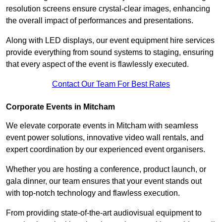
resolution screens ensure crystal-clear images, enhancing
the overall impact of performances and presentations.
Along with LED displays, our event equipment hire services
provide everything from sound systems to staging, ensuring
that every aspect of the event is flawlessly executed.
Contact Our Team For Best Rates
Corporate Events in Mitcham
We elevate corporate events in Mitcham with seamless
event power solutions, innovative video wall rentals, and
expert coordination by our experienced event organisers.
Whether you are hosting a conference, product launch, or
gala dinner, our team ensures that your event stands out
with top-notch technology and flawless execution.
From providing state-of-the-art audiovisual equipment to