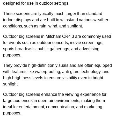
designed for use in outdoor settings.
These screens are typically much larger than standard
indoor displays and are built to withstand various weather
conditions, such as rain, wind, and sunlight.
Outdoor big screens in Mitcham CR4 3 are commonly used
for events such as outdoor concerts, movie screenings,
sports broadcasts, public gatherings, and advertising
purposes.
They provide high-definition visuals and are often equipped
with features like waterproofing, anti-glare technology, and
high brightness levels to ensure visibility even in bright
sunlight.
Outdoor big screens enhance the viewing experience for
large audiences in open-air environments, making them
ideal for entertainment, communication, and marketing
purposes.