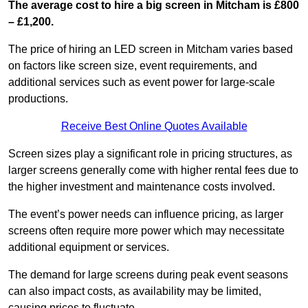
The average cost to hire a big screen in Mitcham is £800
– £1,200.
The price of hiring an LED screen in Mitcham varies based
on factors like screen size, event requirements, and
additional services such as event power for large-scale
productions.
Receive Best Online Quotes Available
Screen sizes play a significant role in pricing structures, as
larger screens generally come with higher rental fees due to
the higher investment and maintenance costs involved.
The event’s power needs can influence pricing, as larger
screens often require more power which may necessitate
additional equipment or services.
The demand for large screens during peak event seasons
can also impact costs, as availability may be limited,
causing prices to fluctuate.