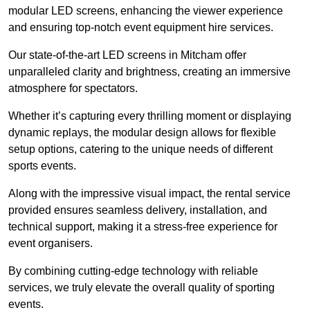
modular LED screens, enhancing the viewer experience
and ensuring top-notch event equipment hire services.
Our state-of-the-art LED screens in Mitcham offer
unparalleled clarity and brightness, creating an immersive
atmosphere for spectators.
Whether it’s capturing every thrilling moment or displaying
dynamic replays, the modular design allows for flexible
setup options, catering to the unique needs of different
sports events.
Along with the impressive visual impact, the rental service
provided ensures seamless delivery, installation, and
technical support, making it a stress-free experience for
event organisers.
By combining cutting-edge technology with reliable
services, we truly elevate the overall quality of sporting
events.