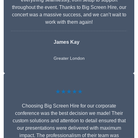
throughout the event. Thanks to Big Screen Hire, our
concert was a massive success, and we can’t wait to
work with them again!
James Kay
Greater London
★★★★★
Choosing Big Screen Hire for our corporate
conference was the best decision we made! Their
custom solutions and attention to detail ensured that
our presentations were delivered with maximum
impact. The professionalism of their team was