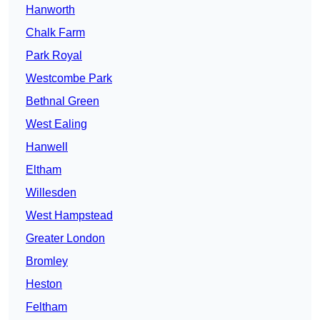
Hanworth
Chalk Farm
Park Royal
Westcombe Park
Bethnal Green
West Ealing
Hanwell
Eltham
Willesden
West Hampstead
Greater London
Bromley
Heston
Feltham