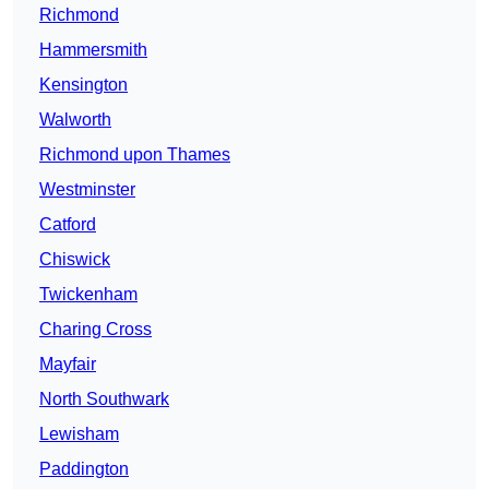
Richmond
Hammersmith
Kensington
Walworth
Richmond upon Thames
Westminster
Catford
Chiswick
Twickenham
Charing Cross
Mayfair
North Southwark
Lewisham
Paddington