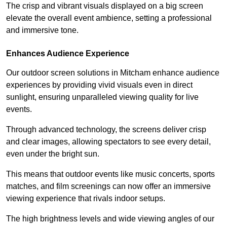
The crisp and vibrant visuals displayed on a big screen
elevate the overall event ambience, setting a professional
and immersive tone.
Enhances Audience Experience
Our outdoor screen solutions in Mitcham enhance audience
experiences by providing vivid visuals even in direct
sunlight, ensuring unparalleled viewing quality for live
events.
Through advanced technology, the screens deliver crisp
and clear images, allowing spectators to see every detail,
even under the bright sun.
This means that outdoor events like music concerts, sports
matches, and film screenings can now offer an immersive
viewing experience that rivals indoor setups.
The high brightness levels and wide viewing angles of our