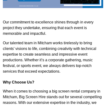
Our commitment to excellence shines through in every
project they undertake, ensuring that each event is
memorable and impactful.
Our talented team in Mitcham works tirelessly to bring
clients’ visions to life, combining creativity with technical
expertise to create seamless and impressive event
productions. Whether it’s a corporate gathering, music
festival, or sports event, we always delivers top-notch
services that exceed expectations.
Why Choose Us?
When it comes to choosing a big screen rental company in
Mitcham, Big Screen Hire stands out for several compelling
reasons. With our extensive expertise in the industry, we