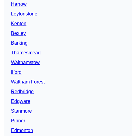
Harrow
Leytonstone
Kenton
Bexley
Barking
Thamesmead
Walthamstow
Ilford
Waltham Forest
Redbridge
Edgware
Stanmore
Pinner
Edmonton