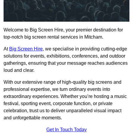
Welcome to Big Screen Hire, your premier destination for
top-notch big screen rental services in Mitcham.
At
Big Screen Hire
, we specialise in providing cutting-edge
solutions for events, exhibitions, conferences, and outdoor
gatherings, ensuring that your message reaches audiences
loud and clear.
With our extensive range of high-quality big screens and
professional expertise, we turn ordinary events into
extraordinary experiences. Whether you’re hosting a music
festival, sporting event, corporate function, or private
celebration, trust us to deliver unparalleled visual impact
and unforgettable moments.
Get In Touch Today