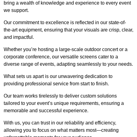
bring a wealth of knowledge and experience to every event
we support.
Our commitment to excellence is reflected in our state-of-
the-art equipment, ensuring that your visuals are crisp, clear,
and impactful.
Whether you’re hosting a large-scale outdoor concert or a
corporate conference, our versatile screens cater to a
diverse range of events, adapting seamlessly to your needs.
What sets us apart is our unwavering dedication to
providing professional service from start to finish.
Our team works tirelessly to deliver custom solutions
tailored to your event’s unique requirements, ensuring a
memorable and successful experience.
With us, you can trust in our reliability and efficiency,
allowing you to focus on what matters most—creating